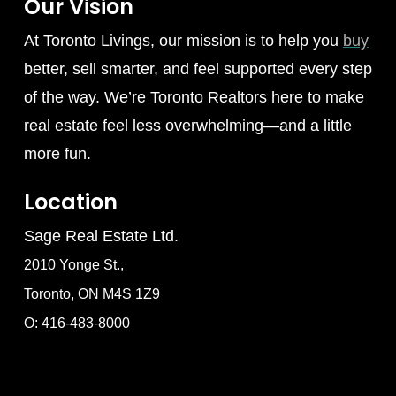
Our Vision
At Toronto Livings, our mission is to help you
buy
better, sell smarter, and feel supported every step
of the way. We’re Toronto Realtors here to make
real estate feel less overwhelming—and a little
more fun.
Location
Sage Real Estate Ltd.
2010 Yonge St.,
Toronto, ON M4S 1Z9
O: 416-483-8000