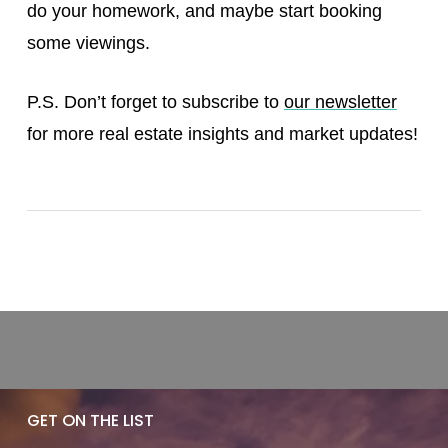
do your homework, and maybe start booking
some viewings.
P.S. Don’t forget to subscribe to
our newsletter
for more real estate insights and market updates!
GET ON THE LIST