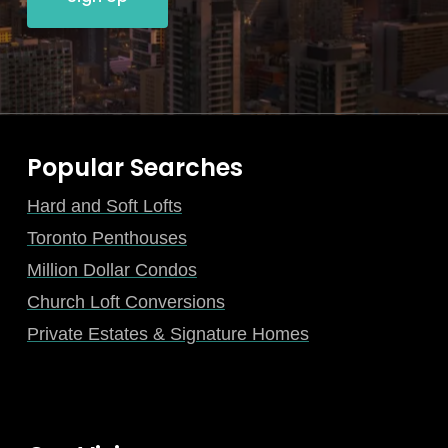
Popular Searches
Hard and Soft Lofts
Toronto Penthouses
Million Dollar Condos
Church Loft Conversions
Private Estates & Signature Homes