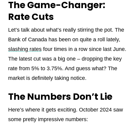
The Game-Changer:
Rate Cuts
Let’s talk about what’s really stirring the pot. The
Bank of Canada has been on quite a roll lately,
slashing rates
four times in a row since last June.
The latest cut was a big one – dropping the key
rate from 5% to 3.75%. And guess what? The
market is definitely taking notice.
The Numbers Don’t Lie
Here’s where it gets exciting. October 2024 saw
some pretty impressive numbers: