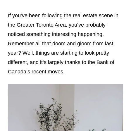
If you’ve been following the real estate scene in
the Greater Toronto Area, you’ve probably
noticed something interesting happening.
Remember all that doom and gloom from last
year? Well, things are starting to look pretty
different, and it’s largely thanks to the Bank of
Canada’s recent moves.