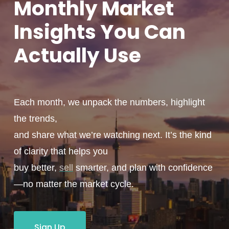
Monthly
Market
Insights You
Can
Actually
Use
Each month, we unpack the numbers, highlight
the trends,
and share what we’re watching next. It’s the kind
of clarity that helps you
buy better,
sell
smarter, and plan with confidence
—no matter the market cycle.
Sign Up