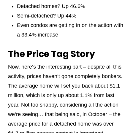
Detached homes? Up 46.6%
Semi-detached? Up 44%
Even condos are getting in on the action with
a 33.4% increase
The Price Tag Story
Now, here’s the interesting part – despite all this
activity, prices haven’t gone completely bonkers.
The average home will set you back about $1.1
million, which is only up about 1.1% from last
year. Not too shabby, considering all the action
we’re seeing… that being said, in October – the
average price for a detached home was over