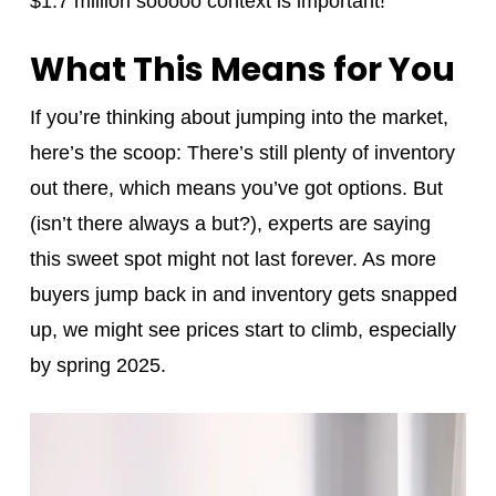
$1.7 million sooooo context is important!
What This Means for You
If you’re thinking about jumping into the market,
here’s the scoop: There’s still plenty of inventory
out there, which means you’ve got options. But
(isn’t there always a but?), experts are saying
this sweet spot might not last forever. As more
buyers jump back in and inventory gets snapped
up, we might see prices start to climb, especially
by spring 2025.