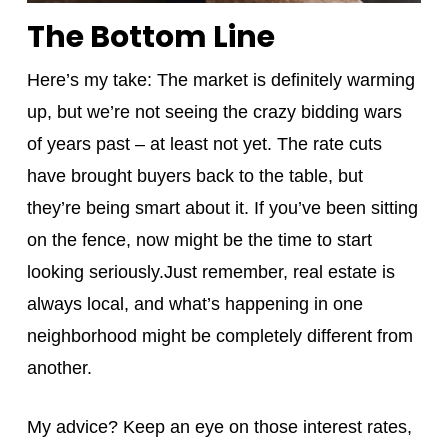
The Bottom Line
Here’s my take: The market is definitely warming
up, but we’re not seeing the crazy bidding wars
of years past – at least not yet. The rate cuts
have brought buyers back to the table, but
they’re being smart about it. If you’ve been sitting
on the fence, now might be the time to start
looking seriously.Just remember, real estate is
always local, and what’s happening in one
neighborhood might be completely different from
another.
My advice? Keep an eye on those interest rates,