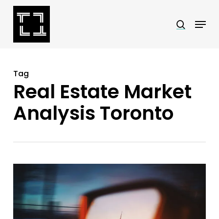
Skip
Menu
search
to
Close
main
Menu
content
Tag
Real Estate Market
Analysis Toronto