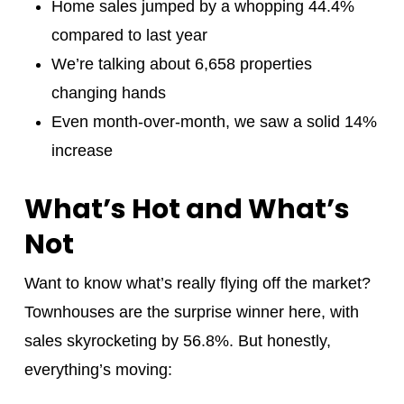
Home sales jumped by a whopping 44.4%
compared to last year
We’re talking about 6,658 properties
changing hands
Even month-over-month, we saw a solid 14%
increase
What’s Hot and What’s
Not
Want to know what’s really flying off the market?
Townhouses are the surprise winner here, with
sales skyrocketing by 56.8%. But honestly,
everything’s moving: