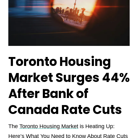
Toronto Housing
Market Surges 44%
After Bank of
Canada Rate Cuts
The
Toronto Housing Market
is Heating Up:
Here’s What You Need to Know About Rate Cuts