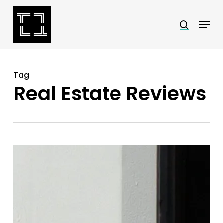
Skip
Menu
search
to
Close
main
Menu
content
Tag
Real Estate Reviews