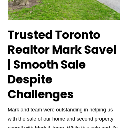
Trusted Toronto
Realtor Mark Savel
| Smooth Sale
Despite
Challenges
Mark and team were outstanding in helping us
with the sale of our home and second property
overall with Mark & team. While this sale had it’s