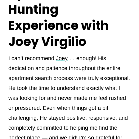
Hunting
Experience with
Joey Virgilio
I can’t recommend
Joey
… enough! His
dedication and patience throughout the entire
apartment search process were truly exceptional.
He took the time to understand exactly what I
was looking for and never made me feel rushed
or pressured. Even when things got a bit
challenging, He stayed positive, responsive, and
completely committed to helping me find the
perfect place — and we did! I’m so grateful for