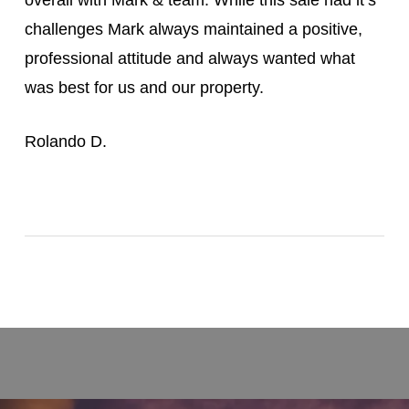
challenges Mark always maintained a positive,
professional attitude and always wanted what
was best for us and our property.
Rolando D.