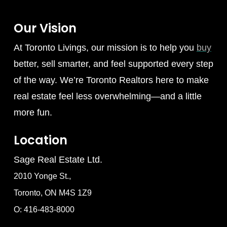
Our Vision
At Toronto Livings, our mission is to help you
buy
better, sell smarter, and feel supported every step
of the way. We’re Toronto Realtors here to make
real estate feel less overwhelming—and a little
more fun.
Location
Sage Real Estate Ltd.
2010 Yonge St.,
Toronto, ON M4S 1Z9
O: 416-483-8000