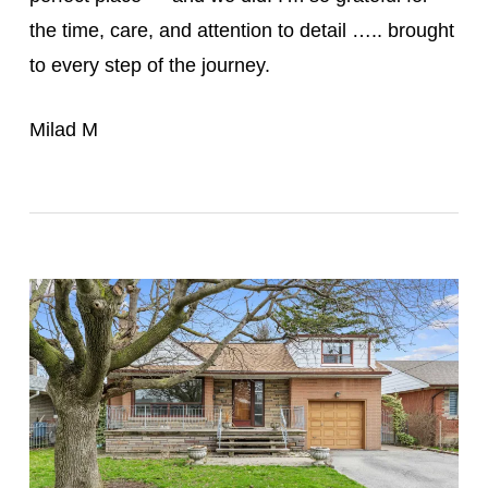
the time, care, and attention to detail ….. brought
to every step of the journey.
Milad M