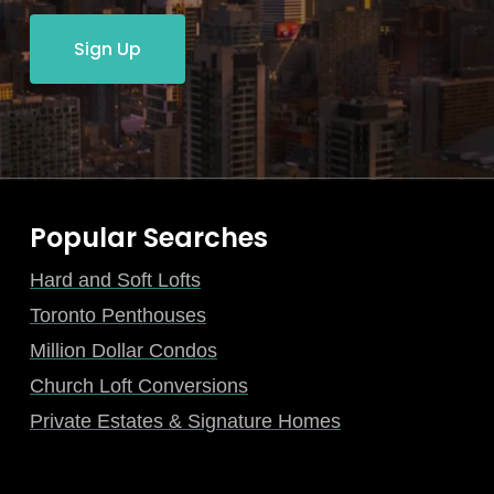
Sign Up
Popular Searches
Hard and Soft Lofts
Toronto Penthouses
Million Dollar Condos
Church Loft Conversions
Private Estates & Signature Homes