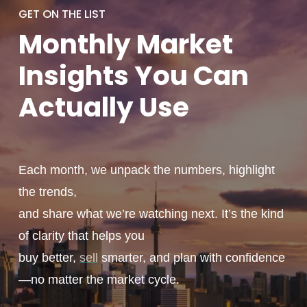
GET ON THE LIST
Monthly
Market
Insights You
Can
Actually
Use
Each month, we unpack the numbers, highlight
the trends,
and share what we’re watching next. It’s the kind
of clarity that helps you
buy better,
sell
smarter, and plan with confidence
—no matter the market cycle.