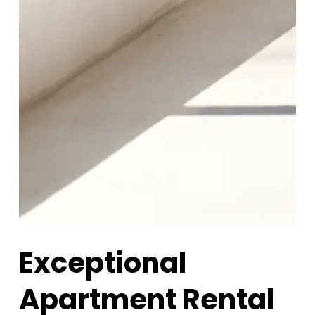
Exceptional
Apartment Rental