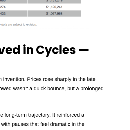
ved in Cycles —
 invention. Prices rose sharply in the late
owed wasn’t a quick bounce, but a prolonged
 long-term trajectory. It reinforced a
 with pauses that feel dramatic in the