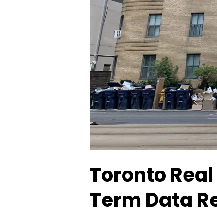
Toronto Real
Term Data Re