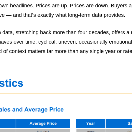
own headlines. Prices are up. Prices are down. Buyers ar
tive — and that’s exactly what long-term data provides.
ata, stretching back more than four decades, offers a r
ehaves over time: cyclical, uneven, occasionally emotiona
ind of context matters far more than any single year or r