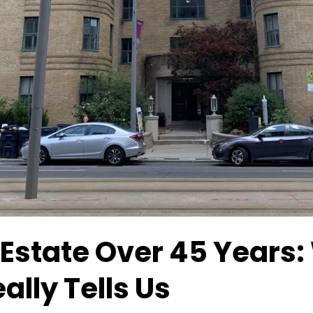
 Estate Over 45 Years:
ally Tells Us