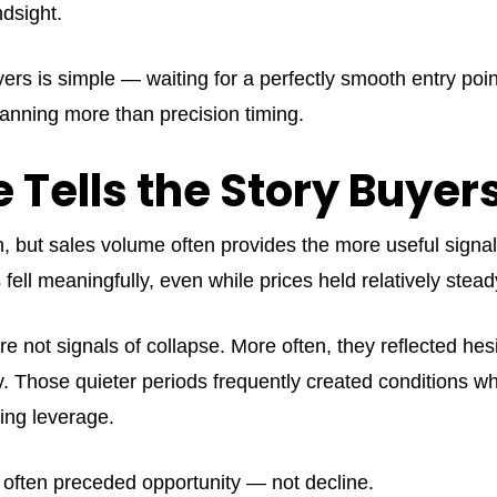
dsight.
ers is simple — waiting for a perfectly smooth entry poi
anning more than precision timing.
 Tells the Story Buyer
ion, but sales volume often provides the more useful signa
fell meaningfully, even while prices held relatively stea
ere not signals of collapse. More often, they reflected he
ty. Those quieter periods frequently created conditions 
ing leverage.
s often preceded opportunity — not decline.