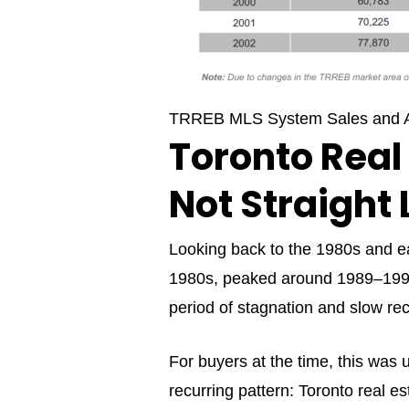
TRREB MLS System Sales and A
Toronto Real
Not Straight 
Looking back to the 1980s and ear
1980s, peaked around 1989–1990,
period of stagnation and slow re
For buyers at the time, this was u
recurring pattern: Toronto real es