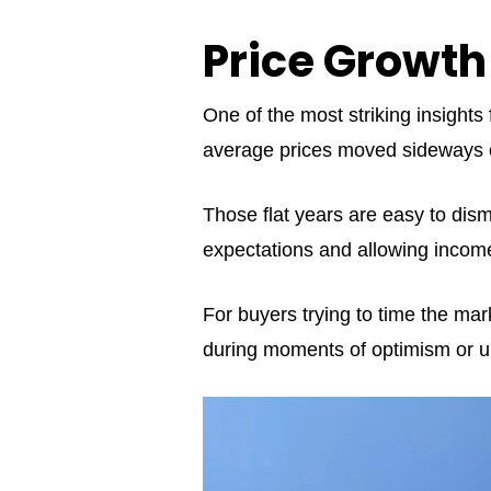
Price Growth
One of the most striking insight
average prices moved sideways or
Those flat years are easy to dismis
expectations and allowing income
For buyers trying to time the mar
during moments of optimism or u