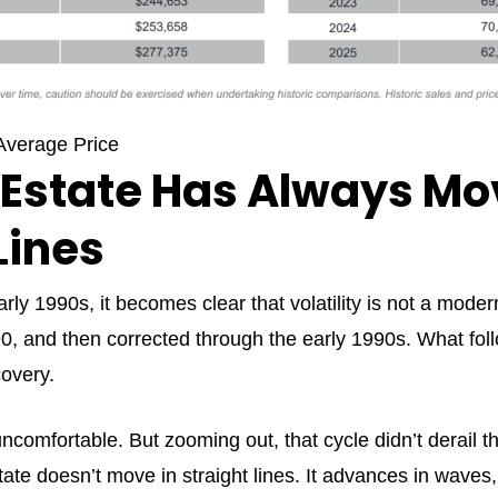
verage Price
 Estate Has Always Mo
Lines
ly 1990s, it becomes clear that volatility is not a modern
 and then corrected through the early 1990s. What foll
covery.
ncomfortable. But zooming out, that cycle didn’t derail the
tate doesn’t move in straight lines. It advances in waves,