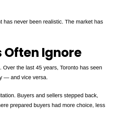
nt has never been realistic. The market has
s Often Ignore
l. Over the last 45 years, Toronto has seen
dy — and vice versa.
sitation. Buyers and sellers stepped back,
where prepared buyers had more choice, less