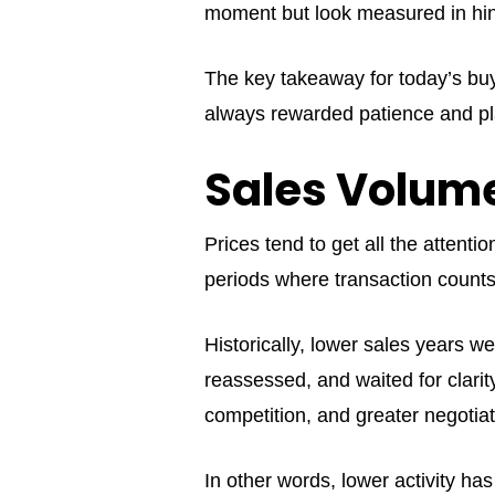
moment but look measured in hin
The key takeaway for today’s buy
always rewarded patience and pl
Sales Volume
Prices tend to get all the attent
periods where transaction counts 
Historically, lower sales years w
reassessed, and waited for clari
competition, and greater negotiat
In other words, lower activity ha