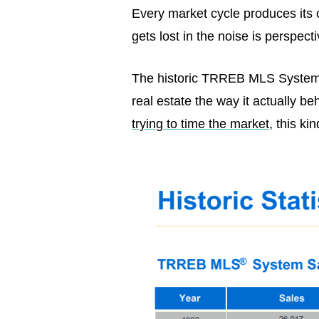
Every market cycle produces its 
gets lost in the noise is perspec
The historic TRREB MLS System d
real estate the way it actually b
trying to time the market
, this k