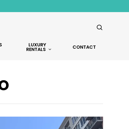
search
S
LUXURY
CONTACT
RENTALS
o