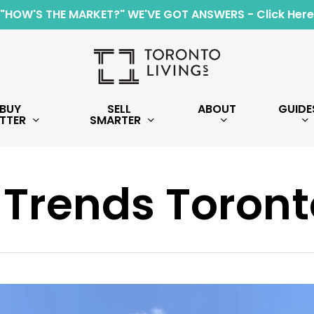
"HOW'S THE MARKET?" WE'VE GOT ANSWERS - Click Here
BUY
SELL
ABOUT
GUIDE
TTER
SMARTER
 Trends Toront