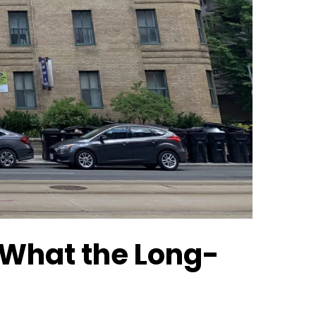
 What the Long-