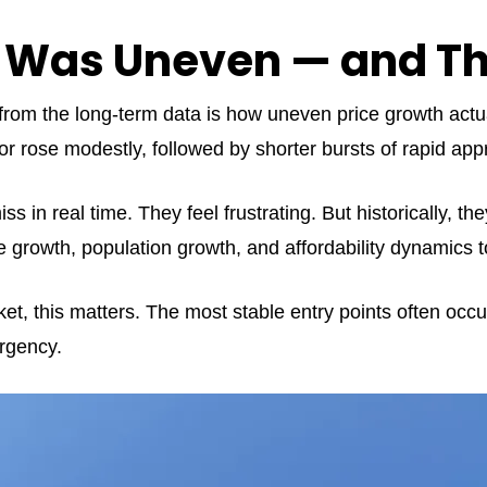
 Was Uneven — and Tha
s from the long-term data is how uneven price growth actu
 rose modestly, followed by shorter bursts of rapid appr
s in real time. They feel frustrating. But historically, the
 growth, population growth, and affordability dynamics t
ket, this matters. The most stable entry points often occu
rgency.