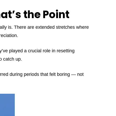
t’s the Point
ally is. There are extended stretches where
eciation.
y’ve played a crucial role in resetting
o catch up.
rred during periods that felt boring — not