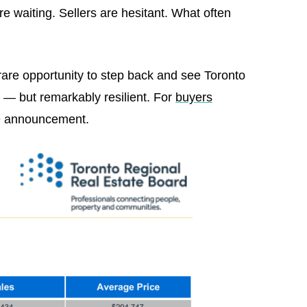
e waiting. Sellers are hesitant. What often
are opportunity to step back and see Toronto
l — but remarkably resilient. For
buyers
ate announcement.