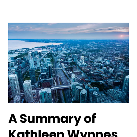
A Summary of
Kathleen Wynnes