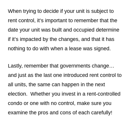
When trying to decide if your unit is subject to
rent control, it’s important to remember that the
date your unit was built and occupied determine
if it’s impacted by the changes, and that it has
nothing to do with when a lease was signed.
Lastly, remember that governments change…
and just as the last one introduced rent control to
all units, the same can happen in the next
election. Whether you invest in a rent-controlled
condo or one with no control, make sure you
examine the pros and cons of each carefully!