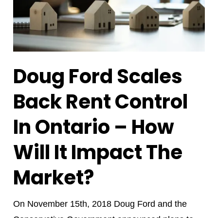
Doug Ford Scales
Back Rent Control
In Ontario – How
Will It Impact The
Market?
On November 15th, 2018 Doug Ford and the