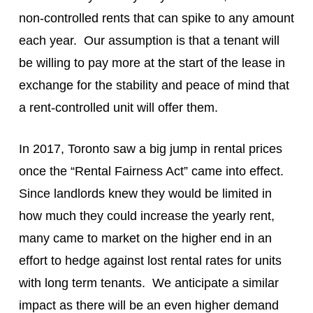
non-controlled rents that can spike to any amount
each year. Our assumption is that a tenant will
be willing to pay more at the start of the lease in
exchange for the stability and peace of mind that
a rent-controlled unit will offer them.
In 2017, Toronto saw a big jump in rental prices
once the “Rental Fairness Act” came into effect.
Since landlords knew they would be limited in
how much they could increase the yearly rent,
many came to market on the higher end in an
effort to hedge against lost rental rates for units
with long term tenants. We anticipate a similar
impact as there will be an even higher demand