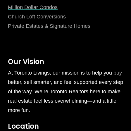
Million Dollar Condos
Church Loft Conversions
Private Estates & Signature Homes
Our Vision
At Toronto Livings, our mission is to help you
buy
better, sell smarter, and feel supported every step
of the way. We’re Toronto Realtors here to make
real estate feel less overwhelming—and a little
more fun.
Location