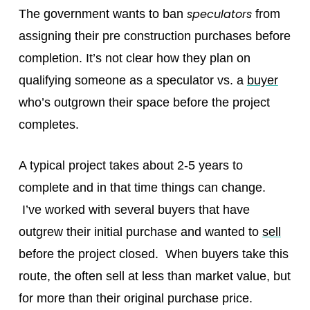
speculators
The government wants to ban
from
assigning their pre construction purchases before
completion. It’s not clear how they plan on
qualifying someone as a speculator vs. a
buyer
who’s outgrown their space before the project
completes.
A typical project takes about 2-5 years to
complete and in that time things can change.
I’ve worked with several buyers that have
outgrew their initial purchase and wanted to
sell
before the project closed. When buyers take this
route, the often sell at less than market value, but
for more than their original purchase price.