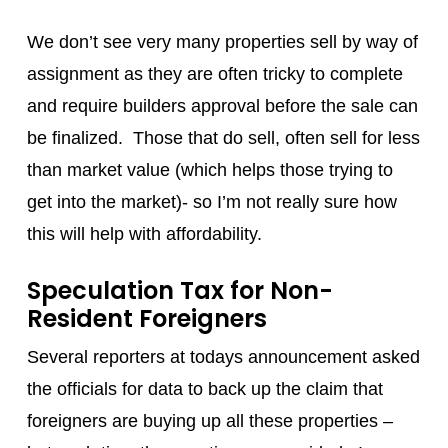
We don’t see very many properties sell by way of
assignment as they are often tricky to complete
and require builders approval before the sale can
be finalized. Those that do sell, often sell for less
than market value (which helps those trying to
get into the market)- so I’m not really sure how
this will help with affordability.
Speculation Tax for Non-
Resident Foreigners
Several reporters at todays announcement asked
the officials for data to back up the claim that
foreigners are buying up all these properties –