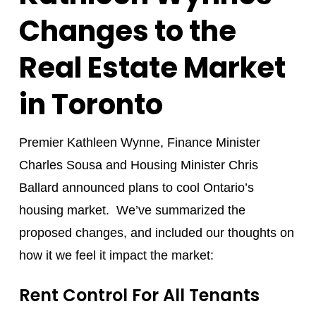
Changes to the
Real Estate Market
in Toronto
Premier Kathleen Wynne, Finance Minister
Charles Sousa and Housing Minister Chris
Ballard announced plans to cool Ontario’s
housing market. We’ve summarized the
proposed changes, and included our thoughts on
how it we feel it impact the market:
Rent Control For All Tenants