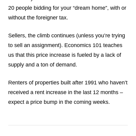
20 people bidding for your “dream home”, with or
without the foreigner tax.
Sellers, the climb continues (unless you’re trying
to sell an assignment). Economics 101 teaches
us that this price increase is fueled by a lack of
supply and a ton of demand.
Renters of properties built after 1991 who haven’t
received a rent increase in the last 12 months –
expect a price bump in the coming weeks.