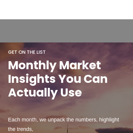
GET ON THE LIST
Monthly
Market
Insights You
Can
Actually
Use
Each month, we unpack the numbers, highlight
the trends,