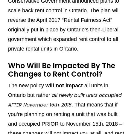
Conservative Government announced plans to
scale back rent control in Ontario. The plan will
reverse the April 2017 “Rental Fairness Act”
originally put in place by
Ontario’s
then-Liberal
government which expanded rent control to all
private rental units in Ontario.
Who Will Be Impacted By The
Changes to Rent Control?
The new policy
will not impact
all units in
all newly built units occupied
Ontario but rather
AFTER November 15th, 2018
. That means that if
you’re planning on renting a unit that was built
and occupied PRIOR to November 15th, 2018 –
these changes will not impact you at all, and rent