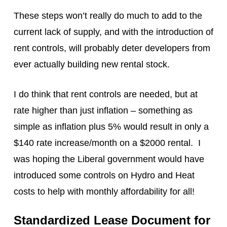
These steps won’t really do much to add to the
current lack of supply, and with the introduction of
rent controls, will probably deter developers from
ever actually building new rental stock.
I do think that rent controls are needed, but at
rate higher than just inflation – something as
simple as inflation plus 5% would result in only a
$140 rate increase/month on a $2000 rental. I
was hoping the Liberal government would have
introduced some controls on Hydro and Heat
costs to help with monthly affordability for all!
Standardized Lease Document for