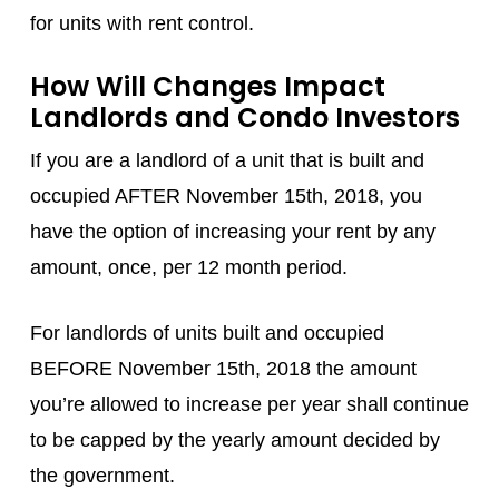
for units with rent control.
How Will Changes Impact
Landlords and Condo Investors
If you are a landlord of a unit that is built and
occupied AFTER November 15th, 2018, you
have the option of increasing your rent by any
amount, once, per 12 month period.
For landlords of units built and occupied
BEFORE November 15th, 2018 the amount
you’re allowed to increase per year shall continue
to be capped by the yearly amount decided by
the government.