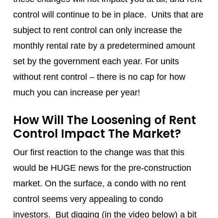
control will continue to be in place. Units that are
subject to rent control can only increase the
monthly rental rate by a predetermined amount
set by the government each year. For units
without rent control – there is no cap for how
much you can increase per year!
How Will The Loosening of Rent
Control Impact The Market?
Our first reaction to the change was that this
would be HUGE news for the pre-construction
market. On the surface, a condo with no rent
control seems very appealing to condo
investors. But digging (in the video below) a bit