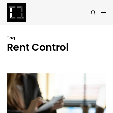
Skip
Menu
search
to
Close
main
Menu
content
Tag
Rent Control