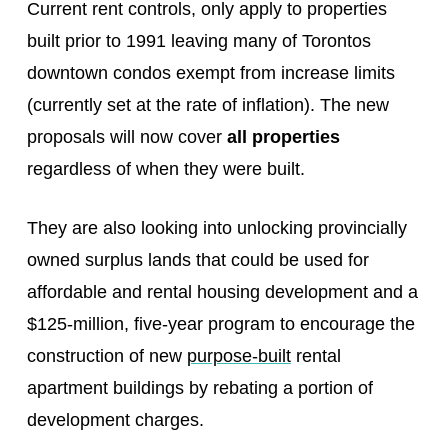
Current rent controls, only apply to properties
built prior to 1991 leaving many of Torontos
downtown condos exempt from increase limits
(currently set at the rate of inflation). The new
proposals will now cover
all properties
regardless of when they were built.
They are also looking into unlocking provincially
owned surplus lands that could be used for
affordable and rental housing development and a
$125-million, five-year program to encourage the
construction of new
purpose-built
rental
apartment buildings by rebating a portion of
development charges.