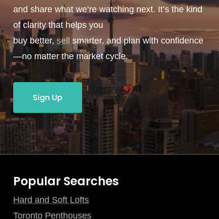
and share what we’re watching next. It’s the kind
of clarity that helps you
buy better,
sell
smarter, and plan with confidence
—no matter the market cycle.
Sign Up
Popular Searches
Hard and Soft Lofts
Toronto Penthouses