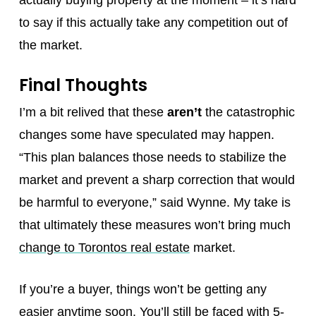
actually buying property at the moment – it’s hard
to say if this actually take any competition out of
the market.
Final Thoughts
I’m a bit relived that these
aren’t
the catastrophic
changes some have speculated may happen.
“This plan balances those needs to stabilize the
market and prevent a sharp correction that would
be harmful to everyone,” said Wynne. My take is
that ultimately these measures won’t bring much
change to Torontos real estate
market.
If you’re a buyer, things won’t be getting any
easier anytime soon. You’ll still be faced with 5-