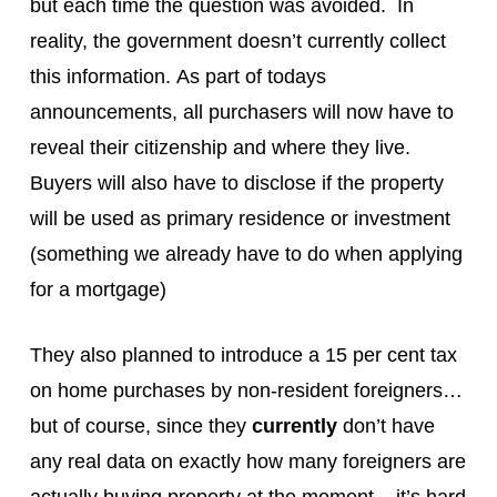
but each time the question was avoided. In
reality, the government doesn’t currently collect
this information. As part of todays
announcements, all purchasers will now have to
reveal their citizenship and where they live.
Buyers will also have to disclose if the property
will be used as primary residence or investment
(something we already have to do when applying
for a mortgage)
They also planned to introduce a 15 per cent tax
on home purchases by non-resident foreigners…
but of course, since they
currently
don’t have
any real data on exactly how many foreigners are