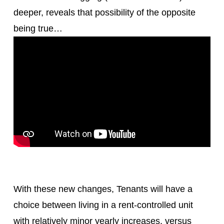
deeper, reveals that possibility of the opposite
being true…
With these new changes, Tenants will have a
choice between living in a rent-controlled unit
with relatively minor yearly increases, versus