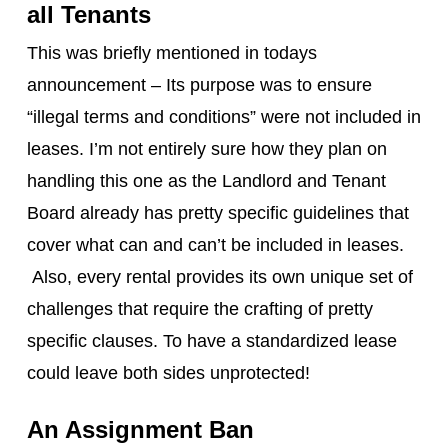
all Tenants
This was briefly mentioned in todays
announcement – Its purpose was to ensure
“illegal terms and conditions” were not included in
leases. I’m not entirely sure how they plan on
handling this one as the Landlord and Tenant
Board already has pretty specific guidelines that
cover what can and can’t be included in leases.
Also, every rental provides its own unique set of
challenges that require the crafting of pretty
specific clauses. To have a standardized lease
could leave both sides unprotected!
An Assignment Ban