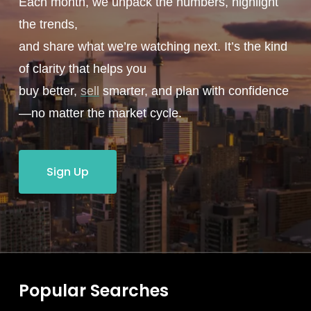
Each month, we unpack the numbers, highlight
the trends,
and share what we’re watching next. It’s the kind
of clarity that helps you
buy better,
sell
smarter, and plan with confidence
—no matter the market cycle.
Sign Up
Popular Searches