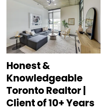
Honest &
Knowledgeable
Toronto Realtor |
Client of 10+ Years