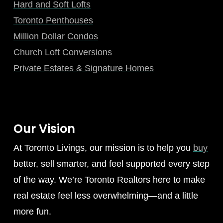
Hard and Soft Lofts
Toronto Penthouses
Million Dollar Condos
Church Loft Conversions
Private Estates & Signature Homes
Our Vision
At Toronto Livings, our mission is to help you
buy
better, sell smarter, and feel supported every step
of the way. We’re Toronto Realtors here to make
real estate feel less overwhelming—and a little
more fun.