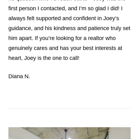
first person I contacted, and I’m so glad I did! I
always felt supported and confident in Joey’s
guidance, and his kindness and patience truly set
him apart. If you’re looking for a realtor who
genuinely cares and has your best interests at
heart, Joey is the one to call!
Diana N.