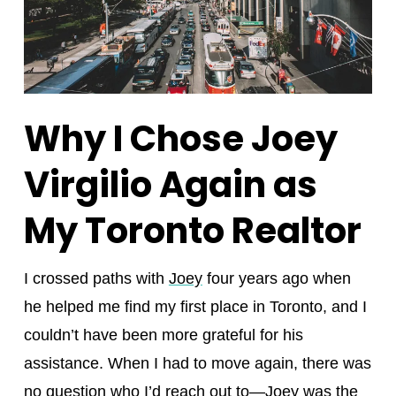
Why I Chose Joey
Virgilio Again as
My Toronto Realtor
I crossed paths with
Joey
four years ago when
he helped me find my first place in Toronto, and I
couldn’t have been more grateful for his
assistance. When I had to move again, there was
no question who I’d reach out to—Joey was the