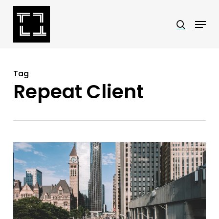
Skip
Menu
search
to
Close
main
Menu
content
Tag
Repeat Client