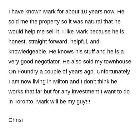
I have known Mark for about 10 years now. He
sold me the property so it was natural that he
would help me sell it. I like Mark because he is
honest, straight forward, helpful, and
knowledgeable. He knows his stuff and he is a
very good negotiator. He also sold my townhouse
On Foundry a couple of years ago. Unfortunately
I am now living in Milton and I don’t think he
works that far but for any investment I wa
nt to do
in Toronto, Mark will be my guy!!!
Chrisi