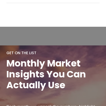
GET ON THE LIST
Monthly
Market
Insights You
Can
Actually
Use