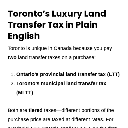
Toronto’s Luxury Land
Transfer Tax in Plain
English
Toronto is unique in Canada because you pay
two
land transfer taxes on a purchase:
Ontario’s provincial land transfer tax (LTT)
Toronto’s municipal land transfer tax
(MLTT)
Both are
tiered
taxes—different portions of the
purchase price are taxed at different rates. For