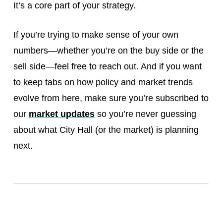
It’s a core part of your strategy.
If you’re trying to make sense of your own
numbers—whether you’re on the buy side or the
sell side—feel free to reach out. And if you want
to keep tabs on how policy and market trends
evolve from here, make sure you’re subscribed to
our
market updates
so you’re never guessing
about what City Hall (or the market) is planning
next.