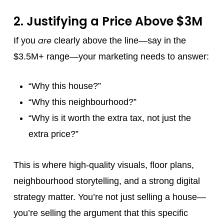
2. Justifying a Price Above $3M
are
If you
clearly above the line—say in the
$3.5M+ range—your marketing needs to answer:
“Why this house?”
“Why this neighbourhood?”
“Why is it worth the extra tax, not just the
extra price?”
This is where high-quality visuals, floor plans,
neighbourhood storytelling, and a strong digital
strategy matter. You’re not just selling a house—
you’re selling the argument that this specific