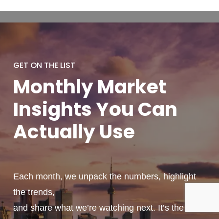
GET ON THE LIST
Monthly
Market
Insights You
Can
Actually
Use
Each month, we unpack the numbers, highlight
the trends,
and share what we’re watching next. It’s the kind