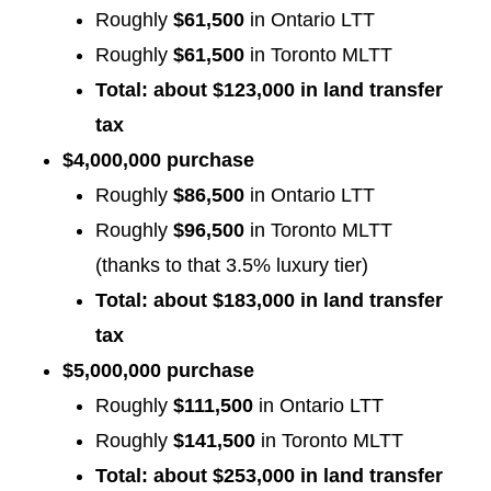
Roughly
$61,500
in Ontario LTT
Roughly
$61,500
in Toronto MLTT
Total: about $123,000 in land transfer
tax
$4,000,000 purchase
Roughly
$86,500
in Ontario LTT
Roughly
$96,500
in Toronto MLTT
(thanks to that 3.5% luxury tier)
Total: about $183,000 in land transfer
tax
$5,000,000 purchase
Roughly
$111,500
in Ontario LTT
Roughly
$141,500
in Toronto MLTT
Total: about $253,000 in land transfer