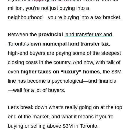
million, you’re not just buying into a
neighbourhood—you’re buying into a tax bracket.
Between the
provincial
land transfer tax and
Toronto’s
own municipal land transfer tax
,
high-end buyers are paying some of the steepest
closing costs in the country. And now, with talk of
even
higher taxes on “luxury” homes
, the $3M
line has become a psychological—and financial
—wall for a lot of buyers.
Let’s break down what’s really going on at the top
end of the market, and what it means if you’re
buying or selling above $3M in Toronto.