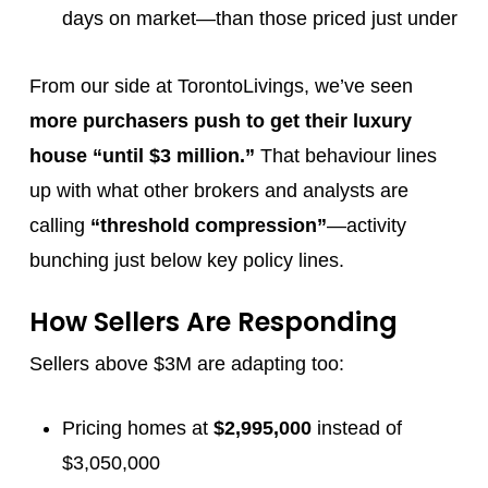
days on market—than those priced just under
From our side at TorontoLivings, we’ve seen
more purchasers push to get their luxury
house “until $3 million.”
That behaviour lines
up with what other brokers and analysts are
calling
“threshold compression”
—activity
bunching just below key policy lines.
How Sellers Are Responding
Sellers above $3M are adapting too:
Pricing homes at
$2,995,000
instead of
$3,050,000