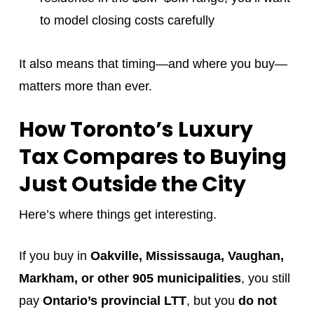
to model closing costs carefully
It also means that timing—and where you buy—
matters more than ever.
How Toronto’s Luxury
Tax Compares to Buying
Just Outside the City
Here’s where things get interesting.
If you buy in
Oakville, Mississauga, Vaughan,
Markham, or other 905 municipalities
, you still
pay
Ontario’s provincial LTT
, but you
do not