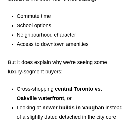
Commute time
School options
Neighbourhood character
Access to downtown amenities
But it does explain why we’re seeing some
luxury-segment buyers:
Cross-shopping
central Toronto vs.
Oakville waterfront
, or
Looking at
newer builds in Vaughan
instead
of a slightly dated detached in the city core