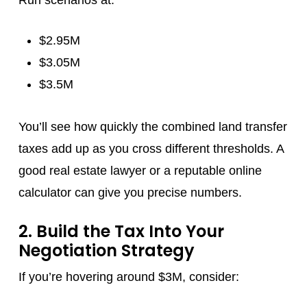
Run scenarios at:
$2.95M
$3.05M
$3.5M
You’ll see how quickly the combined land transfer
taxes add up as you cross different thresholds. A
good real estate lawyer or a reputable online
calculator can give you precise numbers.
2. Build the Tax Into Your
Negotiation Strategy
If you’re hovering around $3M, consider: