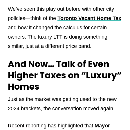
We’ve seen this play out before with other city
policies—think of the
Toronto Vacant Home Tax
and how it changed the calculus for certain
owners. The luxury LTT is doing something
similar, just at a different price band.
And Now… Talk of Even
Higher Taxes on “Luxury”
Homes
Just as the market was getting used to the new
2024 brackets, the conversation moved again.
Recent reporting
has highlighted that
Mayor