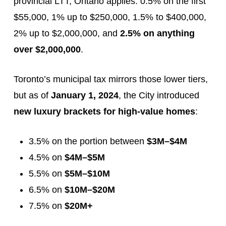
provincial LTT, Ontario applies: 0.5% on the first
$55,000, 1% up to $250,000, 1.5% to $400,000,
2% up to $2,000,000, and
2.5% on anything
over $2,000,000
.
Toronto’s municipal tax mirrors those lower tiers,
but as of
January 1, 2024
, the City introduced
new luxury brackets for high-value homes
:
3.5% on the portion between
$3M–$4M
4.5% on
$4M–$5M
5.5% on
$5M–$10M
6.5% on
$10M–$20M
7.5% on
$20M+