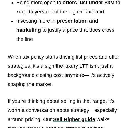
Being more open to
offers just under $3M
to
keep buyers out of the higher tax band
Investing more in
presentation and
marketing
to justify a price that does cross
the line
When tax policy starts driving list prices and offer
strategies, it’s a sign the luxury LTT isn’t just a
background closing cost anymore—it’s actively
shaping the market.
If you’re thinking about selling in that range, it’s
worth a conversation about strategy—especially
around pricing. Our
Sell Higher guide
walks