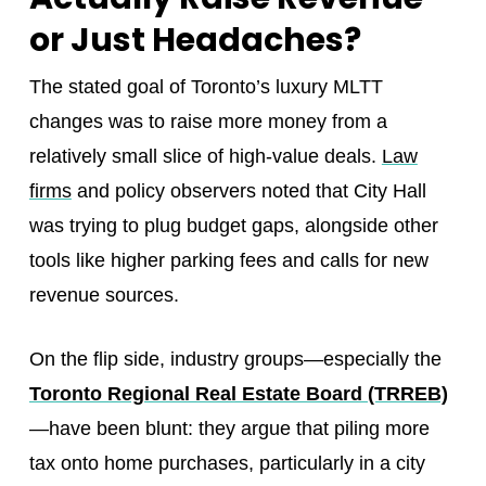
or Just Headaches?
The stated goal of Toronto’s luxury MLTT
changes was to raise more money from a
relatively small slice of high-value deals.
Law
firms
and policy observers noted that City Hall
was trying to plug budget gaps, alongside other
tools like higher parking fees and calls for new
revenue sources.
On the flip side, industry groups—especially the
Toronto Regional Real Estate Board (TRREB)
—have been blunt: they argue that piling more
tax onto home purchases, particularly in a city