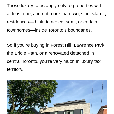
These luxury rates apply only to properties with
at least one, and not more than two, single-family
residences—think detached, semi, or certain
townhomes—inside Toronto’s boundaries.
So if you’re buying in Forest Hill, Lawrence Park,
the Bridle Path, or a renovated detached in
central Toronto, you’re very much in luxury-tax
territory.