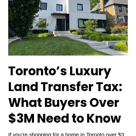
Toronto’s Luxury
Land Transfer Tax:
What Buyers Over
$3M Need to Know
If you’re
shopping for a home
in Toronto over $3