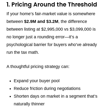
1. Pricing Around the Threshold
If your home’s fair-market value is somewhere
between
$2.9M and $3.2M
, the difference
between listing at $2,995,000 vs $3,099,000 is
no longer just a rounding error—it’s a
psychological barrier for buyers who’ve already
run the tax math.
A thoughtful pricing strategy can:
Expand your buyer pool
Reduce friction during negotiations
Shorten days on market in a segment that’s
naturally thinner