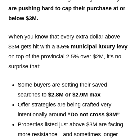
are pushing hard to cap their purchase at or
below $3M.
When you know that every extra dollar above
$3M gets hit with a
3.5% municipal luxury levy
on top of the provincial 2.5% over $2M, it’s no
surprise that:
Some buyers are setting their saved
searches to
$2.8M or $2.9M max
Offer strategies are being crafted very
intentionally around
“Do not cross $3M”
Properties listed just above $3M are facing
more resistance—and sometimes longer