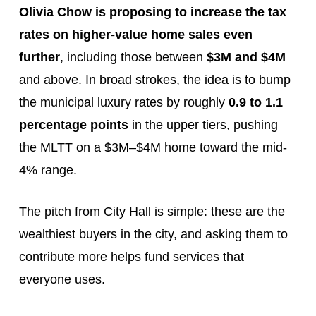
Olivia Chow is proposing to increase the tax
rates on higher-value home sales even
further
, including those between
$3M and $4M
and above. In broad strokes, the idea is to bump
the municipal luxury rates by roughly
0.9 to 1.1
percentage points
in the upper tiers, pushing
the MLTT on a $3M–$4M home toward the mid-
4% range.
The pitch from City Hall is simple: these are the
wealthiest buyers in the city, and asking them to
contribute more helps fund services that
everyone uses.