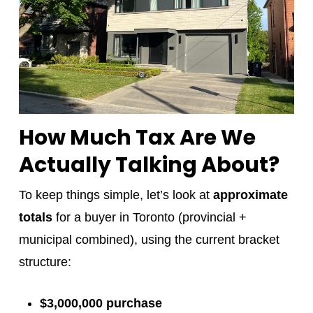
How Much Tax Are We
Actually Talking About?
To keep things simple, let’s look at
approximate
totals
for a buyer in Toronto (provincial +
municipal combined), using the current bracket
structure:
$3,000,000 purchase