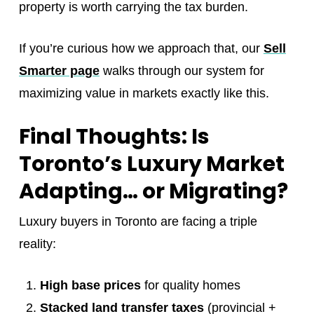
property is worth carrying the tax burden.
If you’re curious how we approach that, our
Sell
Smarter page
walks through our system for
maximizing value in markets exactly like this.
Final Thoughts: Is
Toronto’s Luxury Market
Adapting… or Migrating?
Luxury buyers in Toronto are facing a triple
reality:
High base prices
for quality homes
Stacked land transfer taxes
(provincial +