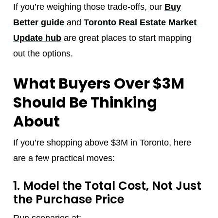
If you’re weighing those trade-offs, our
Buy
Better guide
and
Toronto Real Estate Market
Update hub
are great places to start mapping
out the options.
What Buyers Over $3M
Should Be Thinking
About
If you’re shopping above $3M in Toronto, here
are a few practical moves:
1. Model the Total Cost, Not Just
the Purchase Price