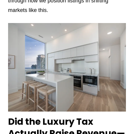
through how we position listings in shifting
markets like this.
Did the Luxury Tax
Actually Raise Revenue—