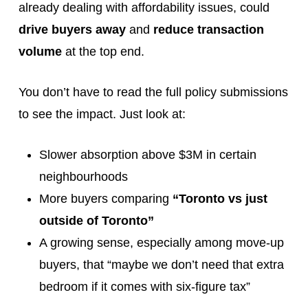
already dealing with affordability issues, could
drive buyers away
and
reduce transaction
volume
at the top end.
You don’t have to read the full policy submissions
to see the impact. Just look at:
Slower absorption above $3M in certain
neighbourhoods
More buyers comparing
“Toronto vs just
outside of Toronto”
A growing sense, especially among move-up
buyers, that “maybe we don’t need that extra
bedroom if it comes with six-figure tax”