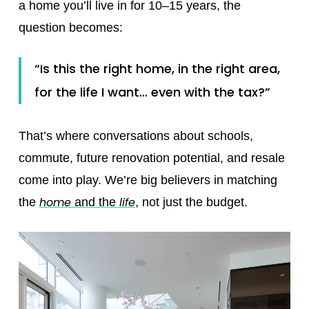
a home you’ll live in for 10–15 years, the
question becomes:
“Is this the right home, in the right area,
for the life I want… even with the tax?”
That’s where conversations about schools,
commute, future renovation potential, and resale
come into play. We’re big believers in matching
home
life
the
and the
,
not just the budget.