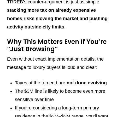
TRREB’s counter-argument is just as simple:
stacking more tax on already expensive
homes risks slowing the market and pushing
activity outside city limits
.
Why This Matters Even If You’re
“Just Browsing”
Even without exact implementation details, the
message to luxury buyers is loud and clear:
Taxes at the top end are
not done evolving
The $3M line is likely to become even more
sensitive over time
If you’re considering a long-term primary
residence in the $3M–$5M range, you’ll want