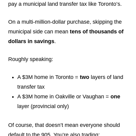
pay a municipal land transfer tax like Toronto’s.
On a multi-million-dollar purchase, skipping the
municipal side can mean
tens of thousands of
dollars in savings
.
Roughly speaking:
A $3M home in Toronto =
two
layers of land
transfer tax
A $3M home in Oakville or Vaughan =
one
layer (provincial only)
Of course, that doesn’t mean everyone should
default to the 905. You’re also trading: