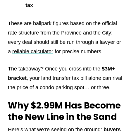
tax
These are ballpark figures based on the official
rate structure from the Province and the City;
every deal should still be run through a lawyer or
a
reliable calculator
for precise numbers.
The takeaway? Once you cross into the
$3M+
bracket
, your land transfer tax bill alone can rival
the price of a condo parking spot… or three.
Why $2.99M Has Become
the New Line in the Sand
Here’s what we’re seeing on the ground:
buyers