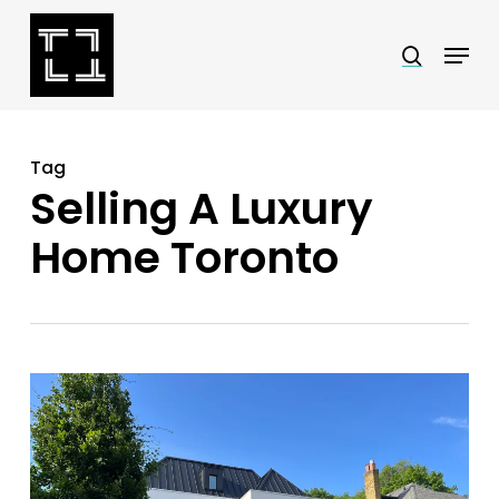
Skip
Menu
search
to
Close
main
Menu
content
Tag
Selling A Luxury
Home Toronto