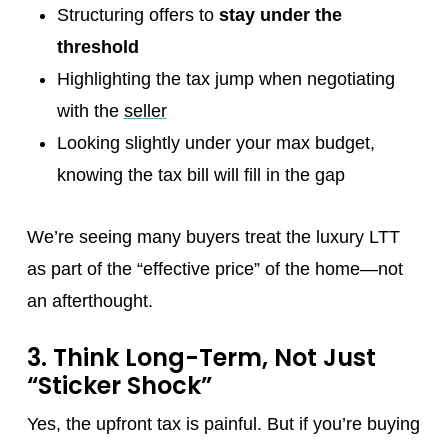
Structuring offers to
stay under the
threshold
Highlighting the tax jump when negotiating
with the
seller
Looking slightly under your max budget,
knowing the tax bill will fill in the gap
We’re seeing many buyers treat the luxury LTT
as part of the “effective price” of the home—not
an afterthought.
3. Think Long-Term, Not Just
“Sticker Shock”
Yes, the upfront tax is painful. But if you’re buying