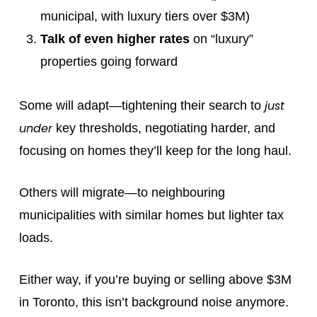
municipal, with luxury tiers over $3M)
Talk of even higher rates
on “luxury”
properties going forward
just
Some will adapt—tightening their search to
under
key thresholds, negotiating harder, and
focusing on homes they’ll keep for the long haul.
Others will migrate—to neighbouring
municipalities with similar homes but lighter tax
loads.
Either way, if you’re buying or selling above $3M
in Toronto, this isn’t background noise anymore.