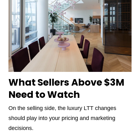
What Sellers Above $3M
Need to Watch
On the selling side, the luxury LTT changes
should play into your pricing and marketing
decisions.