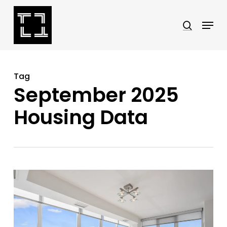
Skip
Menu
search
to
Close
main
Menu
content
Tag
September 2025
Housing Data