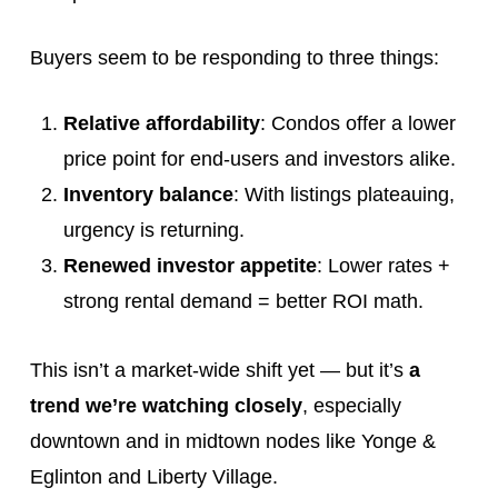
Buyers seem to be responding to three things:
Relative affordability
: Condos offer a lower
price point for end-users and investors alike.
Inventory balance
: With listings plateauing,
urgency is returning.
Renewed investor appetite
: Lower rates +
strong rental demand = better ROI math.
This isn’t a market-wide shift yet — but it’s
a
trend we’re watching closely
, especially
downtown and in midtown nodes like Yonge &
Eglinton and Liberty Village.