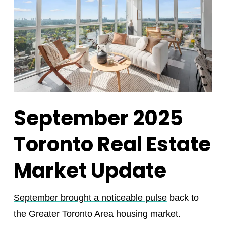
September 2025
Toronto Real Estate
Market Update
September brought a noticeable pulse
back to
the Greater Toronto Area housing market.