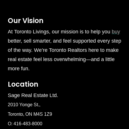
Our Vision
At Toronto Livings, our mission is to help you
buy
better, sell smarter, and feel supported every step
of the way. We’re Toronto Realtors here to make
real estate feel less overwhelming—and a little
more fun.
Location
Sage Real Estate Ltd.
2010 Yonge St.,
Toronto, ON M4S 1Z9
O: 416-483-8000