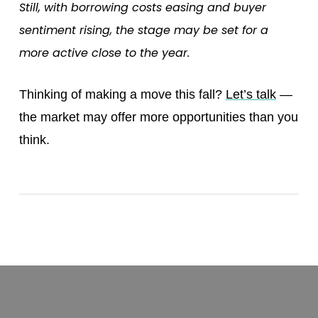
Still, with borrowing costs easing and buyer
sentiment rising, the stage may be set for a
more active close to the year.
Thinking of making a move this fall?
Let’s talk
—
the market may offer more opportunities than you
think.