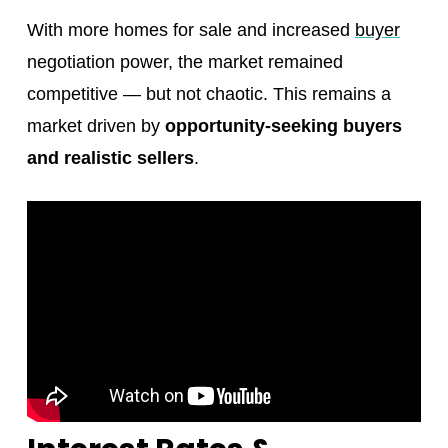
With more homes for sale and increased
buyer
negotiation power, the market remained
competitive — but not chaotic. This remains a
market driven by
opportunity-seeking buyers
and realistic sellers
.