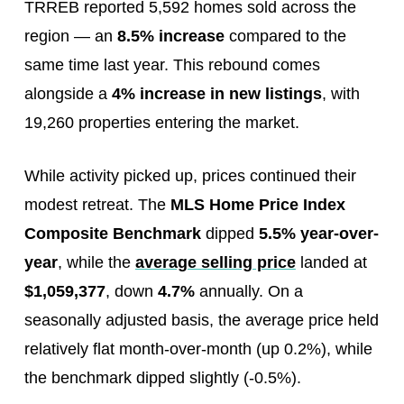
TRREB reported 5,592 homes sold across the
region — an
8.5% increase
compared to the
same time last year. This rebound comes
alongside a
4% increase in new listings
, with
19,260 properties entering the market.
While activity picked up, prices continued their
modest retreat. The
MLS Home Price Index
Composite Benchmark
dipped
5.5% year-over-
year
, while the
average selling price
landed at
$1,059,377
, down
4.7%
annually. On a
seasonally adjusted basis, the average price held
relatively flat month-over-month (up 0.2%), while
the benchmark dipped slightly (-0.5%).