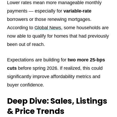
Lower rates mean more manageable monthly
payments — especially for
variable-rate
borrowers or those renewing mortgages.
According to
Global News
, some households are
now able to qualify for homes that had previously
been out of reach.
Expectations are building for
two more 25-bps
cuts
before spring 2026. If realized, this could
significantly improve affordability metrics and
buyer confidence.
Deep Dive: Sales, Listings
& Price Trends