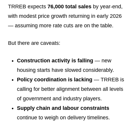
TRREB expects
76,000 total sales
by year-end,
with modest price growth returning in early 2026
— assuming more rate cuts are on the table.
But there are caveats:
Construction activity is falling
— new
housing starts have slowed considerably.
Policy coordination is lacking
— TRREB is
calling for better alignment between all levels
of government and industry players.
Supply chain and labour constraints
continue to weigh on delivery timelines.