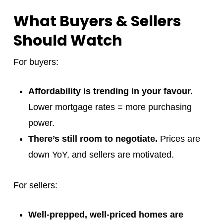
What Buyers & Sellers
Should Watch
For buyers:
Affordability is trending in your favour.
Lower mortgage rates = more purchasing
power.
There’s still room to negotiate.
Prices are
down YoY, and sellers are motivated.
For sellers:
Well-prepped, well-priced homes are