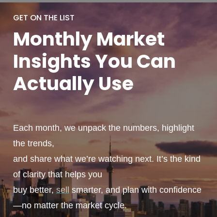
GET ON THE LIST
Monthly
Market
Insights You
Can
Actually
Use
Each month, we unpack the numbers, highlight
the trends,
and share what we’re watching next. It’s the kind
of clarity that helps you
buy better,
sell
smarter, and plan with confidence
—no matter the market cycle.