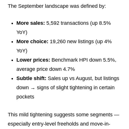
The September landscape was defined by:
More sales:
5,592 transactions (up 8.5%
YoY)
More choice:
19,260 new listings (up 4%
YoY)
Lower prices:
Benchmark HPI down 5.5%,
average price down 4.7%
Subtle shift:
Sales up vs August, but listings
down → signs of slight tightening in certain
pockets
This mild tightening suggests some segments —
especially entry-level freeholds and move-in-