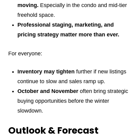
moving.
Especially in the condo and mid-tier
freehold space.
Professional staging, marketing, and
pricing strategy matter more than ever.
For everyone:
Inventory may tighten
further if new listings
continue to slow and sales ramp up.
October and November
often bring strategic
buying opportunities before the winter
slowdown.
Outlook & Forecast