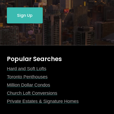
Sign Up
Popular Searches
Hard and Soft Lofts
Toronto Penthouses
Million Dollar Condos
Church Loft Conversions
Private Estates & Signature Homes