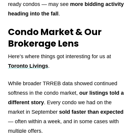
ready condos — may see
more bidding activity
heading into the fall
.
Condo Market & Our
Brokerage Lens
Here’s where things got interesting for us at
Toronto Livings
.
While broader TRREB data showed continued
softness in the condo market,
our listings told a
different story
. Every condo we had on the
market in September
sold faster than expected
— often within a week, and in some cases with
multiple offers.