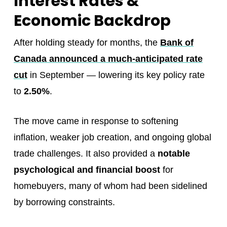
Interest Rates &
Economic Backdrop
After holding steady for months, the
Bank of
Canada announced a much-anticipated rate
cut
in September — lowering its key policy rate
to
2.50%
.
The move came in response to softening
inflation, weaker job creation, and ongoing global
trade challenges. It also provided a
notable
psychological and financial boost
for
homebuyers, many of whom had been sidelined
by borrowing constraints.