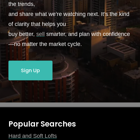
the trends,
and share what we’re watching next. It’s the kind
of clarity that helps you
buy better,
sell
smarter, and plan with confidence
—no matter the market cycle.
Sign Up
Popular Searches
Hard and Soft Lofts