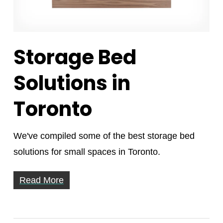
Storage Bed
Solutions in
Toronto
We've compiled some of the best storage bed
solutions for small spaces in Toronto.
Read More