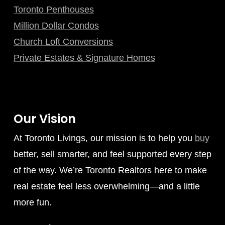
Toronto Penthouses
Million Dollar Condos
Church Loft Conversions
Private Estates & Signature Homes
Our Vision
At Toronto Livings, our mission is to help you
buy
better, sell smarter, and feel supported every step
of the way. We’re Toronto Realtors here to make
real estate feel less overwhelming—and a little
more fun.