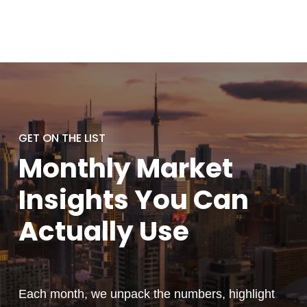
GET ON THE LIST
Monthly
Market
Insights You
Can
Actually
Use
Each month, we unpack the numbers, highlight