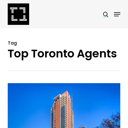
Skip
Menu
search
to
Close
main
Menu
content
Tag
Top Toronto Agents