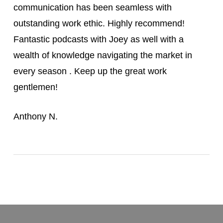
communication has been seamless with
outstanding work ethic. Highly recommend!
Fantastic podcasts with Joey as well with a
wealth of knowledge navigating the market in
every season . Keep up the great work
gentlemen!
Anthony N.