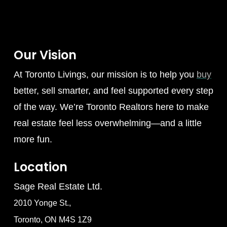
Our Vision
At Toronto Livings, our mission is to help you
buy
better, sell smarter, and feel supported every step
of the way. We’re Toronto Realtors here to make
real estate feel less overwhelming—and a little
more fun.
Location
Sage Real Estate Ltd.
2010 Yonge St.,
Toronto, ON M4S 1Z9