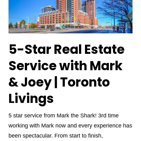
5-Star Real Estate
Service with Mark
& Joey | Toronto
Livings
5 star service from Mark the Shark! 3rd time
working with Mark now and every experience has
been spectacular. From start to finish,