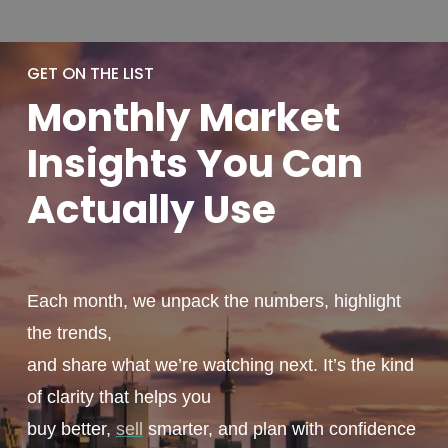
GET ON THE LIST
Monthly
Market
Insights You
Can
Actually
Use
Each month, we unpack the numbers, highlight
the trends,
and share what we’re watching next. It’s the kind
of clarity that helps you
buy better,
sell
smarter, and plan with confidence