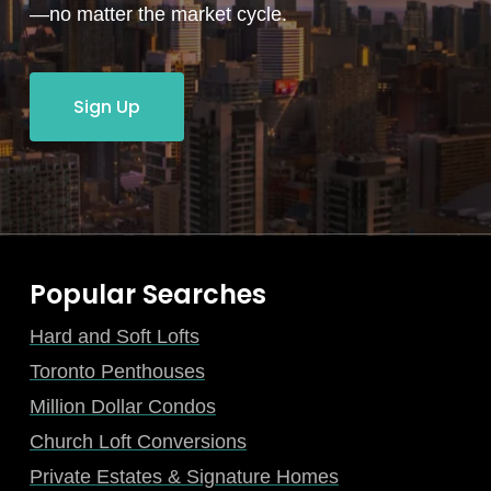
—no matter the market cycle.
Sign Up
Popular Searches
Hard and Soft Lofts
Toronto Penthouses
Million Dollar Condos
Church Loft Conversions
Private Estates & Signature Homes