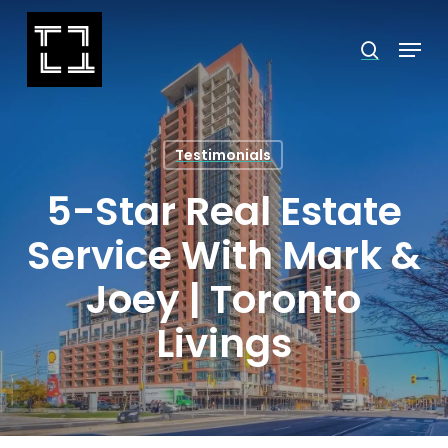
Skip
Menu
search
to
Close
main
Menu
content
Testimonials
5-Star Real Estate
Service With Mark &
Joey | Toronto
Livings