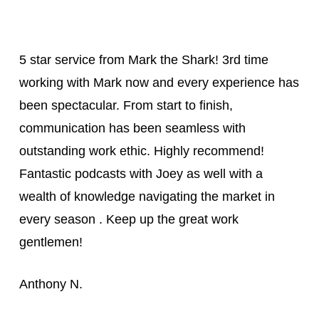
5 star service from Mark the Shark! 3rd time
working with Mark now and every experience has
been spectacular. From start to finish,
communication has been seamless with
outstanding work ethic. Highly recommend!
Fantastic podcasts with Joey as well with a
wealth of knowledge navigating the market in
every season . Keep up the great work
gentlemen!
Anthony N.