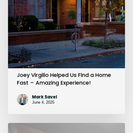
a
Home
Fast
–
Amazing
Experience!
Joey Virgilio Helped Us Find a Home
Fast – Amazing Experience!
Mark Savel
June 4, 2025
Trusted