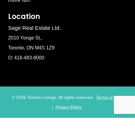
Location
Sage Real Estate Ltd.
2010 Yonge St.,
Toronto, ON M4S 1Z9
O: 416-483-8000
©
2026
Toronto Livings. All rights reserved.
Terms of Use
|
Privacy Policy