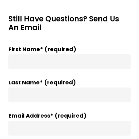
Still Have Questions? Send Us
An Email
First Name* (required)
Last Name* (required)
Email Address* (required)