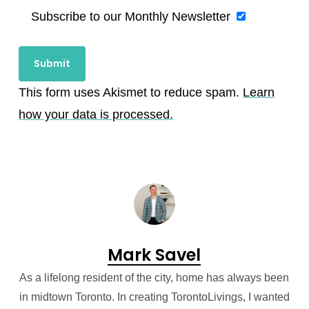
Subscribe to our Monthly Newsletter
This form uses Akismet to reduce spam.
Learn
how your data is processed.
Mark Savel
As a lifelong resident of the city, home has always been
in midtown Toronto. In creating TorontoLivings, I wanted