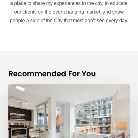
a place to share my experiences in the city, to educate
our clients on the ever-changing market, and show
people a side of the City that most don’t see every day.
Recommended For You
Mark
Savel
is
a
Trusted