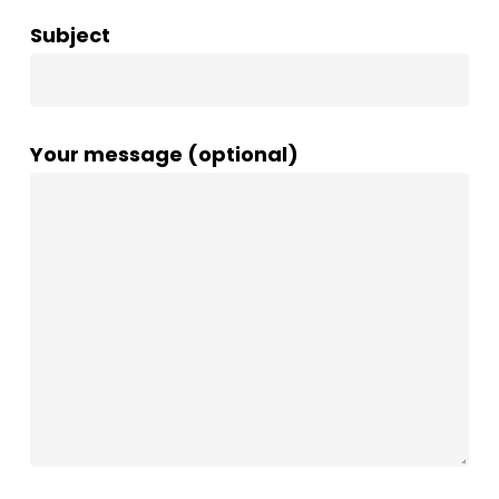
Subject
Your message (optional)