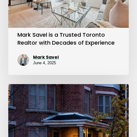
Toronto
Realtor
with
Decades
Mark Savel is a Trusted Toronto
of
Realtor with Decades of Experience
Experience
Mark Savel
June 4, 2025
Joey
Virgilio
Helped
Us
Find