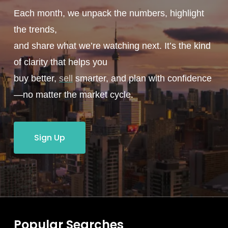
Each month, we unpack the numbers, highlight
the trends,
and share what we’re watching next. It’s the kind
of clarity that helps you
buy better,
sell
smarter, and plan with confidence
—no matter the market cycle.
Sign Up
Popular Searches