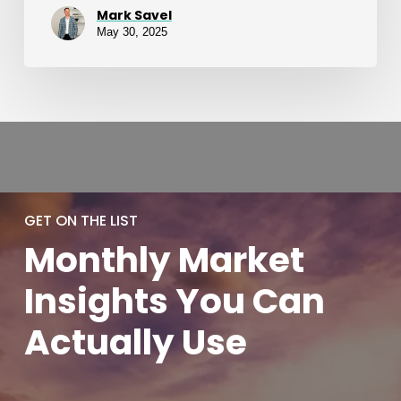
Mark Savel
May 30, 2025
GET ON THE LIST
Monthly
Market
Insights You
Can
Actually
Use