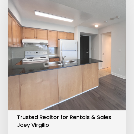
Realtor
for
Rentals
&
Sales
–
Joey
Virgilio
Trusted Realtor for Rentals & Sales –
Joey Virgilio