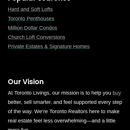
Hard and Soft Lofts
Toronto Penthouses
Million Dollar Condos
Church Loft Conversions
Private Estates & Signature Homes
Our Vision
At Toronto Livings, our mission is to help you
buy
better, sell smarter, and feel supported every step
of the way. We’re Toronto Realtors here to make
real estate feel less overwhelming—and a little
more fun.