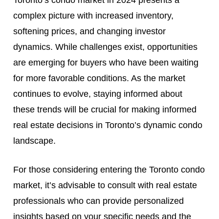
Toronto’s condo market in 2024 presents a
complex picture with increased inventory,
softening prices, and changing investor
dynamics. While challenges exist, opportunities
are emerging for buyers who have been waiting
for more favorable conditions. As the market
continues to evolve, staying informed about
these trends will be crucial for making informed
real estate decisions in Toronto’s dynamic condo
landscape.
For those considering entering the Toronto condo
market, it’s advisable to consult with real estate
professionals who can provide personalized
insights based on your specific needs and the