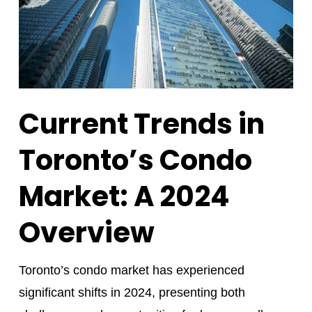
Current Trends in
Toronto’s Condo
Market: A 2024
Overview
Toronto’s condo market has experienced
significant shifts in 2024, presenting both