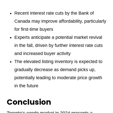
Recent interest rate cuts by the Bank of
Canada may improve affordability, particularly
for first-time buyers
Experts anticipate a potential market revival
in the fall, driven by further interest rate cuts
and increased buyer activity
The elevated listing inventory is expected to
gradually decrease as demand picks up,
potentially leading to moderate price growth
in the future
Conclusion