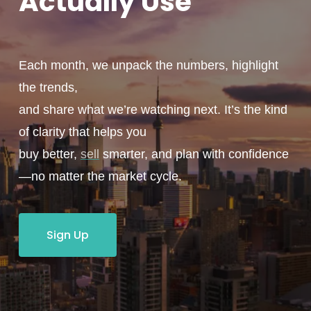
Actually
Use
Each month, we unpack the numbers, highlight
the trends,
and share what we’re watching next. It’s the kind
of clarity that helps you
buy better,
sell
smarter, and plan with confidence
—no matter the market cycle.
Sign Up