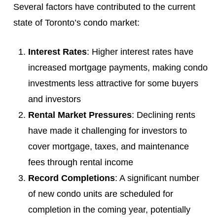
Several factors have contributed to the current
state of Toronto’s condo market:
Interest Rates
: Higher interest rates have
increased mortgage payments, making condo
investments less attractive for some buyers
and investors
Rental Market Pressures
: Declining rents
have made it challenging for investors to
cover mortgage, taxes, and maintenance
fees through rental income
Record Completions
: A significant number
of new condo units are scheduled for
completion in the coming year, potentially