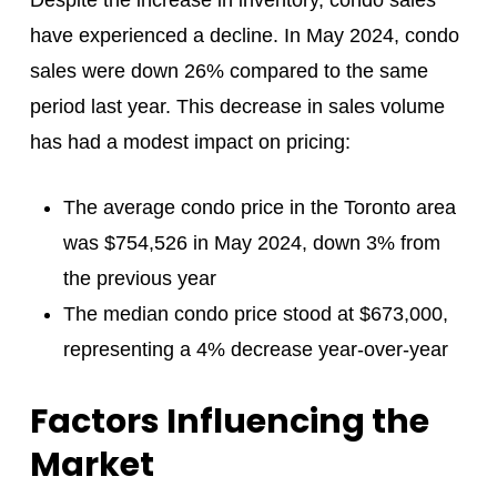
have experienced a decline. In May 2024, condo
sales were down 26% compared to the same
period last year. This decrease in sales volume
has had a modest impact on pricing:
The average condo price in the Toronto area
was $754,526 in May 2024, down 3% from
the previous year
The median condo price stood at $673,000,
representing a 4% decrease year-over-year
Factors Influencing the
Market