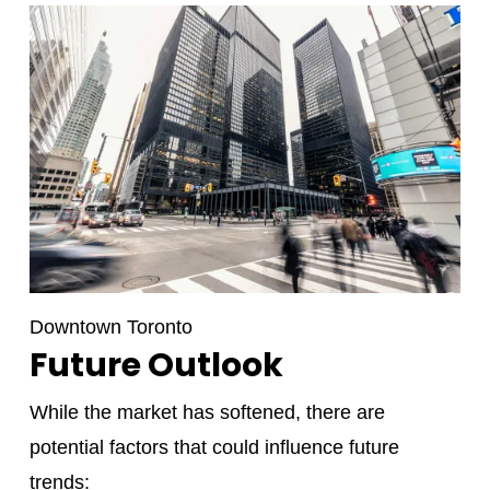
Downtown Toronto
Future Outlook
While the market has softened, there are
potential factors that could influence future
trends: