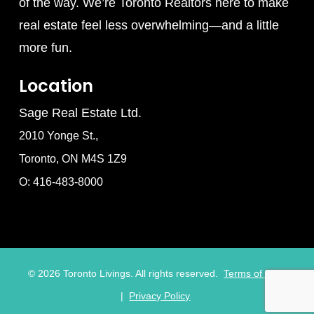
of the way. We’re Toronto Realtors here to make
real estate feel less overwhelming—and a little
more fun.
Location
Sage Real Estate Ltd.
2010 Yonge St.,
Toronto, ON M4S 1Z9
O: 416-483-8000
©
2026
Toronto Livings. All rights reserved.
Terms of Use
|
Privacy Policy