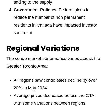
adding to the supply
Government Policies
: Federal plans to
reduce the number of non-permanent
residents in Canada have impacted investor
sentiment
Regional Variations
The condo market performance varies across the
Greater Toronto Area:
All regions saw condo sales decline by over
20% in May 2024
Average prices decreased across the GTA,
with some variations between regions