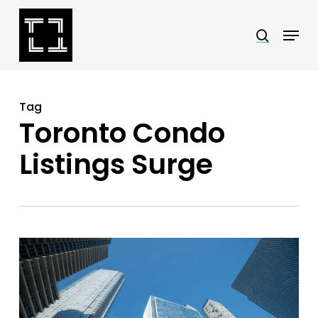
Skip
Menu
search
to
Close
main
Menu
content
Tag
Toronto Condo
Listings Surge