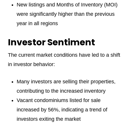
New listings and Months of Inventory (MOI)
were significantly higher than the previous
year in all regions
Investor Sentiment
The current market conditions have led to a shift
in investor behavior:
Many investors are selling their properties,
contributing to the increased inventory
Vacant condominiums listed for sale
increased by 56%, indicating a trend of
investors exiting the market