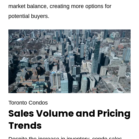
market balance, creating more options for
potential buyers.
Toronto Condos
Sales Volume and Pricing
Trends
Despite the increase in inventory, condo sales