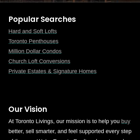
Popular Searches
Hard and Soft Lofts
Toronto Penthouses
Million Dollar Condos
Church Loft Conversions
Private Estates & Signature Homes
Our Vision
At Toronto Livings, our mission is to help you
buy
better, sell smarter, and feel supported every step