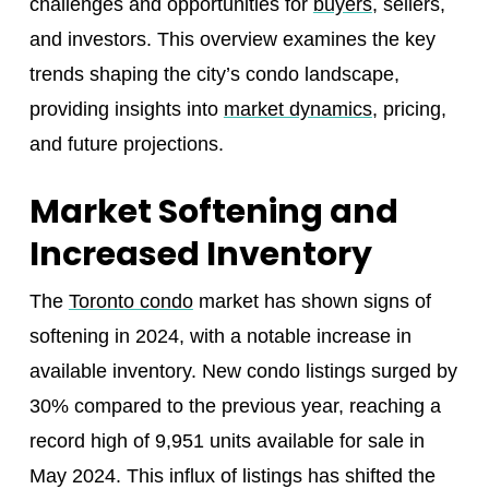
challenges and opportunities for
buyers
, sellers,
and investors. This overview examines the key
trends shaping the city’s condo landscape,
providing insights into
market dynamics
, pricing,
and future projections.
Market Softening and
Increased Inventory
The
Toronto condo
market has shown signs of
softening in 2024, with a notable increase in
available inventory. New condo listings surged by
30% compared to the previous year, reaching a
record high of 9,951 units available for sale in
May 2024. This influx of listings has shifted the