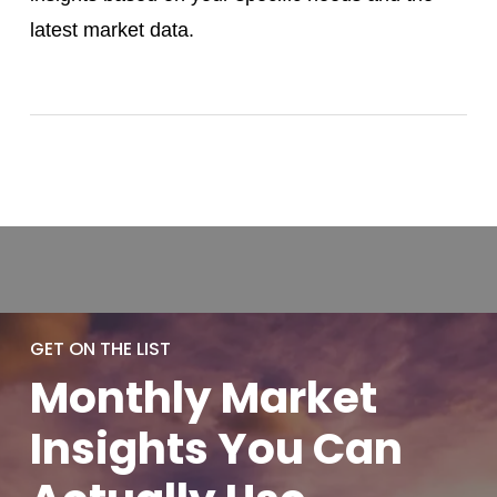
latest market data.
GET ON THE LIST
Monthly
Market
Insights You
Can