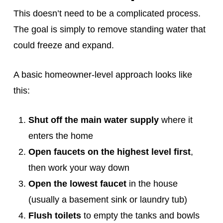
This doesn’t need to be a complicated process.
The goal is simply to remove standing water that
could freeze and expand.
A basic homeowner‑level approach looks like
this:
Shut off the main water supply
where it
enters the home
Open faucets on the highest level first
,
then work your way down
Open the lowest faucet
in the house
(usually a basement sink or laundry tub)
Flush toilets
to empty the tanks and bowls