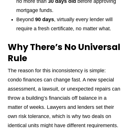
no more than
30 days old
before approving
mortgage funds.
Beyond
90 days
, virtually every lender will
require a fresh certificate, no matter what.
Why There’s No Universal
Rule
The reason for this inconsistency is simple:
condo finances can change fast. A new special
assessment, a lawsuit, or unexpected repairs can
throw a building’s financials off balance in a
matter of weeks. Lawyers and lenders set their
own risk tolerance, which is why two deals on
identical units might have different requirements.