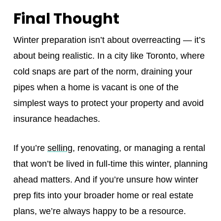
Final Thought
Winter preparation isn’t about overreacting — it’s
about being realistic. In a city like Toronto, where
cold snaps are part of the norm, draining your
pipes when a home is vacant is one of the
simplest ways to protect your property and avoid
insurance headaches.
If you’re
selling
, renovating, or managing a rental
that won’t be lived in full‑time this winter, planning
ahead matters. And if you’re unsure how winter
prep fits into your broader home or real estate
plans, we’re always happy to be a resource.