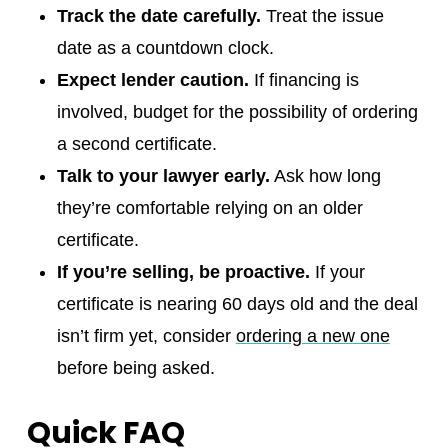
Track the date carefully.
Treat the issue
date as a countdown clock.
Expect lender caution.
If financing is
involved, budget for the possibility of ordering
a second certificate.
Talk to your lawyer early.
Ask how long
they’re comfortable relying on an older
certificate.
If you’re selling, be proactive.
If your
certificate is nearing 60 days old and the deal
isn’t firm yet, consider
ordering a new one
before being asked.
Quick FAQ