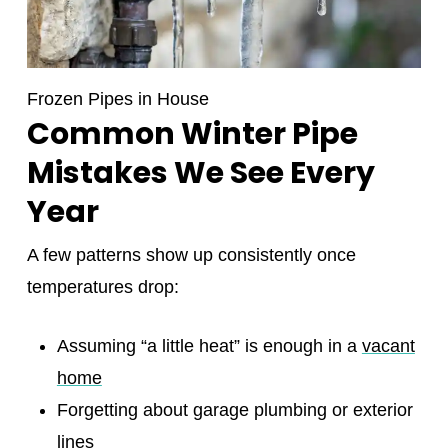
Frozen Pipes in House
Common Winter Pipe
Mistakes We See Every
Year
A few patterns show up consistently once
temperatures drop:
Assuming “a little heat” is enough in a
vacant
home
Forgetting about garage plumbing or exterior
lines