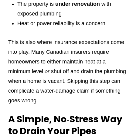
The property is
under renovation
with
exposed plumbing
Heat or power reliability is a concern
This is also where insurance expectations come
into play. Many Canadian insurers require
homeowners to either maintain heat at a
or
minimum level
shut off and drain the plumbing
when a home is vacant. Skipping this step can
complicate a water‑damage claim if something
goes wrong.
A Simple, No‑Stress Way
to Drain Your Pipes