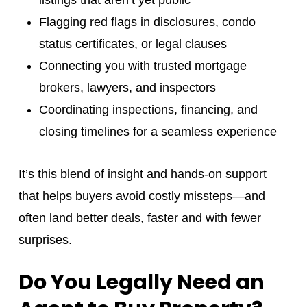
listings that aren’t yet public
Flagging red flags in disclosures,
condo
status certificates
, or legal clauses
Connecting you with trusted
mortgage
brokers
, lawyers, and
inspectors
Coordinating inspections, financing, and
closing timelines for a seamless experience
It’s this blend of insight and hands-on support
that helps buyers avoid costly missteps—and
often land better deals, faster and with fewer
surprises.
Do You Legally Need an