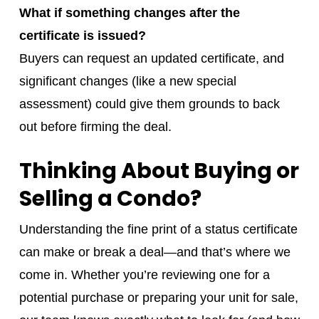
What if something changes after the
certificate is issued?
Buyers can request an updated certificate, and
significant changes (like a new special
assessment) could give them grounds to back
out before firming the deal.
Thinking About Buying or
Selling a Condo?
Understanding the fine print of a status certificate
can make or break a deal—and that’s where we
come in. Whether you’re reviewing one for a
potential purchase or preparing your unit for sale,