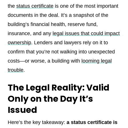
the
status certificate
is one of the most important
documents in the deal. It’s a snapshot of the
building’s financial health, reserve fund,
insurance, and any
legal issues that could impact
ownership
. Lenders and lawyers rely on it to
confirm that you’re not walking into unexpected
costs—or worse, a building with
looming legal
trouble
.
The Legal Reality: Valid
Only on the Day It’s
Issued
Here’s the key takeaway:
a status certificate is