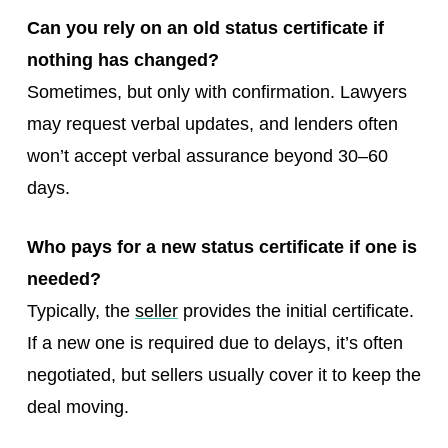
Can you rely on an old status certificate if
nothing has changed?
Sometimes, but only with confirmation. Lawyers
may request verbal updates, and lenders often
won’t accept verbal assurance beyond 30–60
days.
Who pays for a new status certificate if one is
needed?
Typically, the
seller
provides the initial certificate.
If a new one is required due to delays, it’s often
negotiated, but sellers usually cover it to keep the
deal moving.