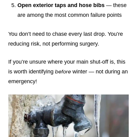
Open exterior taps and hose bibs
— these
are among the most common failure points
You don’t need to chase every last drop. You’re
reducing risk, not performing surgery.
If you’re unsure where your main shut‑off is, this
before
is worth identifying
winter — not during an
emergency!