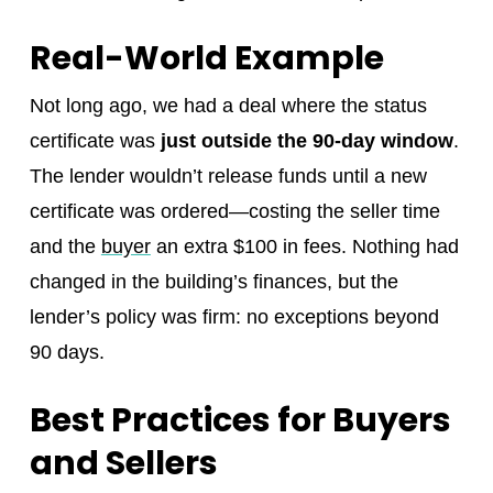
Real-World Example
Not long ago, we had a deal where the status
certificate was
just outside the 90-day window
.
The lender wouldn’t release funds until a new
certificate was ordered—costing the seller time
and the
buyer
an extra $100 in fees. Nothing had
changed in the building’s finances, but the
lender’s policy was firm: no exceptions beyond
90 days.
Best Practices for Buyers
and Sellers