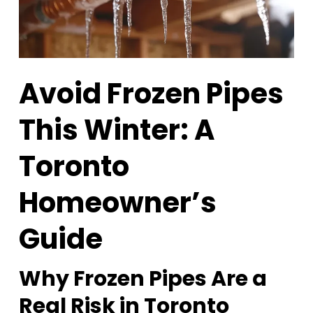
Avoid Frozen Pipes
This Winter: A
Toronto
Homeowner’s
Guide
Why Frozen Pipes Are a
Real Risk in Toronto