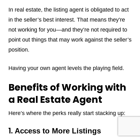
In real estate, the listing agent is obligated to act
in the seller’s best interest. That means they’re
not working for you—and they’re not required to
point out things that may work against the seller’s
position.
Having your own agent levels the playing field.
Benefits of Working with
a Real Estate Agent
Here’s where the perks really start stacking up:
1.
Access to More Listings