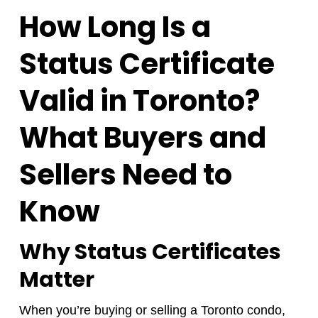
How Long Is a
Status Certificate
Valid in Toronto?
What Buyers and
Sellers Need to
Know
Why Status Certificates
Matter
When you’re buying or selling a Toronto condo,