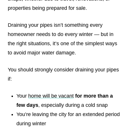
properties being prepared for sale.
Draining your pipes isn’t something every
homeowner needs to do every winter — but in
the right situations, it’s one of the simplest ways
to avoid major water damage.
You should strongly consider draining your pipes
if:
Your
home will be vacant
for more than a
few days
, especially during a cold snap
You’re leaving the city for an extended period
during winter