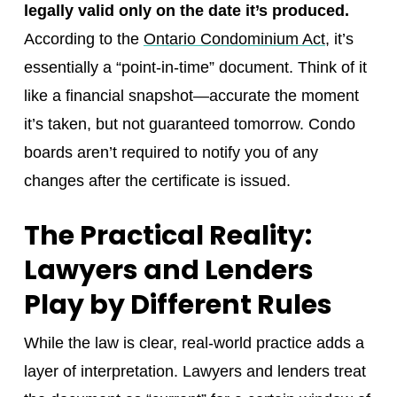
legally valid only on the date it’s produced.
According to the
Ontario Condominium Act
, it’s
essentially a “point-in-time” document. Think of it
like a financial snapshot—accurate the moment
it’s taken, but not guaranteed tomorrow. Condo
boards aren’t required to notify you of any
changes after the certificate is issued.
The Practical Reality:
Lawyers and Lenders
Play by Different Rules
While the law is clear, real-world practice adds a
layer of interpretation. Lawyers and lenders treat