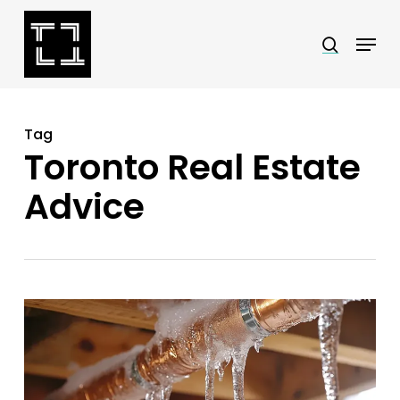
Skip
Menu
search
to
Close
main
Menu
content
Tag
Toronto Real Estate
Advice