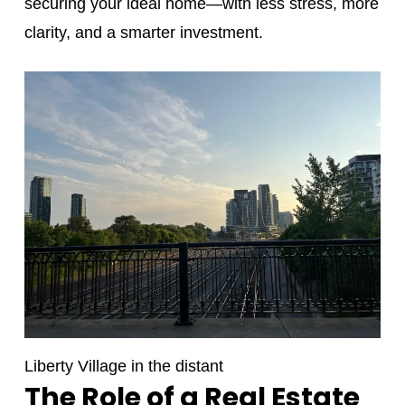
securing your ideal home—with less stress, more
clarity, and a smarter investment.
Liberty Village in the distant
The Role of a Real Estate