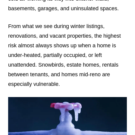
basements, garages, and uninsulated spaces.
From what we see during winter listings,
renovations, and vacant properties, the highest
risk almost always shows up when a home is
under‑heated, partially occupied, or left
unattended. Snowbirds, estate homes, rentals
between tenants, and homes mid‑reno are
especially vulnerable.