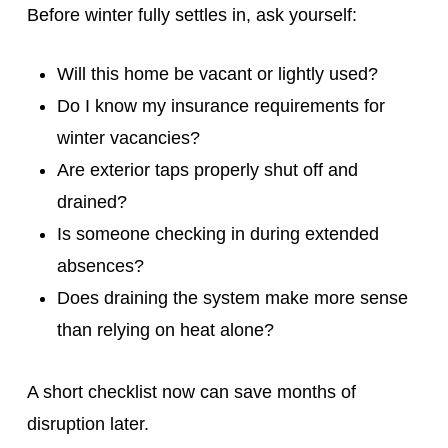
Before winter fully settles in, ask yourself:
Will this home be vacant or lightly used?
Do I know my insurance requirements for
winter vacancies?
Are exterior taps properly shut off and
drained?
Is someone checking in during extended
absences?
Does draining the system make more sense
than relying on heat alone?
A short checklist now can save months of
disruption later.