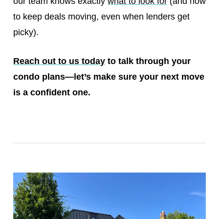
our team knows exactly
what to look for
(and how
to keep deals moving, even when lenders get
picky).
Reach out to us today
to talk through your
condo plans—let’s make sure your next move
is a confident one.