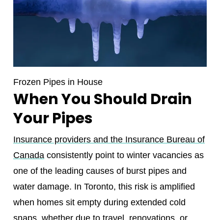
Frozen Pipes in House
When You Should Drain
Your Pipes
Insurance providers and the Insurance Bureau of
Canada
consistently point to winter vacancies as
one of the leading causes of burst pipes and
water damage. In Toronto, this risk is amplified
when homes sit empty during extended cold
snaps, whether due to travel, renovations, or