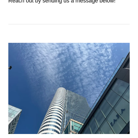
Reach out by sending us a message below!