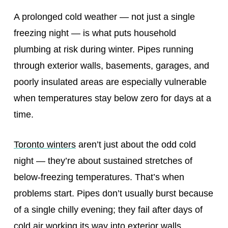
A prolonged cold weather — not just a single
freezing night — is what puts household
plumbing at risk during winter. Pipes running
through exterior walls, basements, garages, and
poorly insulated areas are especially vulnerable
when temperatures stay below zero for days at a
time.
Toronto winters
aren’t just about the odd cold
night — they’re about sustained stretches of
below‑freezing temperatures. That’s when
problems start. Pipes don’t usually burst because
of a single chilly evening; they fail after days of
cold air working its way into exterior walls,