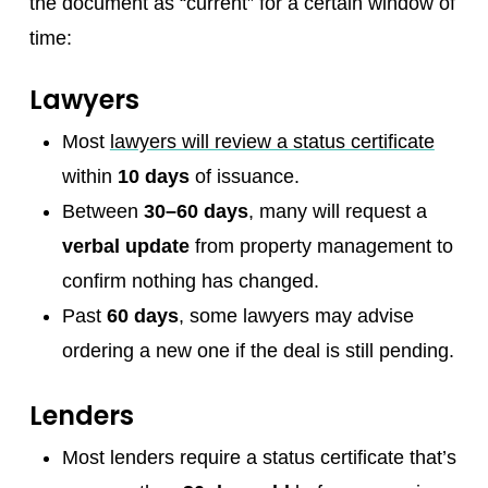
the document as “current” for a certain window of
time:
Lawyers
Most
lawyers will review a status certificate
within
10 days
of issuance.
Between
30–60 days
, many will request a
verbal update
from property management to
confirm nothing has changed.
Past
60 days
, some lawyers may advise
ordering a new one if the deal is still pending.
Lenders
Most lenders require a status certificate that’s