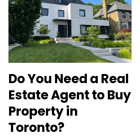
Do You Need a Real
Estate Agent to Buy
Property in
Toronto?