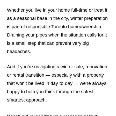
Whether you live in your home full‑time or treat it
as a seasonal base in the city, winter preparation
is part of responsible Toronto homeownership.
Draining your pipes when the situation calls for it
is a small step that can prevent very big
headaches.
And if you’re navigating a winter sale, renovation,
or rental transition — especially with a property
that won’t be lived in day‑to‑day — we’re always
happy to help you think through the safest,
smartest approach.