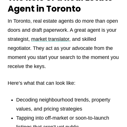
Agent in Toronto
In Toronto, real estate agents do more than open
doors and draft paperwork. A great agent is your
strategist,
market translator
, and skilled
negotiator. They act as your advocate from the
moment you start your search to the moment you
receive the keys.
Here’s what that can look like:
Decoding neighbourhood trends, property
values, and pricing strategies
Tapping into off-market or soon-to-launch