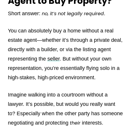
Agent to Buy Property?
no, it’s not legally required
Short answer:
.
You can absolutely buy a home without a real
estate agent—whether it’s through a private deal,
directly with a builder, or via the listing agent
representing the
seller
. But without your own
representation, you’re essentially flying solo in a
high-stakes, high-priced environment.
Imagine walking into a courtroom without a
lawyer. It’s possible, but would you really want
to? Especially when the other party has someone
their
negotiating and protecting
interests.