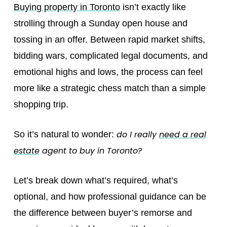
Buying property in Toronto
isn’t exactly like
strolling through a Sunday open house and
tossing in an offer. Between rapid market shifts,
bidding wars, complicated legal documents, and
emotional highs and lows, the process can feel
more like a strategic chess match than a simple
shopping trip.
do I really
need a real
So it’s natural to wonder:
estate
agent to buy in Toronto?
Let’s break down what’s required, what’s
optional, and how professional guidance can be
the difference between buyer’s remorse and