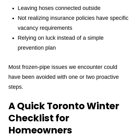
Leaving hoses connected outside
Not realizing insurance policies have specific
vacancy requirements
Relying on luck instead of a simple
prevention plan
Most frozen‑pipe issues we encounter could
have been avoided with one or two proactive
steps.
A Quick Toronto Winter
Checklist for
Homeowners