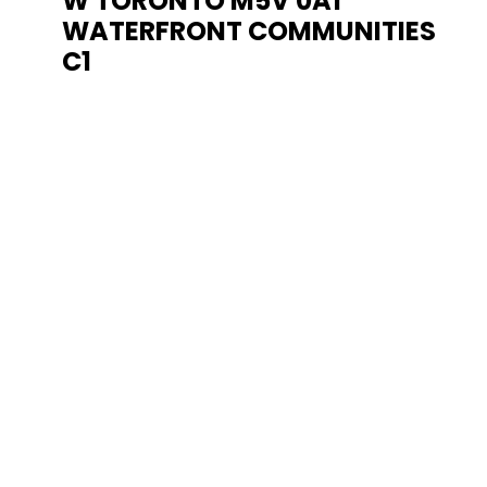
W
TORONTO
M5V 0A1
WATERFRONT COMMUNITIES
C1