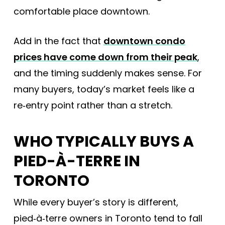
comfortable place downtown.
Add in the fact that
downtown condo
prices have come down from their peak
,
and the timing suddenly makes sense. For
many buyers, today’s market feels like a
re‑entry point rather than a stretch.
WHO TYPICALLY BUYS A
PIED-À-TERRE IN
TORONTO
While every buyer’s story is different,
pied‑à‑terre owners in Toronto tend to fall