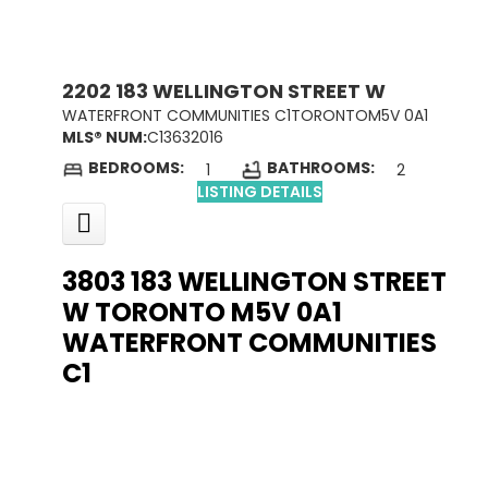
2202 183 WELLINGTON STREET W
WATERFRONT COMMUNITIES C1
TORONTO
M5V 0A1
MLS® NUM:
C13632016
BEDROOMS:
BATHROOMS:
1
2
LISTING DETAILS
3803 183 WELLINGTON STREET
W
TORONTO
M5V 0A1
WATERFRONT COMMUNITIES
C1