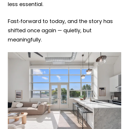
less essential.
Fast‑forward to today, and the story has
shifted once again — quietly, but
meaningfully.