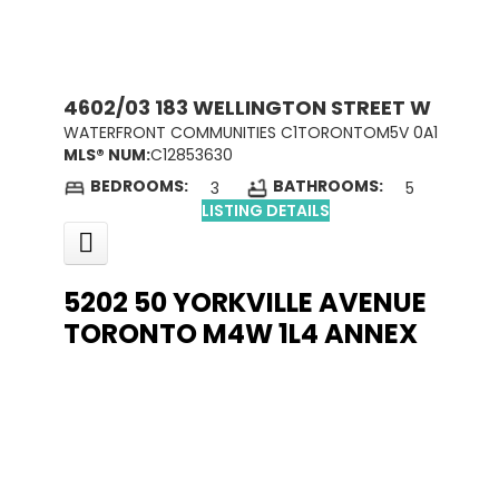
4602/03 183 WELLINGTON STREET W
WATERFRONT COMMUNITIES C1
TORONTO
M5V 0A1
MLS® NUM:
C12853630
BEDROOMS:
BATHROOMS:
3
5
LISTING DETAILS
5202 50 YORKVILLE AVENUE
TORONTO
M4W 1L4
ANNEX