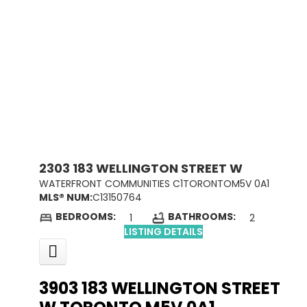
2303 183 WELLINGTON STREET W
WATERFRONT COMMUNITIES C1
TORONTO
M5V 0A1
MLS® NUM:
C13150764
BEDROOMS:
BATHROOMS:
1
2
LISTING DETAILS
3903 183 WELLINGTON STREET