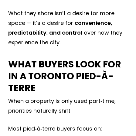
What they share isn’t a desire for more
space — it’s a desire for
convenience,
predictability, and control
over how they
experience the city.
WHAT BUYERS LOOK FOR
IN A TORONTO PIED-À-
TERRE
When a property is only used part‑time,
priorities naturally shift.
Most pied‑à‑terre buyers focus on: