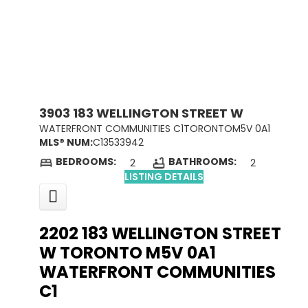
3903 183 WELLINGTON STREET W
WATERFRONT COMMUNITIES C1
TORONTO
M5V 0A1
MLS® NUM:
C13533942
BEDROOMS:
BATHROOMS:
2
2
LISTING DETAILS
2202 183 WELLINGTON STREET
W
TORONTO
M5V 0A1
WATERFRONT COMMUNITIES
C1