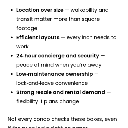
Location over size
— walkability and
transit matter more than square
footage
Efficient layouts
— every inch needs to
work
24‑hour concierge and security
—
peace of mind when you’re away
Low‑maintenance ownership
—
lock‑and‑leave convenience
Strong resale and rental demand
—
flexibility if plans change
Not every condo checks these boxes, even