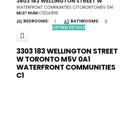
3803 183 WELLINGTON STREET W
WATERFRONT COMMUNITIES C1
TORONTO
M5V 0A1
MLS® NUM:
C13241616
BEDROOMS:
BATHROOMS:
1
2
LISTING DETAILS
3303 183 WELLINGTON STREET
W
TORONTO
M5V 0A1
WATERFRONT COMMUNITIES
C1