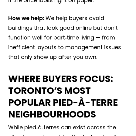
if the price looks right on paper.
How we help:
We help buyers avoid
buildings that look good online but don’t
function well for part‑time living — from
inefficient layouts to management issues
that only show up after you own.
WHERE BUYERS FOCUS:
TORONTO’S MOST
POPULAR PIED-À-TERRE
NEIGHBOURHOODS
While pied‑à‑terres can exist across the