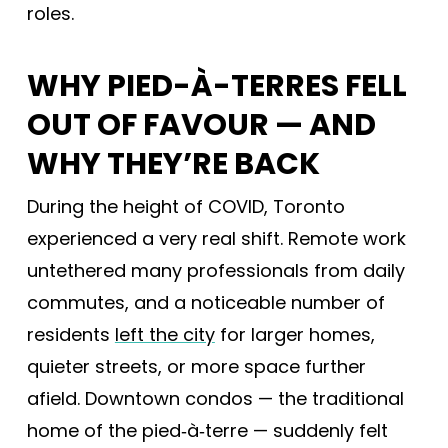
roles.
WHY PIED-À-TERRES FELL
OUT OF FAVOUR — AND
WHY THEY’RE BACK
During the height of COVID, Toronto
experienced a very real shift. Remote work
untethered many professionals from daily
commutes, and a noticeable number of
residents
left the city
for larger homes,
quieter streets, or more space further
afield. Downtown condos — the traditional
home of the pied‑à‑terre — suddenly felt