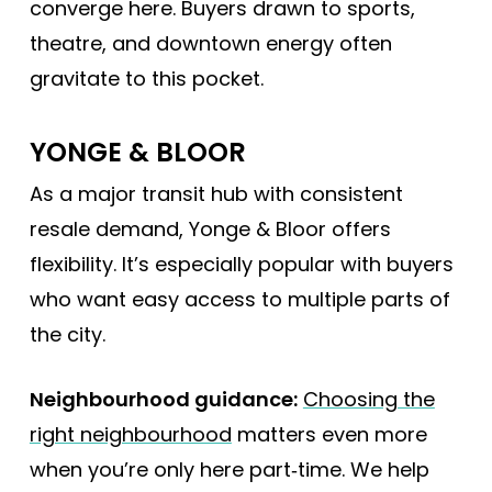
converge here. Buyers drawn to sports,
theatre, and downtown energy often
gravitate to this pocket.
YONGE & BLOOR
As a major transit hub with consistent
resale demand, Yonge & Bloor offers
flexibility. It’s especially popular with buyers
who want easy access to multiple parts of
the city.
Neighbourhood guidance:
Choosing the
right neighbourhood
matters even more
when you’re only here part‑time. We help