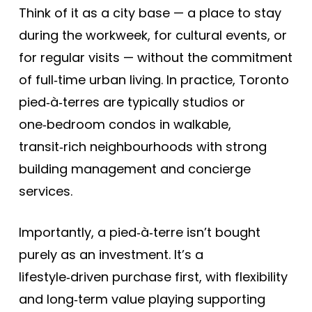
Think of it as a city base — a place to stay
during the workweek, for cultural events, or
for regular visits — without the commitment
of full‑time urban living. In practice, Toronto
pied‑à‑terres are typically studios or
one‑bedroom condos in walkable,
transit‑rich neighbourhoods with strong
building management and concierge
services.
Importantly, a pied‑à‑terre isn’t bought
purely as an investment. It’s a
lifestyle‑driven purchase first, with flexibility
and long‑term value playing supporting