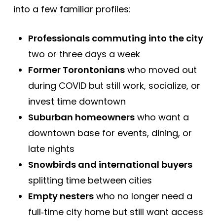
into a few familiar profiles:
Professionals commuting into the city
two or three days a week
Former Torontonians
who moved out
during COVID but still work, socialize, or
invest time downtown
Suburban homeowners
who want a
downtown base for events, dining, or
late nights
Snowbirds and international buyers
splitting time between cities
Empty nesters
who no longer need a
full‑time city home but still want access