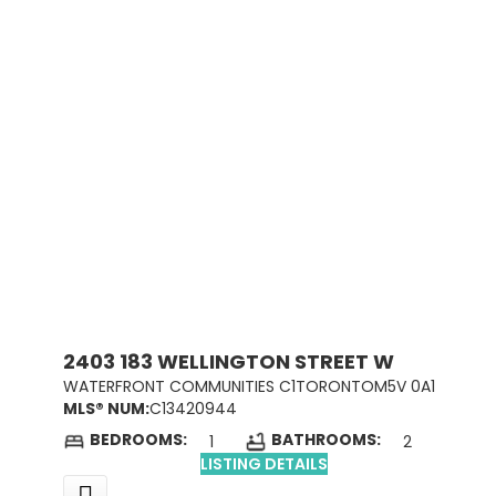
2403 183 WELLINGTON STREET W
WATERFRONT COMMUNITIES C1
TORONTO
M5V 0A1
MLS® NUM:
C13420944
BEDROOMS:
BATHROOMS:
1
2
LISTING DETAILS