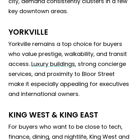
city, demand consistently clusters in a few
key downtown areas.
YORKVILLE
Yorkville remains a top choice for buyers
who value prestige, walkability, and transit
access.
Luxury buildings
, strong concierge
services, and proximity to Bloor Street
make it especially appealing for executives
and international owners.
KING WEST & KING EAST
For buyers who want to be close to tech,
finance, dining, and nightlife, King West and