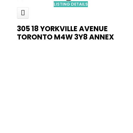
LISTING DETAILS
305 18 YORKVILLE AVENUE
TORONTO
M4W 3Y8
ANNEX