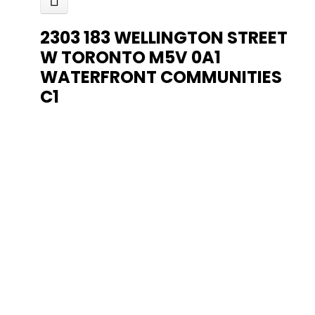
2303 183 WELLINGTON STREET
W
TORONTO
M5V 0A1
WATERFRONT COMMUNITIES
C1