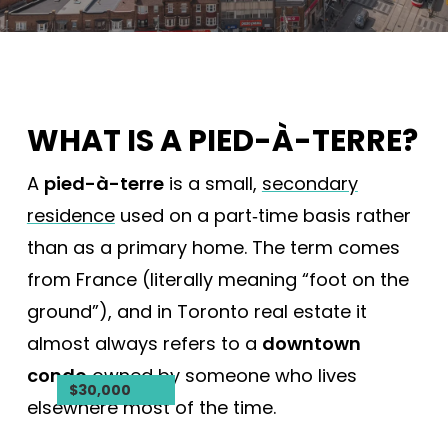
WHAT IS A PIED-À-TERRE?
A
pied-à-terre
is a small,
secondary
residence
used on a part‑time basis rather
than as a primary home. The term comes
from France (literally meaning “foot on the
ground”), and in Toronto real estate it
almost always refers to a
downtown
condo
owned by someone who lives
$22,500,000
$18,800,000
$2,395,000
$2,239,000
$2,149,000
$2,076,000
$1,950,000
$1,899,900
$1,150,000
$799,900
$550,000
$30,000
elsewhere most of the time.