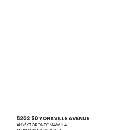
5202 50 YORKVILLE AVENUE
ANNEX
TORONTO
M4W 1L4