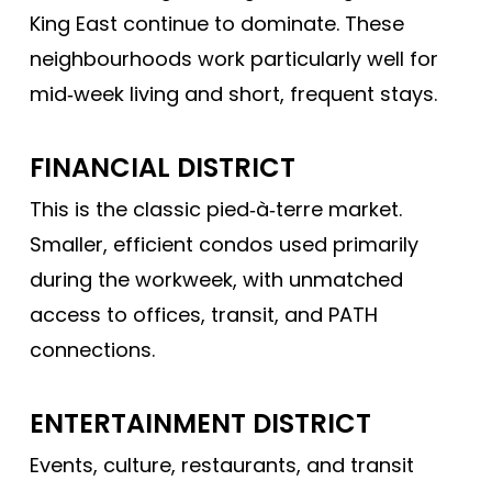
King East continue to dominate. These
neighbourhoods work particularly well for
mid‑week living and short, frequent stays.
FINANCIAL DISTRICT
This is the classic pied‑à‑terre market.
Smaller, efficient condos used primarily
during the workweek, with unmatched
access to offices, transit, and PATH
connections.
ENTERTAINMENT DISTRICT
Events, culture, restaurants, and transit