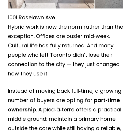
1001 Roselawn Ave
Hybrid work is now the norm rather than the
exception. Offices are busier mid‑week.
Cultural life has fully returned. And many
people who left Toronto didn’t lose their
connection to the city — they just changed
how they use it.
Instead of moving back full‑time, a growing
number of buyers are opting for
part‑time
ownership
. A pied‑à‑terre offers a practical
middle ground: maintain a primary home
outside the core while still having a reliable,