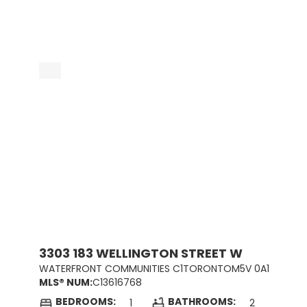
3303 183 WELLINGTON STREET W
WATERFRONT COMMUNITIES C1
TORONTO
M5V 0A1
MLS® NUM:
C13616768
BEDROOMS:
BATHROOMS:
1
2