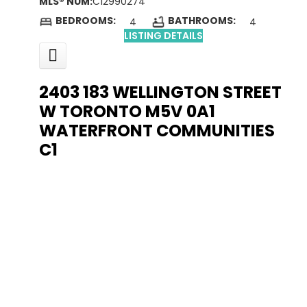
MLS® NUM:
C12990274
BEDROOMS:
BATHROOMS:
4
4
LISTING DETAILS
2403 183 WELLINGTON STREET
W
TORONTO
M5V 0A1
WATERFRONT COMMUNITIES
C1