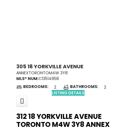
305 18 YORKVILLE AVENUE
ANNEX
TORONTO
M4W 3Y8
MLS® NUM:
C13514958
BEDROOMS:
BATHROOMS:
2
2
LISTING DETAILS
312 18 YORKVILLE AVENUE
TORONTO
M4W 3Y8
ANNEX