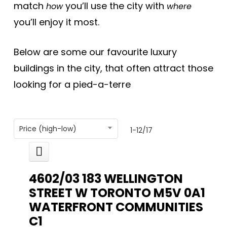
match
you’ll use the city with
how
where
you’ll enjoy it most.
Below are some our favourite luxury
buildings in the city, that often attract those
looking for a pied-a-terre
Price (high-low)
1-12
/
17
4602/03 183 WELLINGTON
STREET W
TORONTO
M5V 0A1
WATERFRONT COMMUNITIES
C1