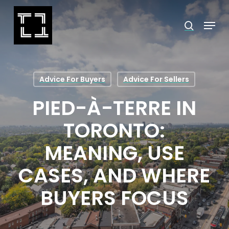
Skip
Menu
search
to
Close
main
Menu
content
Advice For Buyers
Advice For Sellers
PIED-À-TERRE IN
TORONTO:
MEANING, USE
CASES, AND WHERE
BUYERS FOCUS