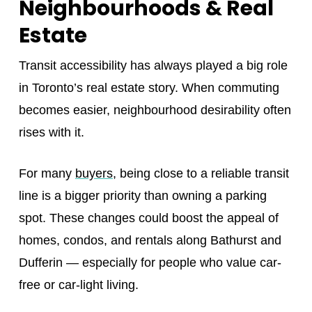
Neighbourhoods & Real
Estate
Transit accessibility has always played a big role
in Toronto’s real estate story. When commuting
becomes easier, neighbourhood desirability often
rises with it.
For many
buyers
, being close to a reliable transit
line is a bigger priority than owning a parking
spot. These changes could boost the appeal of
homes, condos, and rentals along Bathurst and
Dufferin — especially for people who value car-
free or car-light living.