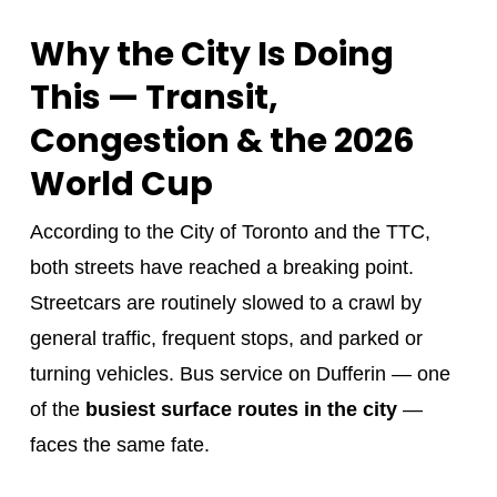
Why the City Is Doing
This — Transit,
Congestion & the 2026
World Cup
According to the City of Toronto and the TTC,
both streets have reached a breaking point.
Streetcars are routinely slowed to a crawl by
general traffic, frequent stops, and parked or
turning vehicles. Bus service on Dufferin — one
of the
busiest surface routes in the city
—
faces the same fate.