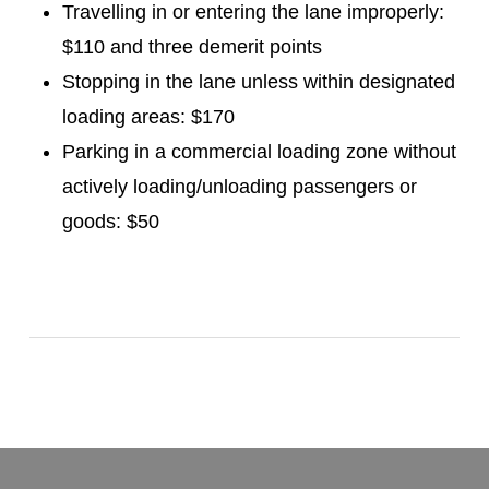
Travelling in or entering the lane improperly:
$110 and three demerit points
Stopping in the lane unless within designated
loading areas: $170
Parking in a commercial loading zone without
actively loading/unloading passengers or
goods: $50