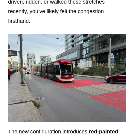
driven, ridden, or walked these stretches
recently, you’ve likely felt the congestion
firsthand.
The new configuration introduces
red-painted