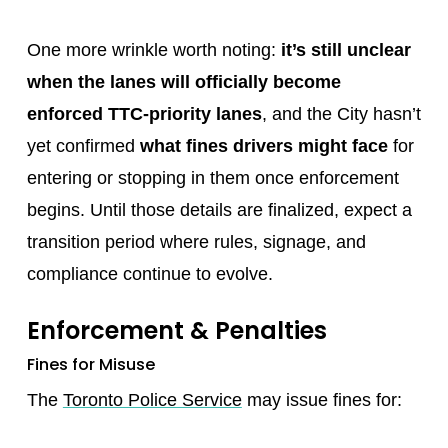
One more wrinkle worth noting:
it’s still unclear
when the lanes will officially become
enforced TTC-priority lanes
, and the City hasn’t
yet confirmed
what fines drivers might face
for
entering or stopping in them once enforcement
begins. Until those details are finalized, expect a
transition period where rules, signage, and
compliance continue to evolve.
Enforcement & Penalties
Fines for Misuse
The
Toronto Police Service
may issue fines for: