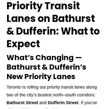
Priority Transit
Lanes on Bathurst
& Dufferin: What to
Expect
What’s Changing —
Bathurst & Dufferin’s
New Priority Lanes
Toronto is rolling out priority transit lanes along
two of the city’s busiest north–south corridors:
Bathurst Street
and
Dufferin Street
. If you’ve