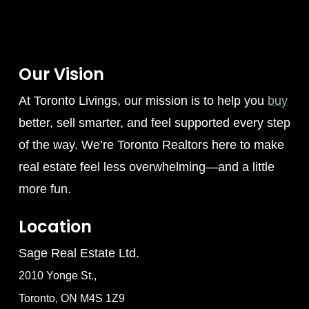
Our Vision
At Toronto Livings, our mission is to help you
buy
better, sell smarter, and feel supported every step
of the way. We’re Toronto Realtors here to make
real estate feel less overwhelming—and a little
more fun.
Location
Sage Real Estate Ltd.
2010 Yonge St.,
Toronto, ON M4S 1Z9