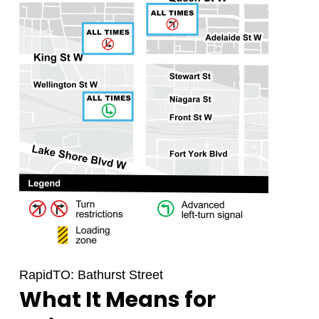
RapidTO: Bathurst Street
What It Means for