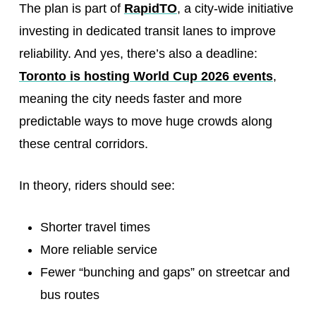
The plan is part of
RapidTO
, a city-wide initiative
investing in dedicated transit lanes to improve
reliability. And yes, there’s also a deadline:
Toronto is hosting World Cup 2026 events
,
meaning the city needs faster and more
predictable ways to move huge crowds along
these central corridors.
In theory, riders should see:
Shorter travel times
More reliable service
Fewer “bunching and gaps” on streetcar and
bus routes