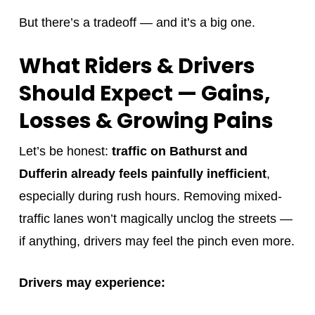
But there’s a tradeoff — and it’s a big one.
What Riders & Drivers
Should Expect — Gains,
Losses & Growing Pains
Let’s be honest:
traffic on Bathurst and
Dufferin already feels painfully inefficient
,
especially during rush hours. Removing mixed-
traffic lanes won’t magically unclog the streets —
if anything, drivers may feel the pinch even more.
Drivers may experience: