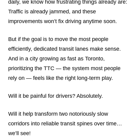
daily, we know how frustrating things already are:
Traffic is already jammed, and these
improvements won’t fix driving anytime soon.
But if the goal is to move the most people
efficiently, dedicated transit lanes make sense.
And in a city growing as fast as Toronto,
prioritizing the TTC — the system most people
rely on — feels like the right long-term play.
Will it be painful for drivers? Absolutely.
Will it help transform two notoriously slow
corridors into reliable transit spines over time…
we’ll see!