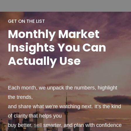
GET ON THE LIST
Monthly
Market
Insights You
Can
Actually
Use
Each month, we unpack the numbers, highlight
the trends,
and share what we’re watching next. It’s the kind
of clarity that helps you
buy better,
sell
smarter, and plan with confidence