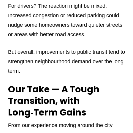
For drivers? The reaction might be mixed.
Increased congestion or reduced parking could
nudge some homeowners toward quieter streets
or areas with better road access.
But overall, improvements to public transit tend to
strengthen neighbourhood demand over the long
term.
Our Take — A Tough
Transition, with
Long‑Term Gains
From our experience moving around the city