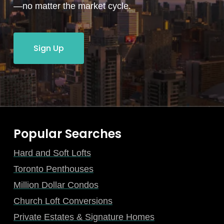
—no matter the market cycle.
Sign Up
Popular Searches
Hard and Soft Lofts
Toronto Penthouses
Million Dollar Condos
Church Loft Conversions
Private Estates & Signature Homes