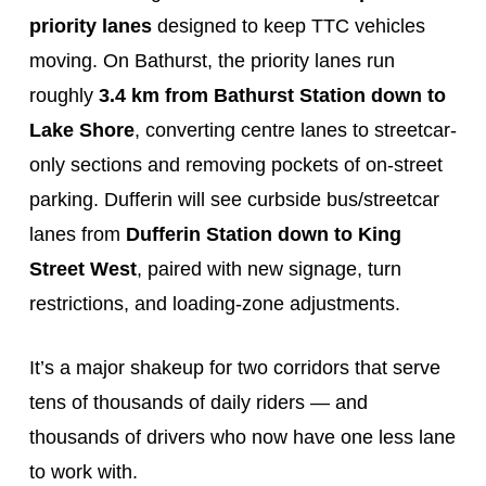
priority lanes
designed to keep TTC vehicles
moving. On Bathurst, the priority lanes run
roughly
3.4 km from Bathurst Station down to
Lake Shore
, converting centre lanes to streetcar-
only sections and removing pockets of on-street
parking. Dufferin will see curbside bus/streetcar
lanes from
Dufferin Station down to King
Street West
, paired with new signage, turn
restrictions, and loading-zone adjustments.
It’s a major shakeup for two corridors that serve
tens of thousands of daily riders — and
thousands of drivers who now have one less lane
to work with.