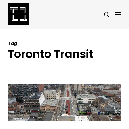
Skip
Menu
search
to
Close
main
Menu
content
Tag
Toronto Transit