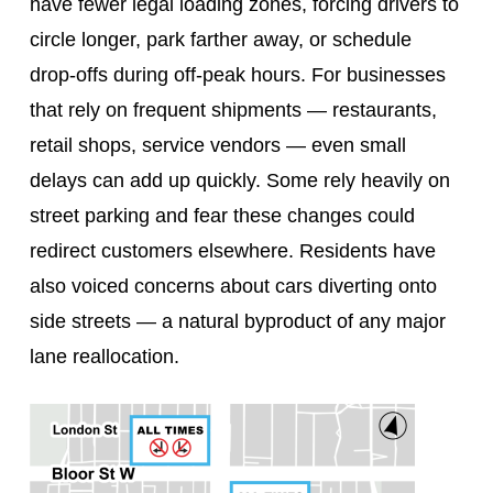
have fewer legal loading zones, forcing drivers to
circle longer, park farther away, or schedule
drop‑offs during off‑peak hours. For businesses
that rely on frequent shipments — restaurants,
retail shops, service vendors — even small
delays can add up quickly. Some rely heavily on
street parking and fear these changes could
redirect customers elsewhere. Residents have
also voiced concerns about cars diverting onto
side streets — a natural byproduct of any major
lane reallocation.