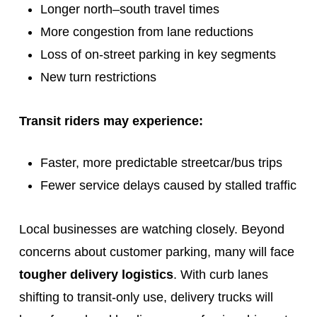
Longer north–south travel times
More congestion from lane reductions
Loss of on-street parking in key segments
New turn restrictions
Transit riders may experience:
Faster, more predictable streetcar/bus trips
Fewer service delays caused by stalled traffic
Local businesses are watching closely. Beyond
concerns about customer parking, many will face
tougher delivery logistics
. With curb lanes
shifting to transit‑only use, delivery trucks will