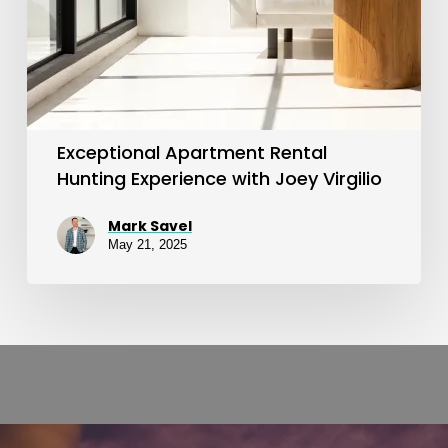
Exceptional Apartment Rental
Hunting Experience with Joey Virgilio
Mark Savel
May 21, 2025