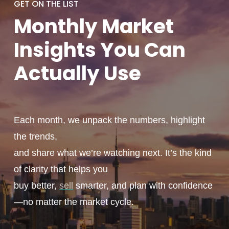
GET ON THE LIST
Monthly
Market
Insights You
Can
Actually
Use
Each month, we unpack the numbers, highlight
the trends,
and share what we’re watching next. It’s the kind
of clarity that helps you
buy better,
sell
smarter, and plan with confidence
—no matter the market cycle.