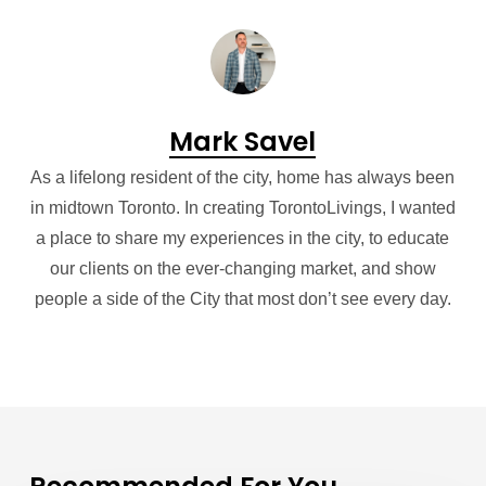
Mark Savel
As a lifelong resident of the city, home has always been
in midtown Toronto. In creating TorontoLivings, I wanted
a place to share my experiences in the city, to educate
our clients on the ever-changing market, and show
people a side of the City that most don’t see every day.