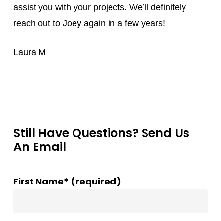
assist you with your projects. We’ll definitely
reach out to Joey again in a few years!
Laura M
Still Have Questions? Send Us
An Email
First Name* (required)