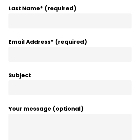
Last Name* (required)
Email Address* (required)
Subject
Your message (optional)