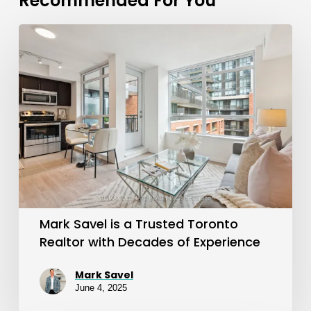
Recommended For You
Mark
Savel
is
a
Trusted
Toronto
Realtor
with
Decades
Mark Savel is a Trusted Toronto
of
Realtor with Decades of Experience
Experience
Mark Savel
June 4, 2025