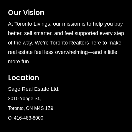
Our Vision
At Toronto Livings, our mission is to help you
buy
better, sell smarter, and feel supported every step
of the way. We’re Toronto Realtors here to make
real estate feel less overwhelming—and a little
more fun.
Location
Sage Real Estate Ltd.
2010 Yonge St.,
Toronto, ON M4S 1Z9
O: 416-483-8000