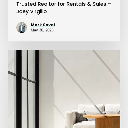
Trusted Realtor for Rentals & Sales –
Joey Virgilio
Mark Savel
May 30, 2025
Exceptional
Apartment
Rental
Hunting
Experience
with
Joey
Virgilio