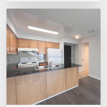
Trusted
Realtor
for
Rentals
&
Sales
–
Joey
Virgilio