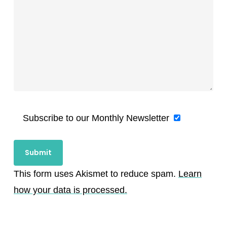
Subscribe to our Monthly Newsletter
This form uses Akismet to reduce spam.
Learn
how your data is processed.