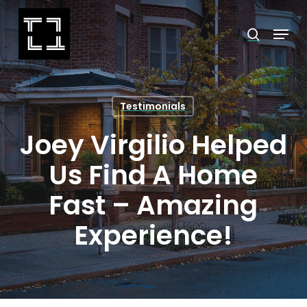
Skip
Menu
search
to
Close
main
Menu
content
Testimonials
Joey Virgilio Helped
Us Find A Home
Fast – Amazing
Experience!