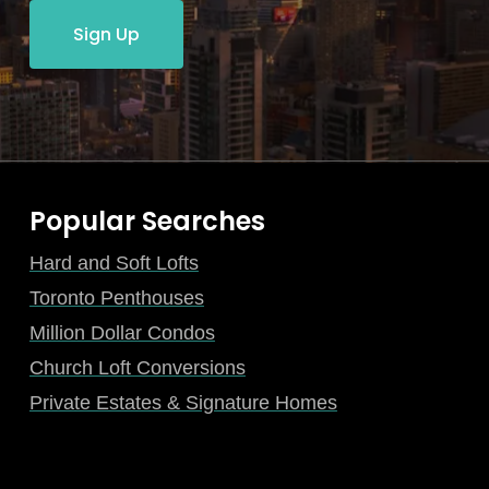
Sign Up
Popular Searches
Hard and Soft Lofts
Toronto Penthouses
Million Dollar Condos
Church Loft Conversions
Private Estates & Signature Homes