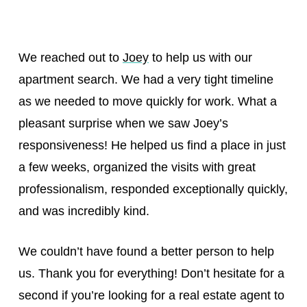
We reached out to
Joey
to help us with our
apartment search. We had a very tight timeline
as we needed to move quickly for work. What a
pleasant surprise when we saw Joey’s
responsiveness! He helped us find a place in just
a few weeks, organized the visits with great
professionalism, responded exceptionally quickly,
and was incredibly kind.
We couldn’t have found a better person to help
us. Thank you for everything! Don’t hesitate for a
second if you’re looking for a real estate agent to