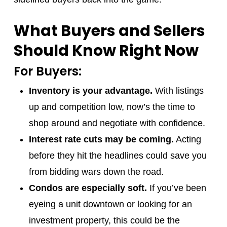
What Buyers and Sellers
Should Know Right Now
For Buyers:
Inventory is your advantage.
With listings
up and competition low, now’s the time to
shop around and negotiate with confidence.
Interest rate cuts may be coming.
Acting
before they hit the headlines could save you
from bidding wars down the road.
Condos are especially soft.
If you’ve been
eyeing a unit downtown or looking for an
investment property, this could be the