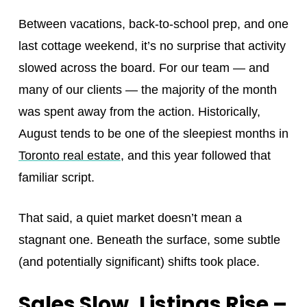
Between vacations, back-to-school prep, and one
last cottage weekend, it’s no surprise that activity
slowed across the board. For our team — and
many of our clients — the majority of the month
was spent away from the action. Historically,
August tends to be one of the sleepiest months in
Toronto real estate
, and this year followed that
familiar script.
That said, a quiet market doesn’t mean a
stagnant one. Beneath the surface, some subtle
(and potentially significant) shifts took place.
Sales Slow, Listings Rise –