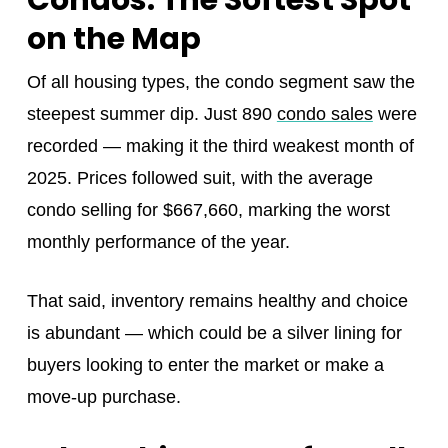
Condos: The Softest Spot
on the Map
Of all housing types, the condo segment saw the
steepest summer dip. Just 890
condo sales
were
recorded — making it the third weakest month of
2025. Prices followed suit, with the average
condo selling for $667,660, marking the worst
monthly performance of the year.
That said, inventory remains healthy and choice
is abundant — which could be a silver lining for
buyers looking to enter the market or make a
move-up purchase.