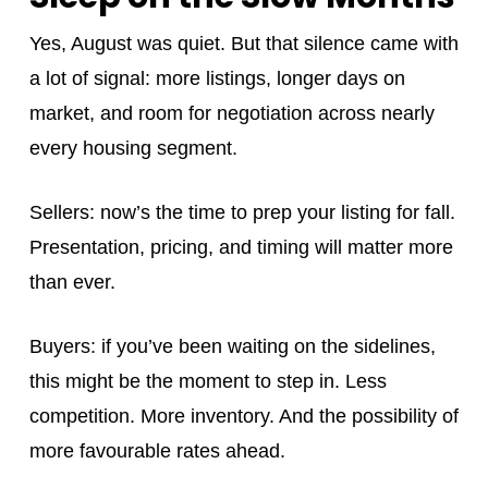
Yes, August was quiet. But that silence came with
a lot of signal: more listings, longer days on
market, and room for negotiation across nearly
every housing segment.
Sellers: now’s the time to prep your listing for fall.
Presentation, pricing, and timing will matter more
than ever.
Buyers: if you’ve been waiting on the sidelines,
this might be the moment to step in. Less
competition. More inventory. And the possibility of
more favourable rates ahead.