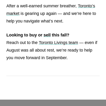
After a well-earned summer breather,
Toronto’s
market
is gearing up again — and we’re here to
help you navigate what’s next.
Looking to buy or
sell
this fall?
Reach out to the
Toronto Livings team
— even if
August was all about rest, we’re ready to help
you move forward in September.