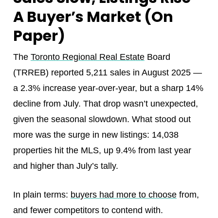
A Buyer’s Market (On
Paper)
The
Toronto Regional Real Estate
Board
(TRREB) reported 5,211 sales in August 2025 —
a 2.3% increase year-over-year, but a sharp 14%
decline from July. That drop wasn’t unexpected,
given the seasonal slowdown. What stood out
more was the surge in new listings: 14,038
properties hit the MLS, up 9.4% from last year
and higher than July’s tally.
In plain terms:
buyers had more to choose
from,
and fewer competitors to contend with.