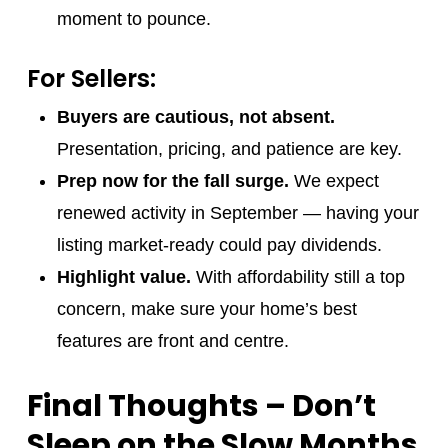
moment to pounce.
For Sellers:
Buyers are cautious, not absent.
Presentation, pricing, and patience are key.
Prep now for the fall surge.
We expect
renewed activity in September — having your
listing market-ready could pay dividends.
Highlight value.
With affordability still a top
concern, make sure your home’s best
features are front and centre.
Final Thoughts – Don’t
Sleep on the Slow Months