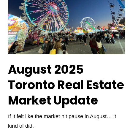
August 2025
Toronto Real Estate
Market Update
If it felt like the market hit pause in August… it
kind of did.