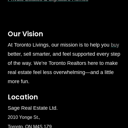
Our Vision
At Toronto Livings, our mission is to help you
buy
better, sell smarter, and feel supported every step
of the way. We’re Toronto Realtors here to make
real estate feel less overwhelming—and a little
more fun.
Location
Sage Real Estate Ltd.
2010 Yonge St.,
Toronto, ON M4S 1Z9