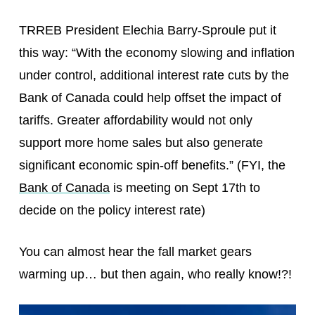
TRREB President Elechia Barry-Sproule put it
this way: “With the economy slowing and inflation
under control, additional interest rate cuts by the
Bank of Canada could help offset the impact of
tariffs. Greater affordability would not only
support more home sales but also generate
significant economic spin-off benefits.” (FYI, the
Bank of Canada
is meeting on Sept 17th to
decide on the policy interest rate)
You can almost hear the fall market gears
warming up… but then again, who really know!?!