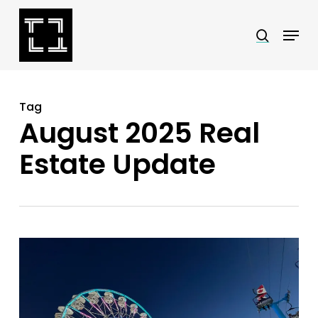
Skip
Menu
search
to
Close
main
Menu
content
Tag
August 2025 Real
Estate Update