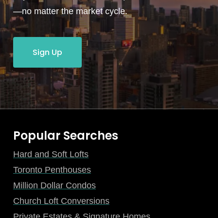
—no matter the market cycle.
Sign Up
Popular Searches
Hard and Soft Lofts
Toronto Penthouses
Million Dollar Condos
Church Loft Conversions
Private Estates & Signature Homes