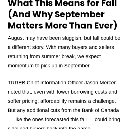
What This Means for Fall
(And Why September
Matters More Than Ever)
August may have been sluggish, but fall could be
a different story. With many buyers and sellers
returning from summer break, we expect
momentum to pick up in September.
TRREB Chief Information Officer Jason Mercer
noted that, even with lower borrowing costs and
softer pricing, affordability remains a challenge.
But any additional cuts from the Bank of Canada
— like the ones forecasted this fall — could bring
sidelined buyers back into the game.