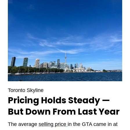
Toronto Skyline
Pricing Holds Steady —
But Down From Last Year
The average
selling price
in the GTA came in at