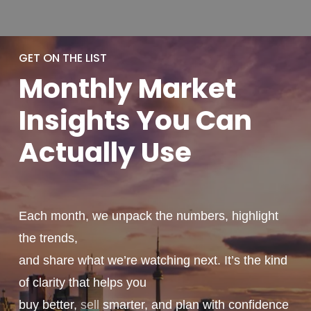
GET ON THE LIST
Monthly
Market
Insights You
Can
Actually
Use
Each month, we unpack the numbers, highlight
the trends,
and share what we’re watching next. It’s the kind
of clarity that helps you
buy better,
sell
smarter, and plan with confidence