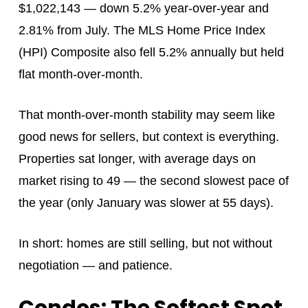
$1,022,143 — down 5.2% year-over-year and
2.81% from July. The MLS Home Price Index
(HPI) Composite also fell 5.2% annually but held
flat month-over-month.
That month-over-month stability may seem like
good news for sellers, but context is everything.
Properties sat longer, with average days on
market rising to 49 — the second slowest pace of
the year (only January was slower at 55 days).
In short: homes are still selling, but not without
negotiation — and patience.