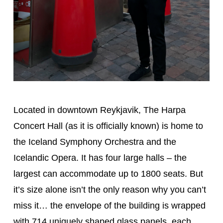
Located in downtown Reykjavik, The Harpa
Concert Hall (as it is officially known) is home to
the Iceland Symphony Orchestra and the
Icelandic Opera. It has four large halls – the
largest can accommodate up to 1800 seats. But
it’s size alone isn’t the only reason why you can’t
miss it… the envelope of the building is wrapped
with 714 uniquely shaped glass panels, each