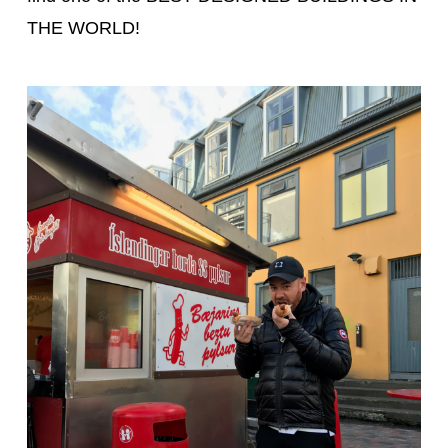
THE WORLD!