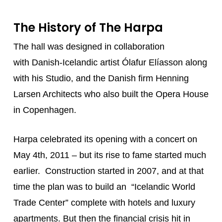
The History of The Harpa
The hall was designed in collaboration
with Danish-Icelandic artist Ólafur Elíasson along
with his Studio, and the Danish firm Henning
Larsen Architects who also built the Opera House
in Copenhagen.
Harpa celebrated its opening with a concert on
May 4th, 2011 – but its rise to fame started much
earlier. Construction started in 2007, and at that
time the plan was to build an “Icelandic World
Trade Center” complete with hotels and luxury
apartments. But then the financial crisis hit in