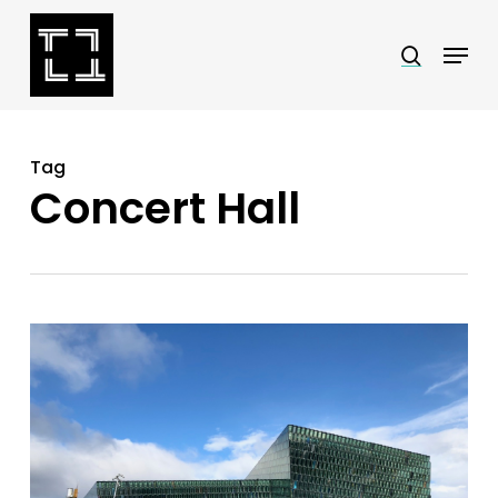
Skip
Menu
search
to
Close
main
Menu
content
Tag
Concert Hall