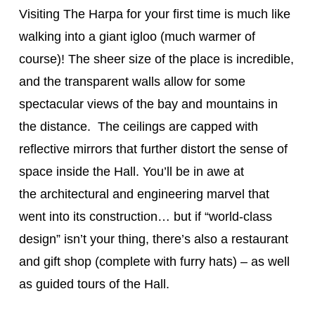
Visiting The Harpa for your first time is much like
walking into a giant igloo (much warmer of
course)! The sheer size of the place is incredible,
and the transparent walls allow for some
spectacular views of the bay and mountains in
the distance. The ceilings are capped with
reflective mirrors that further distort the sense of
space inside the Hall. You’ll be in awe at
the architectural and engineering marvel that
went into its construction… but if “world-class
design” isn’t your thing, there’s also a restaurant
and gift shop (complete with furry hats) – as well
as guided tours of the Hall.