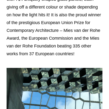
giving off a different colour or shade depending
on how the light hits it! It is also the proud winner
of the prestigious European Union Prize for
Contemporary Architecture – Mies van der Rohe
Award, the European Commission and the Mies
van der Rohe Foundation beating 335 other
works from 37 European countries!