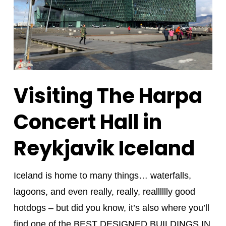
Visiting The Harpa
Concert Hall in
Reykjavik Iceland
Iceland is home to many things… waterfalls,
lagoons, and even really, really, realllllly good
hotdogs – but did you know, it’s also where you’ll
find one of the BEST DESIGNED BUILDINGS IN