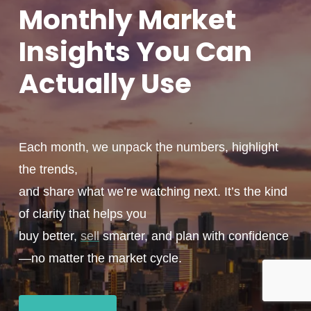
Monthly
Market
Insights You
Can
Actually
Use
Each month, we unpack the numbers, highlight
the trends,
and share what we’re watching next. It’s the kind
of clarity that helps you
buy better,
sell
smarter, and plan with confidence
—no matter the market cycle.