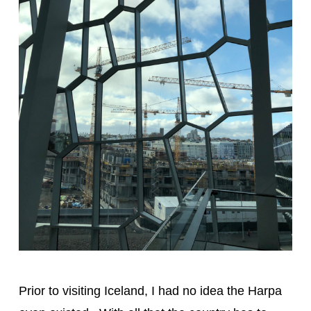
Prior to visiting Iceland, I had no idea the Harpa