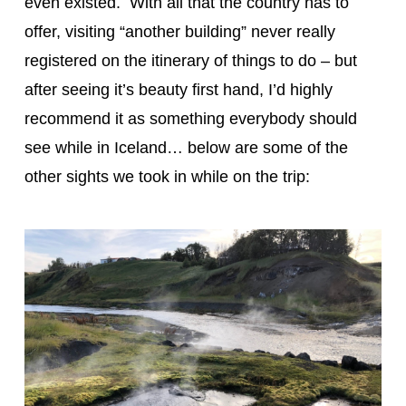
even existed. With all that the country has to
offer, visiting “another building” never really
registered on the itinerary of things to do – but
after seeing it’s beauty first hand, I’d highly
recommend it as something everybody should
see while in Iceland… below are some of the
other sights we took in while on the trip: