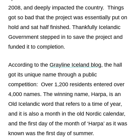
2008, and deeply impacted the country. Things
got so bad that the project was essentially put on
hold and sat half finished. Thankfully Icelandic
Government stepped in to save the project and
funded it to completion.
According to the
Grayline Iceland blog
, the hall
got its unique name through a public
competition: Over 1,200 residents entered over
4,000 names. The winning name, Harpa, is an
Old Icelandic word that refers to a time of year,
and it is also a month in the old Nordic calendar,
and the first day of the month of ‘Harpa’ as it was
known was the first day of summer.