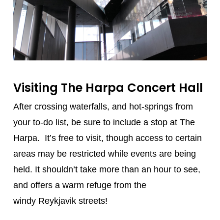
Visiting The Harpa Concert Hall
After crossing waterfalls, and hot-springs from
your to-do list, be sure to include a stop at The
Harpa. It’s free to visit, though access to certain
areas may be restricted while events are being
held. It shouldn’t take more than an hour to see,
and offers a warm refuge from the
windy Reykjavik streets!