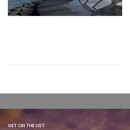
GET ON THE LIST