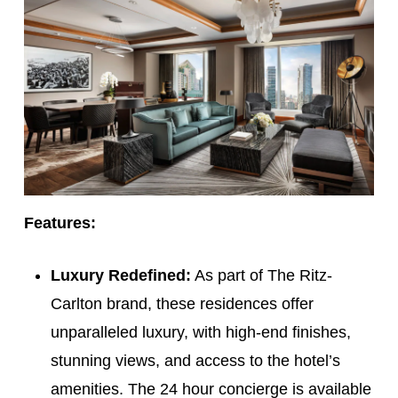
Features:
Luxury Redefined:
As part of The Ritz-
Carlton brand, these residences offer
unparalleled luxury, with high-end finishes,
stunning views, and access to the hotel’s
amenities. The 24 hour concierge is available