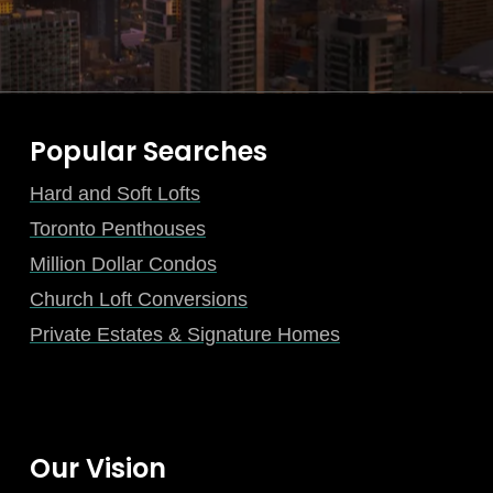
Popular Searches
Hard and Soft Lofts
Toronto Penthouses
Million Dollar Condos
Church Loft Conversions
Private Estates & Signature Homes
Our Vision