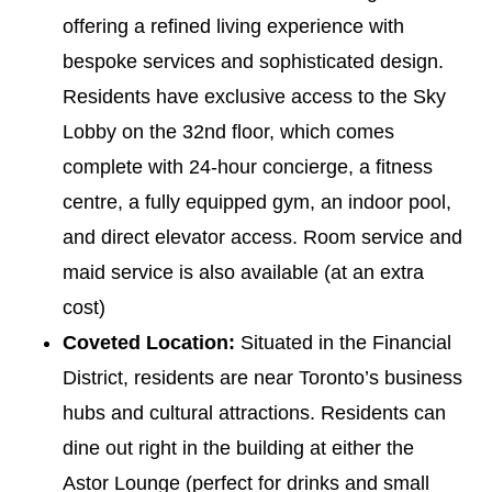
offering a refined living experience with
bespoke services and sophisticated design.
Residents have exclusive access to the Sky
Lobby on the 32nd floor, which comes
complete with 24-hour concierge, a fitness
centre, a fully equipped gym, an indoor pool,
and direct elevator access. Room service and
maid service is also available (at an extra
cost)
Coveted Location:
Situated in the Financial
District, residents are near Toronto’s business
hubs and cultural attractions. Residents can
dine out right in the building at either the
Astor Lounge (perfect for drinks and small