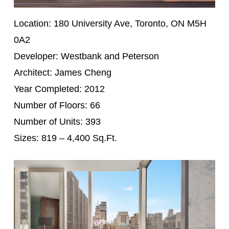
Location: 180 University Ave, Toronto, ON M5H
0A2
Developer: Westbank and Peterson
Architect: James Cheng
Year Completed: 2012
Number of Floors: 66
Number of Units: 393
Sizes: 819 – 4,400 Sq.Ft.