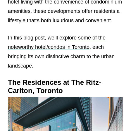
hotel living with the convenience of condominium
amenities, these developments offer residents a
lifestyle that’s both luxurious and convenient.
In this blog post, we’ll
explore some of the
noteworthy hotel/condos in Toronto
, each
bringing its own distinctive charm to the urban
landscape.
The Residences at The Ritz-
Carlton, Toronto