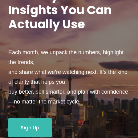
Insights You
Can
Actually
Use
Each month, we unpack the numbers, highlight
the trends,
and share what we’re watching next. It’s the kind
of clarity that helps you
buy better,
sell
smarter, and plan with confidence
—no matter the market cycle.
Sign Up