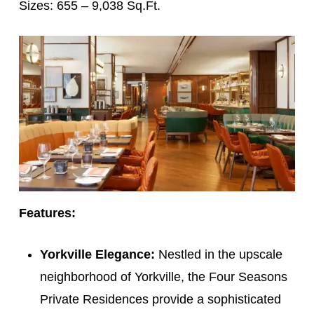
Sizes: 655 – 9,038 Sq.Ft.
Features:
Yorkville Elegance:
Nestled in the upscale
neighborhood of Yorkville, the Four Seasons
Private Residences provide a sophisticated