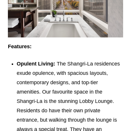
Features:
Opulent Living:
The Shangri-La residences
exude opulence, with spacious layouts,
contemporary designs, and top-tier
amenities. Our favourite space in the
Shangri-La is the stunning Lobby Lounge.
Residents do have their own private
entrance, but walking through the lounge is
always a special treat. They have an