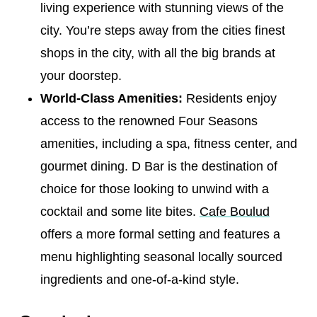
living experience with stunning views of the
city. You’re steps away from the cities finest
shops in the city, with all the big brands at
your doorstep.
World-Class Amenities:
Residents enjoy
access to the renowned Four Seasons
amenities, including a spa, fitness center, and
gourmet dining. D Bar is the destination of
choice for those looking to unwind with a
cocktail and some lite bites.
Cafe Boulud
offers a more formal setting and features a
menu highlighting seasonal locally sourced
ingredients and one-of-a-kind style.