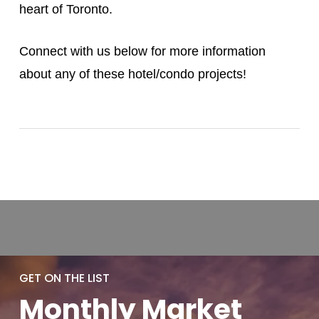
heart of Toronto.
Connect with us below for more information
about any of these hotel/condo projects!
GET ON THE LIST
Monthly
Market