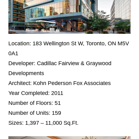
Location: 183 Wellington St W, Toronto, ON M5V
0A1
Developer: Cadillac Fairview & Graywood
Developments
Architect: Kohn Pederson Fox Associates
Year Completed: 2011
Number of Floors: 51
Number of Units: 159
Sizes: 1,397 – 11,000 Sq.Ft.