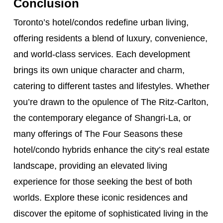
Conclusion
Toronto’s hotel/condos redefine urban living,
offering residents a blend of luxury, convenience,
and world-class services. Each development
brings its own unique character and charm,
catering to different tastes and lifestyles. Whether
you’re drawn to the opulence of The Ritz-Carlton,
the contemporary elegance of Shangri-La, or
many offerings of The Four Seasons these
hotel/condo hybrids enhance the city’s real estate
landscape, providing an elevated living
experience for those seeking the best of both
worlds. Explore these iconic residences and
discover the epitome of sophisticated living in the