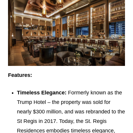
Features:
Timeless Elegance:
Formerly known as the
Trump Hotel – the property was sold for
nearly $300 million, and was rebranded to the
St Regis in 2017. Today, the St. Regis
Residences embodies timeless elegance,