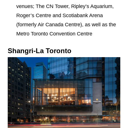
venues; The CN Tower, Ripley’s Aquarium,
Roger’s Centre and Scotiabank Arena
(formerly Air Canada Centre), as well as the
Metro Toronto Convention Centre
Shangri-La Toronto