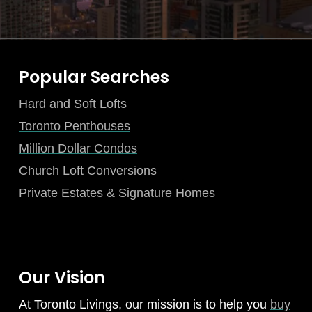
Popular Searches
Hard and Soft Lofts
Toronto Penthouses
Million Dollar Condos
Church Loft Conversions
Private Estates & Signature Homes
Our Vision
At Toronto Livings, our mission is to help you
buy