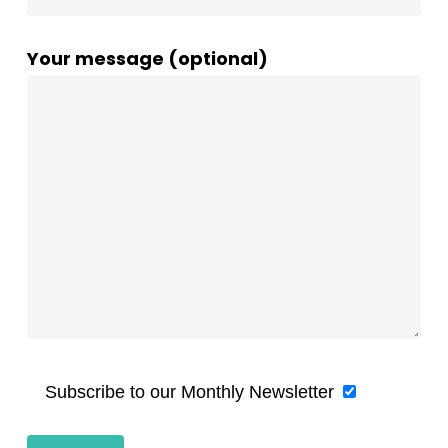
Your message (optional)
Subscribe to our Monthly Newsletter