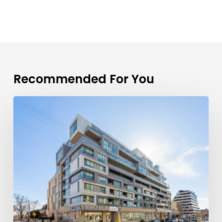
Recommended For You
TFSA
Limits
2026
Explained:
A
First-
Time
Buyer’s