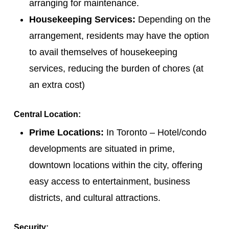
arranging for maintenance.
Housekeeping Services:
Depending on the
arrangement, residents may have the option
to avail themselves of housekeeping
services, reducing the burden of chores (at
an extra cost)
Central Location:
Prime Locations:
In Toronto – Hotel/condo
developments are situated in prime,
downtown locations within the city, offering
easy access to entertainment, business
districts, and cultural attractions.
Security: