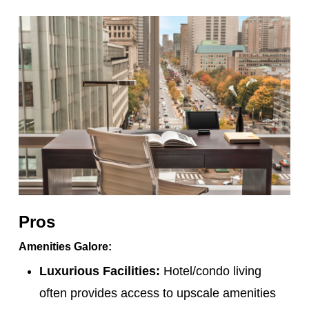
Pros
Amenities Galore:
Luxurious Facilities:
Hotel/condo living
often provides access to upscale amenities