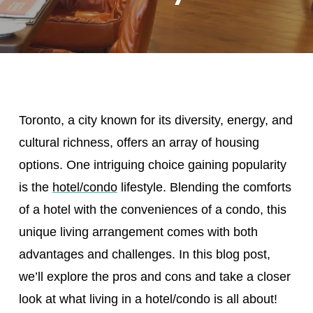
Toronto, a city known for its diversity, energy, and
cultural richness, offers an array of housing
options. One intriguing choice gaining popularity
is the
hotel/condo
lifestyle. Blending the comforts
of a hotel with the conveniences of a condo, this
unique living arrangement comes with both
advantages and challenges. In this blog post,
we’ll explore the pros and cons and take a closer
look at what living in a hotel/condo is all about!