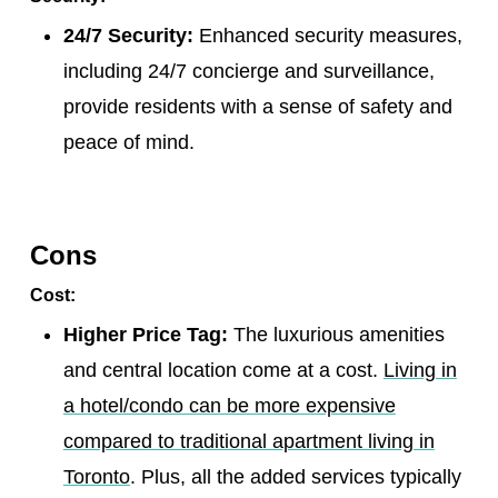
24/7 Security:
Enhanced security measures,
including 24/7 concierge and surveillance,
provide residents with a sense of safety and
peace of mind.
Cons
Cost:
Higher Price Tag:
The luxurious amenities
and central location come at a cost.
Living in
a hotel/condo can be more expensive
compared to traditional apartment living in
Toronto
. Plus, all the added services typically