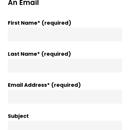
An Email
First Name* (required)
Last Name* (required)
Email Address* (required)
Subject