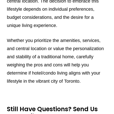
central location. The decision to embrace this
lifestyle depends on individual preferences,
budget considerations, and the desire for a
unique living experience.
Whether you prioritize the amenities, services,
and central location or value the personalization
and stability of a traditional home, carefully
weighing the pros and cons will help you
determine if hotel/condo living aligns with your
lifestyle in the vibrant city of Toronto.
Still Have Questions? Send Us