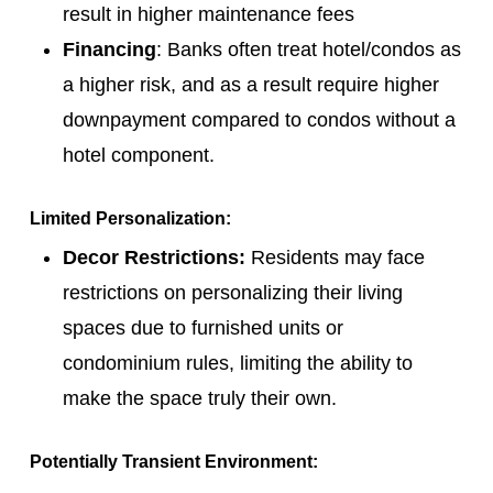
result in higher maintenance fees
Financing
: Banks often treat hotel/condos as
a higher risk, and as a result require higher
downpayment compared to condos without a
hotel component.
Limited Personalization:
Decor Restrictions:
Residents may face
restrictions on personalizing their living
spaces due to furnished units or
condominium rules, limiting the ability to
make the space truly their own.
Potentially Transient Environment: