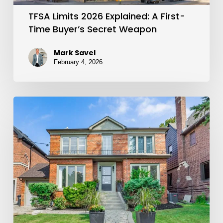
Secret
TFSA Limits 2026 Explained: A First-
Weapon
Time Buyer’s Secret Weapon
Mark Savel
February 4, 2026
FHSA
2026
Update:
New
Limits,
Carryforward
Rules,
and