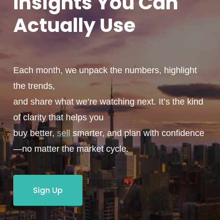
Insights You
Can
Actually
Use
Each month, we unpack the numbers, highlight
the trends,
and share what we’re watching next. It’s the kind
of clarity that helps you
buy better,
sell
smarter, and plan with confidence
—no matter the market cycle.
Sign Up