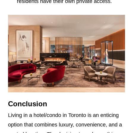
residents have their own private access.
Conclusion
Living in a hotel/condo in Toronto is an enticing
option that combines luxury, convenience, and a