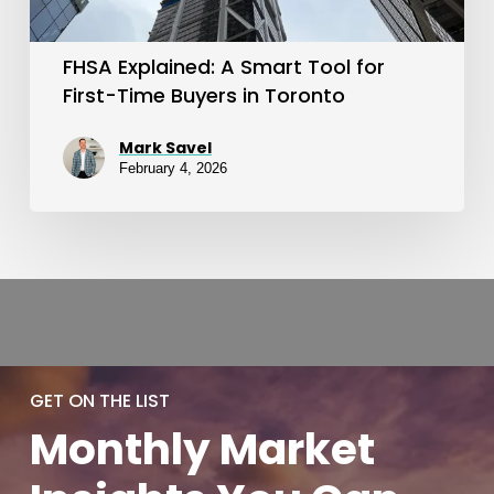
Time
Buyers
FHSA Explained: A Smart Tool for
in
First-Time Buyers in Toronto
Toronto
Mark Savel
February 4, 2026
GET ON THE LIST
Monthly
Market