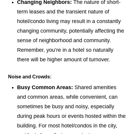
Changing Neighbors:
The nature of short-
term leases and the transient nature of
hotel/condo living may result in a constantly
changing community, potentially affecting the
sense of neighborhood and community.
Remember, you’re in a hotel so naturally
there will be higher amount of turnover.
Noise and Crowds:
Busy Common Areas:
Shared amenities
and common areas, while convenient, can
sometimes be busy and noisy, especially
during peak hours or events hosted within the
building. For most hotel/condos in the city,