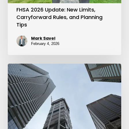
Planning
FHSA 2026 Update: New Limits,
Tips
Carryforward Rules, and Planning
Tips
Mark Savel
February 4, 2026
FHSA
Explained:
A
Smart
Tool
for
First-