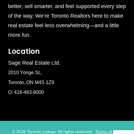
better, sell smarter, and feel supported every step
of the way. We’re Toronto Realtors here to make
real estate feel less overwhelming—and a little
more fun.
Location
Sage Real Estate Ltd.
2010 Yonge St.,
Toronto, ON M4S 1Z9
O: 416-483-8000
©
2026
Toronto Livings. All rights reserved.
Terms of Use