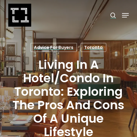
Skip
Menu
search
to
Close
main
Menu
content
Advice For Buyers
Toronto
Living In A
Hotel/Condo In
Toronto: Exploring
The Pros And Cons
Of A Unique
Lifestyle