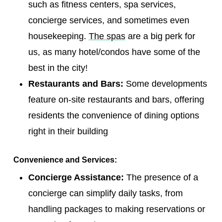
such as fitness centers, spa services,
concierge services, and sometimes even
housekeeping.
The spas
are a big perk for
us, as many hotel/condos have some of the
best in the city!
Restaurants and Bars:
Some developments
feature on-site restaurants and bars, offering
residents the convenience of dining options
right in their building
Convenience and Services:
Concierge Assistance:
The presence of a
concierge can simplify daily tasks, from
handling packages to making reservations or