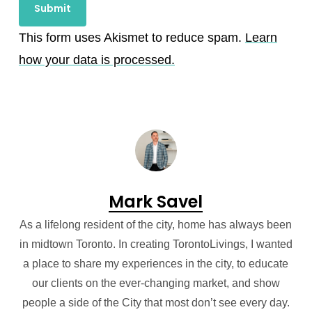
This form uses Akismet to reduce spam.
Learn
how your data is processed.
Mark Savel
As a lifelong resident of the city, home has always been
in midtown Toronto. In creating TorontoLivings, I wanted
a place to share my experiences in the city, to educate
our clients on the ever-changing market, and show
people a side of the City that most don’t see every day.