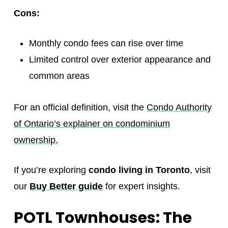
Cons:
Monthly condo fees can rise over time
Limited control over exterior appearance and
common areas
For an official definition, visit the
Condo Authority
of Ontario’s explainer on condominium
ownership.
If you’re exploring
condo living in Toronto
, visit
our
Buy Better guide
for expert insights.
POTL Townhouses: The