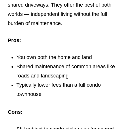
shared driveways. They offer the best of both
worlds — independent living without the full
burden of maintenance.
Pros:
You own both the home and land
Shared maintenance of common areas like
roads and landscaping
Typically lower fees than a full condo
townhouse
Cons: