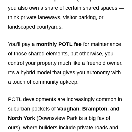
you also own a share of certain shared spaces —
think private laneways, visitor parking, or
landscaped courtyards.
You’ll pay a
monthly POTL fee
for maintenance
of those shared elements, but otherwise, you
control your property much like a freehold owner.
It’s a hybrid model that gives you autonomy with
a touch of community upkeep.
POTL developments are increasingly common in
suburban pockets of
Vaughan
,
Brampton
, and
North York
(Downsview Park is a big fav of
ours), where builders include private roads and