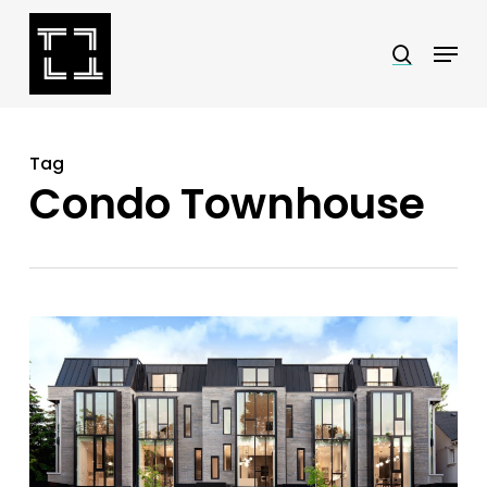
Skip
Menu
search
to
Close
main
Menu
content
Tag
Condo Townhouse