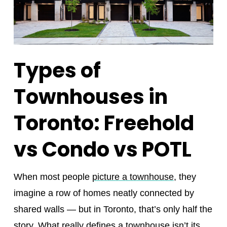
Types of
Townhouses in
Toronto: Freehold
vs Condo vs POTL
When most people
picture a townhouse
, they
imagine a row of homes neatly connected by
shared walls — but in Toronto, that’s only half the
story. What really defines a townhouse isn’t its