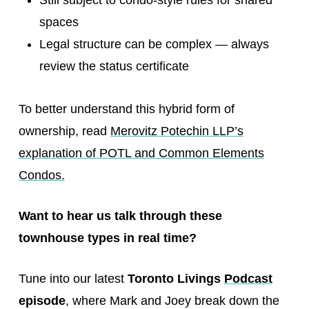
Still subject to condo-style rules for shared
spaces
Legal structure can be complex — always
review the status certificate
To better understand this hybrid form of
ownership, read
Merovitz Potechin LLP’s
explanation of POTL and Common Elements
Condos.
Want to hear us talk through these
townhouse types in real time?
Tune into our latest
Toronto Livings
Podcast
episode
, where Mark and Joey break down the