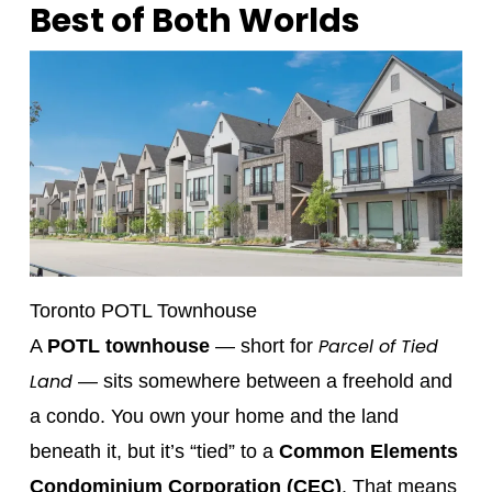
Best of Both Worlds
Toronto POTL Townhouse
Parcel of Tied
A
POTL townhouse
— short for
Land
— sits somewhere between a freehold and
a condo. You own your home and the land
beneath it, but it’s “tied” to a
Common Elements
Condominium Corporation (CEC)
. That means