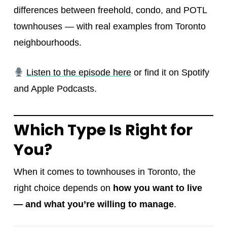
differences between freehold, condo, and POTL
townhouses — with real examples from Toronto
neighbourhoods.
Listen to the episode here
or find it on Spotify
and Apple Podcasts.
Which Type Is Right for
You?
When it comes to townhouses in Toronto, the
right choice depends on
how you want to live
— and what you’re willing to manage
.