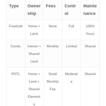
Type
Owner
Fees
Contr
Mainte
ship
ol
nance
Freehold
Home +
None
Full
100%
Land
Yours
Condo
Interior +
Monthly
Limited
Shared
Shared
Land
POTL
Home +
Small
Moderat
Shared
Land +
Monthly
e
Shared
Fee
Element
s