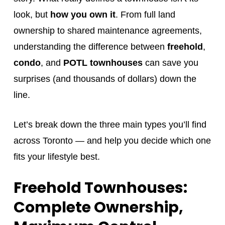
look, but
how you own it
. From full land
ownership to shared maintenance agreements,
understanding the difference between
freehold
,
condo
, and
POTL townhouses
can save you
surprises (and thousands of dollars) down the
line.
Let’s break down the three main types you’ll find
across Toronto — and help you decide which one
fits your lifestyle best.
Freehold Townhouses:
Complete Ownership,