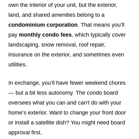
own the interior of your unit, but the exterior,
land, and shared amenities belong to a
condominium corporation
. That means you’ll
pay
monthly condo fees
, which typically cover
landscaping, snow removal, roof repair,
insurance on the exterior, and sometimes even
utilities.
In exchange, you’ll have fewer weekend chores
— but a bit less autonomy. The condo board
oversees what you can and can’t do with your
home’s exterior. Want to change your front door
or install a satellite dish? You might need board
approval first.