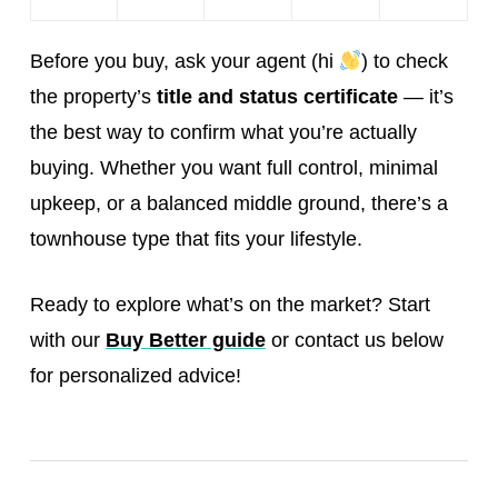
Before you buy, ask your agent (hi
) to check
the property’s
title and status certificate
— it’s
the best way to confirm what you’re actually
buying. Whether you want full control, minimal
upkeep, or a balanced middle ground, there’s a
townhouse type that fits your lifestyle.
Ready to explore what’s on the market? Start
with our
Buy Better guide
or contact us below
for personalized advice!