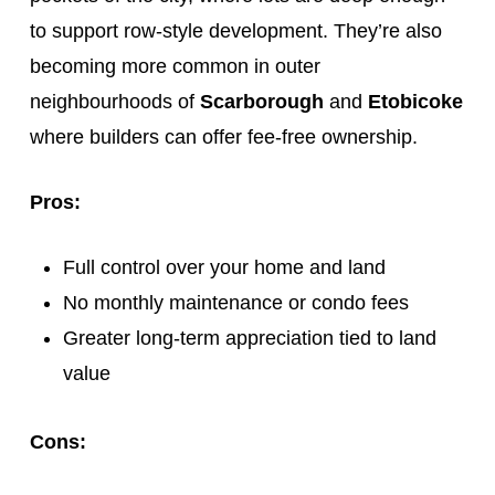
to support row-style development. They’re also
becoming more common in outer
neighbourhoods of
Scarborough
and
Etobicoke
where builders can offer fee-free ownership.
Pros:
Full control over your home and land
No monthly maintenance or condo fees
Greater long-term appreciation tied to land
value
Cons: