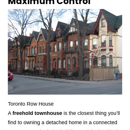
Maximum Control
Toronto Row House
A
freehold townhouse
is the closest thing you’ll
find to owning a detached home in a connected