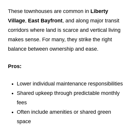
These townhouses are common in
Liberty
Village
,
East Bayfront
, and along major transit
corridors where land is scarce and vertical living
makes sense. For many, they strike the right
balance between ownership and ease.
Pros:
Lower individual maintenance responsibilities
Shared upkeep through predictable monthly
fees
Often include amenities or shared green
space