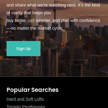
and share what we’re watching next. It’s the kind
of clarity that helps you
buy better,
sell
smarter, and plan with confidence
—no matter the market cycle.
Sign Up
Popular Searches
Hard and Soft Lofts
Toronto Penthouses