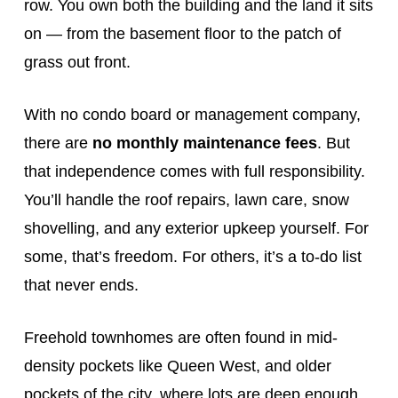
row. You own both the building and the land it sits
on — from the basement floor to the patch of
grass out front.
With no condo board or management company,
there are
no monthly maintenance fees
. But
that independence comes with full responsibility.
You’ll handle the roof repairs, lawn care, snow
shovelling, and any exterior upkeep yourself. For
some, that’s freedom. For others, it’s a to-do list
that never ends.
Freehold townhomes are often found in mid-
density pockets like Queen West, and older
pockets of the city, where lots are deep enough