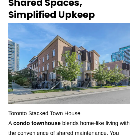
Shared Spaces,
Simplified Upkeep
Toronto Stacked Town House
A
condo townhouse
blends home-like living with
the convenience of shared maintenance. You