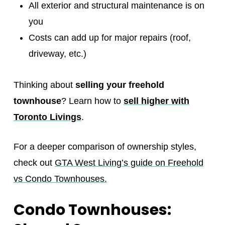
All exterior and structural maintenance is on
you
Costs can add up for major repairs (roof,
driveway, etc.)
Thinking about
selling your freehold
townhouse
? Learn how to
sell higher with
Toronto Livings
.
For a deeper comparison of ownership styles,
check out
GTA West Living’s guide on Freehold
vs Condo Townhouses.
Condo Townhouses: