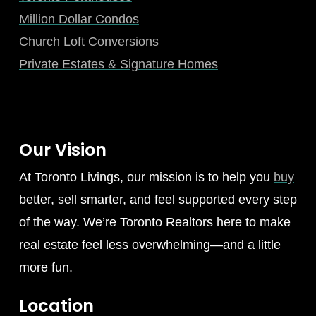
Million Dollar Condos
Church Loft Conversions
Private Estates & Signature Homes
Our Vision
At Toronto Livings, our mission is to help you
buy
better, sell smarter, and feel supported every step
of the way. We’re Toronto Realtors here to make
real estate feel less overwhelming—and a little
more fun.
Location