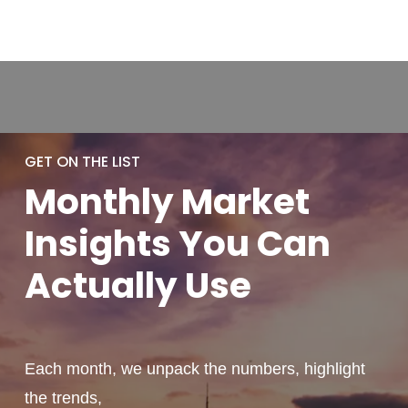
GET ON THE LIST
Monthly
Market
Insights You
Can
Actually
Use
Each month, we unpack the numbers, highlight
the trends,