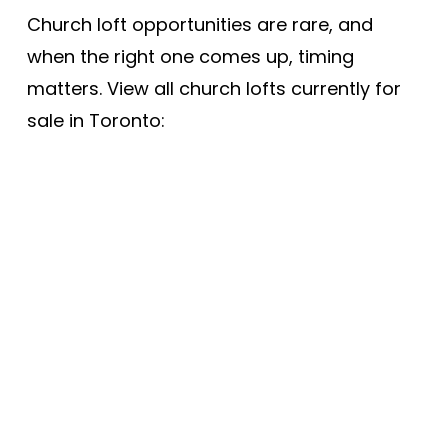
Church loft opportunities are rare, and
when the right one comes up, timing
matters. View all church lofts currently for
sale in Toronto:
1-8
8
Price (high-low)