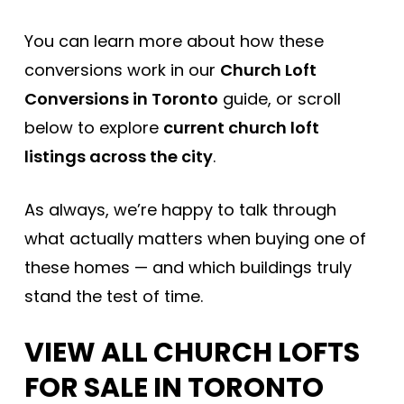
You can learn more about how these
conversions work in our
Church Loft
Conversions in Toronto
guide, or scroll
below to explore
current church loft
listings across the city
.
As always, we’re happy to talk through
what actually matters when buying one of
these homes — and which buildings truly
stand the test of time.
VIEW ALL CHURCH LOFTS
FOR SALE IN TORONTO