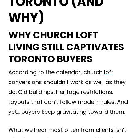
TORONTO (AND
WHY)
WHY CHURCH LOFT
LIVING STILL CAPTIVATES
TORONTO BUYERS
According to the calendar, church
loft
conversions shouldn’t work as well as they
do. Old buildings. Heritage restrictions.
Layouts that don’t follow modern rules. And
yet… buyers keep gravitating toward them.
What we hear most often from clients isn’t