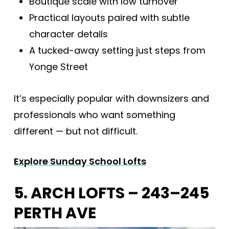
Boutique scale with low turnover
Practical layouts paired with subtle
character details
A tucked-away setting just steps from
Yonge Street
It’s especially popular with downsizers and
professionals who want something
different — but not difficult.
Explore Sunday School Lofts
5. ARCH LOFTS – 243–245
PERTH AVE