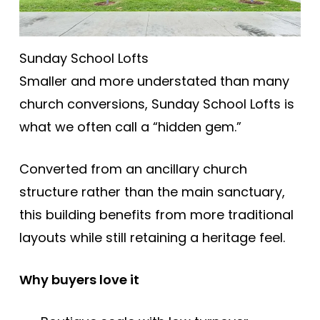
Sunday School Lofts
Smaller and more understated than many
church conversions, Sunday School Lofts is
what we often call a “hidden gem.”
Converted from an ancillary church
structure rather than the main sanctuary,
this building benefits from more traditional
layouts while still retaining a heritage feel.
Why buyers love it