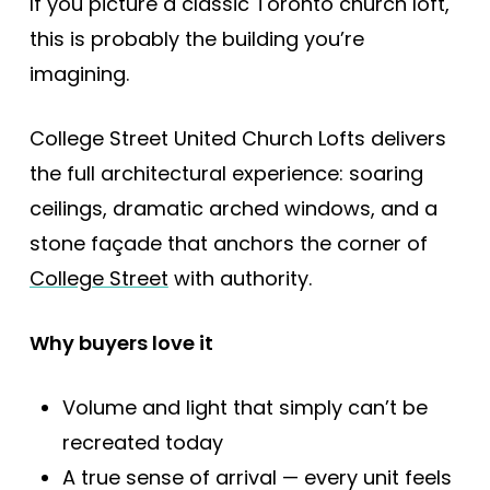
If you picture a classic Toronto church loft,
this is probably the building you’re
imagining.
College Street United Church Lofts delivers
the full architectural experience: soaring
ceilings, dramatic arched windows, and a
stone façade that anchors the corner of
College Street
with authority.
Why buyers love it
Volume and light that simply can’t be
recreated today
A true sense of arrival — every unit feels