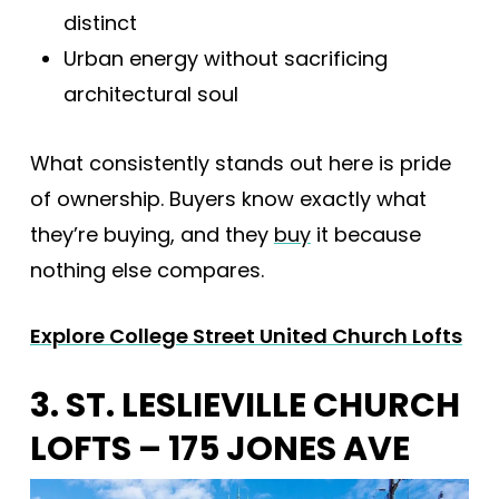
distinct
Urban energy without sacrificing
architectural soul
What consistently stands out here is pride
of ownership. Buyers know exactly what
they’re buying, and they
buy
it because
nothing else compares.
Explore College Street United Church Lofts
3. ST. LESLIEVILLE CHURCH
LOFTS – 175 JONES AVE