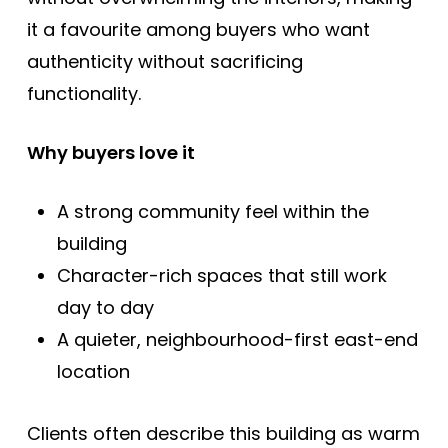
it a favourite among buyers who want
authenticity without sacrificing
functionality.
Why buyers love it
A strong community feel within the
building
Character-rich spaces that still work
day to day
A quieter, neighbourhood-first east-end
location
Clients often describe this building as warm