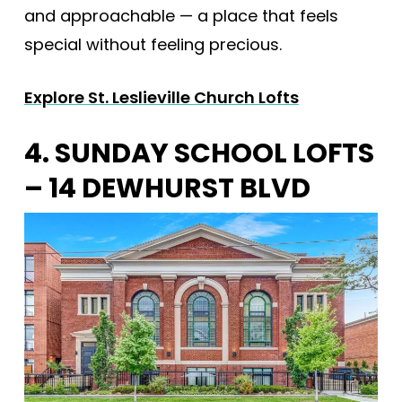
and approachable — a place that feels
special without feeling precious.
Explore St. Leslieville Church Lofts
4. SUNDAY SCHOOL LOFTS
– 14 DEWHURST BLVD