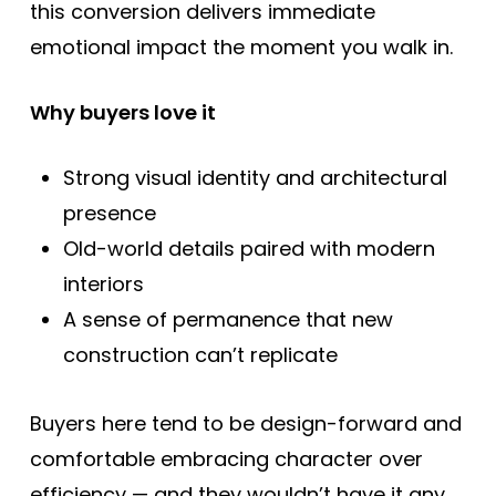
this conversion delivers immediate
emotional impact the moment you walk in.
Why buyers love it
Strong visual identity and architectural
presence
Old-world details paired with modern
interiors
A sense of permanence that new
construction can’t replicate
Buyers here tend to be design-forward and
comfortable embracing character over
efficiency — and they wouldn’t have it any