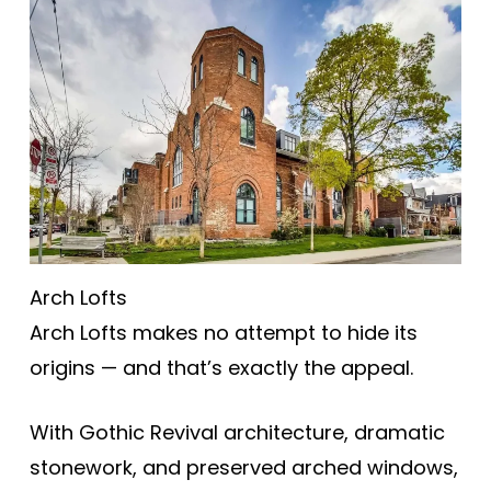
Arch Lofts
Arch Lofts makes no attempt to hide its
origins — and that’s exactly the appeal.
With Gothic Revival architecture, dramatic
stonework, and preserved arched windows,