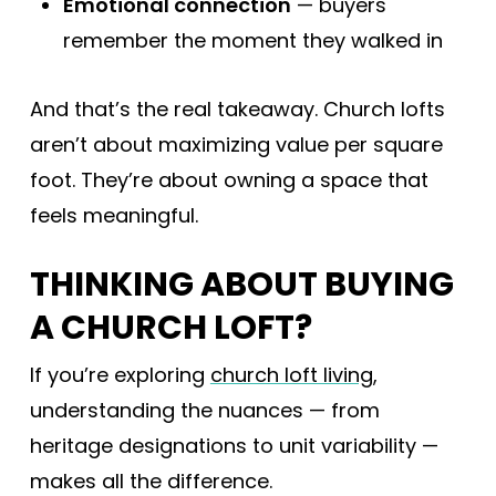
Emotional connection
— buyers
remember the moment they walked in
And that’s the real takeaway. Church lofts
aren’t about maximizing value per square
foot. They’re about owning a space that
feels meaningful.
THINKING ABOUT BUYING
A CHURCH LOFT?
If you’re exploring
church loft living
,
understanding the nuances — from
heritage designations to unit variability —
makes all the difference.