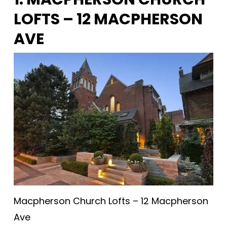
LOFTS – 12 MACPHERSON
AVE
Macpherson Church Lofts – 12 Macpherson
Ave