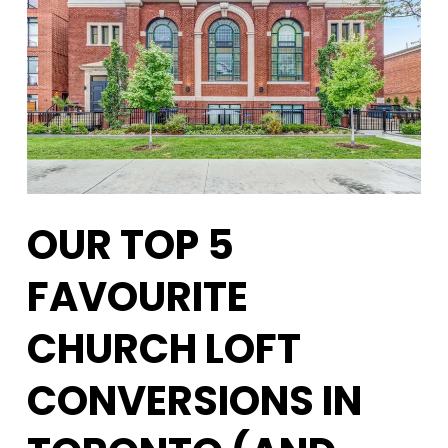
OUR TOP 5
FAVOURITE
CHURCH LOFT
CONVERSIONS IN