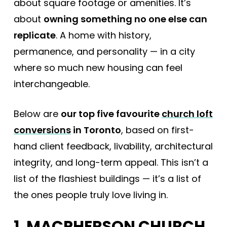
about square footage or amenities. It’s
about
owning something no one else can
replicate
. A home with history,
permanence, and personality — in a city
where so much new housing can feel
interchangeable.
Below are
our top five favourite
church loft
conversions
in Toronto
, based on first-
hand client feedback, livability, architectural
integrity, and long-term appeal. This isn’t a
list of the flashiest buildings — it’s a list of
the ones people truly love living in.
1. MACPHERSON CHURCH