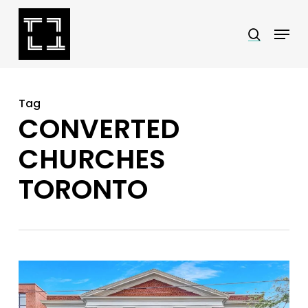
Skip
Menu
search
to
Close
main
Menu
content
Tag
CONVERTED
CHURCHES
TORONTO