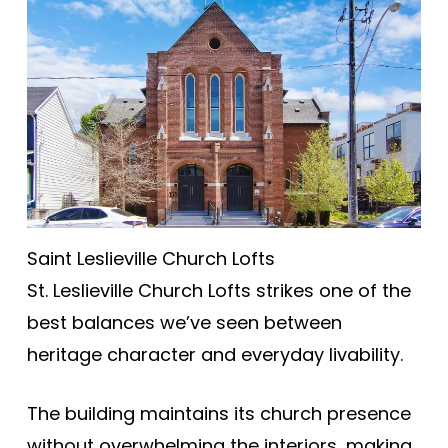
Saint Leslieville Church Lofts
St. Leslieville Church Lofts strikes one of the
best balances we’ve seen between
heritage character and everyday livability.
The building maintains its church presence
without overwhelming the interiors, making