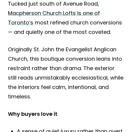
Tucked just south of Avenue Road,
Macpherson Church Lofts is one of
Toronto’s
most refined church conversions
— and quietly one of the most coveted.
Originally St. John the Evangelist Anglican
Church, this boutique conversion leans into
restraint rather than drama. The exterior
still reads unmistakably ecclesiastical, while
the interiors feel calm, intentional, and
timeless.
Why buyers love it
A sense of quiet luxury rather than overt