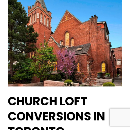
CHURCH LOFT
CONVERSIONS IN