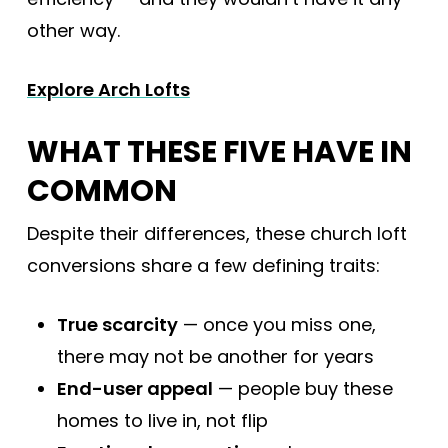
other way.
Explore Arch Lofts
WHAT THESE FIVE HAVE IN
COMMON
Despite their differences, these church loft
conversions share a few defining traits:
True scarcity
— once you miss one,
there may not be another for years
End-user appeal
— people buy these
homes to live in, not flip