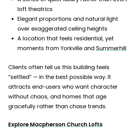
loft theatrics
Elegant proportions and natural light
over exaggerated ceiling heights
A location that feels residential, yet
moments from Yorkville and
Summerhill
Clients often tell us this building feels
“settled” — in the best possible way. It
attracts end-users who want character
without chaos, and homes that age
gracefully rather than chase trends.
Explore Macpherson Church Lofts