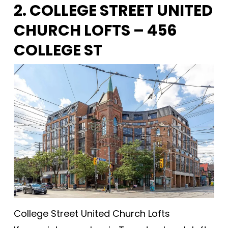
2. COLLEGE STREET UNITED
CHURCH LOFTS – 456
COLLEGE ST
College Street United Church Lofts