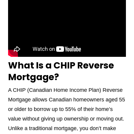
What Is a CHIP Reverse
Mortgage?
A CHIP (Canadian Home Income Plan) Reverse
Mortgage allows Canadian homeowners aged 55
or older to borrow up to 55% of their home’s
value without giving up ownership or moving out.
Unlike a traditional mortgage, you don’t make