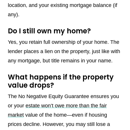
location, and your existing mortgage balance (if
any).
Do I still own my home?
Yes, you retain full ownership of your home. The
lender places a lien on the property, just like with
any mortgage, but title remains in your name.
What happens if the property
value drops?
The No Negative Equity Guarantee ensures you
or your
estate won’t owe more than the fair
market
value of the home—even if housing
prices decline. However, you may still lose a