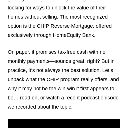
looking for ways to unlock the value of their
homes without
selling
. The most recognized
option is the
CHIP Reverse Mortgage
, offered
exclusively through HomeEquity Bank.
On paper, it promises tax-free cash with no
monthly payments—sounds great, right? But in
practice, it’s not always the best solution. Let’s
unpack what the CHIP program really offers, and
why it may not be the win-win it first appears to
be… read on, or watch a
recent podcast episode
we recorded about the topic: