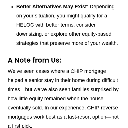
Better Alternatives May Exist
: Depending
on your situation, you might qualify for a
HELOC with better terms, consider
downsizing, or explore other equity-based
strategies that preserve more of your wealth.
A Note from Us:
We’ve seen cases where a CHIP mortgage
helped a senior stay in their home during difficult
times—but we’ve also seen families surprised by
how little equity remained when the house
eventually sold. In our experience, CHIP reverse
mortgages work best as a last-resort option—not
a first pick.