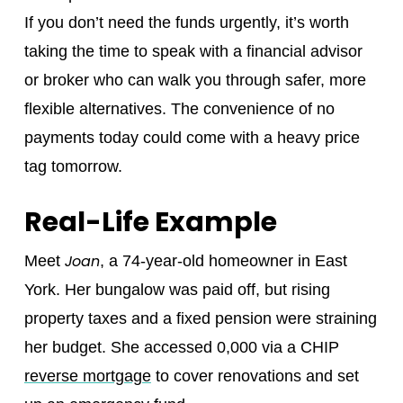
If you don’t need the funds urgently, it’s worth
taking the time to speak with a financial advisor
or broker who can walk you through safer, more
flexible alternatives. The convenience of no
payments today could come with a heavy price
tag tomorrow.
Real-Life Example
Joan
Meet
, a 74-year-old homeowner in East
York. Her bungalow was paid off, but rising
property taxes and a fixed pension were straining
her budget. She accessed 0,000 via a CHIP
reverse mortgage
to cover renovations and set