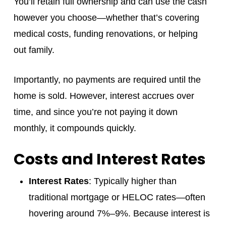
You’ll retain full ownership and can use the cash
however you choose—whether that’s covering
medical costs, funding renovations, or helping
out family.
Importantly, no payments are required until the
home is sold. However, interest accrues over
time, and since you’re not paying it down
monthly, it compounds quickly.
Costs and Interest Rates
Interest Rates
: Typically higher than
traditional mortgage or HELOC rates—often
hovering around 7%–9%. Because interest is