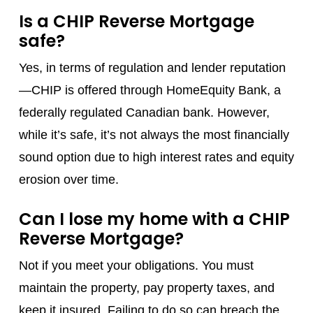
Is a CHIP Reverse Mortgage
safe?
Yes, in terms of regulation and lender reputation
—CHIP is offered through HomeEquity Bank, a
federally regulated Canadian bank. However,
while it’s safe, it’s not always the most financially
sound option due to high interest rates and equity
erosion over time.
Can I lose my home with a CHIP
Reverse Mortgage?
Not if you meet your obligations. You must
maintain the property, pay property taxes, and
keep it insured. Failing to do so can breach the