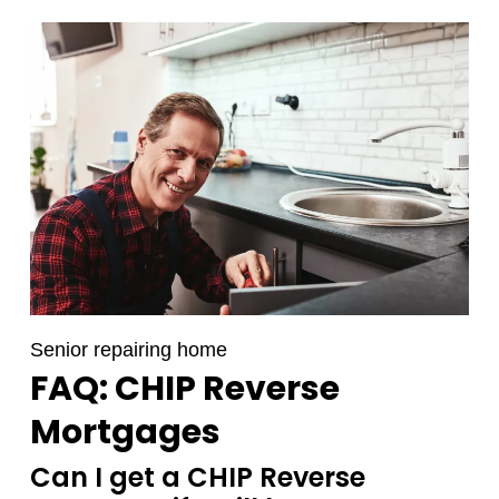
Senior repairing home
FAQ: CHIP Reverse
Mortgages
Can I get a CHIP Reverse