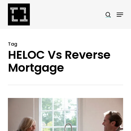
Skip
Menu
search
to
Close
main
Menu
content
Tag
HELOC Vs Reverse
Mortgage