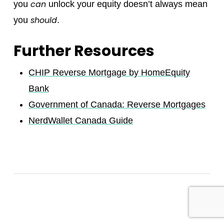
can
you
unlock your equity doesn’t always mean
should
you
.
Further Resources
CHIP Reverse Mortgage by HomeEquity
Bank
Government of Canada: Reverse Mortgages
NerdWallet Canada Guide