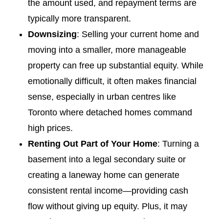
the amount used, and repayment terms are
typically more transparent.
Downsizing
: Selling your current home and
moving into a smaller, more manageable
property can free up substantial equity. While
emotionally difficult, it often makes financial
sense, especially in urban centres like
Toronto where detached homes command
high prices.
Renting Out Part of Your Home
: Turning a
basement into a legal secondary suite or
creating a laneway home can generate
consistent rental income—providing cash
flow without giving up equity. Plus, it may