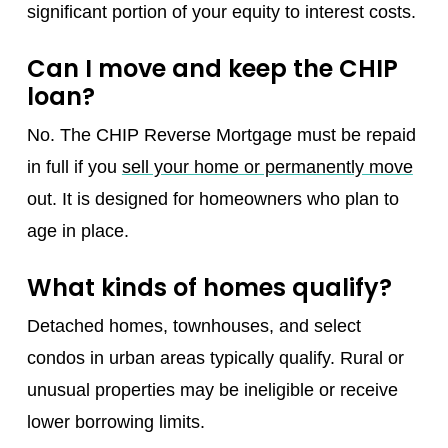
significant portion of your equity to interest costs.
Can I move and keep the CHIP
loan?
No. The CHIP Reverse Mortgage must be repaid
in full if you
sell your home or permanently move
out. It is designed for homeowners who plan to
age in place.
What kinds of homes qualify?
Detached homes, townhouses, and select
condos in urban areas typically qualify. Rural or
unusual properties may be ineligible or receive
lower borrowing limits.