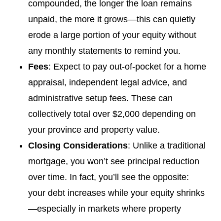
compounded, the longer the loan remains
unpaid, the more it grows—this can quietly
erode a large portion of your equity without
any monthly statements to remind you.
Fees
: Expect to pay out-of-pocket for a home
appraisal, independent legal advice, and
administrative setup fees. These can
collectively total over $2,000 depending on
your province and property value.
Closing Considerations
: Unlike a traditional
mortgage, you won’t see principal reduction
over time. In fact, you’ll see the opposite:
your debt increases while your equity shrinks
—especially in markets where property