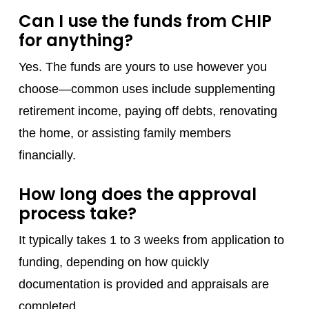
Can I use the funds from CHIP
for anything?
Yes. The funds are yours to use however you
choose—common uses include supplementing
retirement income, paying off debts, renovating
the home, or assisting family members
financially.
How long does the approval
process take?
It typically takes 1 to 3 weeks from application to
funding, depending on how quickly
documentation is provided and appraisals are
completed.