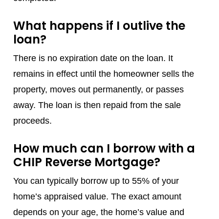
What happens if I outlive the
loan?
There is no expiration date on the loan. It
remains in effect until the homeowner sells the
property, moves out permanently, or passes
away. The loan is then repaid from the sale
proceeds.
How much can I borrow with a
CHIP Reverse Mortgage?
You can typically borrow up to 55% of your
home’s appraised value. The exact amount
depends on your age, the home’s value and