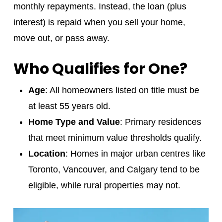
monthly repayments. Instead, the loan (plus
interest) is repaid when you
sell your home
,
move out, or pass away.
Who Qualifies for One?
Age
: All homeowners listed on title must be
at least 55 years old.
Home Type and Value
: Primary residences
that meet minimum value thresholds qualify.
Location
: Homes in major urban centres like
Toronto, Vancouver, and Calgary tend to be
eligible, while rural properties may not.