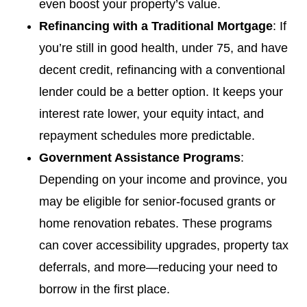
even boost your property’s value.
Refinancing with a Traditional Mortgage
: If
you’re still in good health, under 75, and have
decent credit, refinancing with a conventional
lender could be a better option. It keeps your
interest rate lower, your equity intact, and
repayment schedules more predictable.
Government Assistance Programs
:
Depending on your income and province, you
may be eligible for senior-focused grants or
home renovation rebates. These programs
can cover accessibility upgrades, property tax
deferrals, and more—reducing your need to
borrow in the first place.