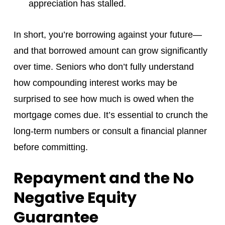
appreciation has stalled.
In short, you’re borrowing against your future—
and that borrowed amount can grow significantly
over time. Seniors who don’t fully understand
how compounding interest works may be
surprised to see how much is owed when the
mortgage comes due. It’s essential to crunch the
long-term numbers or consult a financial planner
before committing.
Repayment and the No
Negative Equity
Guarantee