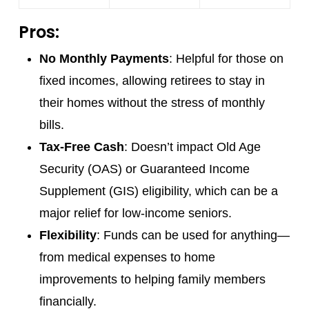
Pros:
No Monthly Payments
: Helpful for those on
fixed incomes, allowing retirees to stay in
their homes without the stress of monthly
bills.
Tax-Free Cash
: Doesn’t impact Old Age
Security (OAS) or Guaranteed Income
Supplement (GIS) eligibility, which can be a
major relief for low-income seniors.
Flexibility
: Funds can be used for anything—
from medical expenses to home
improvements to helping family members
financially.