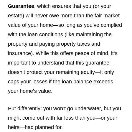
Guarantee
, which ensures that you (or your
estate) will never owe more than the fair market
value of your home—so long as you’ve complied
with the loan conditions (like maintaining the
property and paying property taxes and
insurance). While this offers peace of mind, it’s
important to understand that this guarantee
doesn’t protect your remaining equity—it only
caps your losses if the loan balance exceeds
your home’s value.
Put differently: you won’t go underwater, but you
might come out with far less than you—or your
heirs—had planned for.