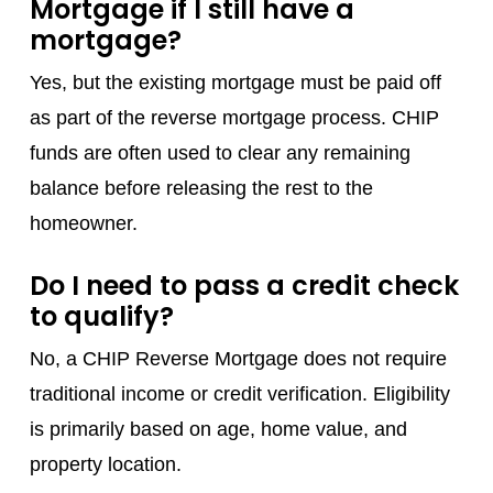
Mortgage if I still have a
mortgage?
Yes, but the existing mortgage must be paid off
as part of the reverse mortgage process. CHIP
funds are often used to clear any remaining
balance before releasing the rest to the
homeowner.
Do I need to pass a credit check
to qualify?
No, a CHIP Reverse Mortgage does not require
traditional income or credit verification. Eligibility
is primarily based on age, home value, and
property location.