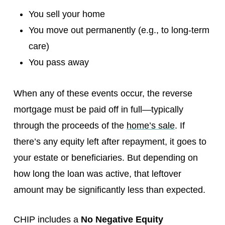
You sell your home
You move out permanently (e.g., to long-term
care)
You pass away
When any of these events occur, the reverse
mortgage must be paid off in full—typically
through the proceeds of the
home’s sale
. If
there’s any equity left after repayment, it goes to
your estate or beneficiaries. But depending on
how long the loan was active, that leftover
amount may be significantly less than expected.
CHIP includes a
No Negative Equity