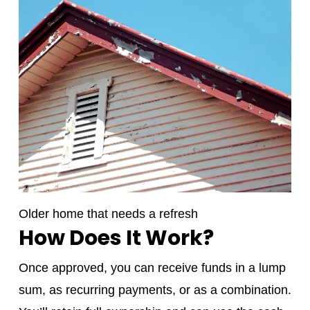
Older home that needs a refresh
How Does It Work?
Once approved, you can receive funds in a lump
sum, as recurring payments, or as a combination.