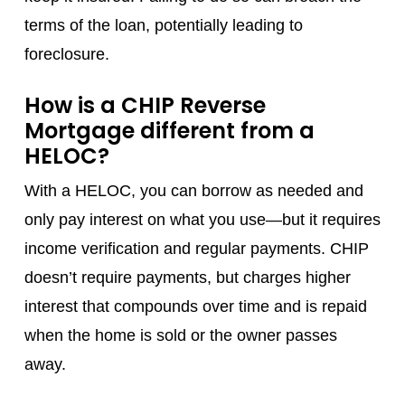
terms of the loan, potentially leading to
foreclosure.
How is a CHIP Reverse
Mortgage different from a
HELOC?
With a HELOC, you can borrow as needed and
only pay interest on what you use—but it requires
income verification and regular payments. CHIP
doesn’t require payments, but charges higher
interest that compounds over time and is repaid
when the home is sold or the owner passes
away.