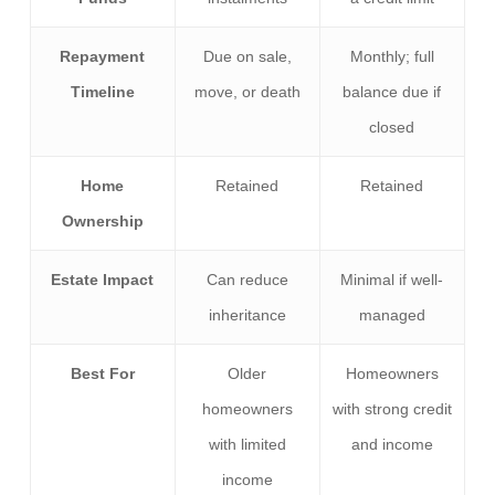
Repayment
Due on sale,
Monthly; full
Timeline
move, or death
balance due if
closed
Home
Retained
Retained
Ownership
Estate Impact
Can reduce
Minimal if well-
inheritance
managed
Best For
Older
Homeowners
homeowners
with strong credit
with limited
and income
income