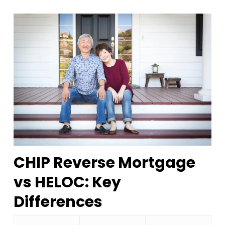
CHIP Reverse Mortgage
vs HELOC: Key
Differences