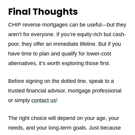
Final Thoughts
CHIP reverse mortgages can be useful—but they
aren’t for everyone. If you’re equity-rich but cash-
poor, they offer an immediate lifeline. But if you
have time to plan and qualify for lower-cost
alternatives, it’s worth exploring those first.
Before signing on the dotted line, speak to a
trusted financial advisor, mortgage professional
or simply
contact us
!
The right choice will depend on your age, your
needs, and your long-term goals. Just because