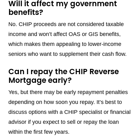
Will it affect my government
benefits?
No. CHIP proceeds are not considered taxable
income and won’t affect OAS or GIS benefits,
which makes them appealing to lower-income
seniors who want to supplement their cash flow.
Can I repay the CHIP Reverse
Mortgage early?
Yes, but there may be early repayment penalties
depending on how soon you repay. It’s best to
discuss options with a CHIP specialist or financial
advisor if you expect to sell or repay the loan
within the first few years.