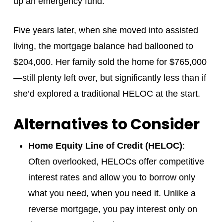
up an emergency fund.
Five years later, when she moved into assisted
living, the mortgage balance had ballooned to
$204,000. Her family sold the home for $765,000
—still plenty left over, but significantly less than if
she’d explored a traditional HELOC at the start.
Alternatives to Consider
Home Equity Line of Credit (HELOC)
:
Often overlooked, HELOCs offer competitive
interest rates and allow you to borrow only
what you need, when you need it. Unlike a
reverse mortgage, you pay interest only on