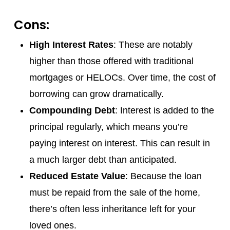
Cons:
High Interest Rates
: These are notably
higher than those offered with traditional
mortgages or HELOCs. Over time, the cost of
borrowing can grow dramatically.
Compounding Debt
: Interest is added to the
principal regularly, which means you’re
paying interest on interest. This can result in
a much larger debt than anticipated.
Reduced Estate Value
: Because the loan
must be repaid from the sale of the home,
there’s often less inheritance left for your
loved ones.