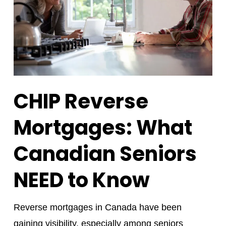
CHIP Reverse
Mortgages: What
Canadian Seniors
NEED to Know
Reverse mortgages in Canada have been
gaining visibility, especially among seniors