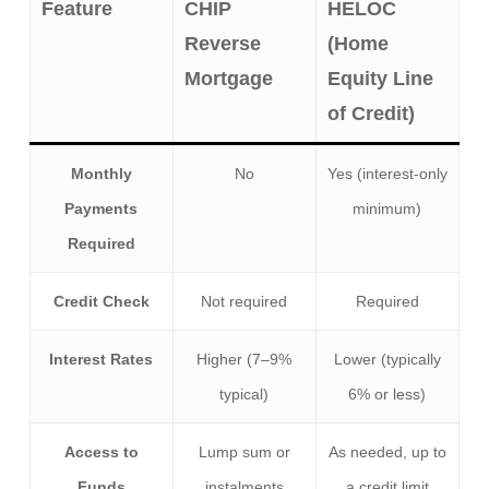
Feature
CHIP
HELOC
Reverse
(Home
Mortgage
Equity Line
of Credit)
Monthly
No
Yes (interest-only
Payments
minimum)
Required
Credit Check
Not required
Required
Interest Rates
Higher (7–9%
Lower (typically
typical)
6% or less)
Access to
Lump sum or
As needed, up to
Funds
instalments
a credit limit