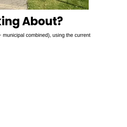
king About?
 + municipal combined), using the current