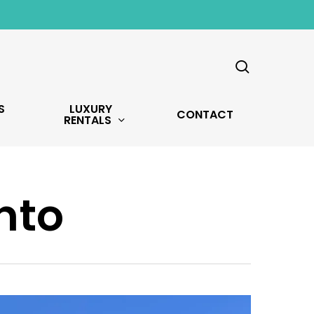
search
S
LUXURY
CONTACT
RENTALS
nto