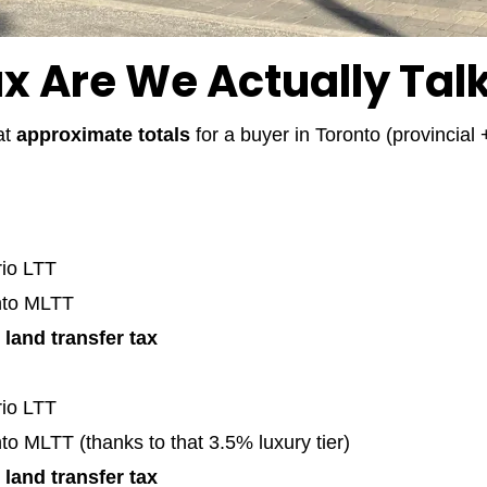
 Are We Actually Tal
at
approximate totals
for a buyer in Toronto (provincial
rio LTT
nto MLTT
 land transfer tax
rio LTT
to MLTT (thanks to that 3.5% luxury tier)
 land transfer tax