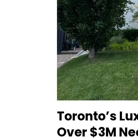
Toronto’s Lu
Over $3M Ne