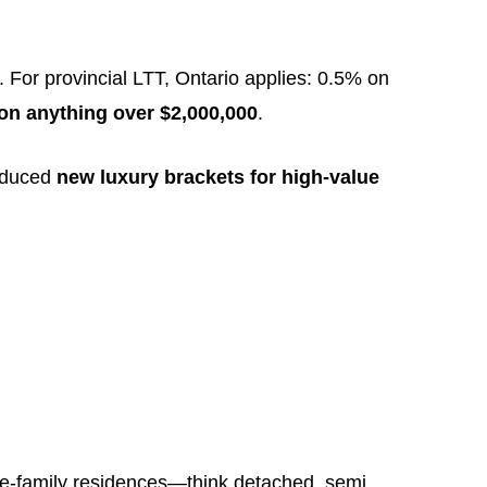
. For provincial LTT, Ontario applies: 0.5% on
on anything over $2,000,000
.
roduced
new luxury brackets for high-value
gle-family residences—think detached, semi,