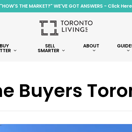
"HOW'S THE MARKET?" WE'VE GOT ANSWERS - Click Here
BUY
SELL
ABOUT
GUIDE
TTER
SMARTER
e Buyers Toro