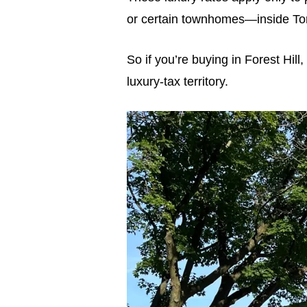
or certain townhomes—inside Tor
So if you’re buying in Forest Hil
luxury-tax territory.