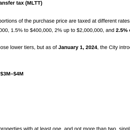
ansfer tax (MLTT)
rtions of the purchase price are taxed at different rates
0,000, 1.5% to $400,000, 2% up to $2,000,000, and
2.5% 
ose lower tiers, but as of
January 1, 2024
, the City int
n
$3M–$4M
 properties with at least one, and not more than two, sin