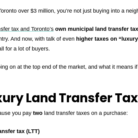
Toronto over $3 million, you’re not just buying into a ne
nsfer tax and Toronto’s
own municipal land transfer ta
ntry. And now, with talk of even
higher taxes on “luxur
 for a lot of buyers.
ing on at the top end of the market, and what it means if
ury Land Transfer Tax 
cause you pay
two
land transfer taxes on a purchase:
ansfer tax (LTT)