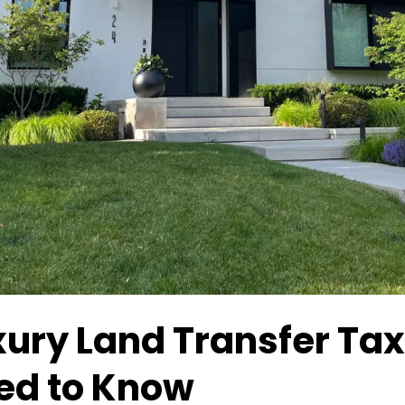
xury Land Transfer Ta
ed to Know