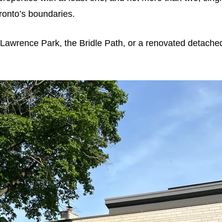
onto’s boundaries.
l, Lawrence Park, the Bridle Path, or a renovated detache