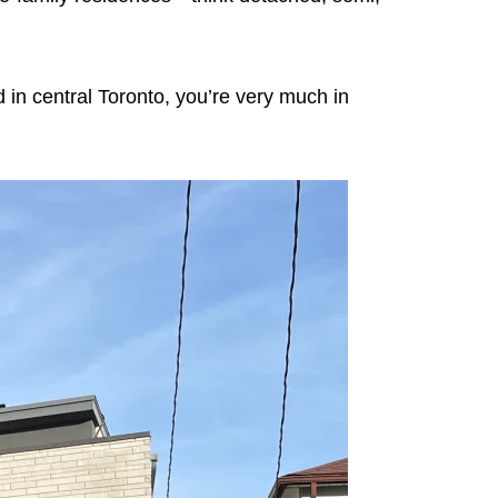
d in central Toronto, you’re very much in