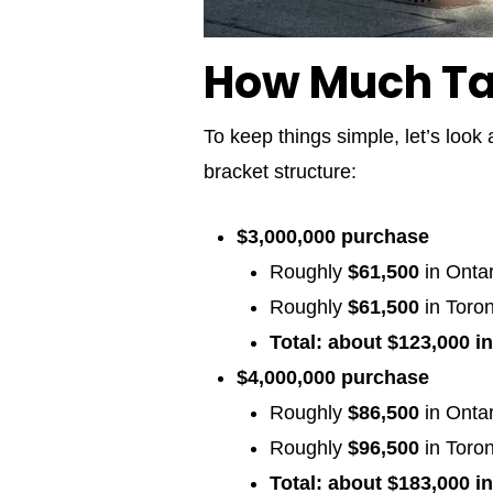
How Much Tax
To keep things simple, let’s look 
bracket structure:
$3,000,000 purchase
Roughly
$61,500
in Onta
Roughly
$61,500
in Toro
Total: about $123,000 in
$4,000,000 purchase
Roughly
$86,500
in Onta
Roughly
$96,500
in Toron
Total: about $183,000 in