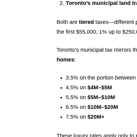
Toronto’s municipal land tr
Both are
tiered
taxes—different po
the first $55,000, 1% up to $25
Toronto’s municipal tax mirrors th
homes
:
3.5% on the portion betwee
4.5% on
$4M–$5M
5.5% on
$5M–$10M
6.5% on
$10M–$20M
7.5% on
$20M+
These luxury rates apply only to