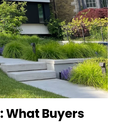
x: What Buyers