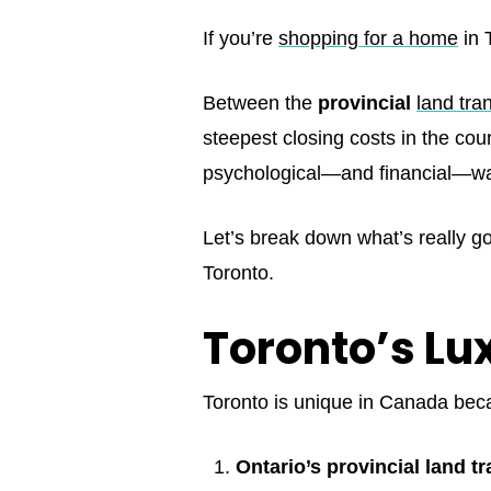
If you’re
shopping for a home
in 
Between the
provincial
land tra
steepest closing costs in the cou
psychological—and financial—wall
Let’s break down what’s really go
Toronto.
Toronto’s Lux
Toronto is unique in Canada be
Ontario’s provincial land tr