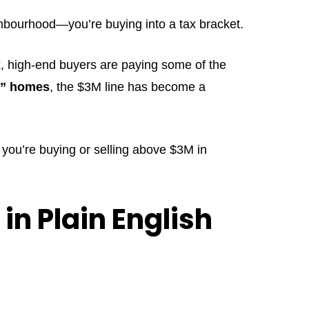
ighbourhood—you’re buying into a tax bracket.
x
, high-end buyers are paying some of the
y” homes
, the $3M line has become a
 you’re buying or selling above $3M in
in Plain English