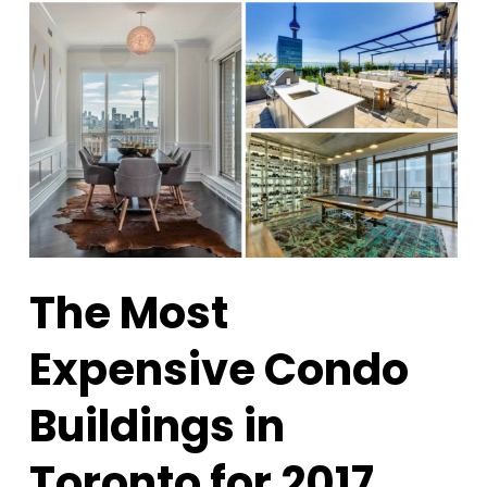
The Most
Expensive Condo
Buildings in
Toronto for 2017