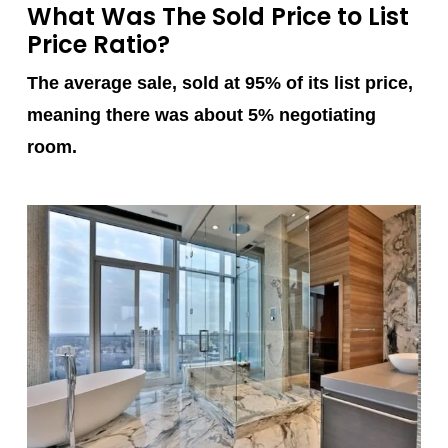
What Was The Sold Price to List
Price Ratio?
The average sale, sold at 95% of its list price,
meaning there was about 5% negotiating
room.