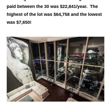
paid between the 30 was $22,841/year. The
highest of the lot was
$64,758
and the lowest
was
$7,650
!