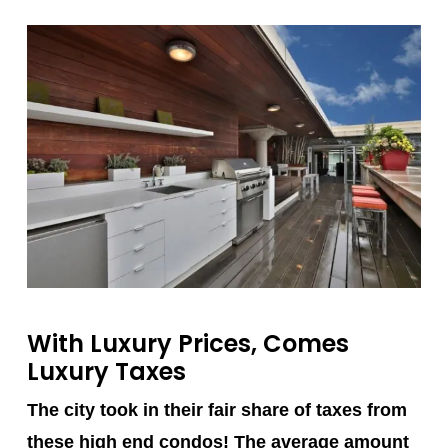
With Luxury Prices, Comes
Luxury Taxes
The city took in their fair share of taxes from
these high end condos! The average amount