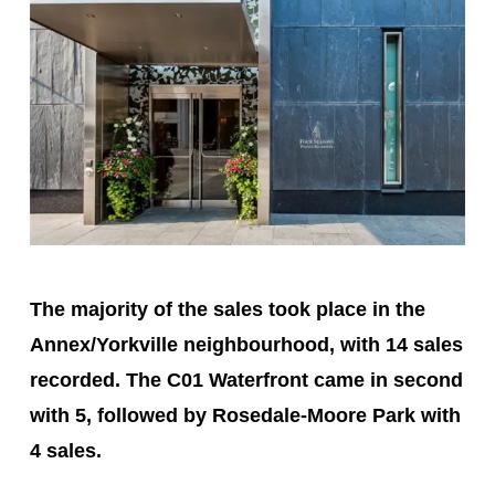
The majority of the sales took place in the
Annex/Yorkville neighbourhood, with 14 sales
recorded. The C01 Waterfront came in second
with 5, followed by Rosedale-Moore Park with
4 sales.