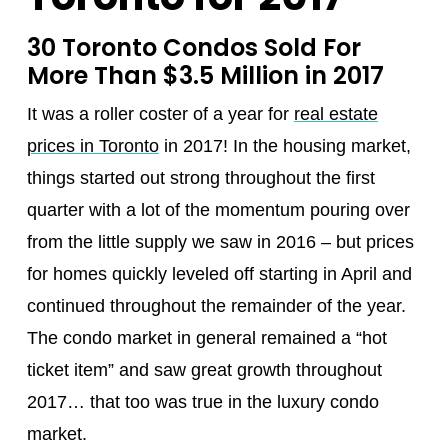
30 Toronto Condos Sold For
More Than $3.5 Million in 2017
It was a roller coster of a year for
real estate
prices in Toronto
in 2017! In the housing market,
things started out strong throughout the first
quarter with a lot of the momentum pouring over
from the little supply we saw in 2016 – but prices
for homes quickly leveled off starting in April and
continued throughout the remainder of the year.
The condo market in general remained a “hot
ticket item” and saw great growth throughout
2017… that too was true in the luxury condo
market.