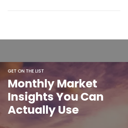
GET ON THE LIST
Monthly
Market
Insights You
Can
Actually
Use