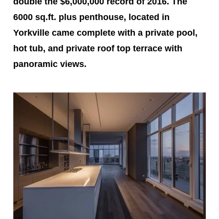
double the $6,000,000 record of 2016. The
6000 sq.ft. plus penthouse, located in
Yorkville came complete with a private pool,
hot tub, and private roof top terrace with
panoramic views.