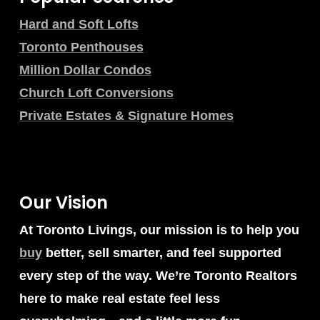
Hard and Soft Lofts
Toronto Penthouses
Million Dollar Condos
Church Loft Conversions
Private Estates & Signature Homes
Our Vision
At Toronto Livings, our mission is to help you
buy
better, sell smarter, and feel supported
every step of the way. We’re Toronto Realtors
here to make real estate feel less