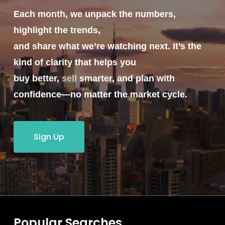
Each month, we unpack the numbers,
highlight the trends,
and share what we’re watching next. It’s the
kind of clarity that helps you
buy better,
sell
smarter, and plan with
confidence—no matter the market cycle.
Sign Up
Popular Searches