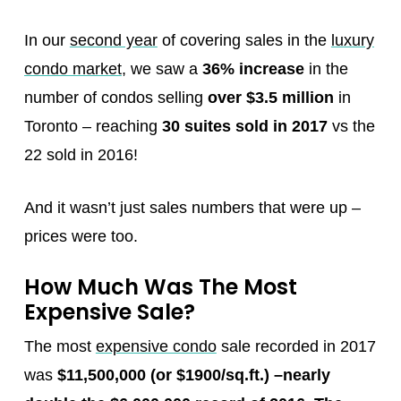
In our
second year
of covering sales in the
luxury
condo market
, we saw a
36% increase
in the
number of condos selling
over $3.5 million
in
Toronto – reaching
30 suites sold in 2017
vs the
22 sold in 2016!
And it wasn’t just sales numbers that were up –
prices were too.
How Much Was The Most
Expensive Sale?
The most
expensive condo
sale recorded in 2017
was
$11,500,000 (or $1900/sq.ft.)
–
nearly