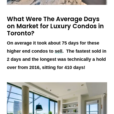
What Were The Average Days
on Market for Luxury Condos in
Toronto?
On average it took about 75 days for these
higher end condos to
sell
. The fastest sold in
2 days and the longest was technically a hold
over from 2016, sitting for 410 days!