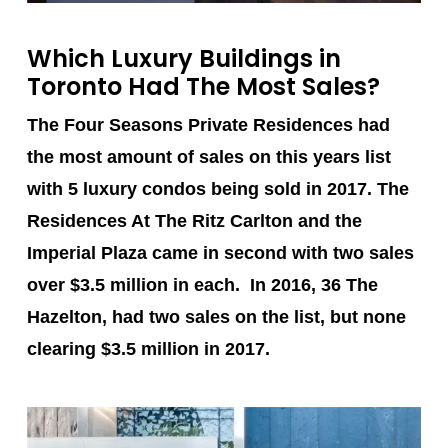
Which Luxury Buildings in
Toronto Had The Most Sales?
The Four Seasons Private Residences
had
the most amount of sales on this years list
with 5 luxury condos being sold in 2017.
The
Residences At The Ritz Carlton
and the
Imperial Plaza
came in second with two sales
over $3.5 million in each. In 2016, 36 The
Hazelton, had two sales on the list, but none
clearing $3.5 million in 2017.