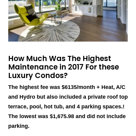
How Much Was The Highest
Maintenance in 2017 For these
Luxury Condos?
The highest fee was $6135/month + Heat, A/C
and Hydro but also included a private roof top
terrace, pool, hot tub, and 4 parking spaces.!
The lowest was $1,675.98 and did not include
parking.