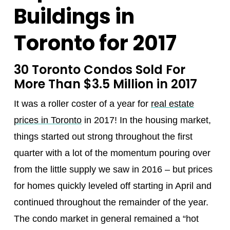
Buildings in
Toronto for 2017
30 Toronto Condos Sold For
More Than $3.5 Million in 2017
It was a roller coster of a year for
real estate
prices in Toronto
in 2017! In the housing market,
things started out strong throughout the first
quarter with a lot of the momentum pouring over
from the little supply we saw in 2016 – but prices
for homes quickly leveled off starting in April and
continued throughout the remainder of the year.
The condo market in general remained a “hot