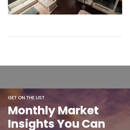
GET ON THE LIST
Monthly
Market
Insights You
Can