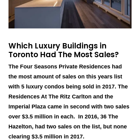
Which Luxury Buildings in
Toronto Had The Most Sales?
The Four Seasons Private Residences
had
the most amount of sales on this years list
with 5 luxury condos being sold in 2017.
The
Residences At The Ritz Carlton
and the
Imperial Plaza
came in second with two sales
over $3.5 million in each. In 2016, 36 The
Hazelton, had two sales on the list, but none
clearing $3.5 million in 2017.