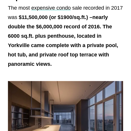
The most
expensive condo
sale recorded in 2017
was
$11,500,000 (or $1900/sq.ft.)
–
nearly
double the $6,000,000 record of 2016. The
6000 sq.ft. plus penthouse, located in
Yorkville came complete with a private pool,
hot tub, and private roof top terrace with
panoramic views.