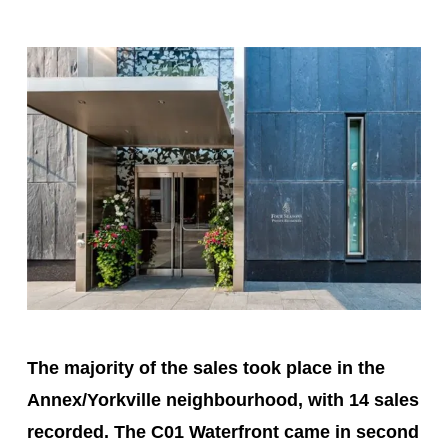
The majority of the sales took place in the
Annex/Yorkville neighbourhood, with 14 sales
recorded. The C01 Waterfront came in second