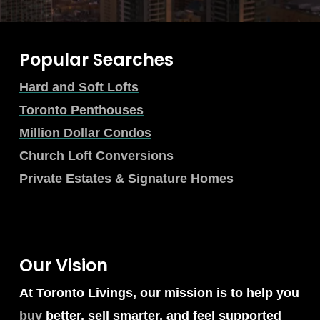
Popular Searches
Hard and Soft Lofts
Toronto Penthouses
Million Dollar Condos
Church Loft Conversions
Private Estates & Signature Homes
Our Vision
At Toronto Livings, our mission is to help you
buy
better, sell smarter, and feel supported