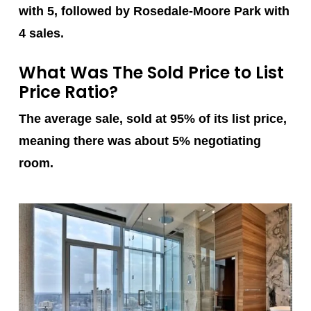
with 5, followed by Rosedale-Moore Park with
4 sales.
What Was The Sold Price to List
Price Ratio?
The average sale, sold at 95% of its list price,
meaning there was about 5% negotiating
room.