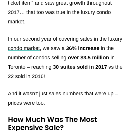
ticket item” and saw great growth throughout
2017… that too was true in the luxury condo
market.
In our
second year
of covering sales in the
luxury
condo market
, we saw a
36% increase
in the
number of condos selling
over $3.5 million
in
Toronto – reaching
30 suites sold in 2017
vs the
22 sold in 2016!
And it wasn’t just sales numbers that were up –
prices were too.
How Much Was The Most
Expensive Sale?