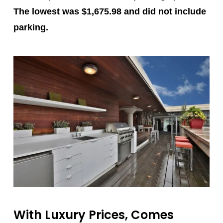
The lowest was $1,675.98 and did not include
parking.
With Luxury Prices, Comes