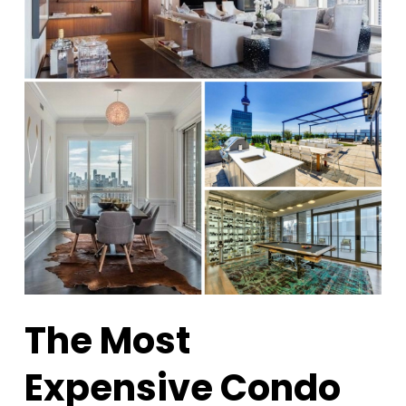
The Most
Expensive Condo