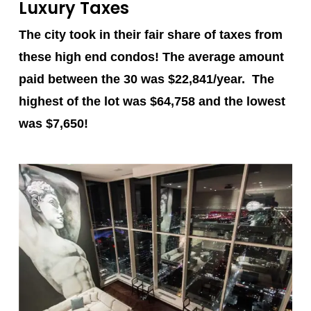
Luxury Taxes
The city took in their fair share of taxes from
these high end condos! The average amount
paid between the 30 was $22,841/year. The
highest of the lot was
$64,758
and the lowest
was
$7,650
!