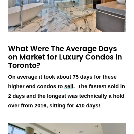
What Were The Average Days
on Market for Luxury Condos in
Toronto?
On average it took about 75 days for these
higher end condos to
sell
. The fastest sold in
2 days and the longest was technically a hold
over from 2016, sitting for 410 days!