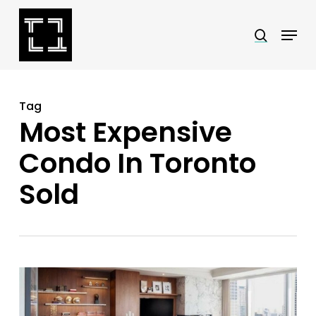
Skip
Menu
search
to
Close
main
Menu
content
Tag
Most Expensive
Condo In Toronto
Sold