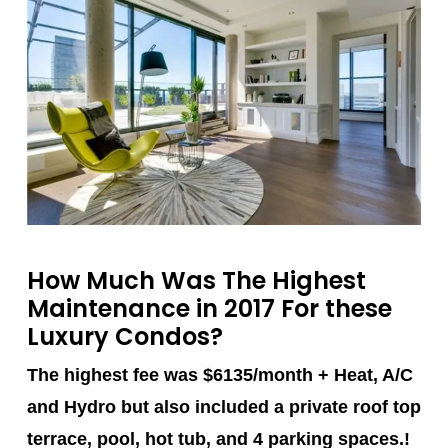
How Much Was The Highest
Maintenance in 2017 For these
Luxury Condos?
The highest fee was $6135/month + Heat, A/C
and Hydro but also included a private roof top
terrace, pool, hot tub, and 4 parking spaces.!