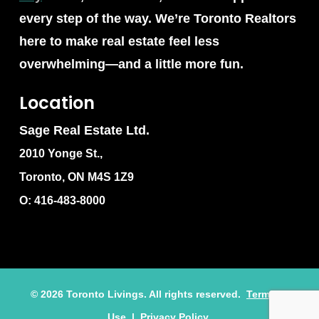
every step of the way. We’re Toronto Realtors
here to make real estate feel less
overwhelming—and a little more fun.
Location
Sage Real Estate Ltd.
2010 Yonge St.,
Toronto, ON M4S 1Z9
O: 416-483-8000
©
2026
Toronto Livings. All rights reserved.
Terms of
Use
|
Privacy Policy