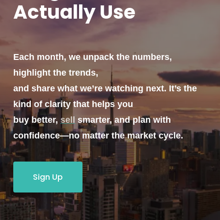
Actually
Use
Each month, we unpack the numbers,
highlight the trends,
and share what we’re watching next. It’s the
kind of clarity that helps you
buy better,
sell
smarter, and plan with
confidence—no matter the market cycle.
Sign Up