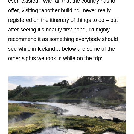
even existed. With all that the country has to
offer, visiting “another building” never really
registered on the itinerary of things to do – but
after seeing it’s beauty first hand, I’d highly
recommend it as something everybody should
see while in Iceland… below are some of the
other sights we took in while on the trip: