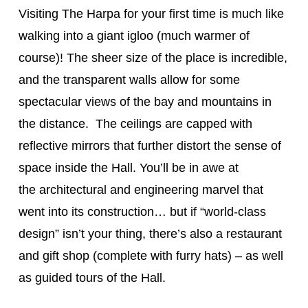
Visiting The Harpa for your first time is much like
walking into a giant igloo (much warmer of
course)! The sheer size of the place is incredible,
and the transparent walls allow for some
spectacular views of the bay and mountains in
the distance. The ceilings are capped with
reflective mirrors that further distort the sense of
space inside the Hall. You’ll be in awe at
the architectural and engineering marvel that
went into its construction… but if “world-class
design” isn’t your thing, there’s also a restaurant
and gift shop (complete with furry hats) – as well
as guided tours of the Hall.