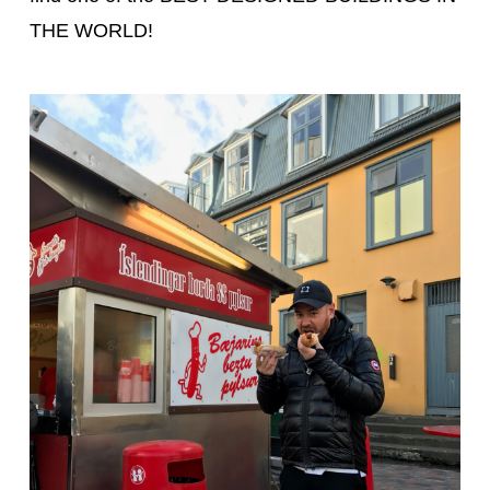
THE WORLD!