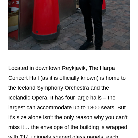
Located in downtown Reykjavik, The Harpa
Concert Hall (as it is officially known) is home to
the Iceland Symphony Orchestra and the
Icelandic Opera. It has four large halls – the
largest can accommodate up to 1800 seats. But
it’s size alone isn’t the only reason why you can’t
miss it… the envelope of the building is wrapped
with 714 uniquely shaped glass panels, each