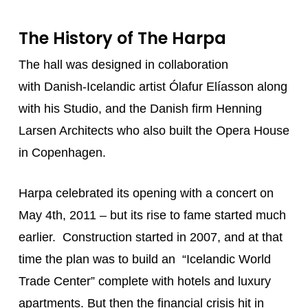
The History of The Harpa
The hall was designed in collaboration
with Danish-Icelandic artist Ólafur Elíasson along
with his Studio, and the Danish firm Henning
Larsen Architects who also built the Opera House
in Copenhagen.
Harpa celebrated its opening with a concert on
May 4th, 2011 – but its rise to fame started much
earlier. Construction started in 2007, and at that
time the plan was to build an “Icelandic World
Trade Center” complete with hotels and luxury
apartments. But then the financial crisis hit in