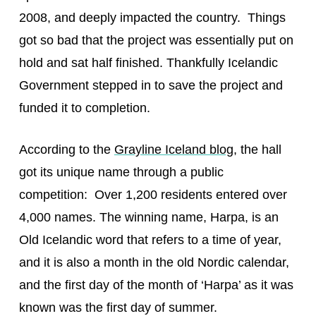
2008, and deeply impacted the country. Things
got so bad that the project was essentially put on
hold and sat half finished. Thankfully Icelandic
Government stepped in to save the project and
funded it to completion.
According to the
Grayline Iceland blog
, the hall
got its unique name through a public
competition: Over 1,200 residents entered over
4,000 names. The winning name, Harpa, is an
Old Icelandic word that refers to a time of year,
and it is also a month in the old Nordic calendar,
and the first day of the month of ‘Harpa’ as it was
known was the first day of summer.