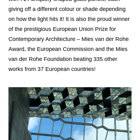
giving off a different colour or shade depending
on how the light hits it! It is also the proud winner
of the prestigious European Union Prize for
Contemporary Architecture – Mies van der Rohe
Award, the European Commission and the Mies
van der Rohe Foundation beating 335 other
works from 37 European countries!