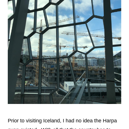
Prior to visiting Iceland, I had no idea the Harpa