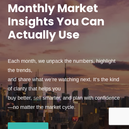
Monthly
Market
Insights You
Can
Actually
Use
Each month, we unpack the numbers, highlight
the trends,
and share what we’re watching next. It’s the kind
of clarity that helps you
buy better,
sell
smarter, and plan with confidence
—no matter the market cycle.