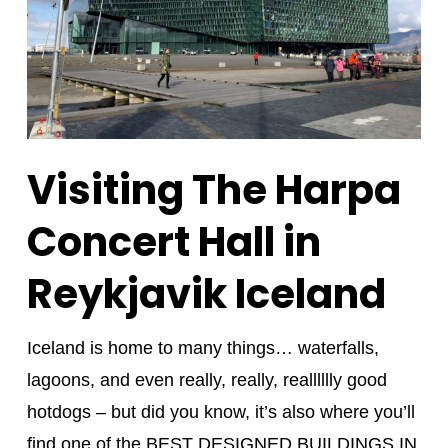
Visiting The Harpa
Concert Hall in
Reykjavik Iceland
Iceland is home to many things… waterfalls,
lagoons, and even really, really, realllllly good
hotdogs – but did you know, it’s also where you’ll
find one of the BEST DESIGNED BUILDINGS IN