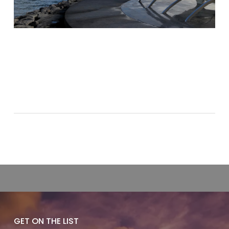
GET ON THE LIST