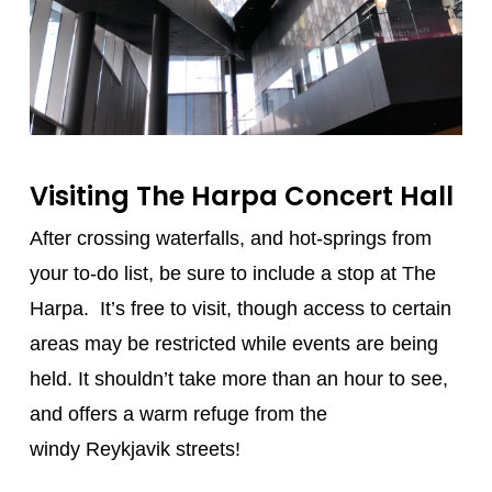
Visiting The Harpa Concert Hall
After crossing waterfalls, and hot-springs from
your to-do list, be sure to include a stop at The
Harpa. It’s free to visit, though access to certain
areas may be restricted while events are being
held. It shouldn’t take more than an hour to see,
and offers a warm refuge from the
windy Reykjavik streets!