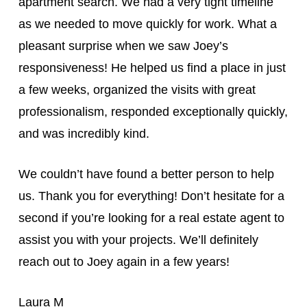
apartment search. We had a very tight timeline
as we needed to move quickly for work. What a
pleasant surprise when we saw Joey’s
responsiveness! He helped us find a place in just
a few weeks, organized the visits with great
professionalism, responded exceptionally quickly,
and was incredibly kind.
We couldn’t have found a better person to help
us. Thank you for everything! Don’t hesitate for a
second if you’re looking for a real estate agent to
assist you with your projects. We’ll definitely
reach out to Joey again in a few years!
Laura M