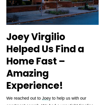
Joey Virgilio
Helped Us Find a
Home Fast –
Amazing
Experience!
We reached out to
Joey
to help us with our