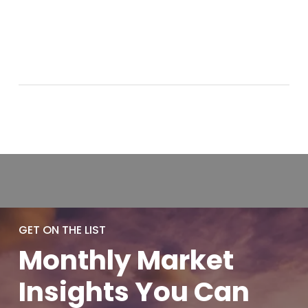
GET ON THE LIST
Monthly
Market
Insights You
Can