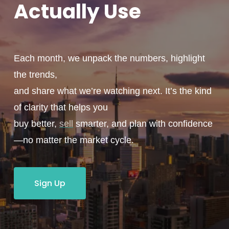
Actually
Use
Each month, we unpack the numbers, highlight
the trends,
and share what we’re watching next. It’s the kind
of clarity that helps you
buy better,
sell
smarter, and plan with confidence
—no matter the market cycle.
Sign Up