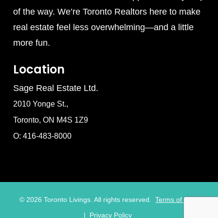
of the way. We’re Toronto Realtors here to make
real estate feel less overwhelming—and a little
more fun.
Location
Sage Real Estate Ltd.
2010 Yonge St.,
Toronto, ON M4S 1Z9
O: 416-483-8000
©
2026
Toronto Livings. All rights reserved.
Terms of Use
|
Privacy Policy