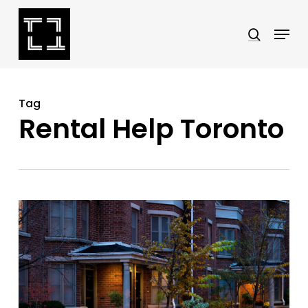
Skip
Menu
search
to
Close
main
Menu
content
Tag
Rental Help Toronto