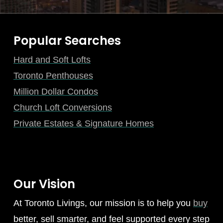
Popular Searches
Hard and Soft Lofts
Toronto Penthouses
Million Dollar Condos
Church Loft Conversions
Private Estates & Signature Homes
Our Vision
At Toronto Livings, our mission is to help you
buy
better, sell smarter, and feel supported every step