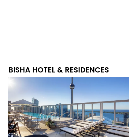
1
This website may only be used by consumers that have a bona fide
interest in the purchase, sale, or lease of real estate of the type being
offered via the website. The data relating to real estate on this website
comes in part from the MLS® Reciprocity program of the PropTx MLS®. The
data is deemed reliable but is not guaranteed to be accurate.
BISHA HOTEL & RESIDENCES