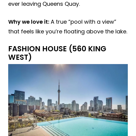
ever leaving Queens Quay.
Why we love it:
A true “pool with a view”
that feels like you’re floating above the lake.
FASHION HOUSE (560 KING
WEST)