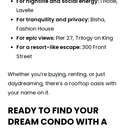
For nightlife and social energy:
1 Hotel,
Lavelle
For tranquility and privacy:
Bisha,
Fashion House
For epic views:
Pier 27, Trilogy on King
For a resort-like escape:
300 Front
Street
Whether you’re
buying
, renting, or just
daydreaming, there’s a rooftop oasis with
your name on it.
READY TO FIND YOUR
DREAM CONDO WITH A