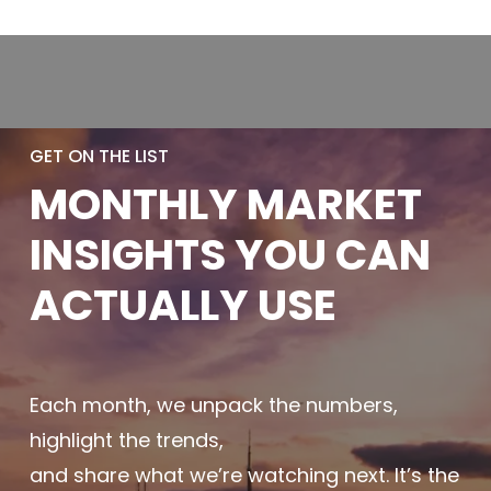
GET ON THE LIST
MONTHLY
MARKET
INSIGHTS YOU
CAN
ACTUALLY
USE
Each month, we unpack the numbers,
highlight the trends,
and share what we’re watching next. It’s the