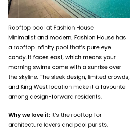
Rooftop pool at Fashion House
Minimalist and modern, Fashion House has
a rooftop infinity pool that’s pure eye
candy. It faces east, which means your
morning swims come with a sunrise over
the skyline. The sleek design, limited crowds,
and King West location make it a favourite
among design-forward residents.
Why we love it:
It’s the rooftop for
architecture lovers and pool purists.