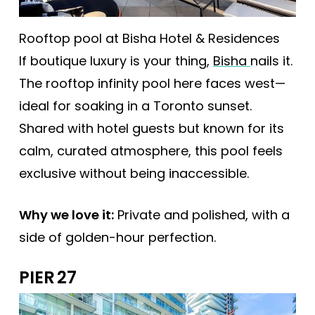
Rooftop pool at Bisha Hotel & Residences
If boutique luxury is your thing,
Bisha
nails it.
The rooftop infinity pool here faces west—
ideal for soaking in a Toronto sunset.
Shared with hotel guests but known for its
calm, curated atmosphere, this pool feels
exclusive without being inaccessible.
Why we love it:
Private and polished, with a
side of golden-hour perfection.
PIER 27