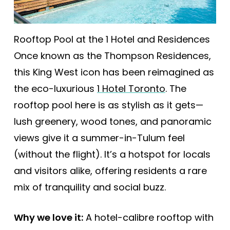
Rooftop Pool at the 1 Hotel and Residences
Once known as the Thompson Residences,
this King West icon has been reimagined as
the eco-luxurious
1 Hotel Toronto
. The
rooftop pool here is as stylish as it gets—
lush greenery, wood tones, and panoramic
views give it a summer-in-Tulum feel
(without the flight). It’s a hotspot for locals
and visitors alike, offering residents a rare
mix of tranquility and social buzz.
Why we love it:
A hotel-calibre rooftop with