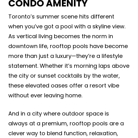
CONDO AMENITY
Toronto’s summer scene hits different
when you’ve got a pool with a skyline view.
As vertical living becomes the norm in
downtown life, rooftop pools have become
more than just a luxury—they’re a lifestyle
statement. Whether it’s morning laps above
the city or sunset cocktails by the water,
these elevated oases offer a resort vibe
without ever leaving home.
And in a city where outdoor space is
always at a premium, rooftop pools are a
clever way to blend function, relaxation,