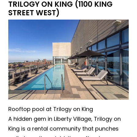
TRILOGY ON KING (1100 KING
STREET WEST)
Rooftop pool at Trilogy on King
A hidden gem in Liberty Village, Trilogy on
King is a rental community that punches