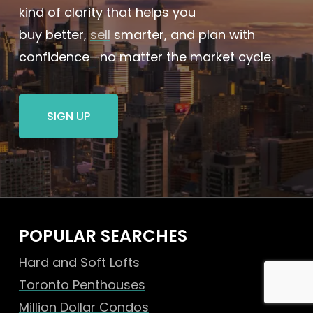
kind of clarity that helps you
buy better,
sell
smarter, and plan with
confidence—no matter the market cycle.
SIGN UP
POPULAR SEARCHES
Hard and Soft Lofts
Toronto Penthouses
Million Dollar Condos