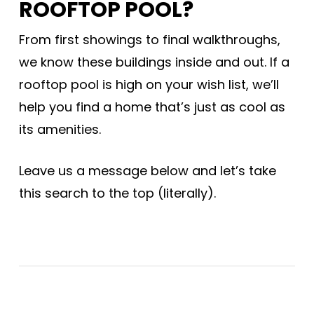
ROOFTOP POOL?
From first showings to final walkthroughs,
we know these buildings inside and out. If a
rooftop pool is high on your wish list, we’ll
help you find a home that’s just as cool as
its amenities.
Leave us a message below and let’s take
this search to the top (literally).