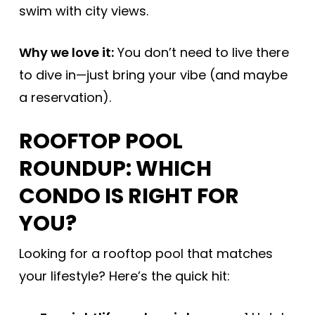
swim with city views.
Why we love it:
You don’t need to live there
to dive in—just bring your vibe (and maybe
a reservation).
ROOFTOP POOL
ROUNDUP: WHICH
CONDO IS RIGHT FOR
YOU?
Looking for a rooftop pool that matches
your lifestyle? Here’s the quick hit: