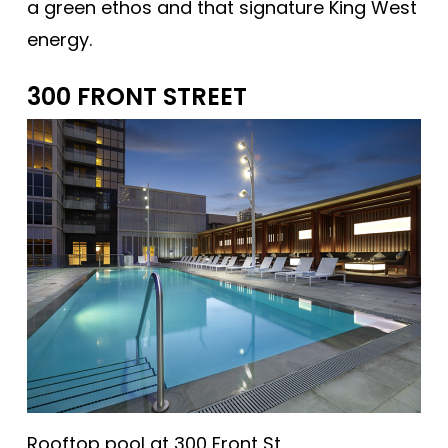
a green ethos and that signature King West
energy.
300 FRONT STREET
Rooftop pool at 300 Front St