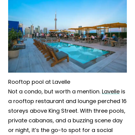
Rooftop pool at Lavelle
Not a condo, but worth a mention.
Lavelle
is
a rooftop restaurant and lounge perched 16
storeys above King Street. With three pools,
private cabanas, and a buzzing scene day
or night, it’s the go-to spot for a social