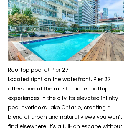
Rooftop pool at Pier 27
Located right on the waterfront, Pier 27
offers one of the most unique rooftop
experiences in the city. Its elevated infinity
pool overlooks Lake Ontario, creating a
blend of urban and natural views you won’t
find elsewhere. It’s a full-on escape without