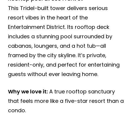
This Tridel-built tower delivers serious
resort vibes in the heart of the
Entertainment District. Its rooftop deck
includes a stunning pool surrounded by
cabanas, loungers, and a hot tub—all
framed by the city skyline. It’s private,
resident-only, and perfect for entertaining
guests without ever leaving home.
Why we love it:
A true rooftop sanctuary
that feels more like a five-star resort than a
condo.