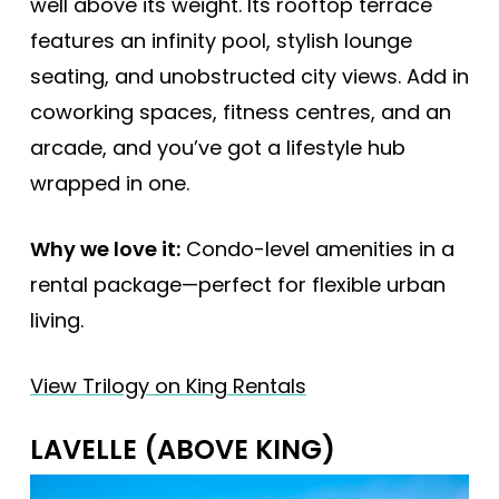
well above its weight. Its rooftop terrace
features an infinity pool, stylish lounge
seating, and unobstructed city views. Add in
coworking spaces, fitness centres, and an
arcade, and you’ve got a lifestyle hub
wrapped in one.
Why we love it:
Condo-level amenities in a
rental package—perfect for flexible urban
living.
View Trilogy on King Rentals
LAVELLE (ABOVE KING)