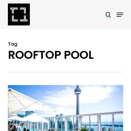
Skip
Menu
search
to
Close
main
Menu
content
Tag
ROOFTOP POOL