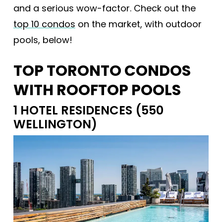
and a serious wow-factor. Check out the
top 10 condos
on the market, with outdoor
pools, below!
TOP TORONTO CONDOS
WITH ROOFTOP POOLS
1 HOTEL RESIDENCES (550
WELLINGTON)