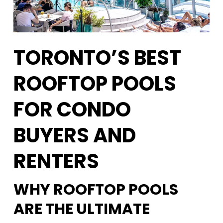
TORONTO’S BEST
ROOFTOP POOLS
FOR CONDO
BUYERS AND
RENTERS
WHY ROOFTOP POOLS
ARE THE ULTIMATE