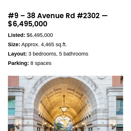
#9 – 38 Avenue Rd #2302 —
$6,495,000
Listed:
$6,495,000
Size:
Approx. 4,465 sq.ft.
Layout:
3 bedrooms, 5 bathrooms
Parking:
8 spaces