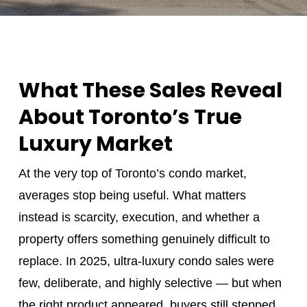
What These Sales Reveal
About Toronto’s True
Luxury Market
At the very top of Toronto’s condo market,
averages stop being useful. What matters
instead is scarcity, execution, and whether a
property offers something genuinely difficult to
replace. In 2025, ultra‑luxury condo sales were
few, deliberate, and highly selective — but when
the right product appeared, buyers still stepped