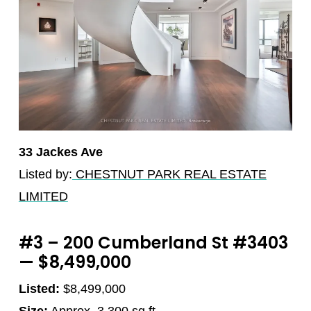
33 Jackes Ave
Listed by:
CHESTNUT PARK REAL ESTATE
LIMITED
#3 – 200 Cumberland St #3403
— $8,499,000
Listed:
$8,499,000
Size:
Approx. 3,300 sq.ft.