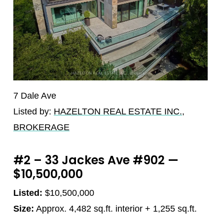
7 Dale Ave
Listed by:
HAZELTON REAL ESTATE INC.,
BROKERAGE
#2 – 33 Jackes Ave #902 —
$10,500,000
Listed:
$10,500,000
Size:
Approx. 4,482 sq.ft. interior + 1,255 sq.ft.