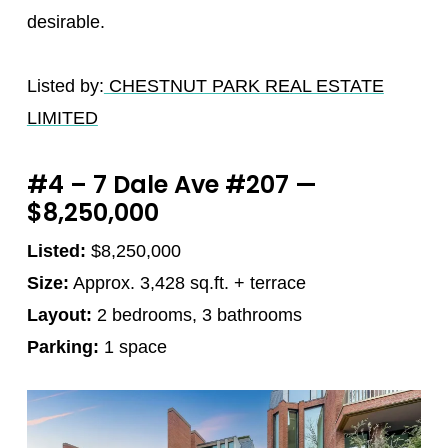
desirable.
Listed by:
CHESTNUT PARK REAL ESTATE
LIMITED
#4 – 7 Dale Ave #207 —
$8,250,000
Listed:
$8,250,000
Size:
Approx. 3,428 sq.ft. + terrace
Layout:
2 bedrooms, 3 bathrooms
Parking:
1 space