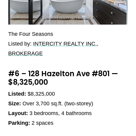
The Four Seasons
Listed by:
INTERCITY REALTY INC.,
BROKERAGE
#6 – 128 Hazelton Ave #801 —
$8,325,000
Listed:
$8,325,000
Size:
Over 3,700 sq.ft. (two-storey)
Layout:
3 bedrooms, 4 bathrooms
Parking:
2 spaces