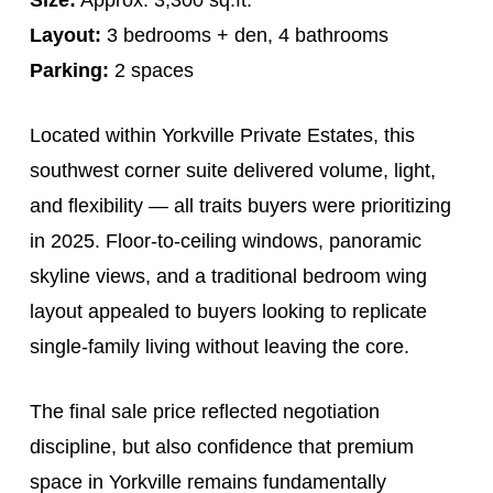
Layout:
3 bedrooms + den, 4 bathrooms
Parking:
2 spaces
Located within Yorkville Private Estates, this
southwest corner suite delivered volume, light,
and flexibility — all traits buyers were prioritizing
in 2025. Floor-to-ceiling windows, panoramic
skyline views, and a traditional bedroom wing
layout appealed to buyers looking to replicate
single-family living without leaving the core.
The final sale price reflected negotiation
discipline, but also confidence that premium
space in Yorkville remains fundamentally