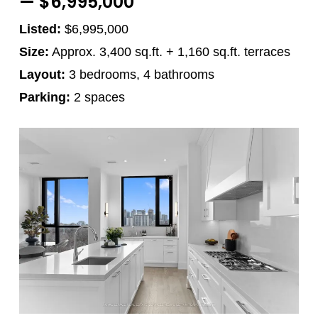
— $6,995,000
Listed:
$6,995,000
Size:
Approx. 3,400 sq.ft. + 1,160 sq.ft. terraces
Layout:
3 bedrooms, 4 bathrooms
Parking:
2 spaces