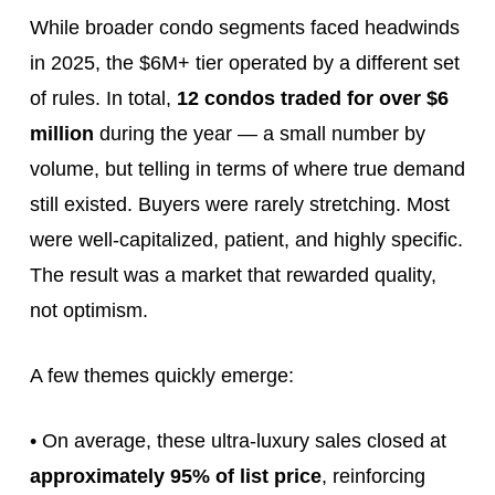
While broader condo segments faced headwinds
in 2025, the $6M+ tier operated by a different set
of rules. In total,
12 condos traded for over $6
million
during the year — a small number by
volume, but telling in terms of where true demand
still existed. Buyers were rarely stretching. Most
were well-capitalized, patient, and highly specific.
The result was a market that rewarded quality,
not optimism.
A few themes quickly emerge:
• On average, these ultra‑luxury sales closed at
approximately 95% of list price
, reinforcing