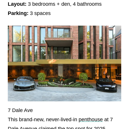
Layout:
3 bedrooms + den, 4 bathrooms
Parking:
3 spaces
7 Dale Ave
This brand-new, never-lived-in
penthouse
at 7
Dale Avenue claimed the top spot for 2025 —