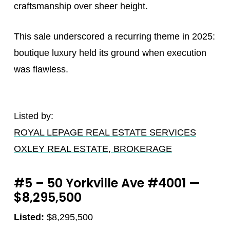
craftsmanship over sheer height.
This sale underscored a recurring theme in 2025:
boutique luxury held its ground when execution
was flawless.
Listed by:
ROYAL LEPAGE REAL ESTATE SERVICES
OXLEY REAL ESTATE, BROKERAGE
#5 – 50 Yorkville Ave #4001 —
$8,295,500
Listed:
$8,295,500