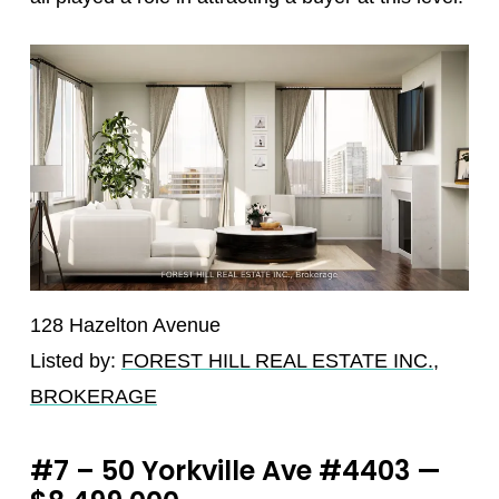
128 Hazelton Avenue
Listed by:
FOREST HILL REAL ESTATE INC.,
BROKERAGE
#7 – 50 Yorkville Ave #4403 —