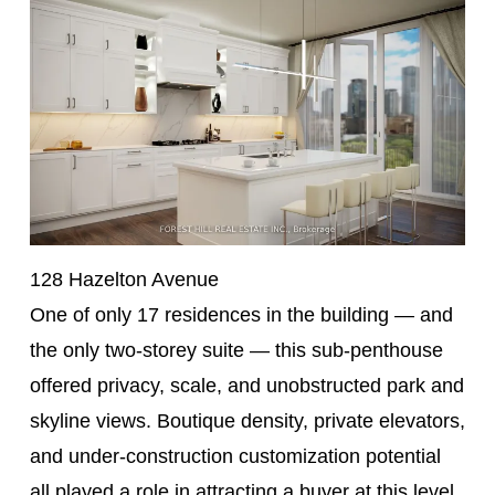
128 Hazelton Avenue
One of only 17 residences in the building — and
the only two-storey suite — this sub-penthouse
offered privacy, scale, and unobstructed park and
skyline views. Boutique density, private elevators,
and under-construction customization potential
all played a role in attracting a buyer at this level.