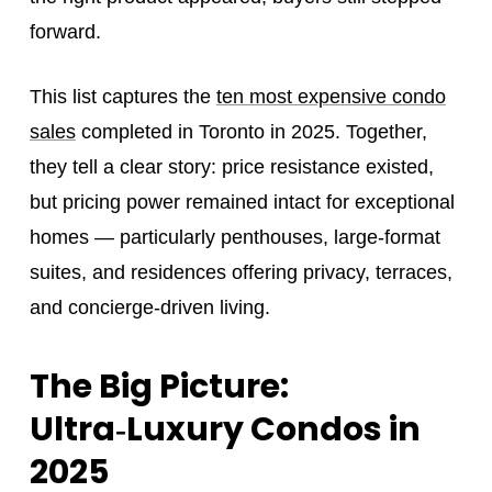
forward.
This list captures the
ten most expensive condo
sales
completed in Toronto in 2025. Together,
they tell a clear story: price resistance existed,
but pricing power remained intact for exceptional
homes — particularly penthouses, large-format
suites, and residences offering privacy, terraces,
and concierge-driven living.
The Big Picture:
Ultra‑Luxury Condos in
2025