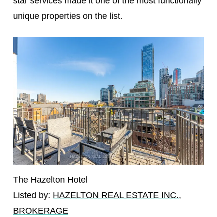
star services made it one of the most functionally
unique properties on the list.
The Hazelton Hotel
Listed by:
HAZELTON REAL ESTATE INC.,
BROKERAGE