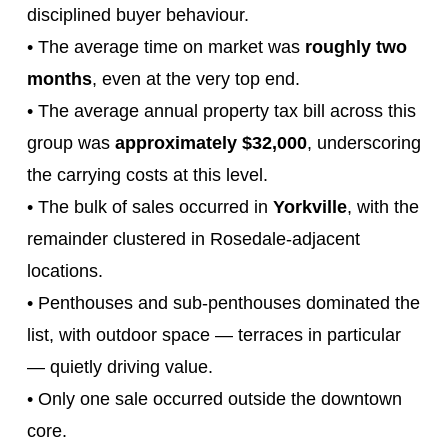
disciplined buyer behaviour.
• The average time on market was
roughly two
months
, even at the very top end.
• The average annual property tax bill across this
group was
approximately $32,000
, underscoring
the carrying costs at this level.
• The bulk of sales occurred in
Yorkville
, with the
remainder clustered in Rosedale‑adjacent
locations.
• Penthouses and sub‑penthouses dominated the
list, with outdoor space — terraces in particular
— quietly driving value.
• Only one sale occurred outside the downtown
core.