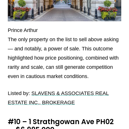
Prince Arthur
The only property on the list to sell above asking
— and notably, a power of sale. This outcome
highlighted how price positioning, combined with
rarity and scale, can still generate competition
even in cautious market conditions.
Listed by:
SLAVENS & ASSOCIATES REAL
ESTATE INC., BROKERAGE
#10 – 1 Strathgowan Ave PH02