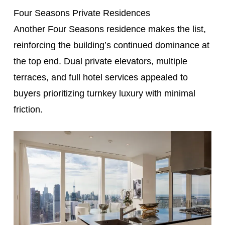
Four Seasons Private Residences
Another Four Seasons residence makes the list,
reinforcing the building’s continued dominance at
the top end. Dual private elevators, multiple
terraces, and full hotel services appealed to
buyers prioritizing turnkey luxury with minimal
friction.