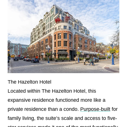
The Hazelton Hotel
Located within The Hazelton Hotel, this
expansive residence functioned more like a
private residence than a condo.
Purpose-built
for
family living, the suite’s scale and access to five-