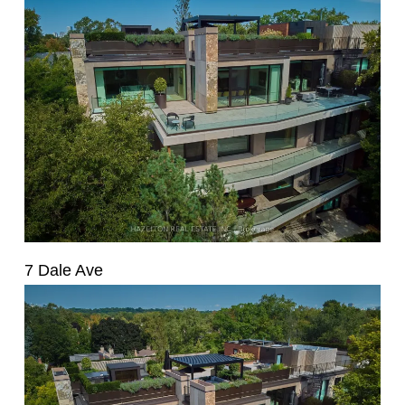
7 Dale Ave