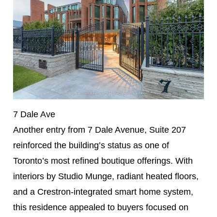
7 Dale Ave
Another entry from 7 Dale Avenue, Suite 207
reinforced the building’s status as one of
Toronto’s most refined boutique offerings. With
interiors by Studio Munge, radiant heated floors,
and a Crestron-integrated smart home system,
this residence appealed to buyers focused on