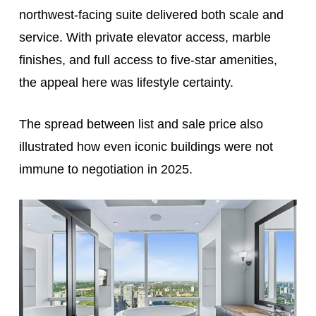
northwest-facing suite delivered both scale and
service. With private elevator access, marble
finishes, and full access to five-star amenities,
the appeal here was lifestyle certainty.
The spread between list and sale price also
illustrated how even iconic buildings were not
immune to negotiation in 2025.