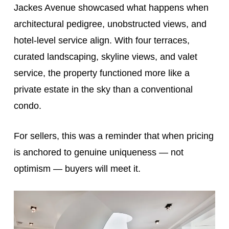
Jackes Avenue showcased what happens when
architectural pedigree, unobstructed views, and
hotel-level service align. With four terraces,
curated landscaping, skyline views, and valet
service, the property functioned more like a
private estate in the sky than a conventional
condo.
For sellers, this was a reminder that when pricing
is anchored to genuine uniqueness — not
optimism — buyers will meet it.