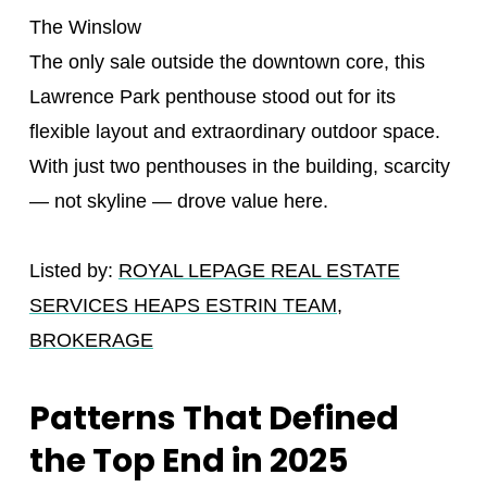
The Winslow
The only sale outside the downtown core, this
Lawrence Park penthouse stood out for its
flexible layout and extraordinary outdoor space.
With just two penthouses in the building, scarcity
— not skyline — drove value here.
Listed by:
ROYAL LEPAGE REAL ESTATE
SERVICES HEAPS ESTRIN TEAM,
BROKERAGE
Patterns That Defined
the Top End in 2025