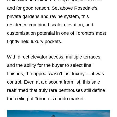
and for good reason. Set above Rosedale’s
private gardens and ravine system, this
residence combined scale, elevation, and
customization potential in one of Toronto’s most
tightly held luxury pockets.
With direct elevator access, multiple terraces,
and the ability for the buyer to select final
finishes, the appeal wasn’t just luxury — it was
control. Even at a discount from list, this sale
reaffirmed that truly rare penthouses still define
the ceiling of Toronto’s condo market.