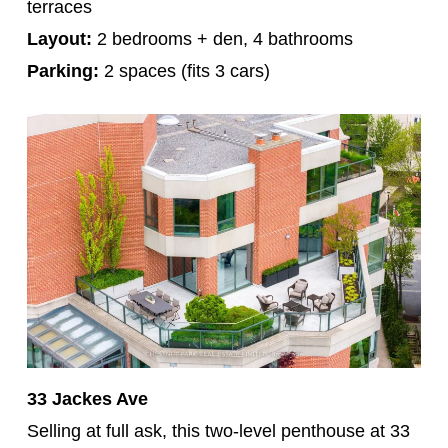
terraces
Layout:
2 bedrooms + den, 4 bathrooms
Parking:
2 spaces (fits 3 cars)
33 Jackes Ave
Selling at full ask, this two-level penthouse at 33