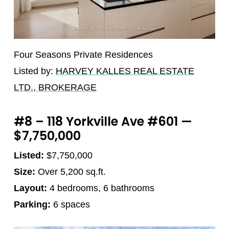
Four Seasons Private Residences
Listed by:
HARVEY KALLES REAL ESTATE
LTD., BROKERAGE
#8 – 118 Yorkville Ave #601 —
$7,750,000
Listed:
$7,750,000
Size:
Over 5,200 sq.ft.
Layout:
4 bedrooms, 6 bathrooms
Parking:
6 spaces