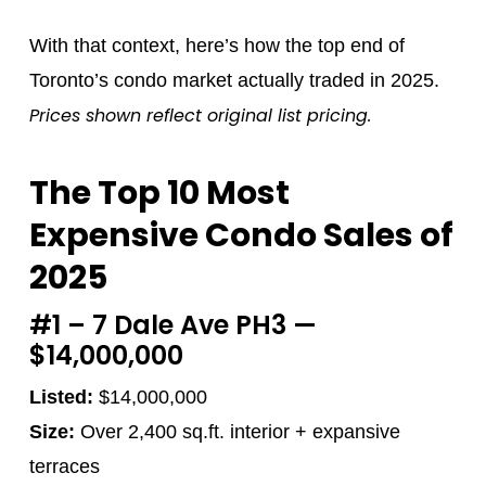
With that context, here’s how the top end of
Toronto’s condo market actually traded in 2025.
Prices shown reflect original list pricing.
The Top 10 Most
Expensive Condo Sales of
2025
#1 – 7 Dale Ave PH3 —
$14,000,000
Listed:
$14,000,000
Size:
Over 2,400 sq.ft. interior + expansive
terraces