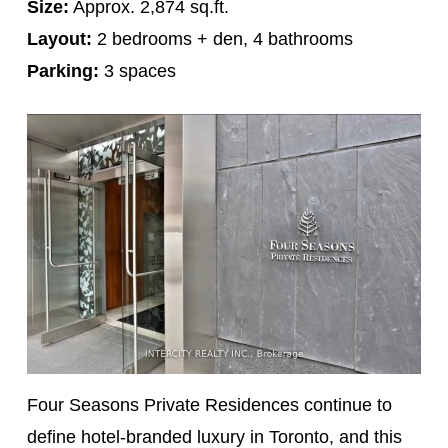
Size:
Approx. 2,874 sq.ft.
Layout:
2 bedrooms + den, 4 bathrooms
Parking:
3 spaces
Four Seasons Private Residences continue to
define hotel-branded luxury in Toronto, and this