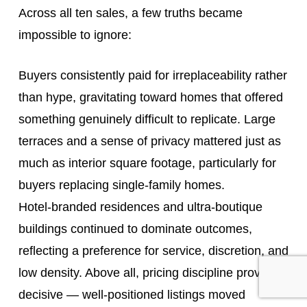
Across all ten sales, a few truths became
impossible to ignore:
Buyers consistently paid for irreplaceability rather
than hype, gravitating toward homes that offered
something genuinely difficult to replicate. Large
terraces and a sense of privacy mattered just as
much as interior square footage, particularly for
buyers replacing single-family homes.
Hotel‑branded residences and ultra‑boutique
buildings continued to dominate outcomes,
reflecting a preference for service, discretion, and
low density. Above all, pricing discipline proved
decisive — well‑positioned listings moved