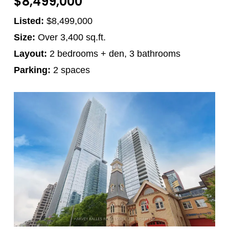
$8,499,000
Listed:
$8,499,000
Size:
Over 3,400 sq.ft.
Layout:
2 bedrooms + den, 3 bathrooms
Parking:
2 spaces