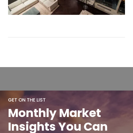
GET ON THE LIST
Monthly
Market
Insights You
Can