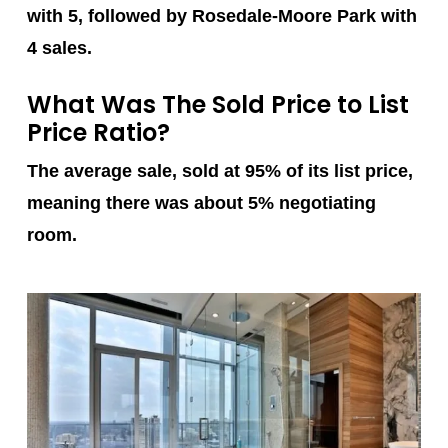
with 5, followed by Rosedale-Moore Park with
4 sales.
What Was The Sold Price to List
Price Ratio?
The average sale, sold at 95% of its list price,
meaning there was about 5% negotiating
room.