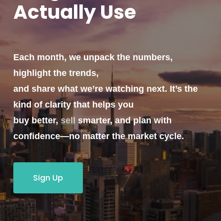
Actually
Use
Each month, we unpack the numbers,
highlight the trends,
and share what we’re watching next. It’s the
kind of clarity that helps you
buy better,
sell
smarter, and plan with
confidence—no matter the market cycle.
Sign Up