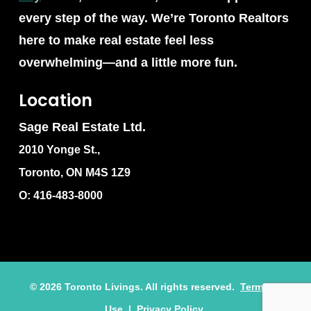
every step of the way. We’re Toronto Realtors
here to make real estate feel less
overwhelming—and a little more fun.
Location
Sage Real Estate Ltd.
2010 Yonge St.,
Toronto, ON M4S 1Z9
O: 416-483-8000
©
2026
Toronto Livings. All rights reserved.
Terms of
Use
|
Privacy Policy