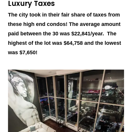
Luxury Taxes
The city took in their fair share of taxes from
these high end condos! The average amount
paid between the 30 was $22,841/year. The
highest of the lot was
$64,758
and the lowest
was
$7,650
!