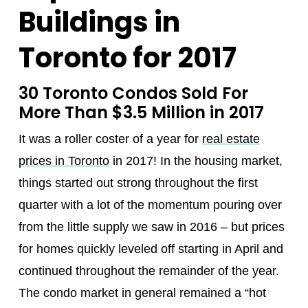
Buildings in
Toronto for 2017
30 Toronto Condos Sold For
More Than $3.5 Million in 2017
It was a roller coster of a year for
real estate
prices in Toronto
in 2017! In the housing market,
things started out strong throughout the first
quarter with a lot of the momentum pouring over
from the little supply we saw in 2016 – but prices
for homes quickly leveled off starting in April and
continued throughout the remainder of the year.
The condo market in general remained a “hot