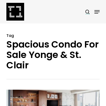
Skip
Menu
search
to
Close
main
Menu
content
Tag
Spacious Condo For
Sale Yonge & St.
Clair