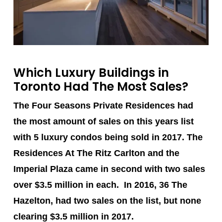
Which Luxury Buildings in
Toronto Had The Most Sales?
The Four Seasons Private Residences
had
the most amount of sales on this years list
with 5 luxury condos being sold in 2017.
The
Residences At The Ritz Carlton
and the
Imperial Plaza
came in second with two sales
over $3.5 million in each. In 2016, 36 The
Hazelton, had two sales on the list, but none
clearing $3.5 million in 2017.