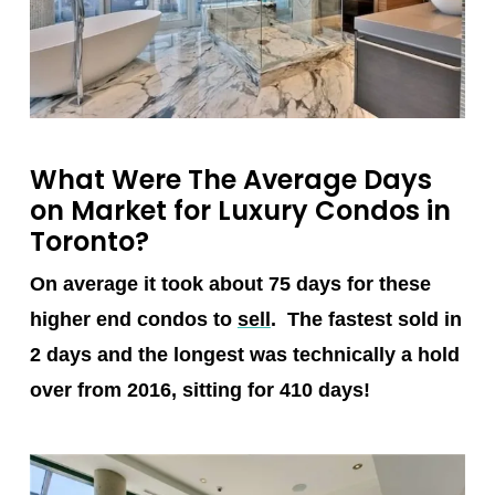
What Were The Average Days
on Market for Luxury Condos in
Toronto?
On average it took about 75 days for these
higher end condos to
sell
. The fastest sold in
2 days and the longest was technically a hold
over from 2016, sitting for 410 days!