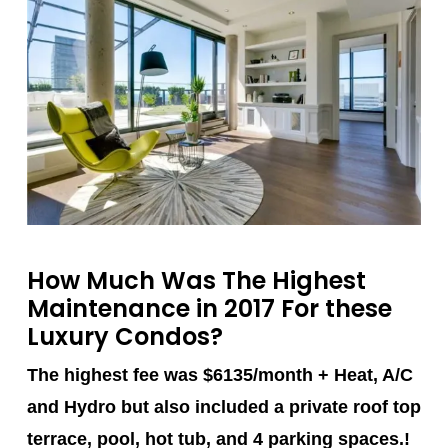
How Much Was The Highest
Maintenance in 2017 For these
Luxury Condos?
The highest fee was $6135/month + Heat, A/C
and Hydro but also included a private roof top
terrace, pool, hot tub, and 4 parking spaces.!