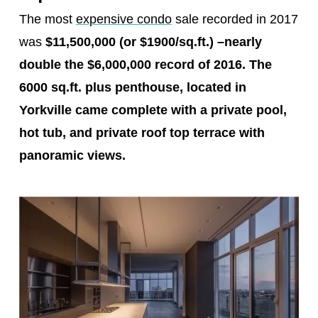
The most
expensive condo
sale recorded in 2017
was
$11,500,000 (or $1900/sq.ft.)
–
nearly
double the $6,000,000 record of 2016. The
6000 sq.ft. plus penthouse, located in
Yorkville came complete with a private pool,
hot tub, and private roof top terrace with
panoramic views.