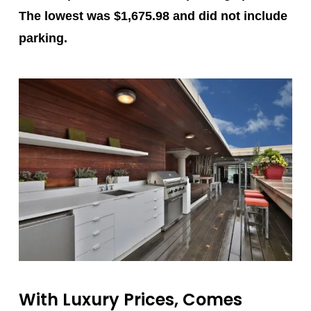
The lowest was $1,675.98 and did not include
parking.
With Luxury Prices, Comes