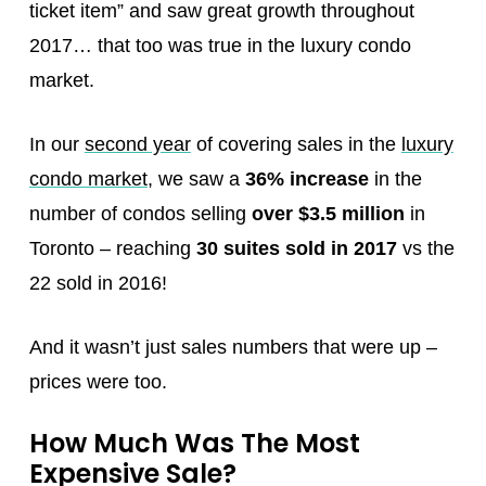
ticket item” and saw great growth throughout
2017… that too was true in the luxury condo
market.
In our
second year
of covering sales in the
luxury
condo market
, we saw a
36% increase
in the
number of condos selling
over $3.5 million
in
Toronto – reaching
30 suites sold in 2017
vs the
22 sold in 2016!
And it wasn’t just sales numbers that were up –
prices were too.
How Much Was The Most
Expensive Sale?