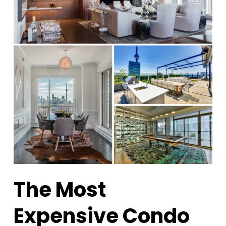
The Most
Expensive Condo