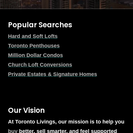
Popular Searches
Hard and Soft Lofts
Toronto Penthouses
Million Dollar Condos
Church Loft Conversions
Private Estates & Signature Homes
Our Vision
At Toronto Livings, our mission is to help you
buy
better, sell smarter, and feel supported