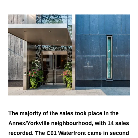
The majority of the sales took place in the
Annex/Yorkville neighbourhood, with 14 sales
recorded. The C01 Waterfront came in second