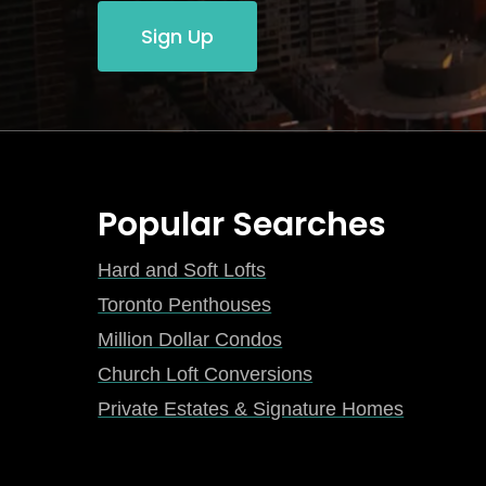
Sign Up
Popular Searches
Hard and Soft Lofts
Toronto Penthouses
Million Dollar Condos
Church Loft Conversions
Private Estates & Signature Homes