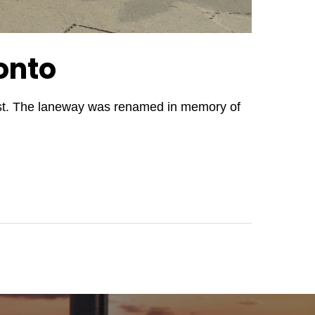
onto
West. The laneway was renamed in memory of