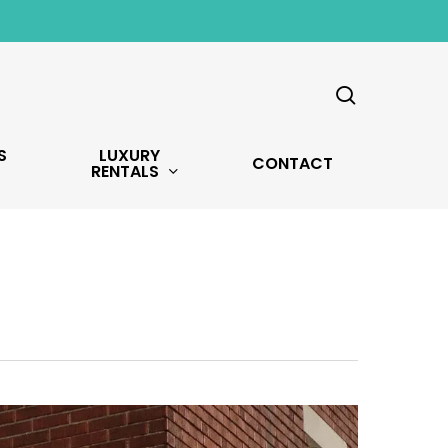
search
S
LUXURY
CONTACT
RENTALS