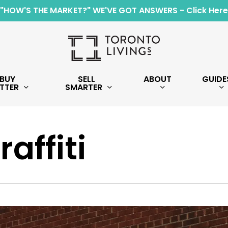
"HOW'S THE MARKET?" WE'VE GOT ANSWERS - Click Here
BUY
SELL
ABOUT
GUIDE
TTER
SMARTER
raffiti