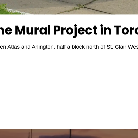
ne Mural Project in Tor
n Atlas and Arlington, half a block north of St. Clair 