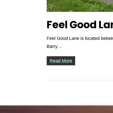
Feel Good La
Feel Good Lane is located betwee
Barry…
Read More