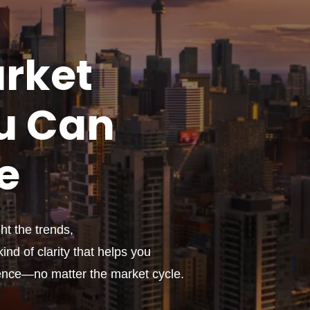
rket
u
Can
e
t the trends,
ind of clarity that helps you
ence—no matter the market cycle.