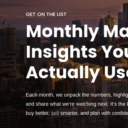
GET ON THE LIST
Monthly
Ma
Insights Yo
Actually
Us
Each month, we unpack the numbers, highligh
and share what we’re watching next. It’s the k
buy better,
sell
smarter, and plan with confid