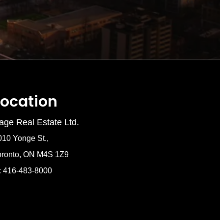
Location
age Real Estate Ltd.
010 Yonge St.,
oronto, ON M4S 1Z9
: 416-483-8000