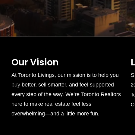
Our Vision
At Toronto Livings, our mission is to help you
S
buy
better, sell smarter, and feel supported
2
every step of the way. We’re Toronto Realtors
T
here to make real estate feel less
O
overwhelming—and a little more fun.