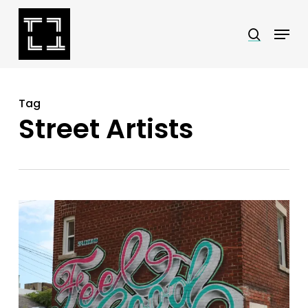
Skip
Menu
search
to
Close
main
Menu
content
Tag
Street Artists