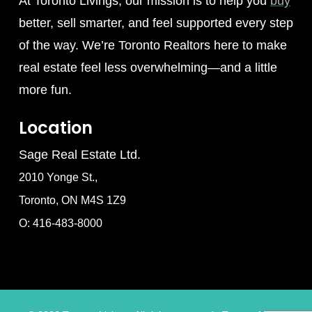
At Toronto Livings, our mission is to help you
buy
better, sell smarter, and feel supported every step
of the way. We’re Toronto Realtors here to make
real estate feel less overwhelming—and a little
more fun.
Location
Sage Real Estate Ltd.
2010 Yonge St.,
Toronto, ON M4S 1Z9
O: 416-483-8000