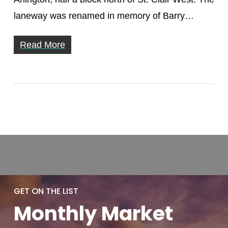
laneway was renamed in memory of Barry…
Read More
GET ON THE LIST
Monthly
Market