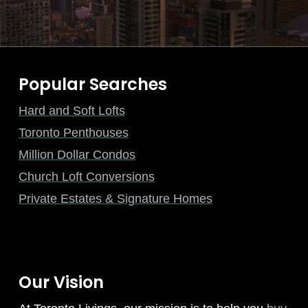
Popular Searches
Hard and Soft Lofts
Toronto Penthouses
Million Dollar Condos
Church Loft Conversions
Private Estates & Signature Homes
Our Vision