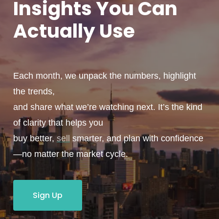
Insights You
Can
Actually
Use
Each month, we unpack the numbers, highlight
the trends,
and share what we’re watching next. It’s the kind
of clarity that helps you
buy better,
sell
smarter, and plan with confidence
—no matter the market cycle.
Sign Up