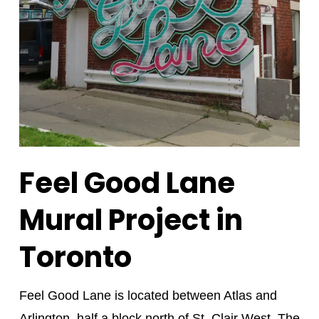
Feel Good Lane
Mural Project in
Toronto
Feel Good Lane is located between Atlas and
Arlington, half a block north of St. Clair West. The