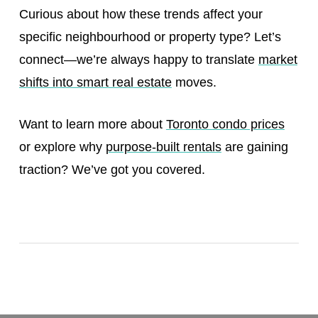
Curious about how these trends affect your
specific neighbourhood or property type? Let’s
connect—we’re always happy to translate
market
shifts into smart real estate
moves.
Want to learn more about
Toronto condo prices
or explore why
purpose-built rentals
are gaining
traction? We’ve got you covered.