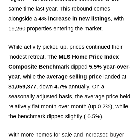
same time last year. This rebound comes
alongside a
4% increase in new listings
, with
19,260 properties entering the market.
While activity picked up, prices continued their
modest retreat. The
MLS Home Price Index
Composite Benchmark
dipped
5.5% year-over-
year
, while the
average selling price
landed at
$1,059,377
, down
4.7%
annually. On a
seasonally adjusted basis, the average price held
relatively flat month-over-month (up 0.2%), while
the benchmark dipped slightly (-0.5%).
With more homes for sale and increased
buyer