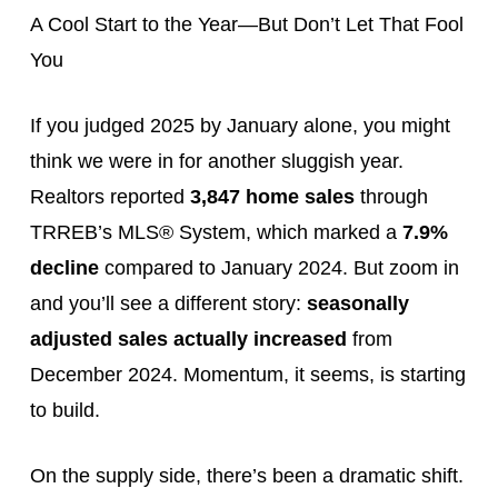
A Cool Start to the Year—But Don’t Let That Fool
You
If you judged 2025 by January alone, you might
think we were in for another sluggish year.
Realtors reported
3,847 home sales
through
TRREB’s MLS® System, which marked a
7.9%
decline
compared to January 2024. But zoom in
and you’ll see a different story:
seasonally
adjusted sales actually increased
from
December 2024. Momentum, it seems, is starting
to build.
On the supply side, there’s been a dramatic shift.