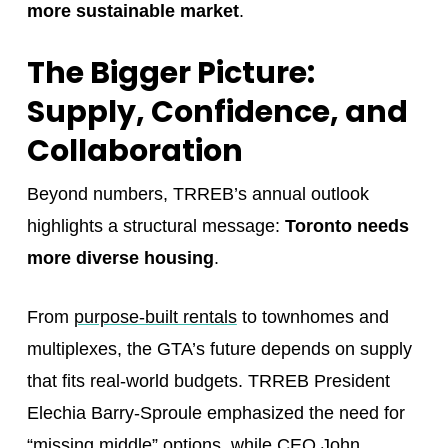
more sustainable market
.
The Bigger Picture:
Supply, Confidence, and
Collaboration
Beyond numbers, TRREB’s annual outlook
highlights a structural message:
Toronto needs
more diverse housing
.
From
purpose-built rentals
to townhomes and
multiplexes, the GTA’s future depends on supply
that fits real-world budgets. TRREB President
Elechia Barry-Sproule emphasized the need for
“missing middle” options, while CEO John