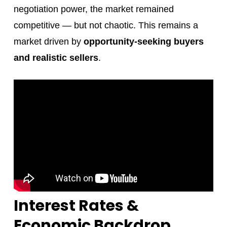
negotiation power, the market remained
competitive — but not chaotic. This remains a
market driven by
opportunity-seeking buyers
and realistic sellers
.
Interest Rates &
Economic Backdrop