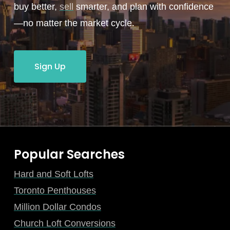
buy better,
sell
smarter, and plan with confidence
—no matter the market cycle.
Sign Up
Popular Searches
Hard and Soft Lofts
Toronto Penthouses
Million Dollar Condos
Church Loft Conversions