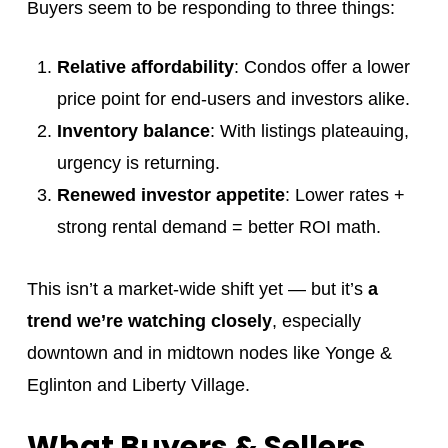
Buyers seem to be responding to three things:
Relative affordability
: Condos offer a lower
price point for end-users and investors alike.
Inventory balance
: With listings plateauing,
urgency is returning.
Renewed investor appetite
: Lower rates +
strong rental demand = better ROI math.
This isn’t a market-wide shift yet — but it’s
a
trend we’re watching closely
, especially
downtown and in midtown nodes like Yonge &
Eglinton and Liberty Village.
What Buyers & Sellers