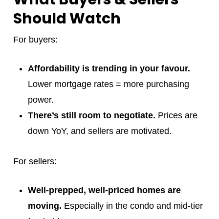
Should Watch
For buyers:
Affordability is trending in your favour.
Lower mortgage rates = more purchasing
power.
There’s still room to negotiate.
Prices are
down YoY, and sellers are motivated.
For sellers:
Well-prepped, well-priced homes are
moving.
Especially in the condo and mid-tier