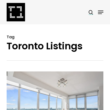
Skip
Menu
search
to
Close
main
Menu
content
Tag
Toronto Listings