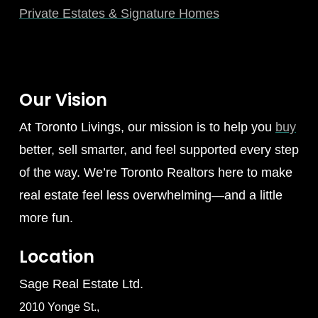
Private Estates & Signature Homes
Our Vision
At Toronto Livings, our mission is to help you
buy
better, sell smarter, and feel supported every step
of the way. We’re Toronto Realtors here to make
real estate feel less overwhelming—and a little
more fun.
Location
Sage Real Estate Ltd.
2010 Yonge St.,