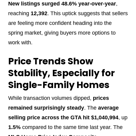
New listings surged 48.6% year-over-year
,
reaching
12,392
. This uptick suggests that sellers
are feeling more confident heading into the
spring market, giving buyers more options to
work with.
Price Trends Show
Stability, Especially for
Single-Family Homes
While transaction volumes dipped,
prices
remained surprisingly steady
. The
average
selling price across the GTA hit $1,040,994
, up
1.5%
compared to the same time last year. The