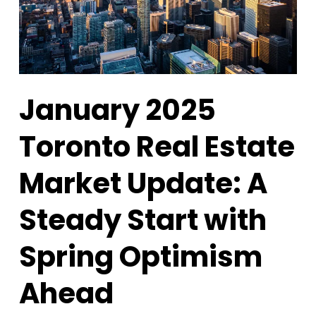
January 2025
Toronto Real Estate
Market Update: A
Steady Start with
Spring Optimism
Ahead