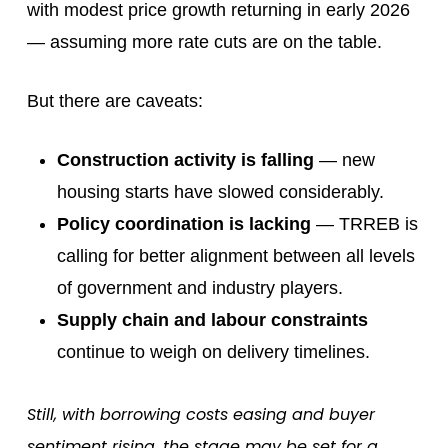
with modest price growth returning in early 2026
— assuming more rate cuts are on the table.
But there are caveats:
Construction activity is falling
— new
housing starts have slowed considerably.
Policy coordination is lacking
— TRREB is
calling for better alignment between all levels
of government and industry players.
Supply chain and labour constraints
continue to weigh on delivery timelines.
Still, with borrowing costs easing and buyer
sentiment rising, the stage may be set for a