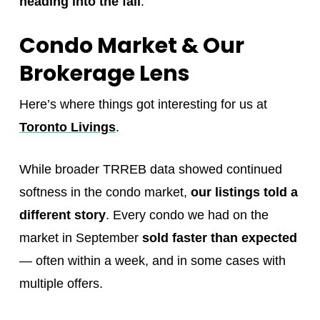
heading into the fall
.
Condo Market & Our
Brokerage Lens
Here’s where things got interesting for us at
Toronto Livings
.
While broader TRREB data showed continued
softness in the condo market,
our listings told a
different story
. Every condo we had on the
market in September
sold faster than expected
— often within a week, and in some cases with
multiple offers.