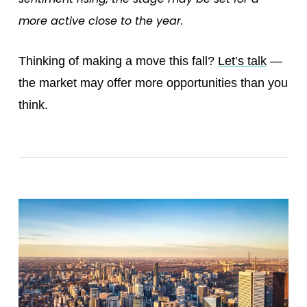
more active close to the year.
Thinking of making a move this fall?
Let’s talk
—
the market may offer more opportunities than you
think.