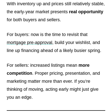
With inventory up and prices still relatively stable,
the early-year market presents
real opportunity
for both buyers and sellers.
For buyers: now is the time to revisit that
mortgage pre-approval
, build your wishlist, and
line up financing ahead of a likely busier spring.
For sellers: increased listings mean
more
competition
. Proper pricing, presentation, and
marketing matter more than ever. If you’re
thinking of moving, acting early might just give
you an edge.