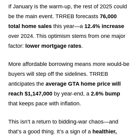
If January is the warm-up, the rest of 2025 could
be the main event. TRREB forecasts
76,000
total home sales
this year—a
12.4% increase
over 2024. This optimism stems from one major
factor:
lower mortgage rates
.
More affordable borrowing means more would-be
buyers will step off the sidelines. TRREB
anticipates the
average GTA home price will
reach $1,147,000
by year-end, a
2.6% bump
that keeps pace with inflation.
This isn’t a return to bidding-war chaos—and
that’s a good thing. It’s a sign of a
healthier,