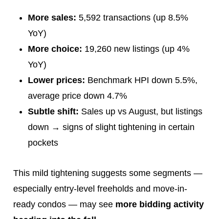
More sales:
5,592 transactions (up 8.5%
YoY)
More choice:
19,260 new listings (up 4%
YoY)
Lower prices:
Benchmark HPI down 5.5%,
average price down 4.7%
Subtle shift:
Sales up vs August, but listings
down → signs of slight tightening in certain
pockets
This mild tightening suggests some segments —
especially entry-level freeholds and move-in-
ready condos — may see
more bidding activity