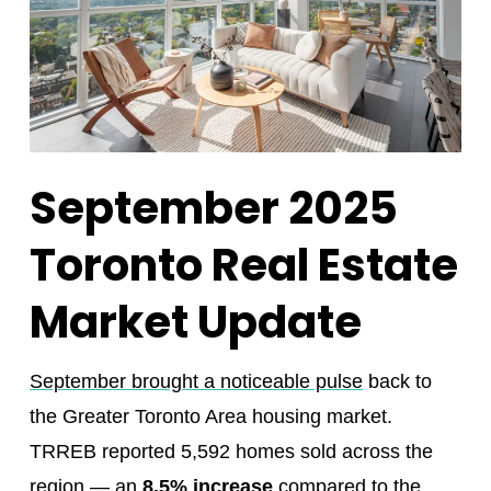
September 2025
Toronto Real Estate
Market Update
September brought a noticeable pulse
back to
the Greater Toronto Area housing market.
TRREB reported 5,592 homes sold across the
region — an
8.5% increase
compared to the