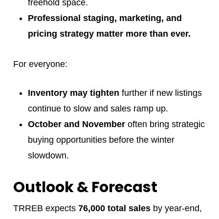
freehold space.
Professional staging, marketing, and
pricing strategy matter more than ever.
For everyone:
Inventory may tighten
further if new listings
continue to slow and sales ramp up.
October and November
often bring strategic
buying opportunities before the winter
slowdown.
Outlook & Forecast
TRREB expects
76,000 total sales
by year-end,