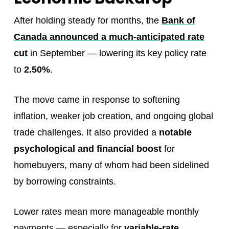
After holding steady for months, the
Bank of
Canada announced a much-anticipated rate
cut
in September — lowering its key policy rate
to
2.50%
.
The move came in response to softening
inflation, weaker job creation, and ongoing global
trade challenges. It also provided a
notable
psychological and financial boost
for
homebuyers, many of whom had been sidelined
by borrowing constraints.
Lower rates mean more manageable monthly
payments — especially for
variable-rate