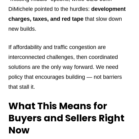
DiMichele pointed to the hurdles:
development
charges, taxes, and red tape
that slow down
new builds.
If affordability and traffic congestion are
interconnected challenges, then coordinated
solutions are the only way forward. We need
policy that encourages building — not barriers
that stall it.
What This Means for
Buyers and Sellers Right
Now