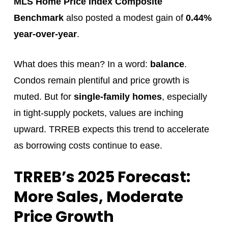
MLS Home Price Index Composite
Benchmark
also posted a modest gain of
0.44%
year-over-year
.
What does this mean? In a word:
balance
.
Condos remain plentiful and price growth is
muted. But for
single-family homes
, especially
in tight-supply pockets, values are inching
upward. TRREB expects this trend to accelerate
as borrowing costs continue to ease.
TRREB’s 2025 Forecast:
More Sales, Moderate
Price Growth