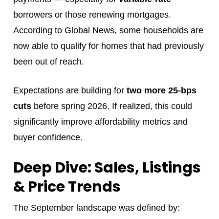
borrowers or those renewing mortgages.
According to
Global News
, some households are
now able to qualify for homes that had previously
been out of reach.
Expectations are building for
two more 25-bps
cuts
before spring 2026. If realized, this could
significantly improve affordability metrics and
buyer confidence.
Deep Dive: Sales, Listings
& Price Trends
The September landscape was defined by: