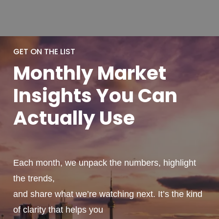
GET ON THE LIST
Monthly
Market
Insights You
Can
Actually
Use
Each month, we unpack the numbers, highlight
the trends,
and share what we’re watching next. It’s the kind
of clarity that helps you