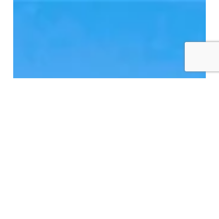
Macpherson
Church
Lofts
–
12
Macpherson
Ave