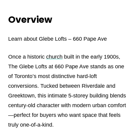
Overview
Learn about
Glebe Lofts – 660 Pape Ave
Once a historic
church
built in the early 1900s,
The Glebe Lofts at 660 Pape Ave stands as one
of Toronto’s most distinctive hard-loft
conversions. Tucked between Riverdale and
Greektown, this intimate 5-storey building blends
century-old character with modern urban comfort
—perfect for buyers who want space that feels
truly one-of-a-kind.