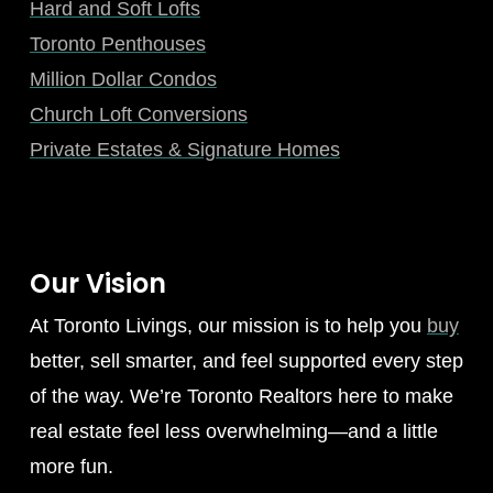
Hard and Soft Lofts
Toronto Penthouses
Million Dollar Condos
Church Loft Conversions
Private Estates & Signature Homes
Our Vision
At Toronto Livings, our mission is to help you
buy
better, sell smarter, and feel supported every step
of the way. We’re Toronto Realtors here to make
real estate feel less overwhelming—and a little
more fun.