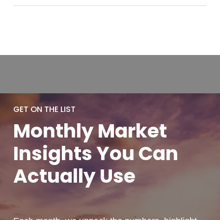
GET ON THE LIST
Monthly
Market
Insights You
Can
Actually
Use