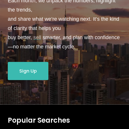
Each month, we unpack the numbers, highlight
the trends,
and share what we’re watching next. It’s the kind
of clarity that helps you
buy better,
sell
smarter, and plan with confidence
—no matter the market cycle.
Sign Up
Popular Searches