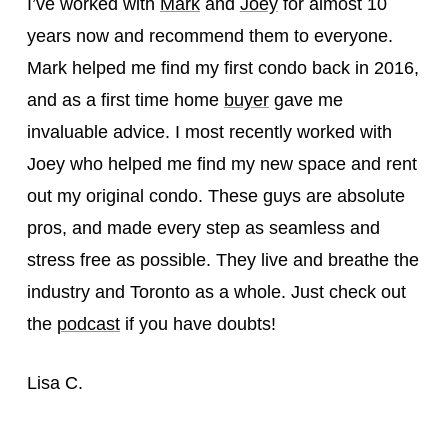
I’ve worked with
Mark
and
Joey
for almost 10
years now and recommend them to everyone.
Mark helped me find my first condo back in 2016,
and as a first time home
buyer
gave me
invaluable advice. I most recently worked with
Joey who helped me find my new space and rent
out my original condo. These guys are absolute
pros, and made every step as seamless and
stress free as possible. They live and breathe the
industry and Toronto as a whole. Just check out
the
podcast
if you have doubts!
Lisa C.