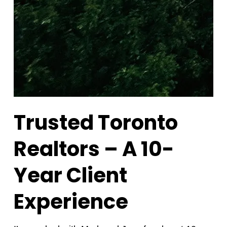
Trusted Toronto
Realtors – A 10-
Year Client
Experience