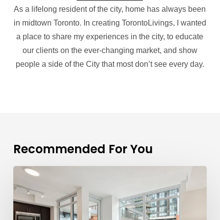
As a lifelong resident of the city, home has always been
in midtown Toronto. In creating TorontoLivings, I wanted
a place to share my experiences in the city, to educate
our clients on the ever-changing market, and show
people a side of the City that most don’t see every day.
Recommended For You
Mark
Savel
is