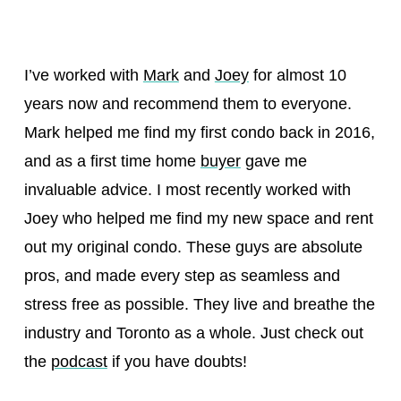
I’ve worked with
Mark
and
Joey
for almost 10
years now and recommend them to everyone.
Mark helped me find my first condo back in 2016,
and as a first time home
buyer
gave me
invaluable advice. I most recently worked with
Joey who helped me find my new space and rent
out my original condo. These guys are absolute
pros, and made every step as seamless and
stress free as possible. They live and breathe the
industry and Toronto as a whole. Just check out
the
podcast
if you have doubts!