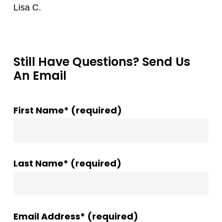
Lisa C.
Still Have Questions? Send Us
An Email
First Name* (required)
Last Name* (required)
Email Address* (required)