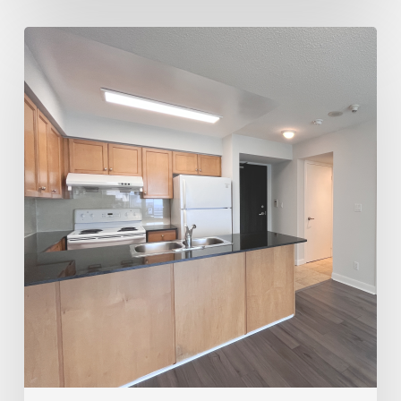
Trusted
Realtor
for
Rentals
&
Sales
–
Joey
Virgilio