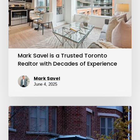
a
Trusted
Toronto
Realtor
with
Decades
Mark Savel is a Trusted Toronto
of
Realtor with Decades of Experience
Experience
Mark Savel
June 4, 2025
Joey
Virgilio
Helped