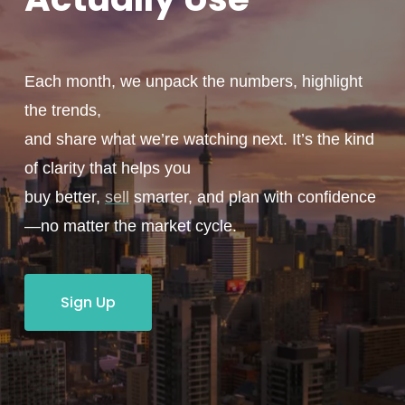
Each month, we unpack the numbers, highlight
the trends,
and share what we’re watching next. It’s the kind
of clarity that helps you
buy better,
sell
smarter, and plan with confidence
—no matter the market cycle.
Sign Up