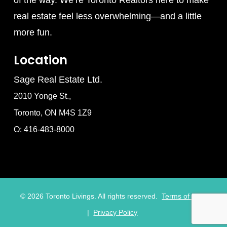
real estate feel less overwhelming—and a little
more fun.
Location
Sage Real Estate Ltd.
2010 Yonge St.,
Toronto, ON M4S 1Z9
O: 416-483-8000
©
2026
Toronto Livings. All rights reserved.
Terms of Use
|
Privacy Policy