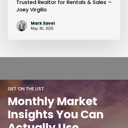
Trusted Realtor for Rentals & Sales –
Joey Virgilio
Mark Savel
May 30, 2025
GET ON THE LIST
Monthly
Market
Insights You
Can
Actually
Use