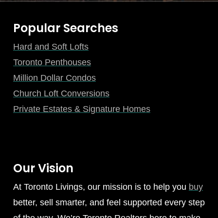
Popular Searches
Hard and Soft Lofts
Toronto Penthouses
Million Dollar Condos
Church Loft Conversions
Private Estates & Signature Homes
Our Vision
At Toronto Livings, our mission is to help you
buy
better, sell smarter, and feel supported every step
of the way. We’re Toronto Realtors here to make