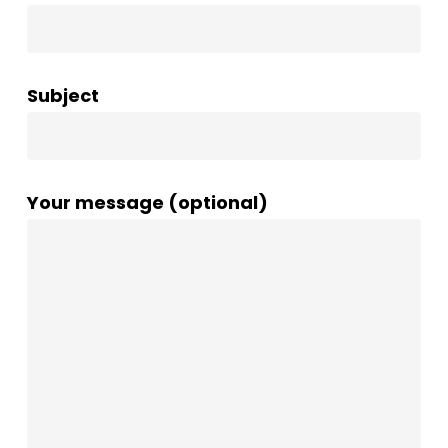
Subject
Your message (optional)