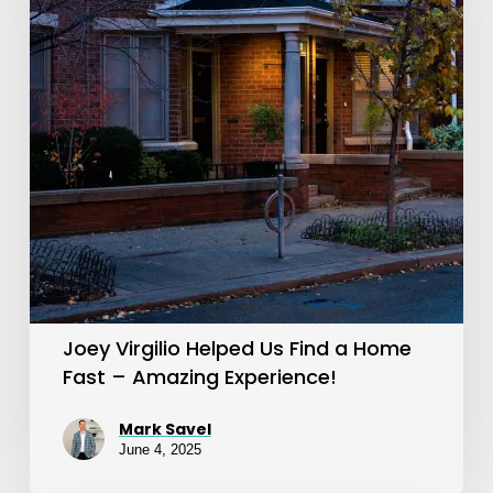
Us
Find
a
Home
Fast
–
Amazing
Experience!
Joey Virgilio Helped Us Find a Home
Fast – Amazing Experience!
Mark Savel
June 4, 2025