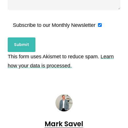
Subscribe to our Monthly Newsletter
This form uses Akismet to reduce spam.
Learn
how your data is processed.
Mark Savel