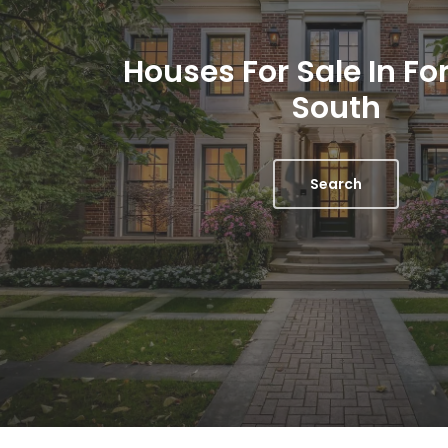
Houses For Sale In For
South
Search