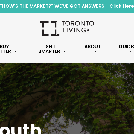
"HOW'S THE MARKET?" WE'VE GOT ANSWERS - Click Here
BUY
SELL
ABOUT
GUIDE
TTER
SMARTER
South