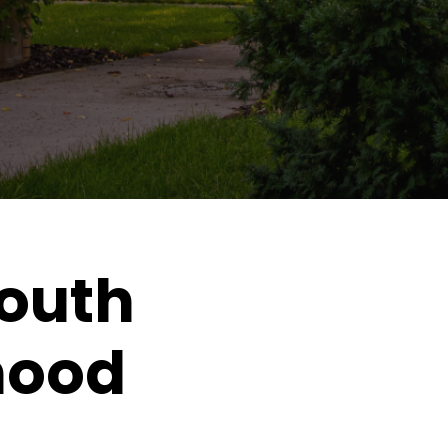
outh
hood