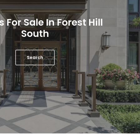
For Sale In Forest Hill
South
Search