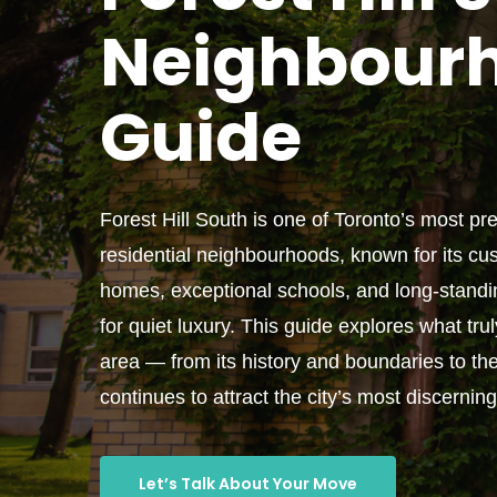
Neighbour
Guide
Forest Hill South is one of Toronto’s most pr
residential neighbourhoods, known for its cus
homes, exceptional schools, and long-standi
for quiet luxury. This guide explores what tru
area — from its history and boundaries to the 
continues to attract the city’s most discernin
Let’s Talk About Your Move