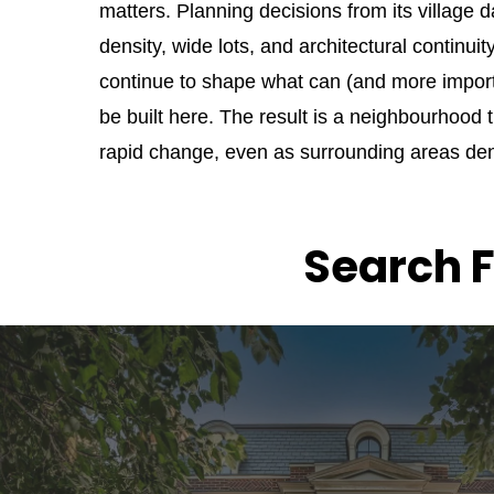
matters. Planning decisions from its village d
density, wide lots, and architectural continuit
continue to shape what can (and more importa
be built here. The result is a neighbourhood 
rapid change, even as surrounding areas den
Search F