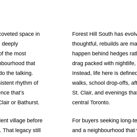
 coveted space in
Forest Hill South has evol
, deeply
thoughtful, rebuilds are m
of the most
happen behind hedges rath
ighbourhood that
drag packed with nightlife
o the talking.
Instead, life here is defin
istent rhythm of
walks, school drop-offs, a
nce that’s
St. Clair, and evenings tha
lair or Bathurst.
central Toronto.
ent village before
For buyers seeking long-term
 That legacy still
and a neighbourhood that v