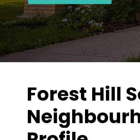
Forest
Hill
S
Neighbour
Profile