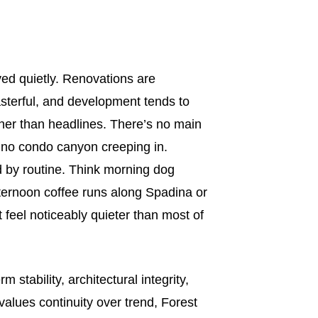
ved quietly. Renovations are
asterful, and development tends to
er than headlines. There’s no main
, no condo canyon creeping in.
ed by routine. Think morning dog
fternoon coffee runs along Spadina or
t feel noticeably quieter than most of
 stability, architectural integrity,
alues continuity over trend, Forest