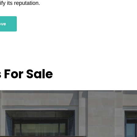
fy its reputation.
ove
 For Sale