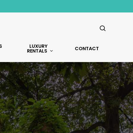
search
S
LUXURY
CONTACT
RENTALS