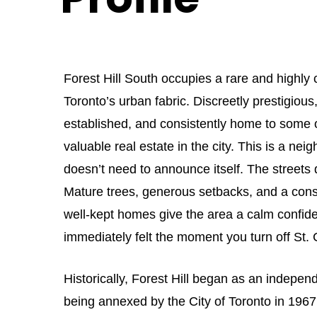
Forest Hill South occupies a rare and highly
Toronto’s urban fabric. Discreetly prestigious
established, and consistently home to some 
valuable real estate in the city. This is a ne
doesn’t need to announce itself. The streets d
Mature trees, generous setbacks, and a cons
well-kept homes give the area a calm confide
immediately felt the moment you turn off St. C
Historically, Forest Hill began as an independ
being annexed by the City of Toronto in 1967.