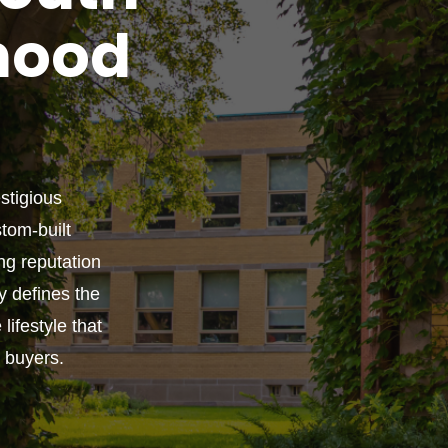
hood
estigious
tom-built
ng reputation
ly defines the
lifestyle that
g buyers.