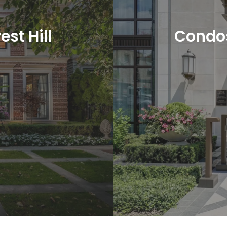
est Hill
Condos 