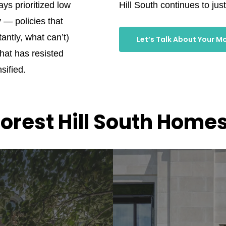
ays prioritized low
Hill South continues to justi
y — policies that
ntly, what can’t)
Let’s Talk About Your M
that has resisted
sified.
orest Hill South Homes