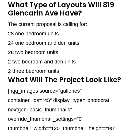
What Type of Layouts Will 819
Glencarin Ave Have?
The current proposal is calling for:
28 one bedroom units
24 one bedroom and den units
28 two bedroom units
2 two bedroom and den units
2 three bedroom units
What Will The Project Look Like?
[ngg_images source=”galleries”
container_ids=”45″ display_type=”photocrati-
nextgen_basic_thumbnails”
override_thumbnail_settings=”0″
thumbnail_width=”120″ thumbnail_height=”90″