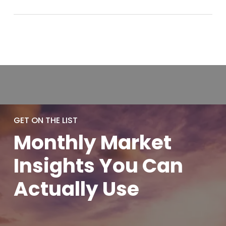
GET ON THE LIST
Monthly
Market
Insights You
Can
Actually
Use