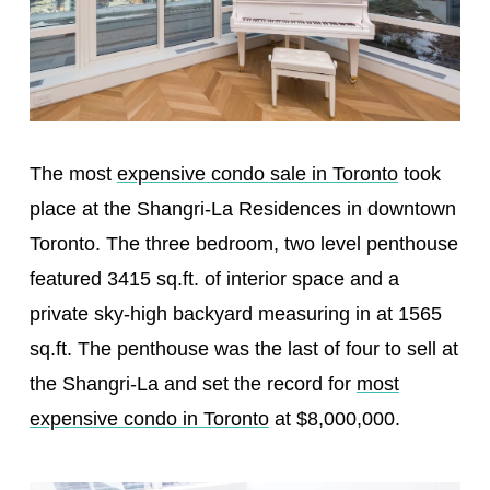
The most
expensive condo sale in Toronto
took
place at the Shangri-La Residences in downtown
Toronto. The three bedroom, two level penthouse
featured 3415 sq.ft. of interior space and a
private sky-high backyard measuring in at 1565
sq.ft. The penthouse was the last of four to sell at
the Shangri-La and set the record for
most
expensive condo in Toronto
at $8,000,000.