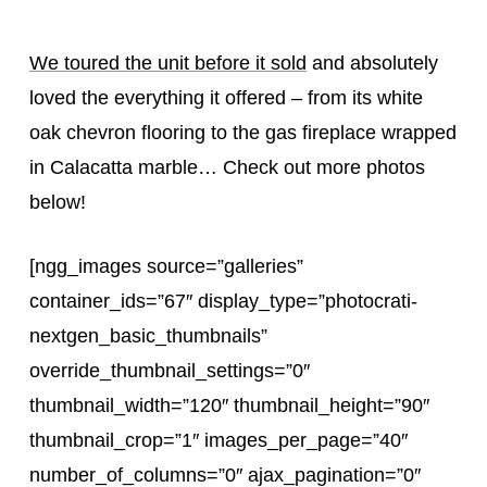
We toured the unit before it sold
and absolutely
loved the everything it offered – from its white
oak chevron flooring to the gas fireplace wrapped
in Calacatta marble… Check out more photos
below!
[ngg_images source=”galleries”
container_ids=”67″ display_type=”photocrati-
nextgen_basic_thumbnails”
override_thumbnail_settings=”0″
thumbnail_width=”120″ thumbnail_height=”90″
thumbnail_crop=”1″ images_per_page=”40″
number_of_columns=”0″ ajax_pagination=”0″