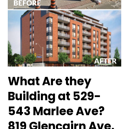
What Are they
Building at 529-
543 Marlee Ave?
819 Glencairn Ave.