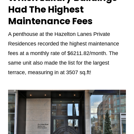
Had The Highest
Maintenance Fees
A penthouse at the Hazelton Lanes Private
Residences recorded the highest maintenance
fees at a monthly rate of $6211.82/month. The
same unit also made the list for the largest
terrace, measuring in at 3507 sq.ft!