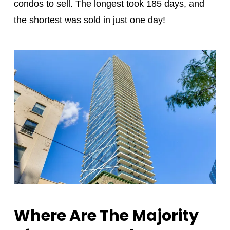
condos to sell. The longest took 185 days, and
the shortest was sold in just one day!
Where Are The Majority