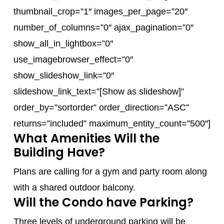
thumbnail_crop=”1″ images_per_page=”20″
number_of_columns=”0″ ajax_pagination=”0″
show_all_in_lightbox=”0″
use_imagebrowser_effect=”0″
show_slideshow_link=”0″
slideshow_link_text=”[Show as slideshow]”
order_by=”sortorder” order_direction=”ASC”
returns=”included” maximum_entity_count=”500″]
What Amenities Will the
Building Have?
Plans are calling for a gym and party room along
with a shared outdoor balcony.
Will the Condo have Parking?
Three levels of underground parking will be