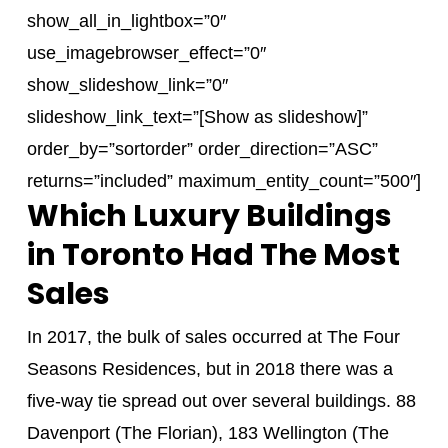
show_all_in_lightbox=”0″
use_imagebrowser_effect=”0″
show_slideshow_link=”0″
slideshow_link_text=”[Show as slideshow]”
order_by=”sortorder” order_direction=”ASC”
returns=”included” maximum_entity_count=”500″]
Which Luxury Buildings
in Toronto Had The Most
Sales
In 2017, the bulk of sales occurred at The Four
Seasons Residences, but in 2018 there was a
five-way tie spread out over several buildings. 88
Davenport (The Florian), 183 Wellington (The