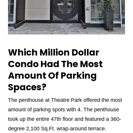
Which Million Dollar
Condo Had The Most
Amount Of Parking
Spaces?
The penthouse at Theatre Park offered the most
amount of parking spots with 4. The penthouse
took up the entire 47th floor and featured a 360-
degree 2,100 Sq.Ft. wrap-around terrace.