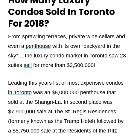
How Many Luxury
Condos Sold In Toronto
For 2018?
From sprawling terraces, private wine cellars and
even a
penthouse
with its own “backyard in the
sky”… the luxury condo market in Toronto saw 28
suites
sell
for more than $3,500,000!
Leading this years list of most expensive
condos
in Toronto
was an $8,000,000 penthouse that
sold at the Shangri-La. In second place was
$7,900,000 sale at The St. Regis Residences
(formerly known as the Trump Hotel) followed by
a $5,750,000 sale at the Residents of the Ritz