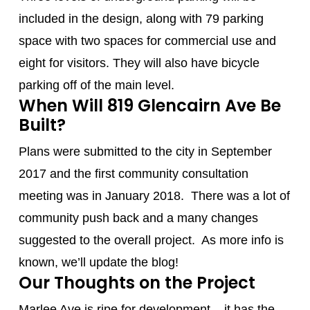
included in the design, along with 79 parking
space with two spaces for commercial use and
eight for visitors. They will also have bicycle
parking off of the main level.
When Will 819 Glencairn Ave Be
Built?
Plans were submitted to the city in September
2017 and the first community consultation
meeting was in January 2018. There was a lot of
community push back and a many changes
suggested to the overall project. As more info is
known, we’ll update the blog!
Our Thoughts on the Project
Marlee Ave
is ripe for development – it has the