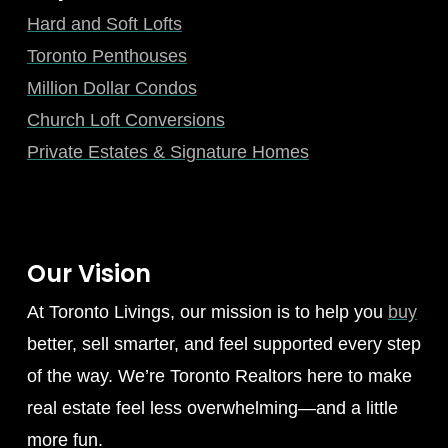
Hard and Soft Lofts
Toronto Penthouses
Million Dollar Condos
Church Loft Conversions
Private Estates & Signature Homes
Our Vision
At Toronto Livings, our mission is to help you
buy
better, sell smarter, and feel supported every step
of the way. We’re Toronto Realtors here to make
real estate feel less overwhelming—and a little
more fun.