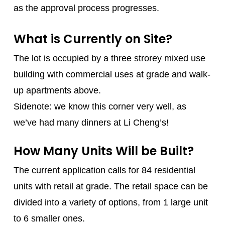
as the approval process progresses.
What is Currently on Site?
The lot is occupied by a three strorey mixed use
building with commercial uses at grade and walk-
up apartments above.
Sidenote: we know this corner very well, as
we’ve had many dinners at Li Cheng’s!
How Many Units Will be Built?
The current application calls for 84 residential
units with retail at grade. The retail space can be
divided into a variety of options, from 1 large unit
to 6 smaller ones.