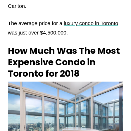
Carlton.
The average price for a
luxury condo in Toronto
was just over $4,500,000.
How Much Was The Most
Expensive Condo in
Toronto for 2018