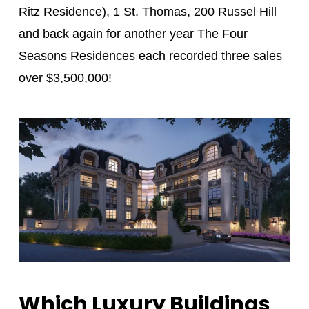
Ritz Residence), 1 St. Thomas, 200 Russel Hill
and back again for another year The Four
Seasons Residences each recorded three sales
over $3,500,000!
Which Luxury Buildings