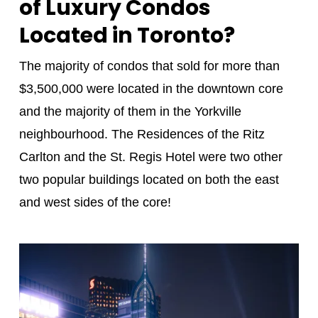
of Luxury Condos
Located in Toronto?
The majority of condos that sold for more than
$3,500,000 were located in the downtown core
and the majority of them in the Yorkville
neighbourhood. The Residences of the Ritz
Carlton and the St. Regis Hotel were two other
two popular buildings located on both the east
and west sides of the core!