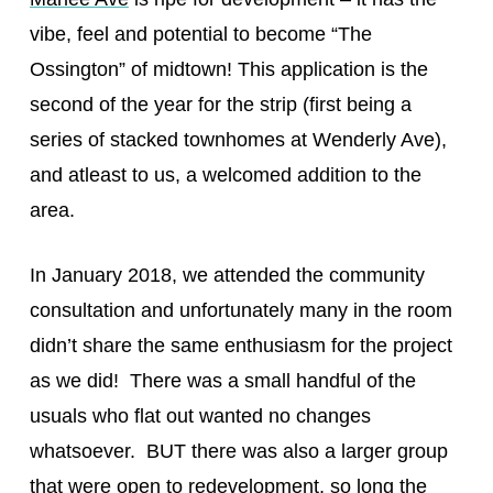
vibe, feel and potential to become “The
Ossington” of midtown! This application is the
second of the year for the strip (first being a
series of stacked townhomes at Wenderly Ave),
and atleast to us, a welcomed addition to the
area.
In January 2018, we attended the community
consultation and unfortunately many in the room
didn’t share the same enthusiasm for the project
as we did! There was a small handful of the
usuals who flat out wanted no changes
whatsoever. BUT there was also a larger group
that were open to redevelopment, so long the