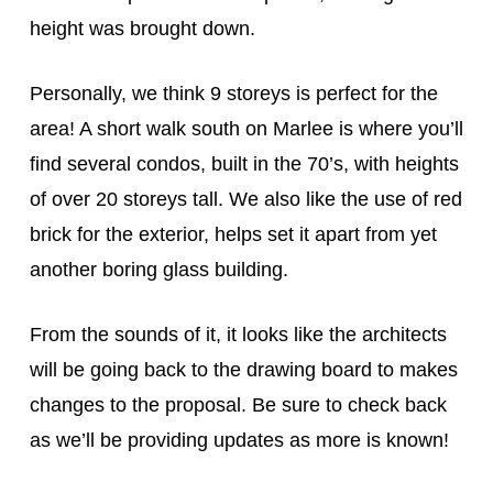
height was brought down.
Personally, we think 9 storeys is perfect for the
area! A short walk south on Marlee is where you’ll
find several condos, built in the 70’s, with heights
of over 20 storeys tall. We also like the use of red
brick for the exterior, helps set it apart from yet
another boring glass building.
From the sounds of it, it looks like the architects
will be going back to the drawing board to makes
changes to the proposal. Be sure to check back
as we’ll be providing updates as more is known!