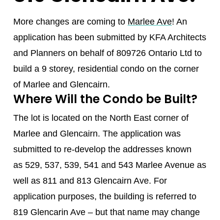
More changes are coming to
Marlee Ave
! An
application has been submitted by KFA Architects
and Planners on behalf of 809726 Ontario Ltd to
build a 9 storey, residential condo on the corner
of Marlee and Glencairn.
Where Will the Condo be Built?
The lot is located on the North East corner of
Marlee and Glencairn. The application was
submitted to re-develop the addresses known
as 529, 537, 539, 541 and 543 Marlee Avenue as
well as 811 and 813 Glencairn Ave. For
application purposes, the building is referred to
819 Glencarin Ave – but that name may change