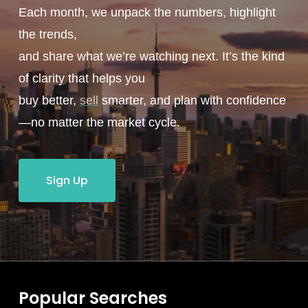
Each month, we unpack the numbers, highlight
the trends,
and share what we’re watching next. It’s the kind
of clarity that helps you
buy better,
sell
smarter, and plan with confidence
—no matter the market cycle.
Sign Up
Popular Searches