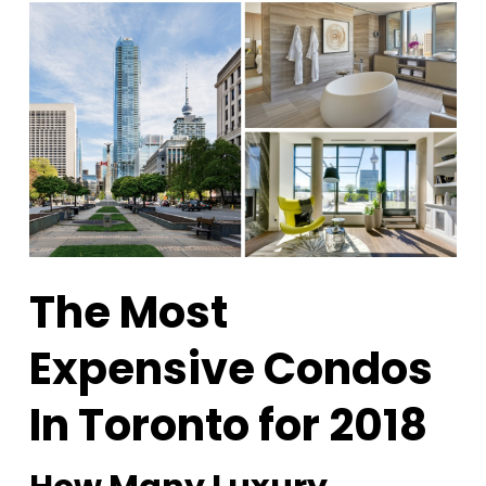
The Most
Expensive Condos
In Toronto for 2018