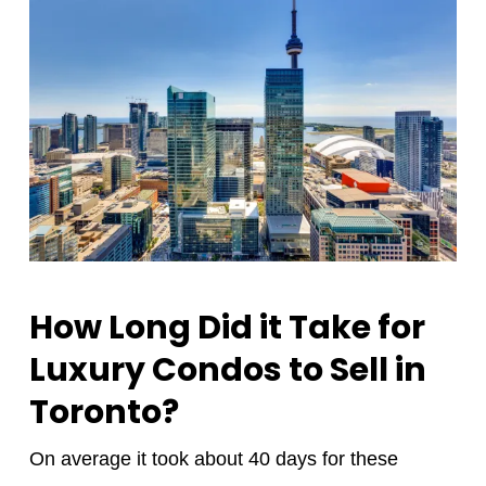
How Long Did it Take for
Luxury Condos to Sell in
Toronto?
On average it took about 40 days for these