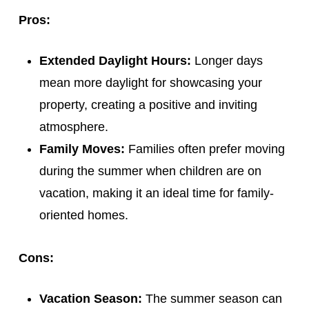
Pros:
Extended Daylight Hours:
Longer days
mean more daylight for showcasing your
property, creating a positive and inviting
atmosphere.
Family Moves:
Families often prefer moving
during the summer when children are on
vacation, making it an ideal time for family-
oriented homes.
Cons:
Vacation Season:
The summer season can