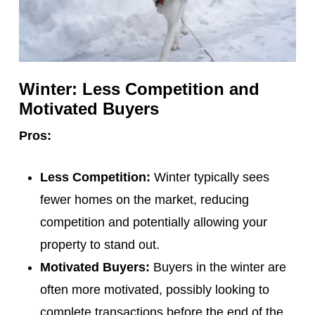
Winter: Less Competition and
Motivated Buyers
Pros:
Less Competition:
Winter typically sees
fewer homes on the market, reducing
competition and potentially allowing your
property to stand out.
Motivated Buyers:
Buyers in the winter are
often more motivated, possibly looking to
complete transactions before the end of the