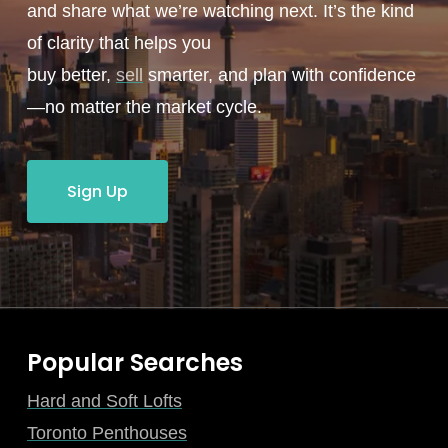
and share what we’re watching next. It’s the kind
of clarity that helps you
buy better,
sell
smarter, and plan with confidence
—no matter the market cycle.
Sign Up
Popular Searches
Hard and Soft Lofts
Toronto Penthouses