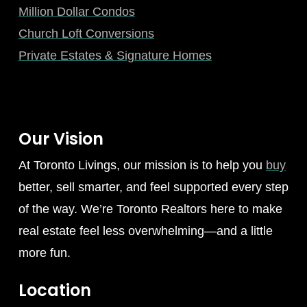
Million Dollar Condos
Church Loft Conversions
Private Estates & Signature Homes
Our Vision
At Toronto Livings, our mission is to help you
buy
better, sell smarter, and feel supported every step
of the way. We’re Toronto Realtors here to make
real estate feel less overwhelming—and a little
more fun.
Location