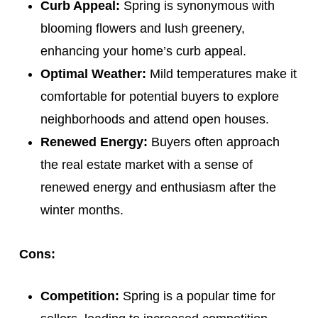
Curb Appeal:
Spring is synonymous with
blooming flowers and lush greenery,
enhancing your home’s curb appeal.
Optimal Weather:
Mild temperatures make it
comfortable for potential buyers to explore
neighborhoods and attend open houses.
Renewed Energy:
Buyers often approach
the real estate market with a sense of
renewed energy and enthusiasm after the
winter months.
Cons:
Competition:
Spring is a popular time for