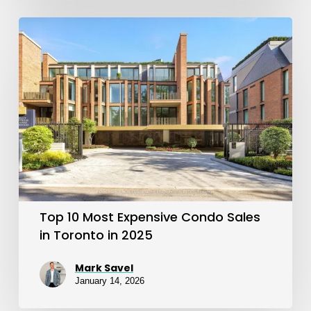
Top
10
Most
Expensive
Condo
Sales
in
Toronto
in
Top 10 Most Expensive Condo Sales
2025
in Toronto in 2025
Mark Savel
January 14, 2026