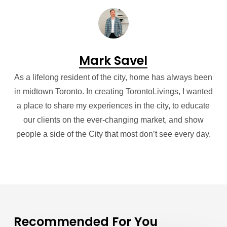
Mark Savel
As a lifelong resident of the city, home has always been
in midtown Toronto. In creating TorontoLivings, I wanted
a place to share my experiences in the city, to educate
our clients on the ever-changing market, and show
people a side of the City that most don’t see every day.
Recommended For You