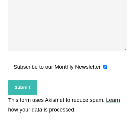
Subscribe to our Monthly Newsletter
This form uses Akismet to reduce spam.
Learn
how your data is processed.