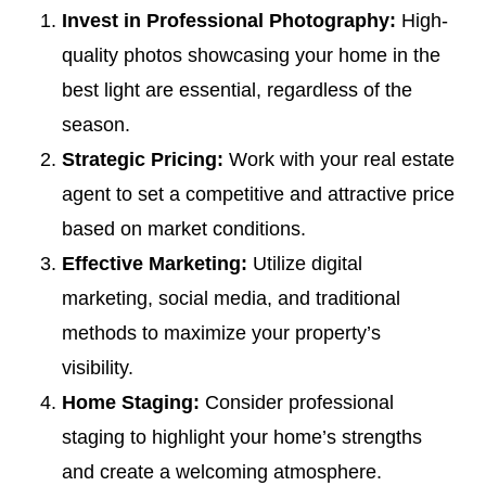
Invest in Professional Photography:
High-
quality photos showcasing your home in the
best light are essential, regardless of the
season.
Strategic Pricing:
Work with your real estate
agent to set a competitive and attractive price
based on market conditions.
Effective Marketing:
Utilize digital
marketing, social media, and traditional
methods to maximize your property’s
visibility.
Home Staging:
Consider professional
staging to highlight your home’s strengths
and create a welcoming atmosphere.