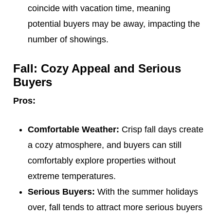
coincide with vacation time, meaning
potential buyers may be away, impacting the
number of showings.
Fall: Cozy Appeal and Serious
Buyers
Pros:
Comfortable Weather:
Crisp fall days create
a cozy atmosphere, and buyers can still
comfortably explore properties without
extreme temperatures.
Serious Buyers:
With the summer holidays
over, fall tends to attract more serious buyers