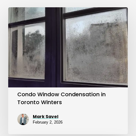
Condo
Window
Condensation
in
Toronto
Winters
Condo Window Condensation in
Toronto Winters
Mark Savel
February 2, 2026