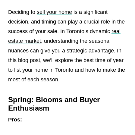
Deciding to
sell your home
is a significant
decision, and timing can play a crucial role in the
success of your sale. In Toronto’s dynamic
real
estate market
, understanding the seasonal
nuances can give you a strategic advantage. In
this blog post, we’ll explore the best time of year
to list your home in Toronto and how to make the
most of each season.
Spring: Blooms and Buyer
Enthusiasm
Pros: