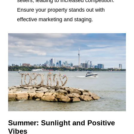
sellers, leading to increased competition.
Ensure your property stands out with
effective marketing and staging.
Summer: Sunlight and Positive
Vibes