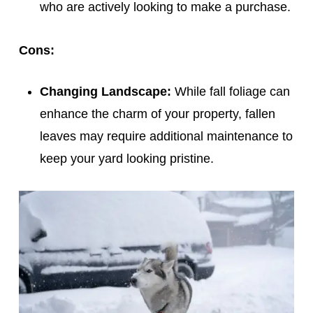
who are actively looking to make a purchase.
Cons:
Changing Landscape:
While fall foliage can
enhance the charm of your property, fallen
leaves may require additional maintenance to
keep your yard looking pristine.