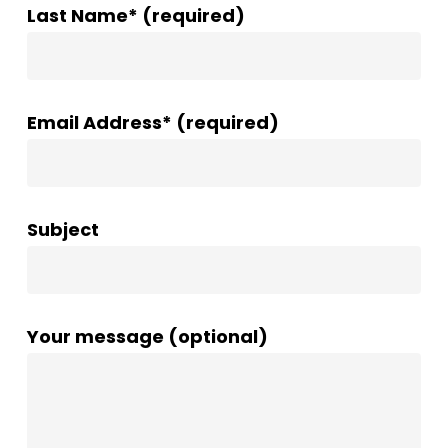
Last Name* (required)
Email Address* (required)
Subject
Your message (optional)