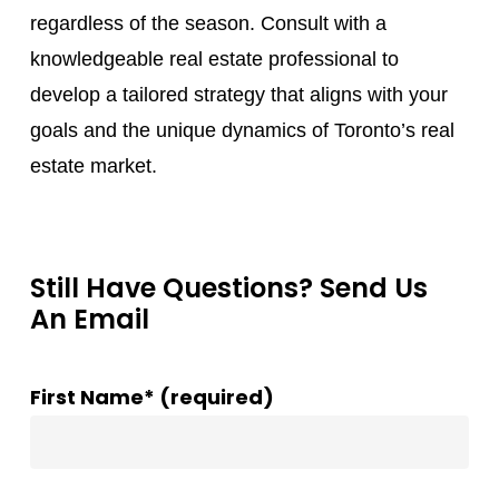
regardless of the season. Consult with a
knowledgeable real estate professional to
develop a tailored strategy that aligns with your
goals and the unique dynamics of Toronto’s real
estate market.
Still Have Questions? Send Us
An Email
First Name* (required)