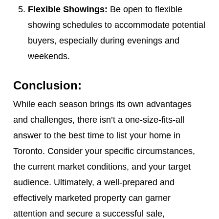
Flexible Showings:
Be open to flexible
showing schedules to accommodate potential
buyers, especially during evenings and
weekends.
Conclusion:
While each season brings its own advantages
and challenges, there isn’t a one-size-fits-all
answer to the best time to list your home in
Toronto. Consider your specific circumstances,
the current market conditions, and your target
audience. Ultimately, a well-prepared and
effectively marketed property can garner
attention and secure a successful sale,