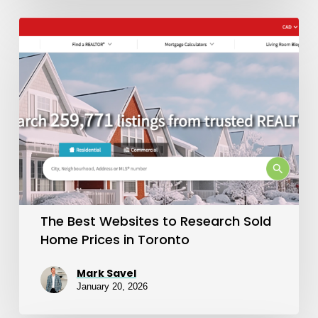
The
Best
Websites
to
Research
Sold
Home
Prices
in
The Best Websites to Research Sold
Toronto
Home Prices in Toronto
Mark Savel
January 20, 2026