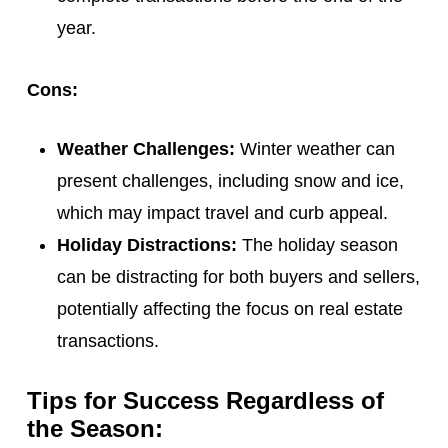
year.
Cons:
Weather Challenges:
Winter weather can
present challenges, including snow and ice,
which may impact travel and curb appeal.
Holiday Distractions:
The holiday season
can be distracting for both buyers and sellers,
potentially affecting the focus on real estate
transactions.
Tips for Success Regardless of
the Season: