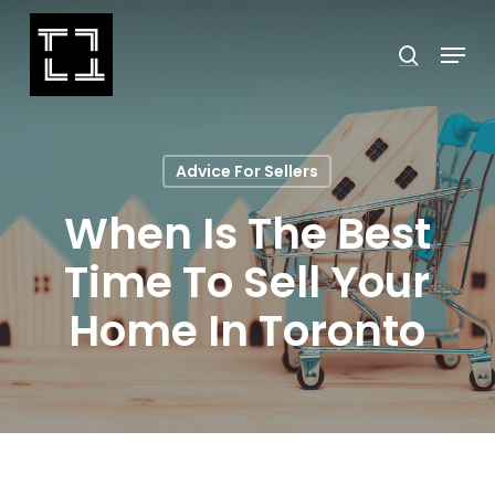
Skip
Menu
search
to
Close
main
Menu
content
Advice For Sellers
When Is The Best
Time To Sell Your
Home In Toronto