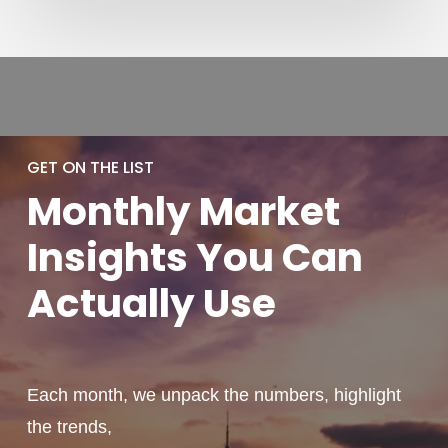
GET ON THE LIST
Monthly
Market
Insights You
Can
Actually
Use
Each month, we unpack the numbers, highlight
the trends,