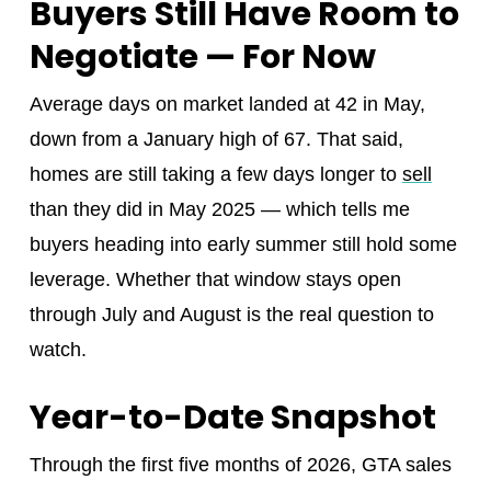
Buyers Still Have Room to
Negotiate — For Now
Average days on market landed at 42 in May,
down from a January high of 67. That said,
homes are still taking a few days longer to
sell
than they did in May 2025 — which tells me
buyers heading into early summer still hold some
leverage. Whether that window stays open
through July and August is the real question to
watch.
Year-to-Date Snapshot
Through the first five months of 2026, GTA sales