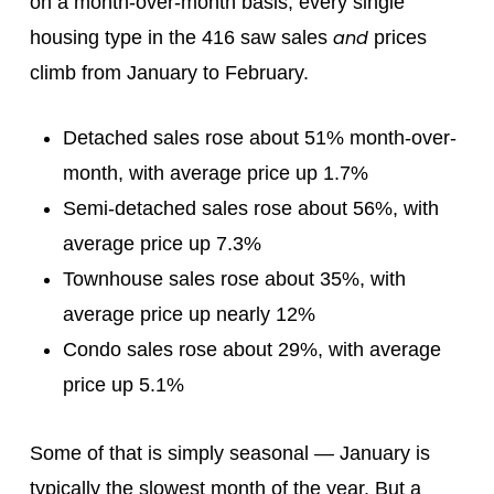
on a month-over-month basis, every single
and
housing type in the 416 saw sales
prices
climb from January to February.
Detached sales rose about 51% month-over-
month, with average price up 1.7%
Semi-detached sales rose about 56%, with
average price up 7.3%
Townhouse sales rose about 35%, with
average price up nearly 12%
Condo sales rose about 29%, with average
price up 5.1%
Some of that is simply seasonal — January is
typically the slowest month of the year. But a