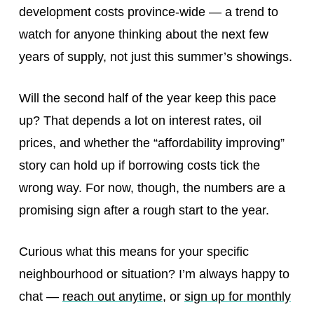
development costs province-wide — a trend to
watch for anyone thinking about the next few
years of supply, not just this summer’s showings.
Will the second half of the year keep this pace
up? That depends a lot on interest rates, oil
prices, and whether the “affordability improving”
story can hold up if borrowing costs tick the
wrong way. For now, though, the numbers are a
promising sign after a rough start to the year.
Curious what this means for your specific
neighbourhood or situation? I’m always happy to
chat —
reach out anytime
, or
sign up for monthly