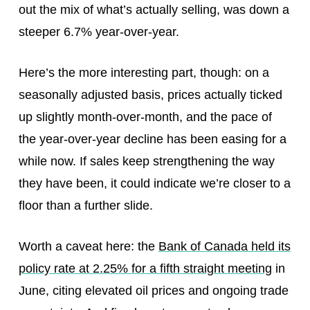
out the mix of what’s actually selling, was down a
steeper 6.7% year-over-year.
Here’s the more interesting part, though: on a
seasonally adjusted basis, prices actually ticked
up slightly month-over-month, and the pace of
the year-over-year decline has been easing for a
while now. If sales keep strengthening the way
they have been, it could indicate we’re closer to a
floor than a further slide.
Worth a caveat here: the
Bank of Canada held its
policy rate at 2.25% for a fifth straight meeting
in
June, citing elevated oil prices and ongoing trade