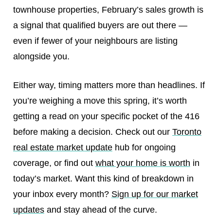
townhouse properties, February’s sales growth is
a signal that qualified buyers are out there —
even if fewer of your neighbours are listing
alongside you.
Either way, timing matters more than headlines. If
you’re weighing a move this spring, it’s worth
getting a read on your specific pocket of the 416
before making a decision. Check out our
Toronto
real estate market update
hub for ongoing
coverage, or find out
what your home is worth
in
today’s market. Want this kind of breakdown in
your inbox every month?
Sign up for our market
updates
and stay ahead of the curve.