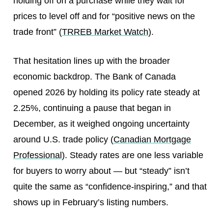
holding off on a purchase while they wait for
prices to level off and for “positive news on the
trade front” (
TRREB Market Watch
).
That hesitation lines up with the broader
economic backdrop. The Bank of Canada
opened 2026 by holding its policy rate steady at
2.25%, continuing a pause that began in
December, as it weighed ongoing uncertainty
around U.S. trade policy (
Canadian Mortgage
Professional
). Steady rates are one less variable
for buyers to worry about — but “steady” isn’t
quite the same as “confidence-inspiring,” and that
shows up in February’s listing numbers.