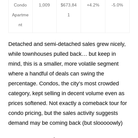
Condo
1,009
$673,84
+4.2%
-5.0%
Apartme
1
nt
Detached and semi-detached sales grew nicely,
while townhouses pulled back… but keep in
mind, this is a smaller, more volatile segment
where a handful of deals can swing the
percentage. Condos, the city’s most crowded
category, kept selling in decent volume even as
prices softened. Not exactly a comeback tour for
condo pricing, but the sales activity suggests
demand may be coming back (but slooooowly)