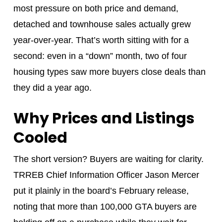
most pressure on both price and demand,
detached and townhouse sales actually grew
year-over-year. That’s worth sitting with for a
second: even in a “down” month, two of four
housing types saw more buyers close deals than
they did a year ago.
Why Prices and Listings
Cooled
The short version? Buyers are waiting for clarity.
TRREB Chief Information Officer Jason Mercer
put it plainly in the board’s February release,
noting that more than 100,000 GTA buyers are