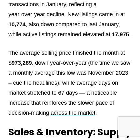
transactions in January, reflecting a
year‑over‑year decline. New listings came in at
10,774
, also down compared to last January,
while active listings remained elevated at
17,975
.
The average selling price finished the month at
$
973,289
, down year‑over‑year (the time we saw
a monthly average this low was November 2023
– cue the headlines), while average days on
market stretched to 67 days — a noticeable
increase that reinforces the slower pace of
decision‑making
across the market
.
Sales & Inventory: Supply