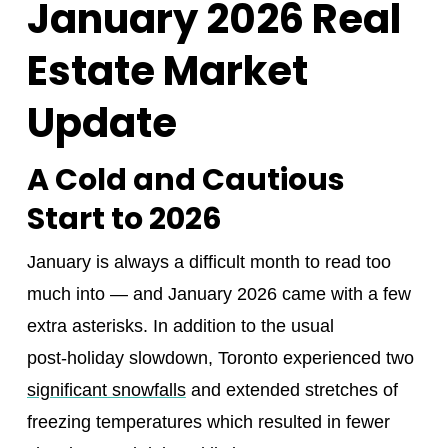
January 2026 Real
Estate Market
Update
A Cold and Cautious
Start to 2026
January is always a difficult month to read too
much into — and January 2026 came with a few
extra asterisks. In addition to the usual
post‑holiday slowdown, Toronto experienced two
significant snowfalls
and extended stretches of
freezing temperatures which resulted in fewer