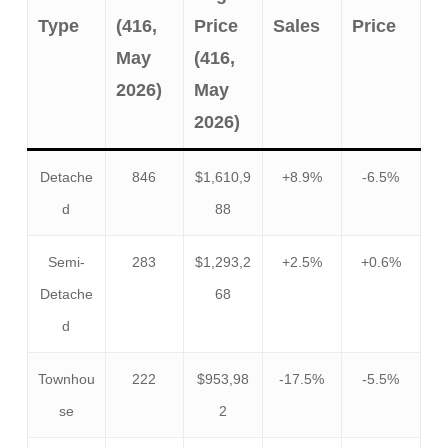
Type
(416,
Price
Sales
Price
May
(416,
2026)
May
2026)
Detache
846
$1,610,9
+8.9%
-6.5%
d
88
Semi-
283
$1,293,2
+2.5%
+0.6%
Detache
68
d
Townhou
222
$953,98
-17.5%
-5.5%
se
2