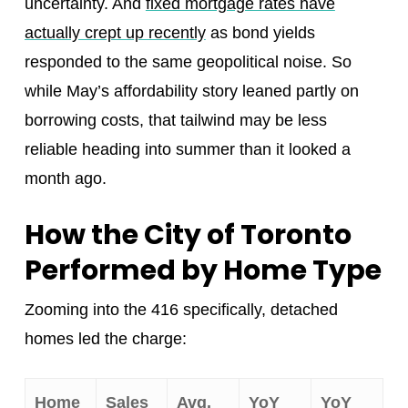
uncertainty. And
fixed mortgage rates have
actually crept up recently
as bond yields
responded to the same geopolitical noise. So
while May’s affordability story leaned partly on
borrowing costs, that tailwind may be less
reliable heading into summer than it looked a
month ago.
How the City of Toronto
Performed by Home Type
Zooming into the 416 specifically, detached
homes led the charge:
Home
Sales
Avg.
YoY
YoY