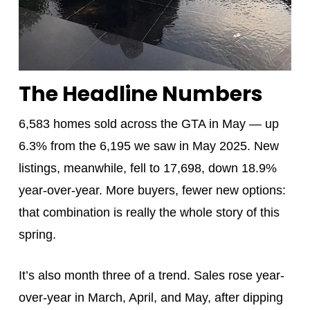
The Headline Numbers
6,583 homes sold across the GTA in May — up
6.3% from the 6,195 we saw in May 2025. New
listings, meanwhile, fell to 17,698, down 18.9%
year-over-year. More buyers, fewer new options:
that combination is really the whole story of this
spring.
It’s also month three of a trend. Sales rose year-
over-year in March, April, and May, after dipping