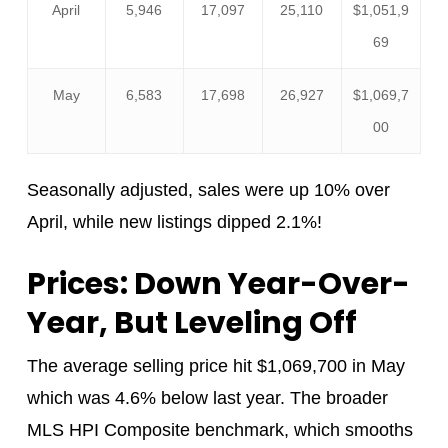
April
5,946
17,097
25,110
$1,051,9
69
May
6,583
17,698
26,927
$1,069,7
00
Seasonally adjusted, sales were up 10% over
April, while new listings dipped 2.1%!
Prices: Down Year-Over-
Year, But Leveling Off
The average selling price hit $1,069,700 in May
which was 4.6% below last year. The broader
MLS HPI Composite benchmark, which smooths