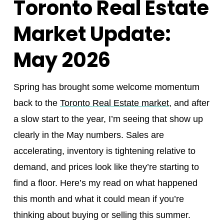
Toronto Real Estate
Market Update:
May 2026
Spring has brought some welcome momentum
back to the
Toronto Real Estate market
, and after
a slow start to the year, I’m seeing that show up
clearly in the May numbers. Sales are
accelerating, inventory is tightening relative to
demand, and prices look like they’re starting to
find a floor. Here’s my read on what happened
this month and what it could mean if you’re
thinking about buying or selling this summer.