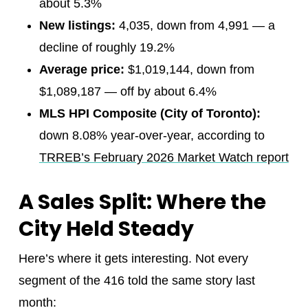
about 5.3%
New listings:
4,035, down from 4,991 — a
decline of roughly 19.2%
Average price:
$1,019,144, down from
$1,089,187 — off by about 6.4%
MLS HPI Composite (City of Toronto):
down 8.08% year-over-year, according to
TRREB’s February 2026 Market Watch report
A Sales Split: Where the
City Held Steady
Here’s where it gets interesting. Not every
segment of the 416 told the same story last
month: