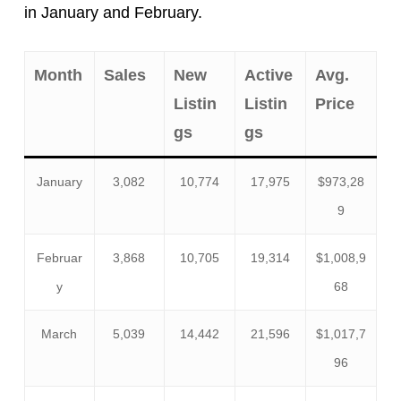
in January and February.
Month
Sales
New
Active
Avg.
Listin
Listin
Price
gs
gs
January
3,082
10,774
17,975
$973,28
9
Februar
3,868
10,705
19,314
$1,008,9
y
68
March
5,039
14,442
21,596
$1,017,7
96