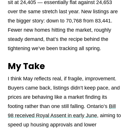
sit at 24,405 — essentially flat against 24,653
over the same stretch last year. New listings are
the bigger story: down to 70,768 from 83,441.
Fewer new homes hitting the market, roughly
steady demand, that’s the recipe behind the
tightening we’ve been tracking all spring.
My Take
I think May reflects real, if fragile, improvement.
Buyers came back, listings didn’t keep pace, and
prices are behaving like a market finding its
footing rather than one still falling. Ontario’s
Bill
98 received Royal Assent in early June
, aiming to
speed up housing approvals and lower