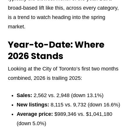
broad-based lift like this, across every category,
is a trend to watch heading into the spring
market.
Year-to-Date: Where
2026 Stands
Looking at the City of Toronto’s first two months
combined, 2026 is trailing 2025:
Sales:
2,562 vs. 2,948 (down 13.1%)
New listings:
8,115 vs. 9,732 (down 16.6%)
Average price:
$989,346 vs. $1,041,180
(down 5.0%)