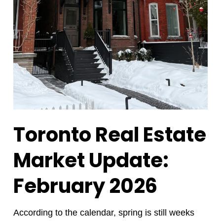
Toronto Real Estate
Market Update:
February 2026
According to the calendar, spring is still weeks