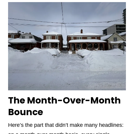
The Month-Over-Month
Bounce
Here’s the part that didn’t make many headlines: