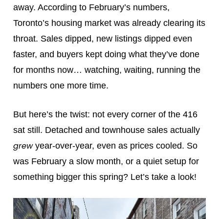
away. According to February’s numbers,
Toronto’s housing market was already clearing its
throat. Sales dipped, new listings dipped even
faster, and buyers kept doing what they’ve done
for months now… watching, waiting, running the
numbers one more time.
But here’s the twist: not every corner of the 416
sat still. Detached and townhouse sales actually
grew
year-over-year, even as prices cooled. So
was February a slow month, or a quiet setup for
something bigger this spring? Let’s take a look!