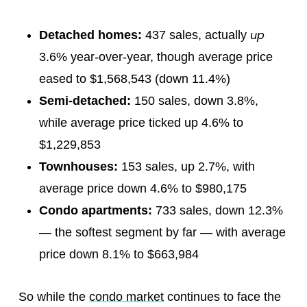
up
Detached homes:
437 sales, actually
3.6% year-over-year, though average price
eased to $1,568,543 (down 11.4%)
Semi-detached:
150 sales, down 3.8%,
while average price ticked up 4.6% to
$1,229,853
Townhouses:
153 sales, up 2.7%, with
average price down 4.6% to $980,175
Condo apartments:
733 sales, down 12.3%
— the softest segment by far — with average
price down 8.1% to $663,984
So while the
condo market
continues to face the