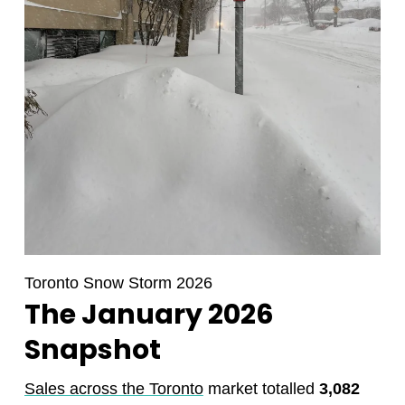
Toronto Snow Storm 2026
The January 2026
Snapshot
Sales across the Toronto
market totalled
3,082