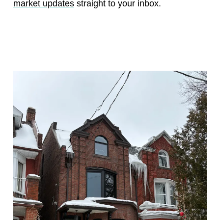
market updates
straight to your inbox.