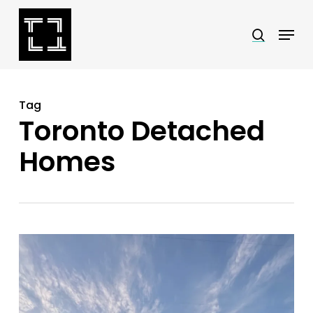
Skip
Menu
search
to
Close
main
Menu
content
Tag
Toronto Detached
Homes