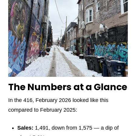
The Numbers at a Glance
In the 416, February 2026 looked like this
compared to February 2025:
Sales:
1,491, down from 1,575 — a dip of