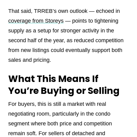
That said, TRREB’s own outlook — echoed in
coverage from Storeys
— points to tightening
supply as a setup for stronger activity in the
second half of the year, as reduced competition
from new listings could eventually support both
sales and pricing.
What This Means If
You’re Buying or Selling
For buyers, this is still a market with real
negotiating room, particularly in the condo
segment where both price and competition
remain soft. For sellers of detached and