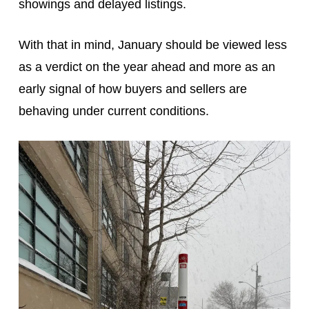
showings and delayed listings.
With that in mind, January should be viewed less
as a verdict on the year ahead and more as an
early signal of how buyers and sellers are
behaving under current conditions.