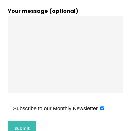
Your message (optional)
Subscribe to our Monthly Newsletter