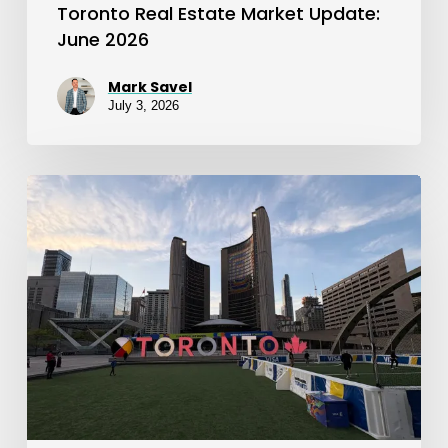
Toronto Real Estate Market Update:
June 2026
Mark Savel
July 3, 2026
Toronto
Real
Estate
Market
Update:
May
2026