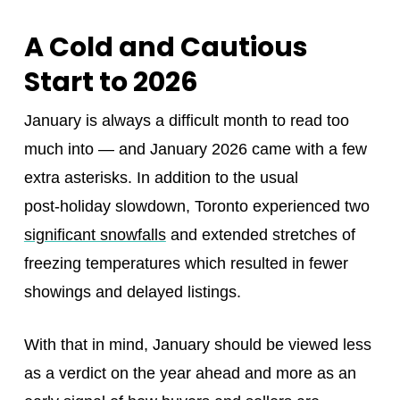
A Cold and Cautious
Start to 2026
January is always a difficult month to read too
much into — and January 2026 came with a few
extra asterisks. In addition to the usual
post‑holiday slowdown, Toronto experienced two
significant snowfalls
and extended stretches of
freezing temperatures which resulted in fewer
showings and delayed listings.
With that in mind, January should be viewed less
as a verdict on the year ahead and more as an