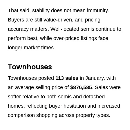
That said, stability does not mean immunity.
Buyers are still value‑driven, and pricing
accuracy matters. Well‑located semis continue to
perform best, while over‑priced listings face
longer market times.
Townhouses
Townhouses posted
113 sales
in January, with
an average selling price of
$876,585
. Sales were
softer relative to both semis and detached
homes, reflecting
buyer
hesitation and increased
comparison shopping across property types.