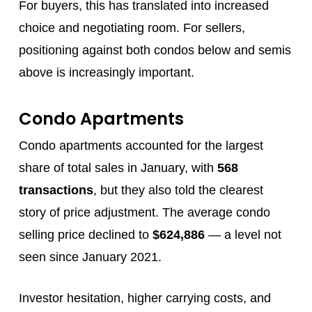
For buyers, this has translated into increased
choice and negotiating room. For sellers,
positioning against both condos below and semis
above is increasingly important.
Condo Apartments
Condo apartments accounted for the largest
share of total sales in January, with
568
transactions
, but they also told the clearest
story of price adjustment. The average condo
selling price declined to
$624,886
— a level not
seen since January 2021.
Investor hesitation, higher carrying costs, and