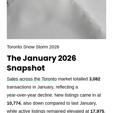
Toronto Snow Storm 2026
The January 2026
Snapshot
Sales across the Toronto
market totalled
3,082
transactions in January, reflecting a
year‑over‑year decline. New listings came in at
10,774
, also down compared to last January,
while active listings remained elevated at
17,975
.