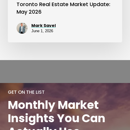
Toronto Real Estate Market Update:
May 2026
Mark Savel
June 1, 2026
GET ON THE LIST
Monthly
Market
Insights You
Can