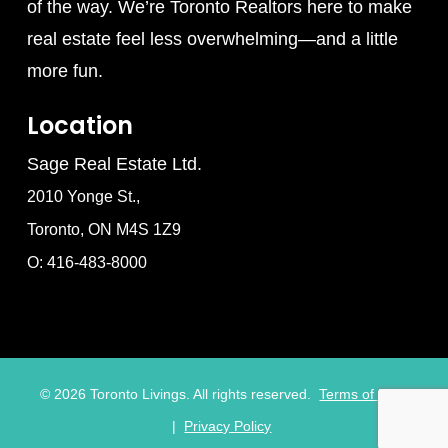
of the way. We’re Toronto Realtors here to make
real estate feel less overwhelming—and a little
more fun.
Location
Sage Real Estate Ltd.
2010 Yonge St.,
Toronto, ON M4S 1Z9
O: 416-483-8000
©
2026
Toronto Livings. All rights reserved.
Terms of Use
|
Privacy Policy