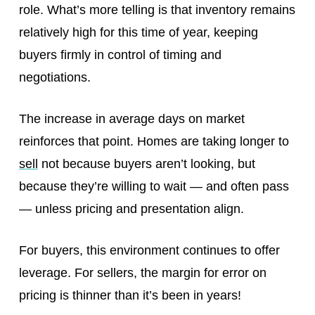
role. What’s more telling is that inventory remains
relatively high for this time of year, keeping
buyers firmly in control of timing and
negotiations.
The increase in average days on market
reinforces that point. Homes are taking longer to
sell
not because buyers aren’t looking, but
because they’re willing to wait — and often pass
— unless pricing and presentation align.
For buyers, this environment continues to offer
leverage. For sellers, the margin for error on
pricing is thinner than it’s been in years!