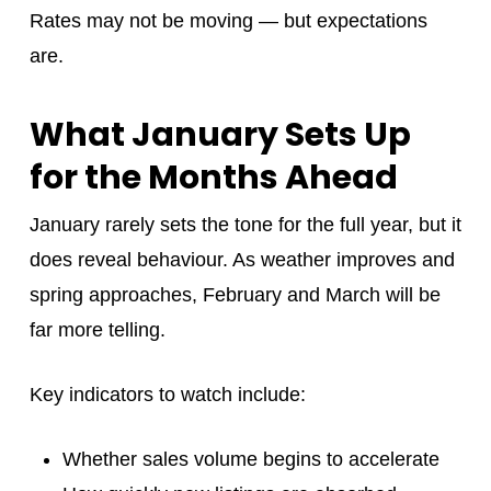
Rates may not be moving — but expectations
are.
What January Sets Up
for the Months Ahead
January rarely sets the tone for the full year, but it
does reveal behaviour. As weather improves and
spring approaches, February and March will be
far more telling.
Key indicators to watch include:
Whether sales volume begins to accelerate