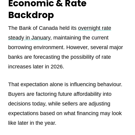
Economic & Rate
Backdrop
The Bank of Canada held its
overnight rate
steady in January
, maintaining the current
borrowing environment. However, several major
banks are forecasting the possibility of rate
increases later in 2026.
That expectation alone is influencing behaviour.
Buyers are factoring future affordability into
decisions today, while sellers are adjusting
expectations based on what financing may look
like later in the year.