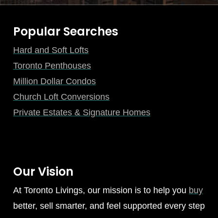
Popular Searches
Hard and Soft Lofts
Toronto Penthouses
Million Dollar Condos
Church Loft Conversions
Private Estates & Signature Homes
Our Vision
At Toronto Livings, our mission is to help you
buy
better, sell smarter, and feel supported every step