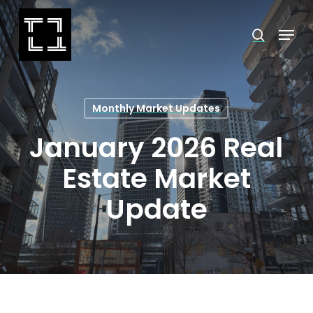
Skip
Menu
search
to
Close
main
Menu
content
Monthly Market Updates
January 2026 Real
Estate Market
Update