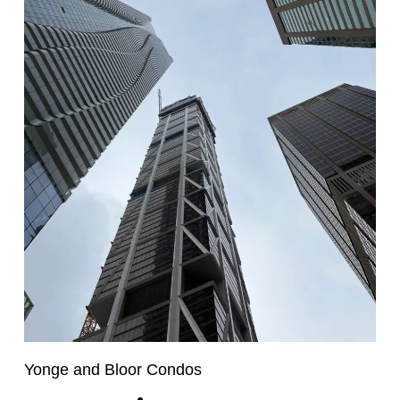
Yonge and Bloor Condos