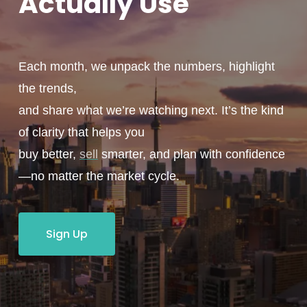
Actually
Use
Each month, we unpack the numbers, highlight
the trends,
and share what we’re watching next. It’s the kind
of clarity that helps you
buy better,
sell
smarter, and plan with confidence
—no matter the market cycle.
Sign Up