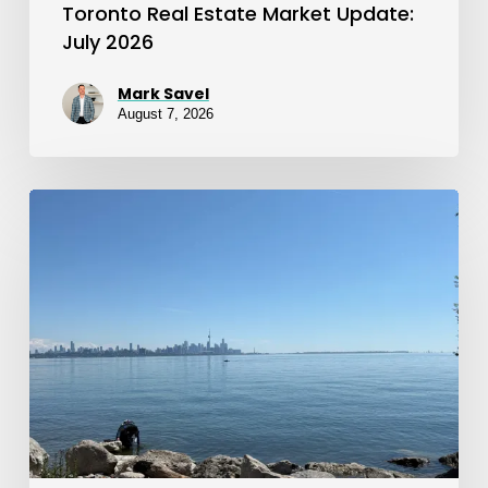
Toronto Real Estate Market Update:
July 2026
Mark Savel
August 7, 2026
Toronto
Real
Estate
Market
Update:
June
2026