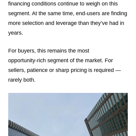
financing conditions continue to weigh on this
segment. At the same time, end‑users are finding
more selection and leverage than they’ve had in
years.
For buyers, this remains the most
opportunity‑rich segment of the market. For
sellers, patience or sharp pricing is required —
rarely both.