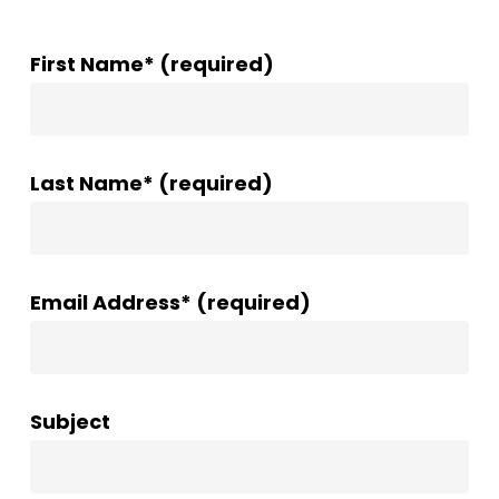
First Name* (required)
Last Name* (required)
Email Address* (required)
Subject