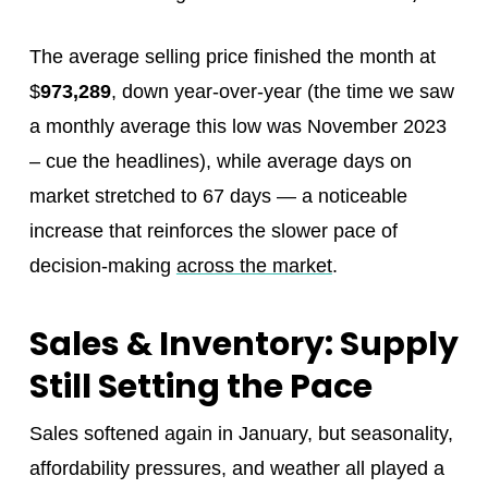
The average selling price finished the month at
$
973,289
, down year‑over‑year (the time we saw
a monthly average this low was November 2023
– cue the headlines), while average days on
market stretched to 67 days — a noticeable
increase that reinforces the slower pace of
decision‑making
across the market
.
Sales & Inventory: Supply
Still Setting the Pace
Sales softened again in January, but seasonality,
affordability pressures, and weather all played a