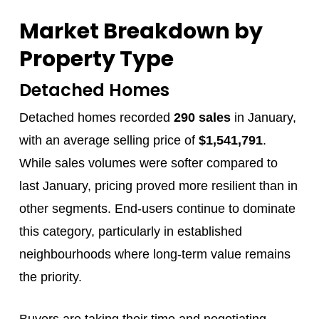
Market Breakdown by
Property Type
Detached Homes
Detached homes recorded
290 sales
in January,
with an average selling price of
$1,541,791
.
While sales volumes were softer compared to
last January, pricing proved more resilient than in
other segments. End‑users continue to dominate
this category, particularly in established
neighbourhoods where long‑term value remains
the priority.
Buyers are taking their time and negotiating