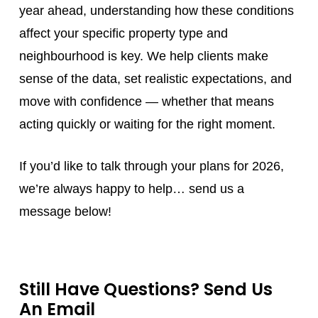
year ahead, understanding how these conditions
affect your specific property type and
neighbourhood is key. We help clients make
sense of the data, set realistic expectations, and
move with confidence — whether that means
acting quickly or waiting for the right moment.
If you’d like to talk through your plans for 2026,
we’re always happy to help… send us a
message below!
Still Have Questions? Send Us
An Email