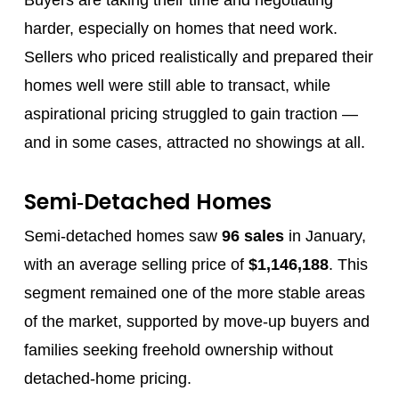
harder, especially on homes that need work.
Sellers who priced realistically and prepared their
homes well were still able to transact, while
aspirational pricing struggled to gain traction —
and in some cases, attracted no showings at all.
Semi‑Detached Homes
Semi‑detached homes saw
96 sales
in January,
with an average selling price of
$1,146,188
. This
segment remained one of the more stable areas
of the market, supported by move‑up buyers and
families seeking freehold ownership without
detached‑home pricing.