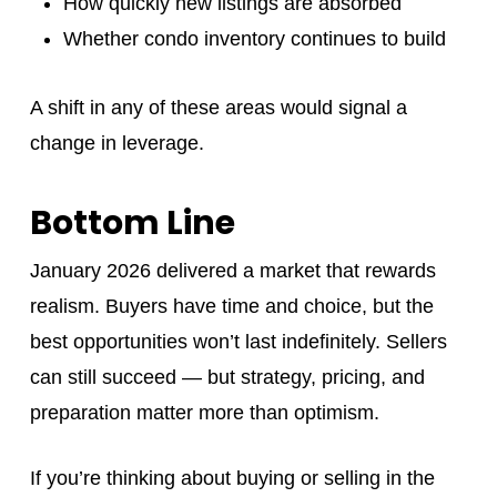
How quickly new listings are absorbed
Whether condo inventory continues to build
A shift in any of these areas would signal a
change in leverage.
Bottom Line
January 2026 delivered a market that rewards
realism. Buyers have time and choice, but the
best opportunities won’t last indefinitely. Sellers
can still succeed — but strategy, pricing, and
preparation matter more than optimism.
If you’re thinking about buying or selling in the