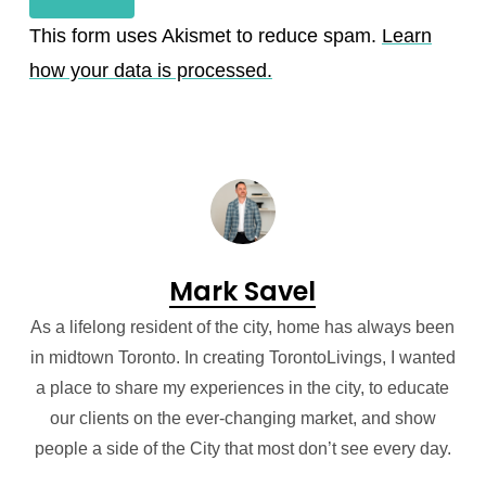
This form uses Akismet to reduce spam.
Learn
how your data is processed.
Mark Savel
As a lifelong resident of the city, home has always been
in midtown Toronto. In creating TorontoLivings, I wanted
a place to share my experiences in the city, to educate
our clients on the ever-changing market, and show
people a side of the City that most don’t see every day.