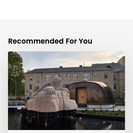
Recommended For You
Toronto
Real
Estate
Market
Update:
July
2026