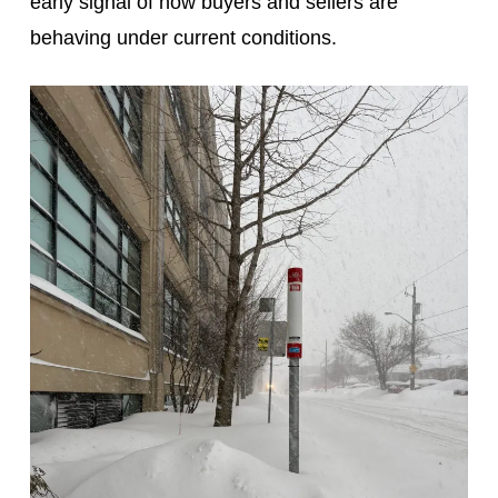
early signal of how buyers and sellers are
behaving under current conditions.