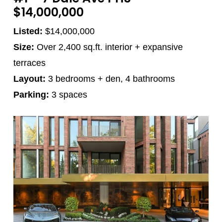
$14,000,000
Listed:
$14,000,000
Size:
Over 2,400 sq.ft. interior + expansive
terraces
Layout:
3 bedrooms + den, 4 bathrooms
Parking:
3 spaces