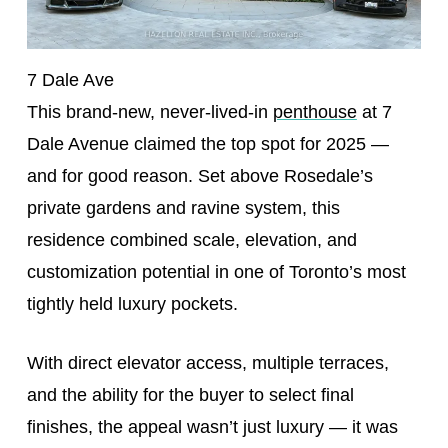
7 Dale Ave
This brand-new, never-lived-in
penthouse
at 7
Dale Avenue claimed the top spot for 2025 —
and for good reason. Set above Rosedale’s
private gardens and ravine system, this
residence combined scale, elevation, and
customization potential in one of Toronto’s most
tightly held luxury pockets.
With direct elevator access, multiple terraces,
and the ability for the buyer to select final
finishes, the appeal wasn’t just luxury — it was