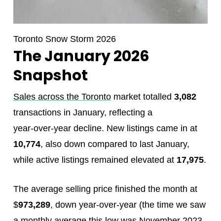
Toronto Snow Storm 2026
The January 2026
Snapshot
Sales across the Toronto
market totalled
3,082
transactions in January, reflecting a
year‑over‑year decline. New listings came in at
10,774
, also down compared to last January,
while active listings remained elevated at
17,975
.
The average selling price finished the month at
$
973,289
, down year‑over‑year (the time we saw
a monthly average this low was November 2023