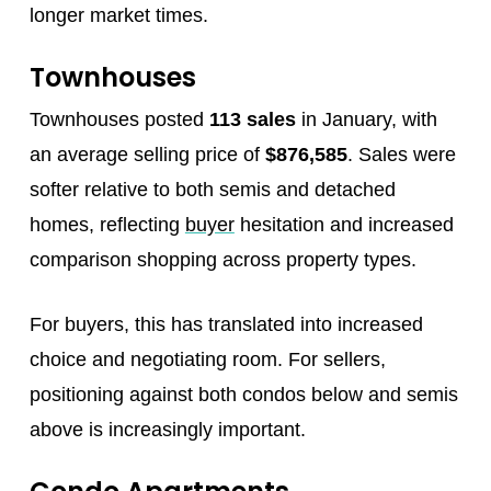
longer market times.
Townhouses
Townhouses posted
113 sales
in January, with
an average selling price of
$876,585
. Sales were
softer relative to both semis and detached
homes, reflecting
buyer
hesitation and increased
comparison shopping across property types.
For buyers, this has translated into increased
choice and negotiating room. For sellers,
positioning against both condos below and semis
above is increasingly important.