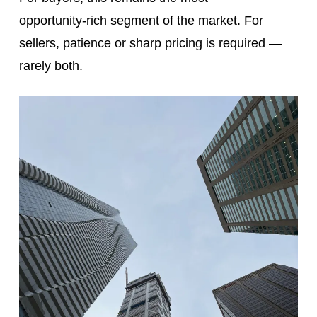
opportunity‑rich segment of the market. For
sellers, patience or sharp pricing is required —
rarely both.