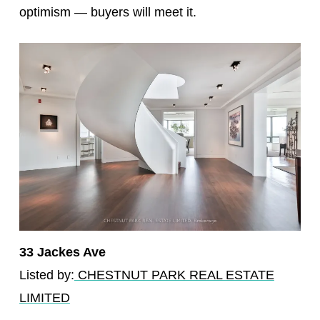
optimism — buyers will meet it.
33 Jackes Ave
Listed by:
CHESTNUT PARK REAL ESTATE
LIMITED