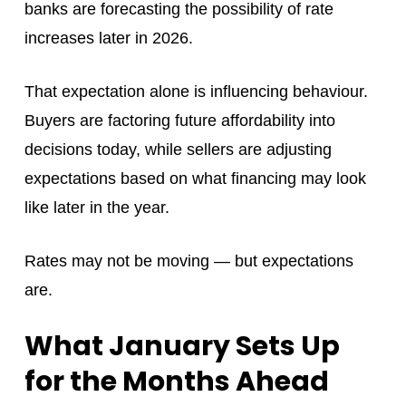
banks are forecasting the possibility of rate
increases later in 2026.
That expectation alone is influencing behaviour.
Buyers are factoring future affordability into
decisions today, while sellers are adjusting
expectations based on what financing may look
like later in the year.
Rates may not be moving — but expectations
are.
What January Sets Up
for the Months Ahead