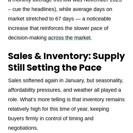
– cue the headlines), while average days on
market stretched to 67 days — a noticeable
increase that reinforces the slower pace of
decision‑making
across the market
.
Sales & Inventory: Supply
Still Setting the Pace
Sales softened again in January, but seasonality,
affordability pressures, and weather all played a
role. What’s more telling is that inventory remains
relatively high for this time of year, keeping
buyers firmly in control of timing and
negotiations.