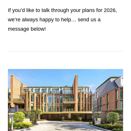
If you’d like to talk through your plans for 2026,
we’re always happy to help… send us a
message below!