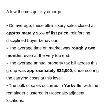
A few themes quickly emerge:
• On average, these ultra‑luxury sales closed at
approximately 95% of list price
, reinforcing
disciplined buyer behaviour.
• The average time on market was
roughly two
months
, even at the very top end.
• The average annual property tax bill across this
group was
approximately $32,000
, underscoring
the carrying costs at this level.
• The bulk of sales occurred in
Yorkville
, with the
remainder clustered in Rosedale‑adjacent
locations.