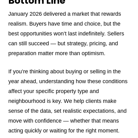
Bottom Line
January 2026 delivered a market that rewards
realism. Buyers have time and choice, but the
best opportunities won’t last indefinitely. Sellers
can still succeed — but strategy, pricing, and
preparation matter more than optimism.
If you’re thinking about buying or selling in the
year ahead, understanding how these conditions
affect your specific property type and
neighbourhood is key. We help clients make
sense of the data, set realistic expectations, and
move with confidence — whether that means
acting quickly or waiting for the right moment.