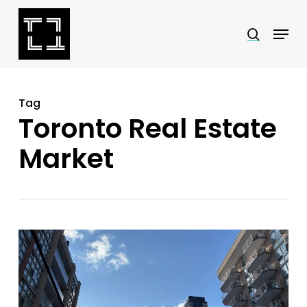
Skip
Menu
search
to
Close
main
Menu
content
Tag
Toronto Real Estate
Market