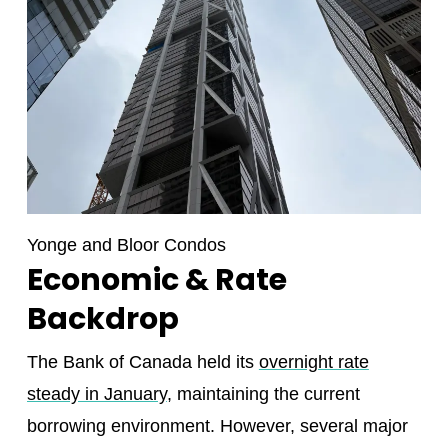
Yonge and Bloor Condos
Economic & Rate
Backdrop
The Bank of Canada held its
overnight rate
steady in January
, maintaining the current
borrowing environment. However, several major