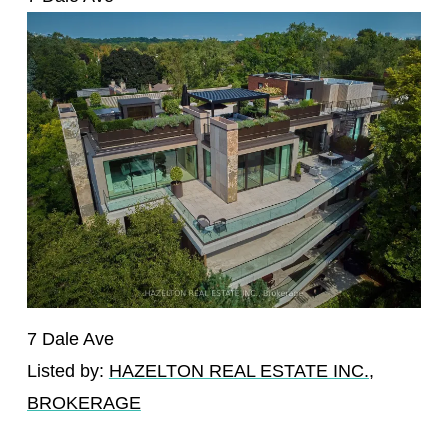
7 Dale Ave
Listed by:
HAZELTON REAL ESTATE INC.,
BROKERAGE