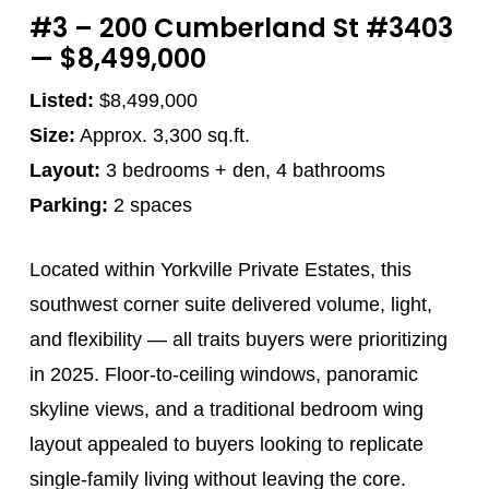
#3 – 200 Cumberland St #3403
— $8,499,000
Listed:
$8,499,000
Size:
Approx. 3,300 sq.ft.
Layout:
3 bedrooms + den, 4 bathrooms
Parking:
2 spaces
Located within Yorkville Private Estates, this
southwest corner suite delivered volume, light,
and flexibility — all traits buyers were prioritizing
in 2025. Floor-to-ceiling windows, panoramic
skyline views, and a traditional bedroom wing
layout appealed to buyers looking to replicate
single-family living without leaving the core.