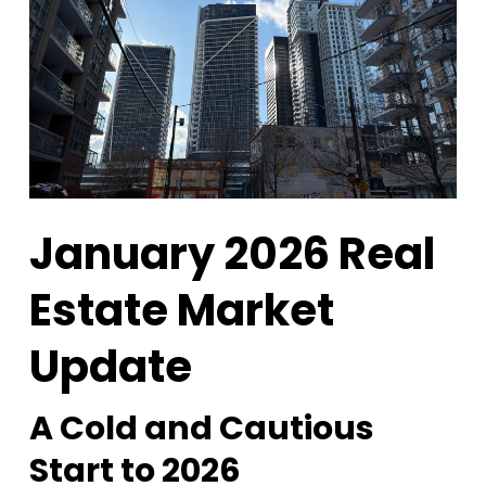
January 2026 Real
Estate Market
Update
A Cold and Cautious
Start to 2026