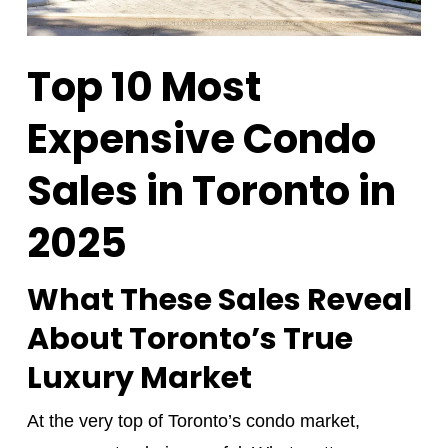
Top 10 Most
Expensive Condo
Sales in Toronto in
2025
What These Sales Reveal
About Toronto’s True
Luxury Market
At the very top of Toronto’s condo market,