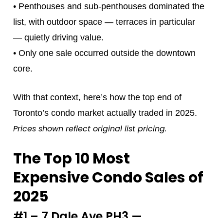
• Penthouses and sub‑penthouses dominated the
list, with outdoor space — terraces in particular
— quietly driving value.
• Only one sale occurred outside the downtown
core.
With that context, here’s how the top end of
Toronto’s condo market actually traded in 2025.
Prices shown reflect original list pricing.
The Top 10 Most
Expensive Condo Sales of
2025
#1 – 7 Dale Ave PH3 —