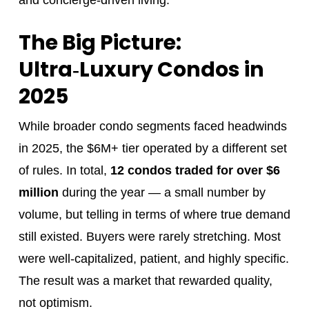
The Big Picture:
Ultra‑Luxury Condos in
2025
While broader condo segments faced headwinds
in 2025, the $6M+ tier operated by a different set
of rules. In total,
12 condos traded for over $6
million
during the year — a small number by
volume, but telling in terms of where true demand
still existed. Buyers were rarely stretching. Most
were well-capitalized, patient, and highly specific.
The result was a market that rewarded quality,
not optimism.