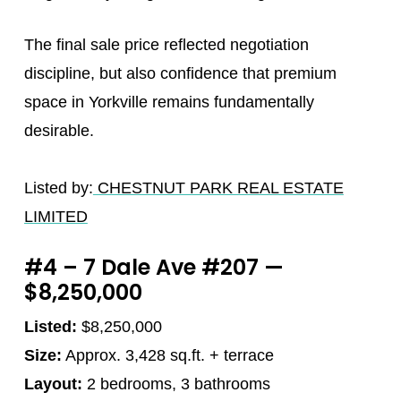
The final sale price reflected negotiation
discipline, but also confidence that premium
space in Yorkville remains fundamentally
desirable.
Listed by:
CHESTNUT PARK REAL ESTATE
LIMITED
#4 – 7 Dale Ave #207 —
$8,250,000
Listed:
$8,250,000
Size:
Approx. 3,428 sq.ft. + terrace
Layout:
2 bedrooms, 3 bathrooms