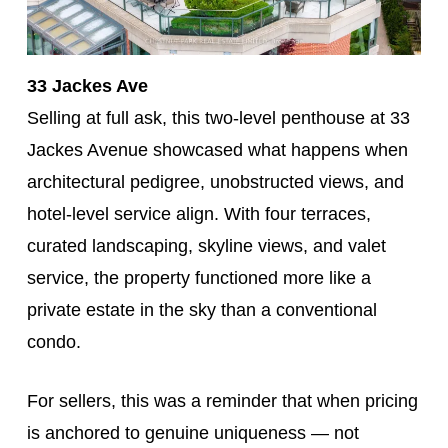
33 Jackes Ave
Selling at full ask, this two-level penthouse at 33
Jackes Avenue showcased what happens when
architectural pedigree, unobstructed views, and
hotel-level service align. With four terraces,
curated landscaping, skyline views, and valet
service, the property functioned more like a
private estate in the sky than a conventional
condo.
For sellers, this was a reminder that when pricing
is anchored to genuine uniqueness — not