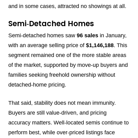
and in some cases, attracted no showings at all.
Semi‑Detached Homes
Semi‑detached homes saw
96 sales
in January,
with an average selling price of
$1,146,188
. This
segment remained one of the more stable areas
of the market, supported by move‑up buyers and
families seeking freehold ownership without
detached‑home pricing.
That said, stability does not mean immunity.
Buyers are still value‑driven, and pricing
accuracy matters. Well‑located semis continue to
perform best, while over‑priced listings face