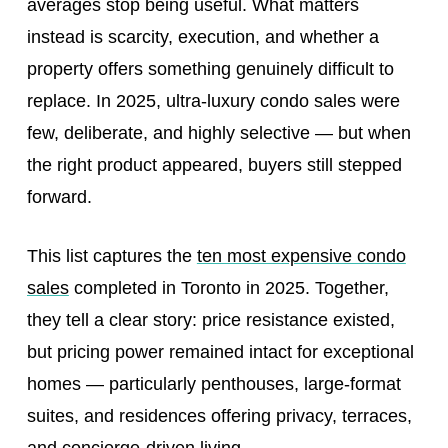
averages stop being useful. What matters
instead is scarcity, execution, and whether a
property offers something genuinely difficult to
replace. In 2025, ultra‑luxury condo sales were
few, deliberate, and highly selective — but when
the right product appeared, buyers still stepped
forward.
This list captures the
ten most expensive condo
sales
completed in Toronto in 2025. Together,
they tell a clear story: price resistance existed,
but pricing power remained intact for exceptional
homes — particularly penthouses, large-format
suites, and residences offering privacy, terraces,
and concierge-driven living.