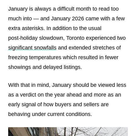
January is always a difficult month to read too
much into — and January 2026 came with a few
extra asterisks. In addition to the usual
post‑holiday slowdown, Toronto experienced two
significant snowfalls
and extended stretches of
freezing temperatures which resulted in fewer
showings and delayed listings.
With that in mind, January should be viewed less
as a verdict on the year ahead and more as an
early signal of how buyers and sellers are
behaving under current conditions.