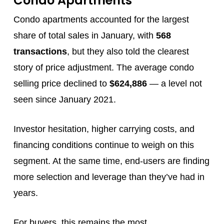
Condo Apartments
Condo apartments accounted for the largest
share of total sales in January, with
568
transactions
, but they also told the clearest
story of price adjustment. The average condo
selling price declined to
$624,886
— a level not
seen since January 2021.
Investor hesitation, higher carrying costs, and
financing conditions continue to weigh on this
segment. At the same time, end‑users are finding
more selection and leverage than they’ve had in
years.
For buyers, this remains the most