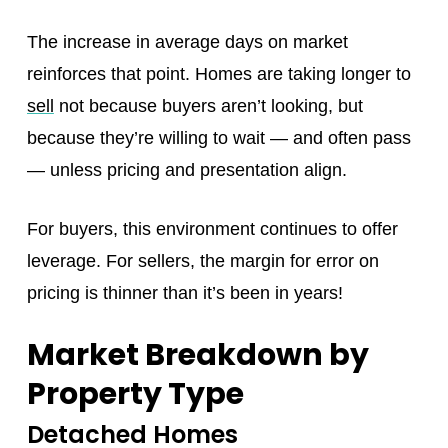
The increase in average days on market
reinforces that point. Homes are taking longer to
sell
not because buyers aren’t looking, but
because they’re willing to wait — and often pass
— unless pricing and presentation align.
For buyers, this environment continues to offer
leverage. For sellers, the margin for error on
pricing is thinner than it’s been in years!
Market Breakdown by
Property Type
Detached Homes