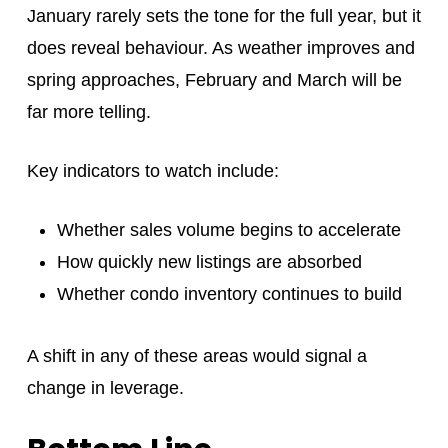
January rarely sets the tone for the full year, but it
does reveal behaviour. As weather improves and
spring approaches, February and March will be
far more telling.
Key indicators to watch include:
Whether sales volume begins to accelerate
How quickly new listings are absorbed
Whether condo inventory continues to build
A shift in any of these areas would signal a
change in leverage.