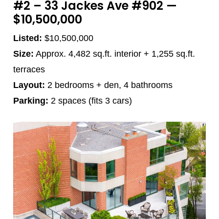
#2 – 33 Jackes Ave #902 —
$10,500,000
Listed:
$10,500,000
Size:
Approx. 4,482 sq.ft. interior + 1,255 sq.ft.
terraces
Layout:
2 bedrooms + den, 4 bathrooms
Parking:
2 spaces (fits 3 cars)