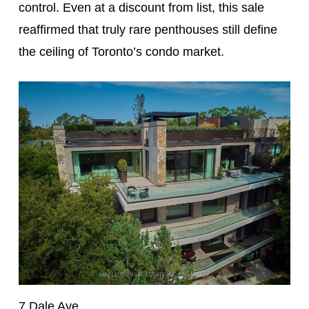
control. Even at a discount from list, this sale
reaffirmed that truly rare penthouses still define
the ceiling of Toronto’s condo market.
7 Dale Ave