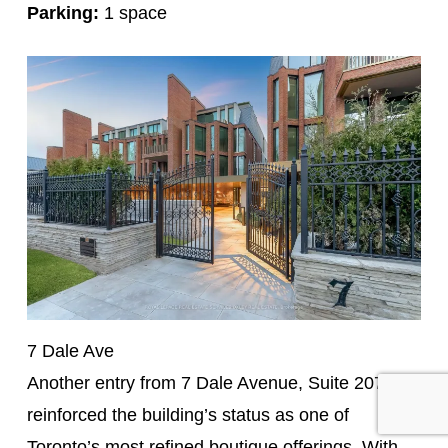
Parking:
1 space
7 Dale Ave
Another entry from 7 Dale Avenue, Suite 207
reinforced the building’s status as one of
Toronto’s most refined boutique offerings. With