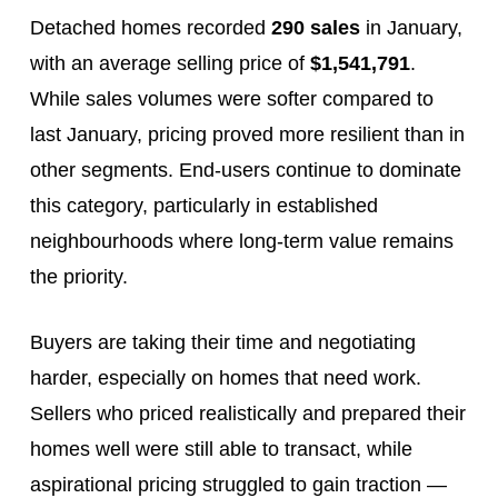
Detached homes recorded
290 sales
in January,
with an average selling price of
$1,541,791
.
While sales volumes were softer compared to
last January, pricing proved more resilient than in
other segments. End‑users continue to dominate
this category, particularly in established
neighbourhoods where long‑term value remains
the priority.
Buyers are taking their time and negotiating
harder, especially on homes that need work.
Sellers who priced realistically and prepared their
homes well were still able to transact, while
aspirational pricing struggled to gain traction —