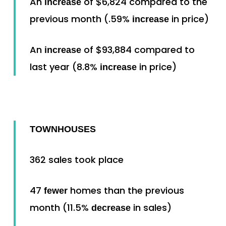
An
of $6,824 compared to the
increase
previous month (.59%
in price)
increase
An
of $93,884 compared to
increase
last year (8.8%
in price)
increase
TOWNHOUSES
362 sales took place
47
homes than the previous
fewer
month (11.5%
in sales)
decrease