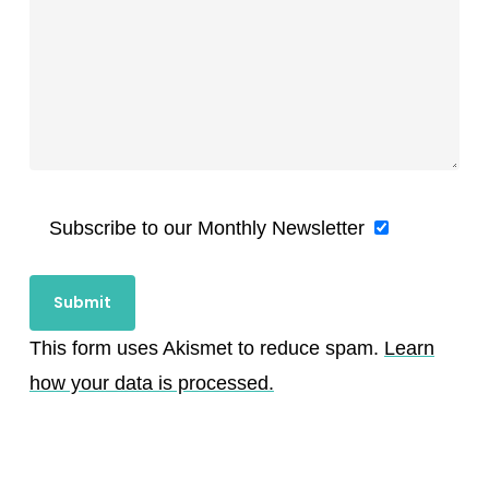
Subscribe to our Monthly Newsletter
This form uses Akismet to reduce spam.
Learn
how your data is processed.