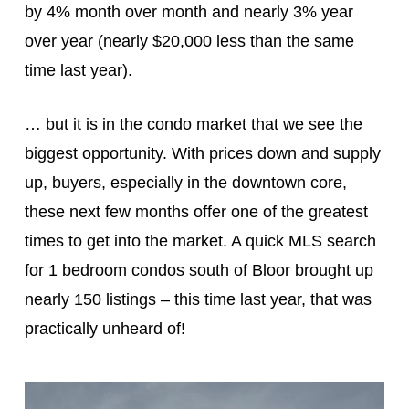
by 4% month over month and nearly 3% year
over year (nearly $20,000 less than the same
time last year).
… but it is in the
condo market
that we see the
biggest opportunity. With prices down and supply
up, buyers, especially in the downtown core,
these next few months offer one of the greatest
times to get into the market. A quick MLS search
for 1 bedroom condos south of Bloor brought up
nearly 150 listings – this time last year, that was
practically unheard of!