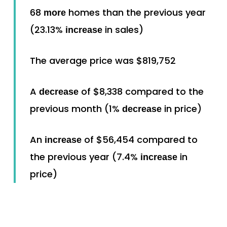
68
homes than the previous year
more
(23.13%
in sales)
increase
The average price was $819,752
A
of $8,338 compared to the
decrease
previous month (1%
in price)
decrease
An
of $56,454 compared to
increase
the previous year (7.4%
in
increase
price)