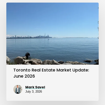
Toronto
Real
Estate
Market
Update:
June
2026
Toronto Real Estate Market Update:
June 2026
Mark Savel
July 3, 2026