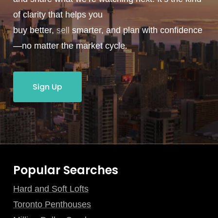
of clarity that helps you
buy better,
sell
smarter, and plan with confidence
—no matter the market cycle.
Sign Up
Popular Searches
Hard and Soft Lofts
Toronto Penthouses