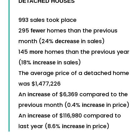
DETACHED HOUSES
993 sales took place
295
homes than the previous
fewer
month (24%
in sales)
decrease
145
homes than the previous year
more
(18%
in sales)
increase
The average price of a detached home
was $1,477,226
An
of $6,369 compared to the
increase
previous month (0.4%
in price)
increase
An
of $116,980 compared to
increase
last year (8.6%
in price)
increase