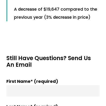
A
of $19,647 compared to the
decrease
previous year (3%
in price)
decrease
Still Have Questions? Send Us
An Email
First Name* (required)