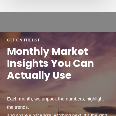
GET ON THE LIST
Monthly
Market
Insights You
Can
Actually
Use
Each month, we unpack the numbers, highlight
the trends,
and share what we’re watching next. It’s the kind