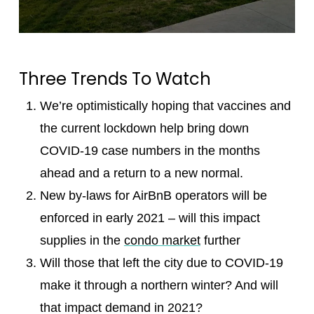
Three Trends To Watch
We’re optimistically hoping that vaccines and
the current lockdown help bring down
COVID-19 case numbers in the months
ahead and a return to a new normal.
New by-laws for AirBnB operators will be
enforced in early 2021 – will this impact
supplies in the
condo market
further
Will those that left the city due to COVID-19
make it through a northern winter? And will
that impact demand in 2021?