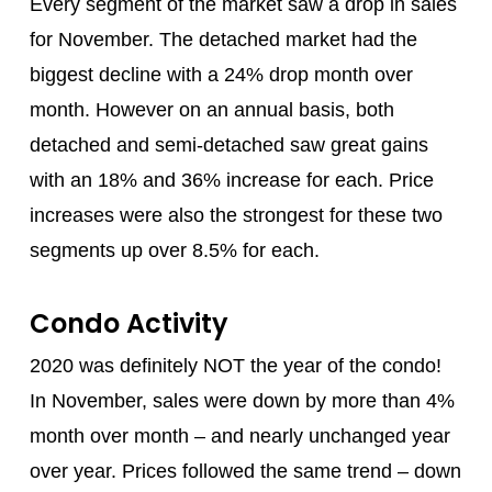
Every segment of the market saw a drop in sales
for November. The detached market had the
biggest decline with a 24% drop month over
month. However on an annual basis, both
detached and semi-detached saw great gains
with an 18% and 36% increase for each. Price
increases were also the strongest for these two
segments up over 8.5% for each.
Condo Activity
2020 was definitely NOT the year of the condo!
In November, sales were down by more than 4%
month over month – and nearly unchanged year
over year. Prices followed the same trend – down