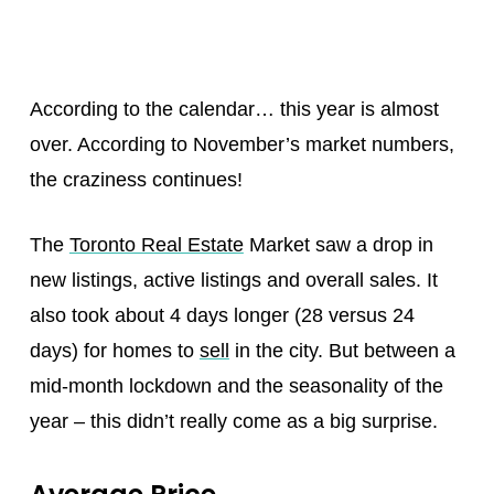
According to the calendar… this year is almost
over. According to November’s market numbers,
the craziness continues!
The
Toronto Real Estate
Market saw a drop in
new listings, active listings and overall sales. It
also took about 4 days longer (28 versus 24
days) for homes to
sell
in the city. But between a
mid-month lockdown and the seasonality of the
year – this didn’t really come as a big surprise.