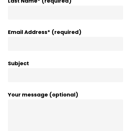
Last Name* (required)
Email Address* (required)
Subject
Your message (optional)