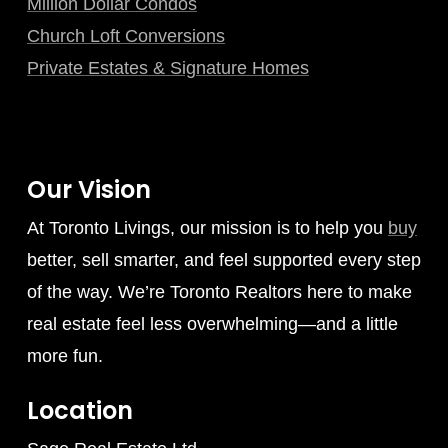
Million Dollar Condos
Church Loft Conversions
Private Estates & Signature Homes
Our Vision
At Toronto Livings, our mission is to help you
buy
better, sell smarter, and feel supported every step
of the way. We’re Toronto Realtors here to make
real estate feel less overwhelming—and a little
more fun.
Location