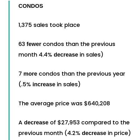
CONDOS
1,375 sales took place
63
condos than the previous
fewer
month 4.4%
in sales)
decrease
7
condos than the previous year
more
(.5%
in sales)
increase
The average price was $640,208
A
of $27,953 compared to the
decrease
previous month (4.2%
in price)
decrease