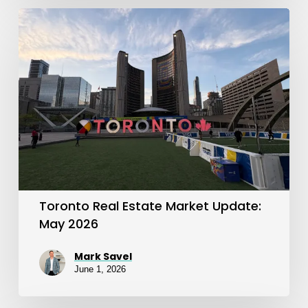
Toronto
Real
Estate
Market
Update:
May
2026
Toronto Real Estate Market Update:
May 2026
Mark Savel
June 1, 2026