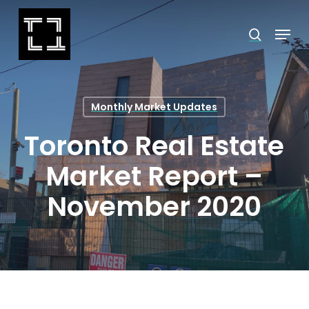
Skip
Menu
search
to
Close
main
Menu
content
Monthly Market Updates
Toronto Real Estate
Market Report –
November 2020