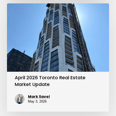
April
2026
Toronto
Real
Estate
Market
Update
April 2026 Toronto Real Estate
Market Update
Mark Savel
May 3, 2026