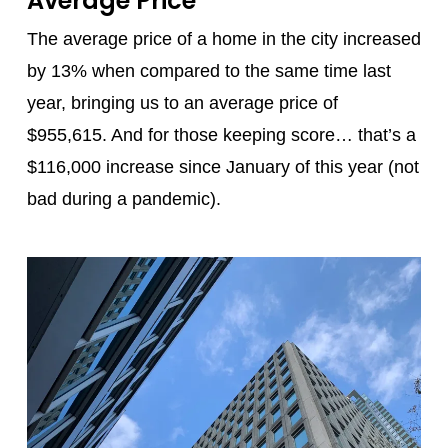
Average Price
The average price of a home in the city increased
by 13% when compared to the same time last
year, bringing us to an average price of
$955,615. And for those keeping score… that’s a
$116,000 increase since January of this year (not
bad during a pandemic).