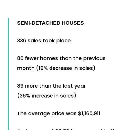
SEMI-DETACHED HOUSES
336 sales took place
80
homes than the previous
fewer
month (19%
in sales)
decrease
89
than the last year
more
(36%
in sales)
increase
The average price was $1,160,911