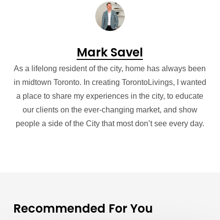
Mark Savel
As a lifelong resident of the city, home has always been
in midtown Toronto. In creating TorontoLivings, I wanted
a place to share my experiences in the city, to educate
our clients on the ever-changing market, and show
people a side of the City that most don’t see every day.
Recommended For You