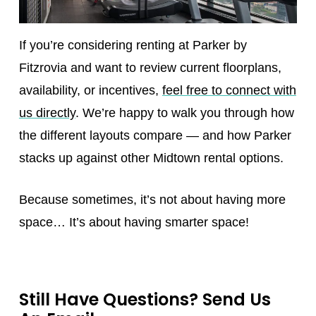
If you’re considering renting at Parker by
Fitzrovia and want to review current floorplans,
availability, or incentives,
feel free to connect with
us directly
. We’re happy to walk you through how
the different layouts compare — and how Parker
stacks up against other Midtown rental options.
Because sometimes, it’s not about having more
space… It’s about having smarter space!
Still Have Questions? Send Us