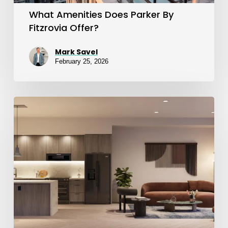
What Amenities Does Parker By
Fitzrovia Offer?
Mark Savel
February 25, 2026
Suite
Finishes
at
Sloane
East
&
West
Towers: