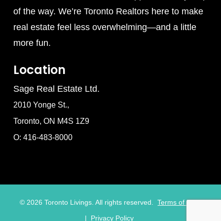
of the way. We’re Toronto Realtors here to make
real estate feel less overwhelming—and a little
more fun.
Location
Sage Real Estate Ltd.
2010 Yonge St.,
Toronto, ON M4S 1Z9
O: 416-483-8000
©
2026
Toronto Livings. All rights reserved.
Terms of Use
|
Privacy Policy