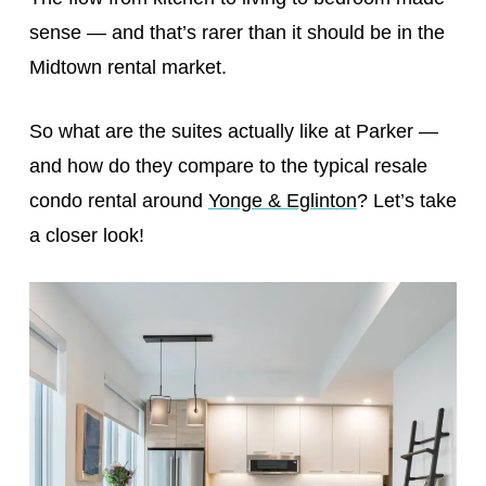
sense — and that’s rarer than it should be in the
Midtown rental market.
So what are the suites actually like at Parker —
and how do they compare to the typical resale
condo rental around
Yonge & Eglinton
? Let’s take
a closer look!