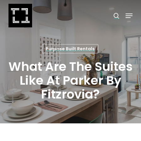
Skip
Menu
search
to
Close
main
Menu
content
Purpose Built Rentals
What Are The Suites
Like At Parker By
Fitzrovia?