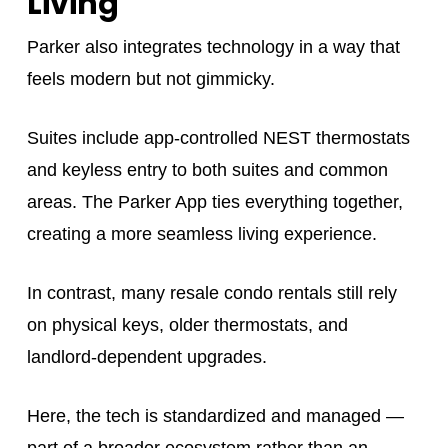
Living
Parker also integrates technology in a way that
feels modern but not gimmicky.
Suites include app-controlled NEST thermostats
and keyless entry to both suites and common
areas. The Parker App ties everything together,
creating a more seamless living experience.
In contrast, many resale condo rentals still rely
on physical keys, older thermostats, and
landlord-dependent upgrades.
Here, the tech is standardized and managed —
part of a broader ecosystem rather than an