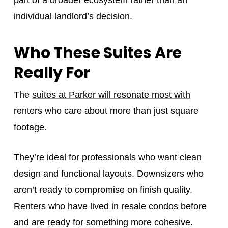
individual landlord’s decision.
Who These Suites Are
Really For
The
suites at Parker will resonate most with
renters
who care about more than just square
footage.
They’re ideal for professionals who want clean
design and functional layouts. Downsizers who
aren’t ready to compromise on finish quality.
Renters who have lived in resale condos before
and are ready for something more cohesive.