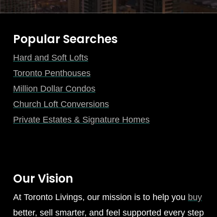
Popular Searches
Hard and Soft Lofts
Toronto Penthouses
Million Dollar Condos
Church Loft Conversions
Private Estates & Signature Homes
Our Vision
At Toronto Livings, our mission is to help you
buy
better, sell smarter, and feel supported every step