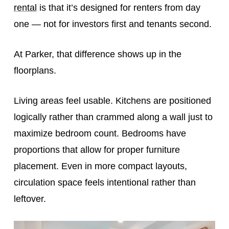
rental
is that it’s designed for renters from day
one — not for investors first and tenants second.
At Parker, that difference shows up in the
floorplans.
Living areas feel usable. Kitchens are positioned
logically rather than crammed along a wall just to
maximize bedroom count. Bedrooms have
proportions that allow for proper furniture
placement. Even in more compact layouts,
circulation space feels intentional rather than
leftover.