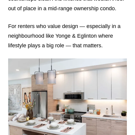
out of place in a mid-range ownership condo.
For renters who value design — especially in a
neighbourhood like Yonge & Eglinton where
lifestyle plays a big role — that matters.