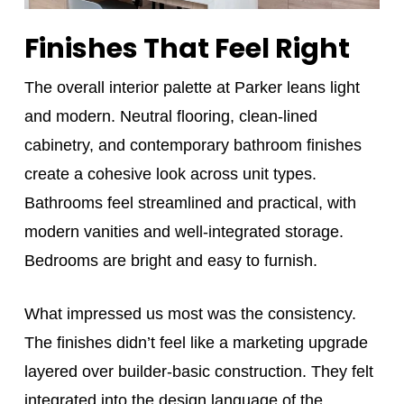
Finishes That Feel Right
The overall interior palette at Parker leans light
and modern. Neutral flooring, clean-lined
cabinetry, and contemporary bathroom finishes
create a cohesive look across unit types.
Bathrooms feel streamlined and practical, with
modern vanities and well-integrated storage.
Bedrooms are bright and easy to furnish.
What impressed us most was the consistency.
The finishes didn’t feel like a marketing upgrade
layered over builder-basic construction. They felt
integrated into the design language of the