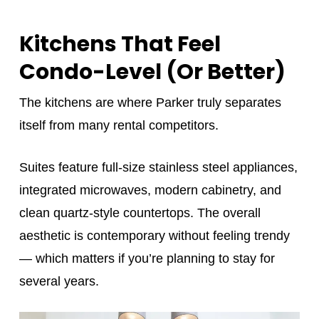
Kitchens That Feel
Condo-Level (Or Better)
The kitchens are where Parker truly separates
itself from many rental competitors.
Suites feature full-size stainless steel appliances,
integrated microwaves, modern cabinetry, and
clean quartz-style countertops. The overall
aesthetic is contemporary without feeling trendy
— which matters if you’re planning to stay for
several years.