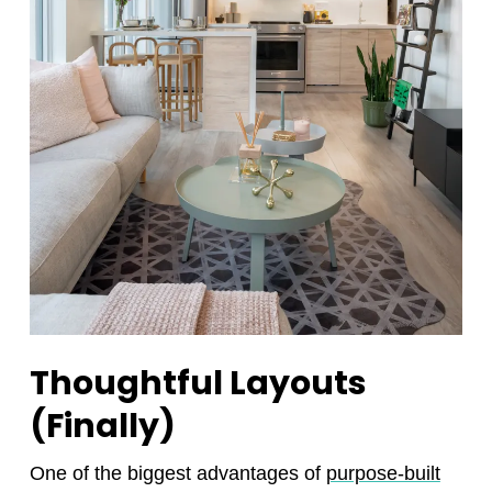
Thoughtful Layouts
(Finally)
One of the biggest advantages of
purpose-built