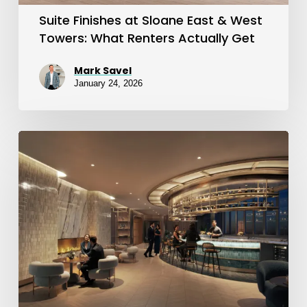
What
Suite Finishes at Sloane East & West
Renters
Towers: What Renters Actually Get
Actually
Mark Savel
Get
January 24, 2026
Sloane
by
Fitzrovia:
West
Tower
Is
Now
Leasing