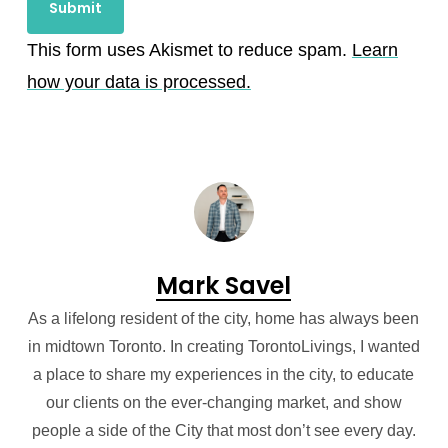
This form uses Akismet to reduce spam.
Learn
how your data is processed.
Mark Savel
As a lifelong resident of the city, home has always been
in midtown Toronto. In creating TorontoLivings, I wanted
a place to share my experiences in the city, to educate
our clients on the ever-changing market, and show
people a side of the City that most don’t see every day.