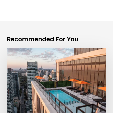
Recommended For You
What
Amenities
Does
Parker
By
Fitzrovia
Offer?