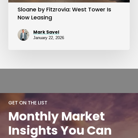
Sloane by Fitzrovia: West Tower Is
Now Leasing
Mark Savel
January 22, 2026
GET ON THE LIST
Monthly
Market
Insights You
Can