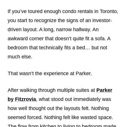
If you’ve toured enough condo rentals in Toronto,
you start to recognize the signs of an investor-
driven layout. A long, narrow hallway. An
awkward corner that doesn’t quite fit a sofa. A
bedroom that technically fits a bed… but not
much else.
That wasn’t the experience at Parker.
After walking through multiple suites at
Parker
by Fitzrovia
, what stood out immediately was
how well thought out the layouts felt. Nothing
seemed forced. Nothing felt like wasted space.
The flow from kitchen to living to bedroom made