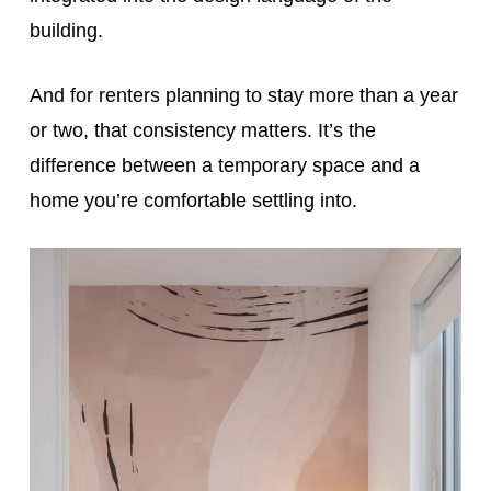
building.
And for renters planning to stay more than a year
or two, that consistency matters. It’s the
difference between a temporary space and a
home you’re comfortable settling into.