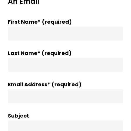
An Email
First Name* (required)
Last Name* (required)
Email Address* (required)
Subject