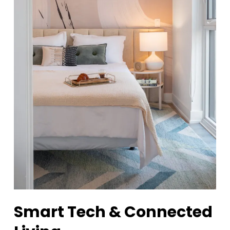
Smart Tech & Connected