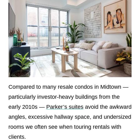
Compared to many resale condos in Midtown —
particularly investor-heavy buildings from the
early 2010s —
Parker’s suites
avoid the awkward
angles, excessive hallway space, and undersized
rooms we often see when touring rentals with
clients.