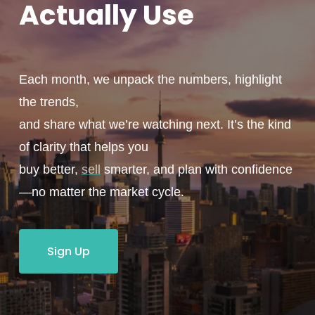
Actually
Use
Each month, we unpack the numbers, highlight
the trends,
and share what we’re watching next. It’s the kind
of clarity that helps you
buy better,
sell
smarter, and plan with confidence
—no matter the market cycle.
Sign Up