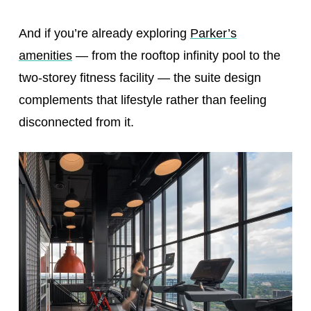
And if you’re already exploring
Parker’s
amenities
— from the rooftop infinity pool to the
two-storey fitness facility — the suite design
complements that lifestyle rather than feeling
disconnected from it.