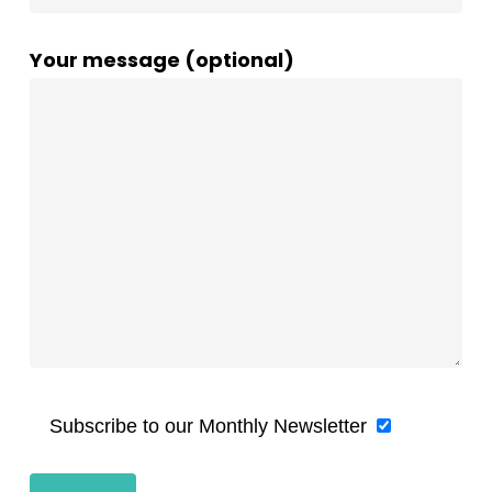
Your message (optional)
Subscribe to our Monthly Newsletter