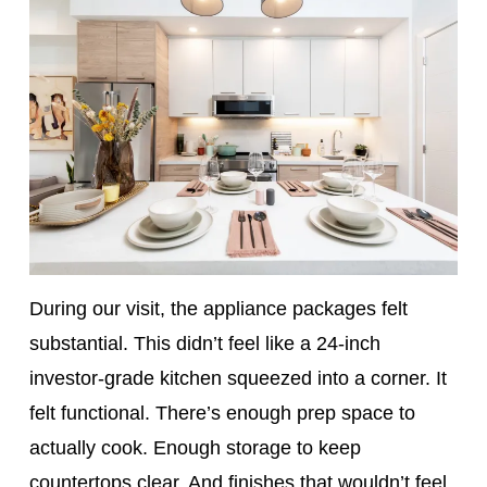
During our visit, the appliance packages felt
substantial. This didn’t feel like a 24-inch
investor-grade kitchen squeezed into a corner. It
felt functional. There’s enough prep space to
actually cook. Enough storage to keep
countertops clear. And finishes that wouldn’t feel