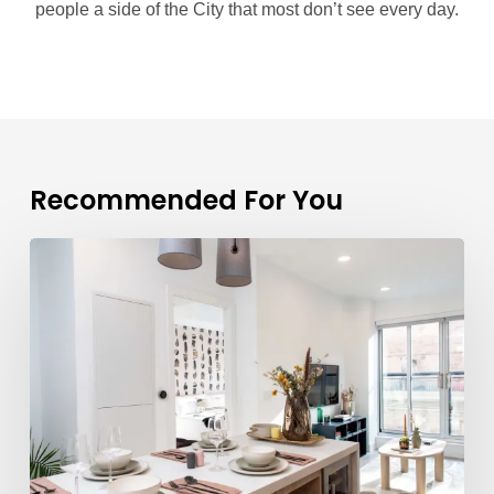
people a side of the City that most don’t see every day.
Recommended For You
What
Are
the
Suites
Like
at
Parker