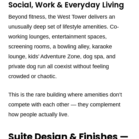
Social, Work & Everyday Living
Beyond fitness, the West Tower delivers an
unusually deep set of lifestyle amenities. Co-
working lounges, entertainment spaces,
screening rooms, a bowling alley, karaoke
lounge, kids’ Adventure Zone, dog spa, and
private dog run all coexist without feeling
crowded or chaotic.
This is the rare building where amenities don’t
compete with each other — they complement
how people actually live.
Suite Design & Finishes —