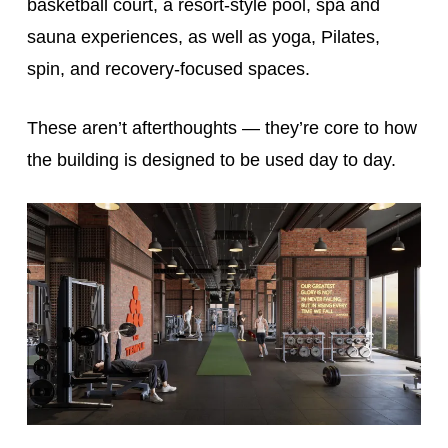
basketball court, a resort-style pool, spa and
sauna experiences, as well as yoga, Pilates,
spin, and recovery-focused spaces.
These aren’t afterthoughts — they’re core to how
the building is designed to be used day to day.