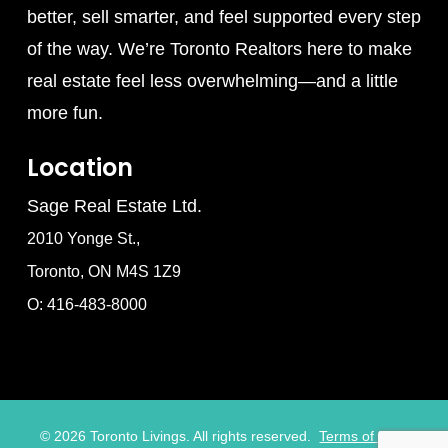
better, sell smarter, and feel supported every step
of the way. We’re Toronto Realtors here to make
real estate feel less overwhelming—and a little
more fun.
Location
Sage Real Estate Ltd.
2010 Yonge St.,
Toronto, ON M4S 1Z9
O: 416-483-8000
©
2026
Toronto Livings. All rights reserved.
Terms of Use