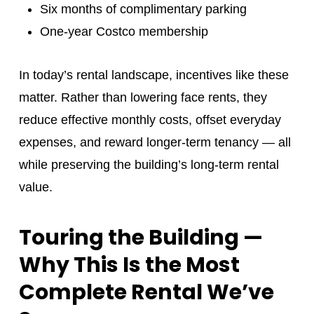
Six months of complimentary parking
One-year Costco membership
In today’s rental landscape, incentives like these
matter. Rather than lowering face rents, they
reduce effective monthly costs, offset everyday
expenses, and reward longer-term tenancy — all
while preserving the building’s long-term rental
value.
Touring the Building —
Why This Is the Most
Complete Rental We’ve