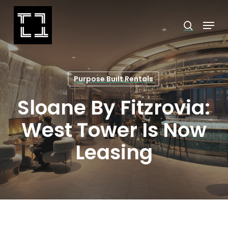
Skip
Menu
search
to
Close
main
Menu
content
Purpose Built Rentals
Sloane By Fitzrovia:
West Tower Is Now
Leasing