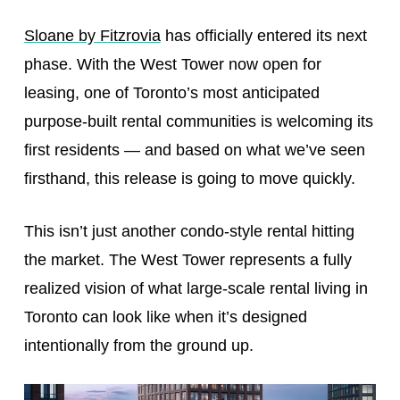
Sloane by Fitzrovia
has officially entered its next
phase. With the West Tower now open for
leasing, one of Toronto’s most anticipated
purpose-built rental communities is welcoming its
first residents — and based on what we’ve seen
firsthand, this release is going to move quickly.
This isn’t just another condo-style rental hitting
the market. The West Tower represents a fully
realized vision of what large-scale rental living in
Toronto can look like when it’s designed
intentionally from the ground up.