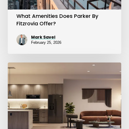
What Amenities Does Parker By
Fitzrovia Offer?
Mark Savel
February 25, 2026
Suite
Finishes
at
Sloane
East
&
West