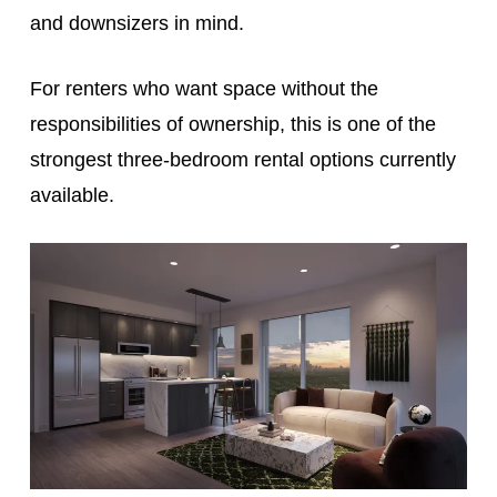
and downsizers in mind.
For renters who want space without the
responsibilities of ownership, this is one of the
strongest three-bedroom rental options currently
available.