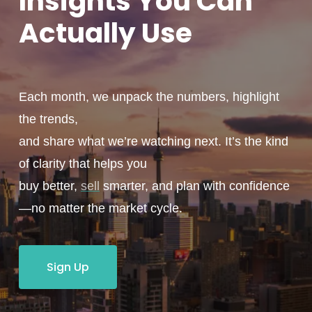
Insights You
Can
Actually
Use
Each month, we unpack the numbers, highlight
the trends,
and share what we’re watching next. It’s the kind
of clarity that helps you
buy better,
sell
smarter, and plan with confidence
—no matter the market cycle.
Sign Up