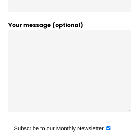
Your message (optional)
Subscribe to our Monthly Newsletter