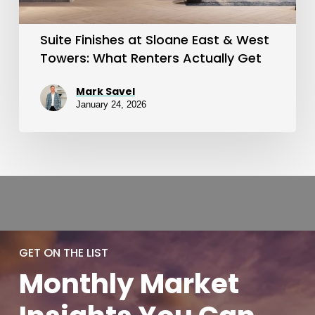
Towers:
What
Suite Finishes at Sloane East & West
Renters
Towers: What Renters Actually Get
Actually
Mark Savel
Get
January 24, 2026
GET ON THE LIST
Monthly
Market