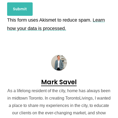
This form uses Akismet to reduce spam.
Learn
how your data is processed.
Mark Savel
As a lifelong resident of the city, home has always been
in midtown Toronto. In creating TorontoLivings, I wanted
a place to share my experiences in the city, to educate
our clients on the ever-changing market, and show