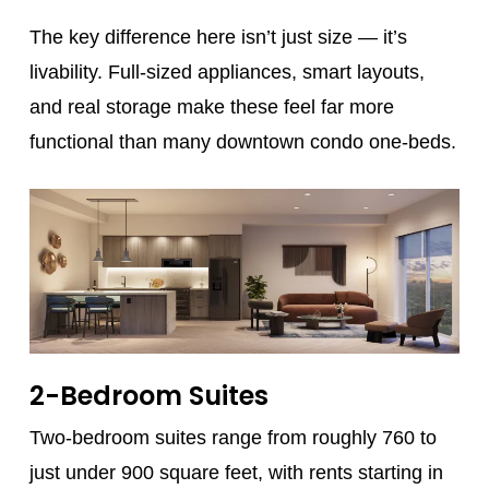
The key difference here isn’t just size — it’s
livability. Full-sized appliances, smart layouts,
and real storage make these feel far more
functional than many downtown condo one-beds.
2-Bedroom Suites
Two-bedroom suites range from roughly 760 to
just under 900 square feet, with rents starting in