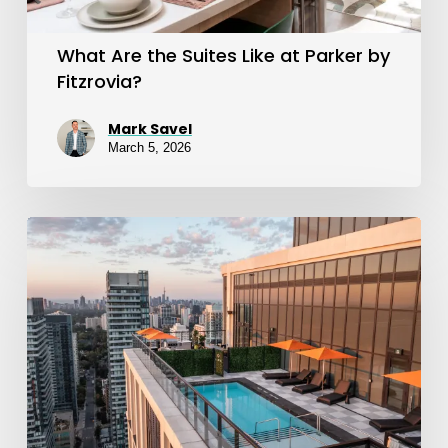
by
Fitzrovia?
What Are the Suites Like at Parker by
Fitzrovia?
Mark Savel
March 5, 2026
What
Amenities
Does
Parker
By
Fitzrovia
Offer?