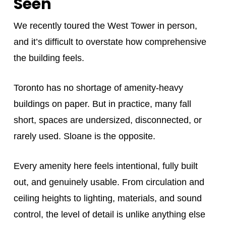
Seen
We recently toured the West Tower in person,
and it’s difficult to overstate how comprehensive
the building feels.
Toronto has no shortage of amenity-heavy
buildings on paper. But in practice, many fall
short, spaces are undersized, disconnected, or
rarely used. Sloane is the opposite.
Every amenity here feels intentional, fully built
out, and genuinely usable. From circulation and
ceiling heights to lighting, materials, and sound
control, the level of detail is unlike anything else