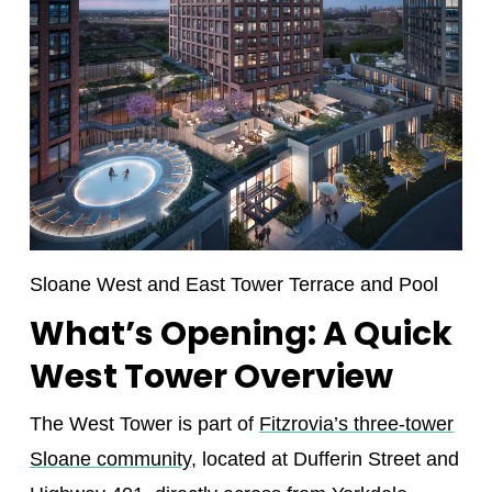
Sloane West and East Tower Terrace and Pool
What’s Opening: A Quick
West Tower Overview
The West Tower is part of
Fitzrovia’s three-tower
Sloane community
, located at Dufferin Street and