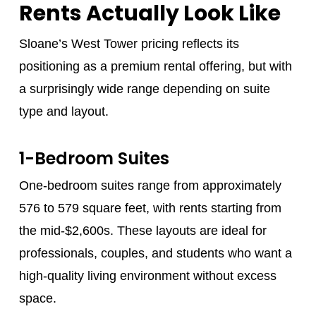
Rents Actually Look Like
Sloane’s West Tower pricing reflects its
positioning as a premium rental offering, but with
a surprisingly wide range depending on suite
type and layout.
1-Bedroom Suites
One-bedroom suites range from approximately
576 to 579 square feet, with rents starting from
the mid-$2,600s. These layouts are ideal for
professionals, couples, and students who want a
high-quality living environment without excess
space.