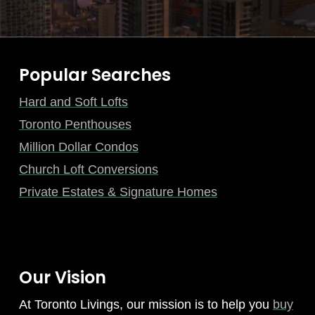
Popular Searches
Hard and Soft Lofts
Toronto Penthouses
Million Dollar Condos
Church Loft Conversions
Private Estates & Signature Homes
Our Vision
At Toronto Livings, our mission is to help you
buy