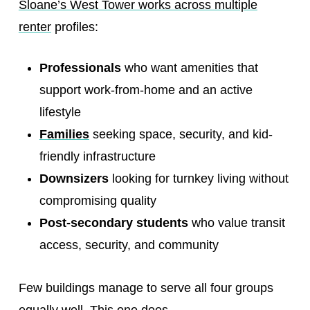
Sloane’s West Tower works across multiple
renter
profiles:
Professionals
who want amenities that
support work-from-home and an active
lifestyle
Families
seeking space, security, and kid-
friendly infrastructure
Downsizers
looking for turnkey living without
compromising quality
Post-secondary students
who value transit
access, security, and community
Few buildings manage to serve all four groups
equally well. This one does.