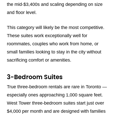
the mid-$3,400s and scaling depending on size
and floor level.
This category will likely be the most competitive.
These suites work exceptionally well for
roommates, couples who work from home, or
small families looking to stay in the city without
sacrificing comfort or amenities.
3-Bedroom Suites
True three-bedroom rentals are rare in Toronto —
especially ones approaching 1,000 square feet.
West Tower three-bedroom suites start just over
$4,000 per month and are designed with families