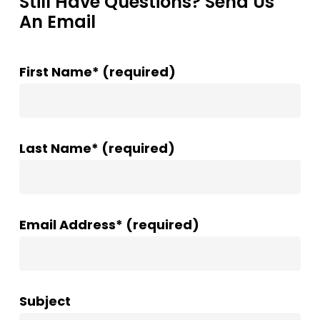
Still Have Questions? Send Us
An Email
First Name* (required)
Last Name* (required)
Email Address* (required)
Subject