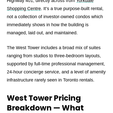
Highway 401, directly across from
Yorkdale
Shopping Centre
. It’s a true purpose-built rental,
not a collection of investor-owned condos which
immediately shows in how the building is
managed, laid out, and maintained.
The West Tower includes a broad mix of suites
ranging from studios to three-bedroom layouts,
supported by full-time professional management,
24-hour concierge service, and a level of amenity
infrastructure rarely seen in Toronto rentals.
West Tower Pricing
Breakdown — What