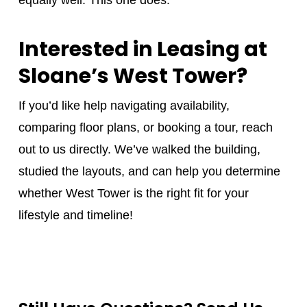
Interested in Leasing at
Sloane’s West Tower?
If you’d like help navigating availability,
comparing floor plans, or booking a tour, reach
out to us directly. We’ve walked the building,
studied the layouts, and can help you determine
whether West Tower is the right fit for your
lifestyle and timeline!