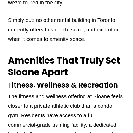
we’ve toured in the city.
Simply put: no other rental building in Toronto
currently offers this depth, scale, and execution
when it comes to amenity space.
Amenities That Truly Set
Sloane Apart
Fitness, Wellness & Recreation
The fitness and wellness
offering at Sloane feels
closer to a private athletic club than a condo
gym. Residents have access to a full
commercial-grade training facility, a dedicated