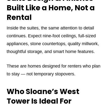
Built Like a Home, Not a
Rental
Inside the suites, the same attention to detail
continues. Expect nine-foot ceilings, full-sized
appliances, stone countertops, quality millwork,
thoughtful storage, and smart home features.
These are homes designed for renters who plan
to stay — not temporary stopovers.
Who Sloane’s West
Tower Is Ideal For