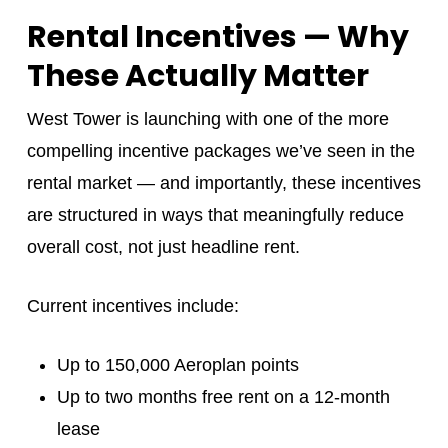
Rental Incentives — Why
These Actually Matter
West Tower is launching with one of the more
compelling incentive packages we’ve seen in the
rental market — and importantly, these incentives
are structured in ways that meaningfully reduce
overall cost, not just headline rent.
Current incentives include:
Up to 150,000 Aeroplan points
Up to two months free rent on a 12-month
lease