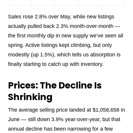
Sales rose 2.8% over May, while new listings
actually pulled back 2.3% month-over-month —
the first monthly dip in new supply we’ve seen all
spring. Active listings kept climbing, but only
modestly (up 1.5%), which tells us absorption is
finally starting to catch up with inventory.
Prices: The Decline Is
Shrinking
The average selling price landed at $1,058,658 in
June — still down 3.9% year-over-year, but that
annual decline has been narrowing for a few