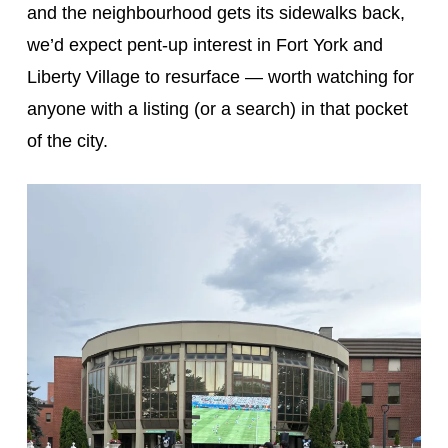
and the neighbourhood gets its sidewalks back,
we’d expect pent-up interest in Fort York and
Liberty Village to resurface — worth watching for
anyone with a listing (or a search) in that pocket
of the city.