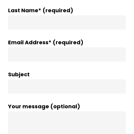
Last Name* (required)
Email Address* (required)
Subject
Your message (optional)