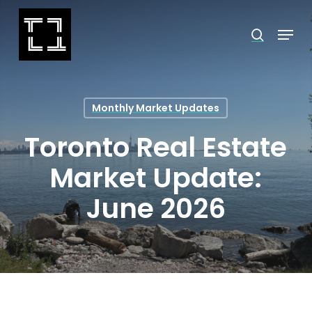
Skip
Menu
search
to
Close
main
Menu
content
Monthly Market Updates
Toronto Real Estate
Market Update:
June 2026