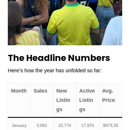
The Headline Numbers
Here’s how the year has unfolded so far:
Month
Sales
New
Active
Avg.
Listin
Listin
Price
gs
gs
January
3,082
10,774
17,975
$973,28