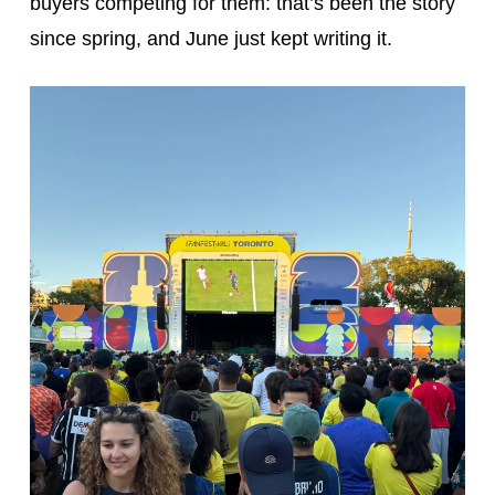
buyers competing for them: that’s been the story
since spring, and June just kept writing it.