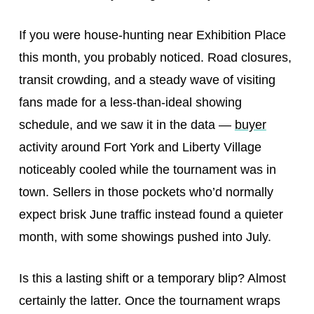
If you were house-hunting near Exhibition Place
this month, you probably noticed. Road closures,
transit crowding, and a steady wave of visiting
fans made for a less-than-ideal showing
schedule, and we saw it in the data —
buyer
activity around Fort York and Liberty Village
noticeably cooled while the tournament was in
town. Sellers in those pockets who’d normally
expect brisk June traffic instead found a quieter
month, with some showings pushed into July.
Is this a lasting shift or a temporary blip? Almost
certainly the latter. Once the tournament wraps