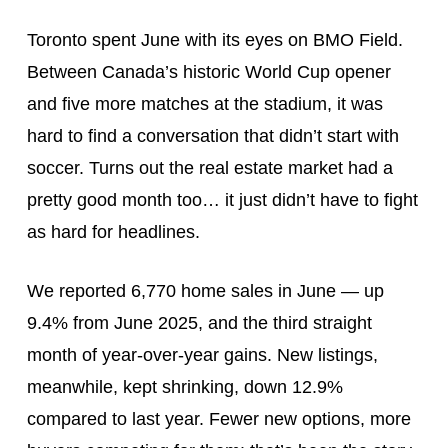
Toronto spent June with its eyes on BMO Field.
Between Canada’s historic World Cup opener
and five more matches at the stadium, it was
hard to find a conversation that didn’t start with
soccer. Turns out the real estate market had a
pretty good month too… it just didn’t have to fight
as hard for headlines.
We reported 6,770 home sales in June — up
9.4% from June 2025, and the third straight
month of year-over-year gains. New listings,
meanwhile, kept shrinking, down 12.9%
compared to last year. Fewer new options, more