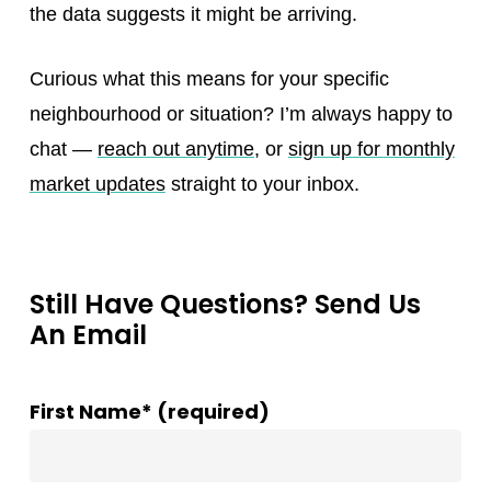
the data suggests it might be arriving.
Curious what this means for your specific
neighbourhood or situation? I’m always happy to
chat —
reach out anytime
, or
sign up for monthly
market updates
straight to your inbox.
Still Have Questions? Send Us
An Email
First Name* (required)