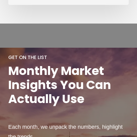
GET ON THE LIST
Monthly
Market
Insights You
Can
Actually
Use
Each month, we unpack the numbers, highlight
the trends,