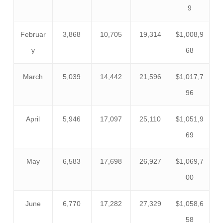
9
Februar
3,868
10,705
19,314
$1,008,9
y
68
March
5,039
14,442
21,596
$1,017,7
96
April
5,946
17,097
25,110
$1,051,9
69
May
6,583
17,698
26,927
$1,069,7
00
June
6,770
17,282
27,329
$1,058,6
58