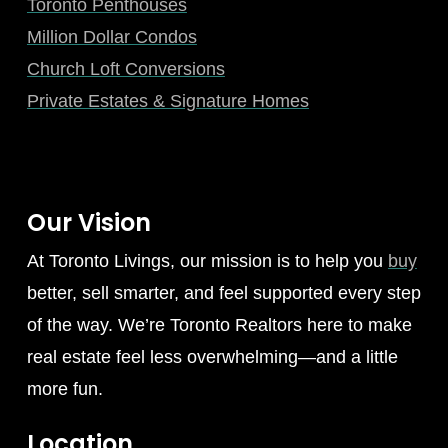
Toronto Penthouses
Million Dollar Condos
Church Loft Conversions
Private Estates & Signature Homes
Our Vision
At Toronto Livings, our mission is to help you
buy
better, sell smarter, and feel supported every step
of the way. We’re Toronto Realtors here to make
real estate feel less overwhelming—and a little
more fun.
Location