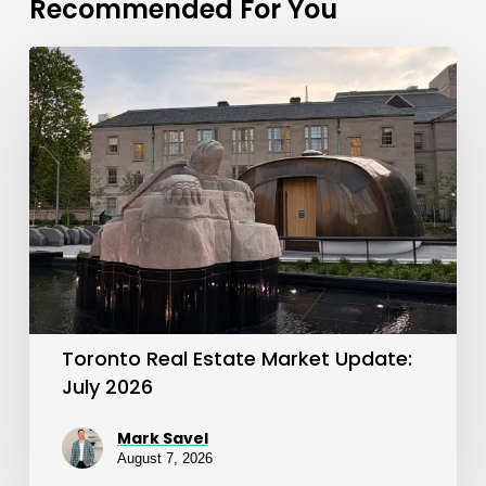
Recommended For You
Toronto
Real
Estate
Market
Update:
July
2026
Toronto Real Estate Market Update:
July 2026
Mark Savel
August 7, 2026