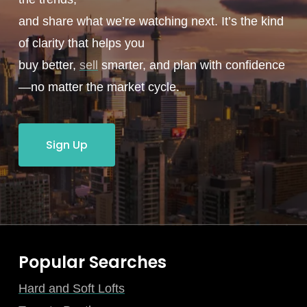
and share what we’re watching next. It’s the kind
of clarity that helps you
buy better,
sell
smarter, and plan with confidence
—no matter the market cycle.
Sign Up
Popular Searches
Hard and Soft Lofts