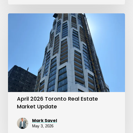
April
2026
Toronto
Real
Estate
Market
Update
April 2026 Toronto Real Estate
Market Update
Mark Savel
May 3, 2026