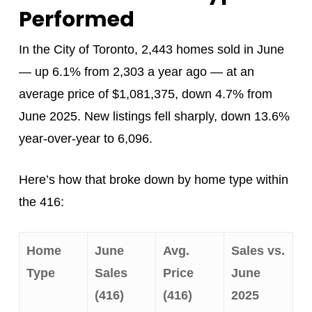
Performed
In the City of Toronto, 2,443 homes sold in June
— up 6.1% from 2,303 a year ago — at an
average price of $1,081,375, down 4.7% from
June 2025. New listings fell sharply, down 13.6%
year-over-year to 6,096.
Here’s how that broke down by home type within
the 416:
Home
June
Avg.
Sales vs.
Type
Sales
Price
June
(416)
(416)
2025