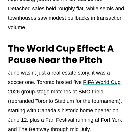
Detached sales held roughly flat, while semis and
townhouses saw modest pullbacks in transaction
volume.
The World Cup Effect: A
Pause Near the Pitch
June wasn’t just a real estate story, it was a
soccer one. Toronto hosted five
FIFA World Cup
2026 group-stage matches
at BMO Field
(rebranded Toronto Stadium for the tournament),
starting with Canada’s historic home opener on
June 12, plus a Fan Festival running at Fort York
and The Bentway through mid-July.