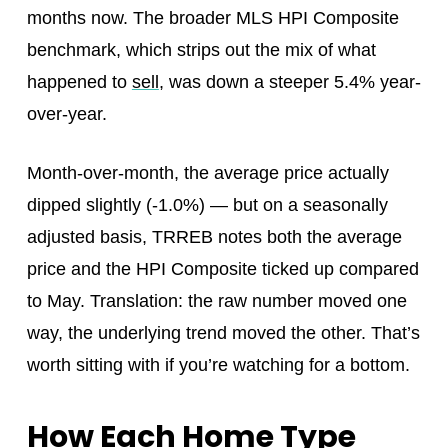
months now. The broader MLS HPI Composite
benchmark, which strips out the mix of what
happened to
sell
, was down a steeper 5.4% year-
over-year.
Month-over-month, the average price actually
dipped slightly (-1.0%) — but on a seasonally
adjusted basis, TRREB notes both the average
price and the HPI Composite ticked up compared
to May. Translation: the raw number moved one
way, the underlying trend moved the other. That’s
worth sitting with if you’re watching for a bottom.
How Each Home Type