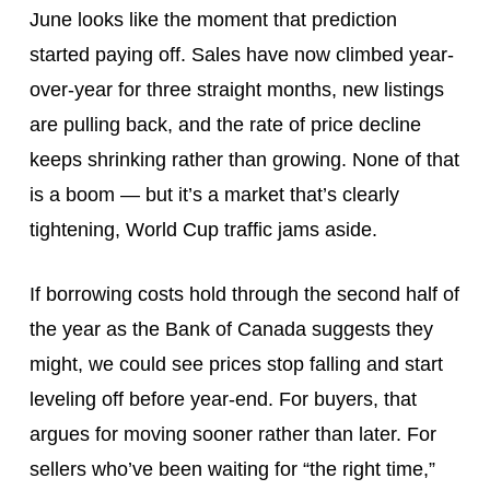
June looks like the moment that prediction
started paying off. Sales have now climbed year-
over-year for three straight months, new listings
are pulling back, and the rate of price decline
keeps shrinking rather than growing. None of that
is a boom — but it’s a market that’s clearly
tightening, World Cup traffic jams aside.
If borrowing costs hold through the second half of
the year as the Bank of Canada suggests they
might, we could see prices stop falling and start
leveling off before year-end. For buyers, that
argues for moving sooner rather than later. For
sellers who’ve been waiting for “the right time,”