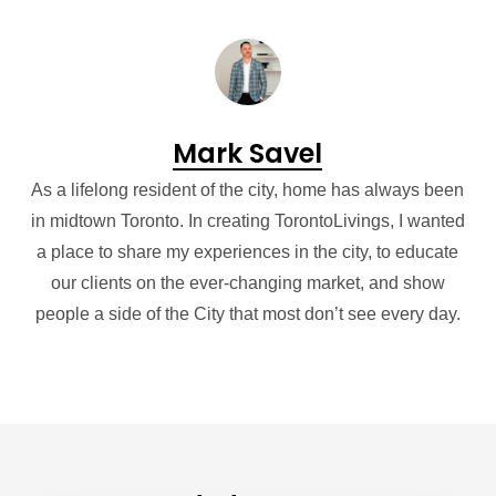
Mark Savel
As a lifelong resident of the city, home has always been
in midtown Toronto. In creating TorontoLivings, I wanted
a place to share my experiences in the city, to educate
our clients on the ever-changing market, and show
people a side of the City that most don’t see every day.