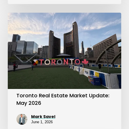
Toronto
Real
Estate
Market
Update:
May
2026
Toronto Real Estate Market Update:
May 2026
Mark Savel
June 1, 2026