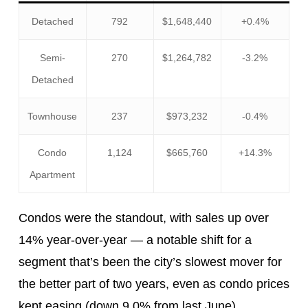
Detached
792
$1,648,440
+0.4%
Semi-
270
$1,264,782
-3.2%
Detached
Townhouse
237
$973,232
-0.4%
Condo
1,124
$665,760
+14.3%
Apartment
Condos were the standout, with sales up over
14% year-over-year — a notable shift for a
segment that’s been the city’s slowest mover for
the better part of two years, even as condo prices
kept easing (down 9.0% from last June).