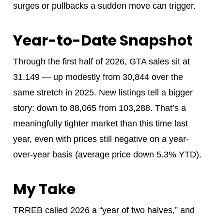
surges or pullbacks a sudden move can trigger.
Year-to-Date Snapshot
Through the first half of 2026, GTA sales sit at
31,149 — up modestly from 30,844 over the
same stretch in 2025. New listings tell a bigger
story: down to 88,065 from 103,288. That’s a
meaningfully tighter market than this time last
year, even with prices still negative on a year-
over-year basis (average price down 5.3% YTD).
My Take
TRREB called 2026 a “year of two halves,” and