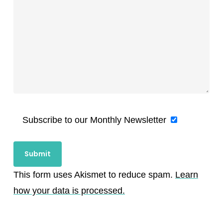
Subscribe to our Monthly Newsletter
This form uses Akismet to reduce spam.
Learn
how your data is processed.