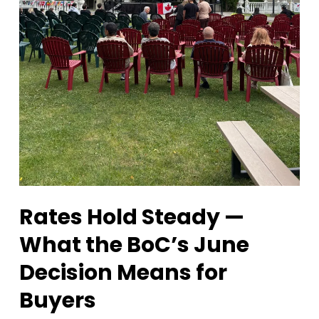
Rates Hold Steady —
What the BoC’s June
Decision Means for
Buyers