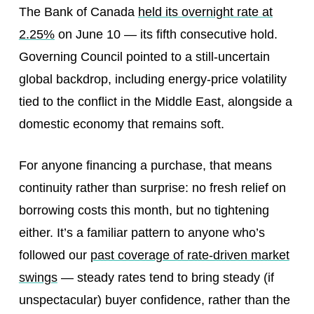
The Bank of Canada
held its overnight rate at
2.25%
on June 10 — its fifth consecutive hold.
Governing Council pointed to a still-uncertain
global backdrop, including energy-price volatility
tied to the conflict in the Middle East, alongside a
domestic economy that remains soft.
For anyone financing a purchase, that means
continuity rather than surprise: no fresh relief on
borrowing costs this month, but no tightening
either. It’s a familiar pattern to anyone who’s
followed our
past coverage of rate-driven market
swings
— steady rates tend to bring steady (if
unspectacular) buyer confidence, rather than the