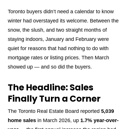
Toronto buyers didn’t need a calendar to know
winter had overstayed its welcome. Between the
snow, the slush, and two straight months of
staying indoors, January and February were
quiet for reasons that had nothing to do with
mortgage rates or listing prices. Then March
showed up — and so did the buyers.
The Headline: Sales
Finally Turn a Corner
The Toronto Real Estate Board reported
5,039
home sales
in March 2026, up
1.7% year-over-