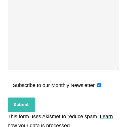
Subscribe to our Monthly Newsletter
This form uses Akismet to reduce spam.
Learn
how your data is processed.