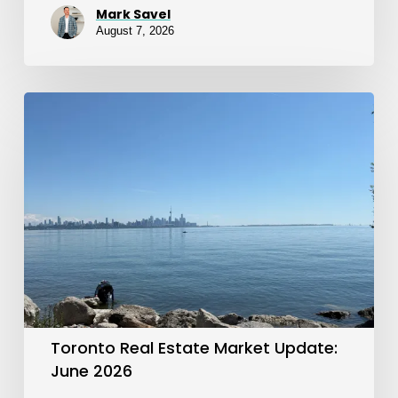
Mark Savel
August 7, 2026
Toronto
Real
Estate
Market
Update:
June
2026
Toronto Real Estate Market Update:
June 2026