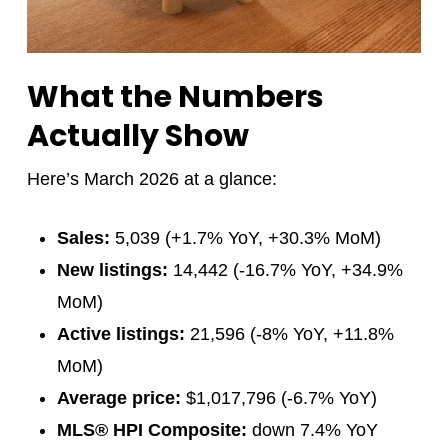
What the Numbers
Actually Show
Here’s March 2026 at a glance:
Sales:
5,039 (+1.7% YoY, +30.3% MoM)
New listings:
14,442 (-16.7% YoY, +34.9%
MoM)
Active listings:
21,596 (-8% YoY, +11.8%
MoM)
Average price:
$1,017,796 (-6.7% YoY)
MLS® HPI Composite:
down 7.4% YoY