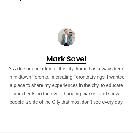
Mark Savel
As a lifelong resident of the city, home has always been
in midtown Toronto. In creating TorontoLivings, I wanted
a place to share my experiences in the city, to educate
our clients on the ever-changing market, and show
people a side of the City that most don’t see every day.