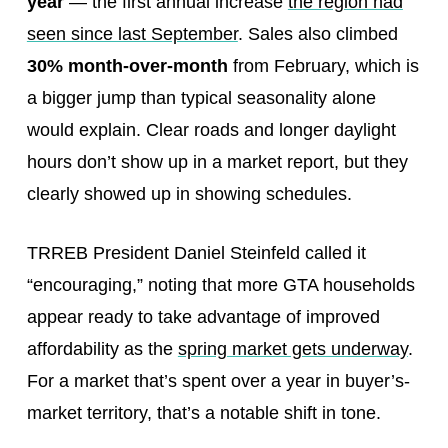
year
— the first annual increase
the region had
seen since last September
. Sales also climbed
30% month-over-month
from February, which is
a bigger jump than typical seasonality alone
would explain. Clear roads and longer daylight
hours don’t show up in a market report, but they
clearly showed up in showing schedules.
TRREB President Daniel Steinfeld called it
“encouraging,” noting that more GTA households
appear ready to take advantage of improved
affordability as the
spring market gets underway
.
For a market that’s spent over a year in buyer’s-
market territory, that’s a notable shift in tone.