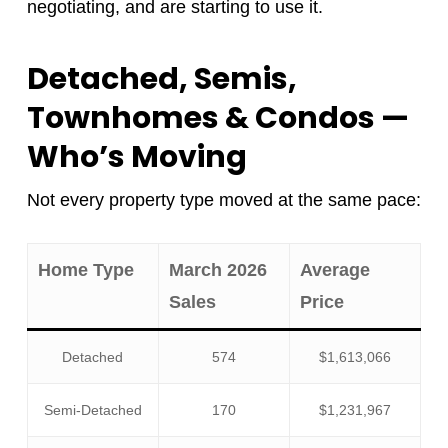
negotiating, and are starting to use it.
Detached, Semis,
Townhomes & Condos —
Who’s Moving
Not every property type moved at the same pace:
Home Type
March 2026
Average
Sales
Price
Detached
574
$1,613,066
Semi-Detached
170
$1,231,967