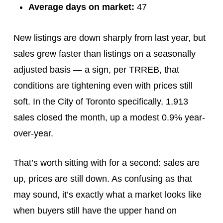
Average days on market:
47
New listings are down sharply from last year, but
sales grew faster than listings on a seasonally
adjusted basis — a sign, per TRREB, that
conditions are tightening even with prices still
soft. In the City of Toronto specifically, 1,913
sales closed the month, up a modest 0.9% year-
over-year.
That’s worth sitting with for a second: sales are
up, prices are still down. As confusing as that
may sound, it’s exactly what a market looks like
when buyers still have the upper hand on