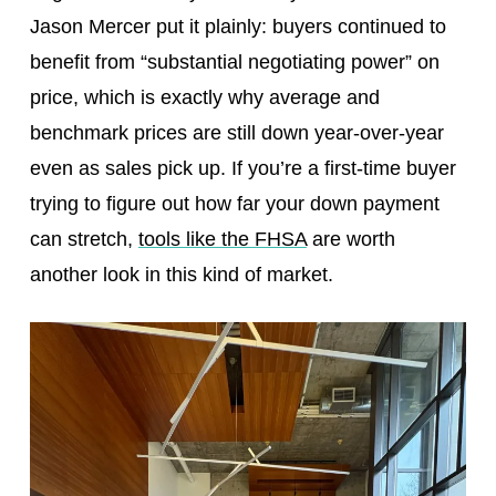
Jason Mercer put it plainly: buyers continued to
benefit from “substantial negotiating power” on
price, which is exactly why average and
benchmark prices are still down year-over-year
even as sales pick up. If you’re a first-time buyer
trying to figure out how far your down payment
can stretch,
tools like the FHSA
are worth
another look in this kind of market.