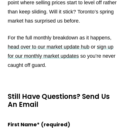
point where selling prices start to level off rather
than keep sliding. Will it stick? Toronto’s spring
market has surprised us before.
For the full monthly breakdown as it happens,
head over to our market update hub
or
sign up
for our monthly market updates
so you’re never
caught off guard.
Still Have Questions? Send Us
An Email
First Name* (required)