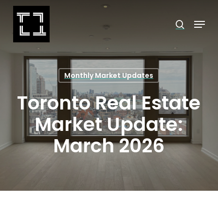
Skip
Menu
search
to
Close
main
Menu
content
Monthly Market Updates
Toronto Real Estate
Market Update:
March 2026