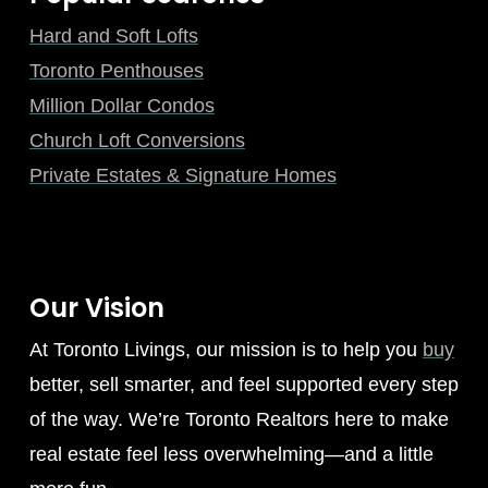
Hard and Soft Lofts
Toronto Penthouses
Million Dollar Condos
Church Loft Conversions
Private Estates & Signature Homes
Our Vision
At Toronto Livings, our mission is to help you
buy
better, sell smarter, and feel supported every step
of the way. We’re Toronto Realtors here to make
real estate feel less overwhelming—and a little