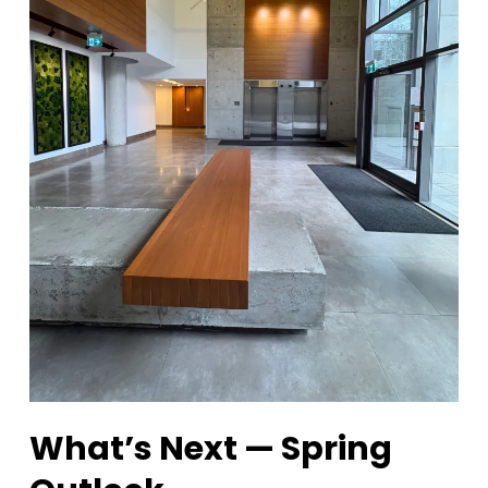
What’s Next — Spring