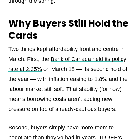
through the spring.
Why Buyers Still Hold the
Cards
Two things kept affordability front and centre in
March. First, the
Bank of Canada held its policy
rate at 2.25%
on March 18 — its second hold of
the year — with inflation easing to 1.8% and the
labour market still soft. That stability (for now)
means borrowing costs aren’t adding new
pressure on top of already-cautious buyers.
Second, buyers simply have more room to
negotiate than they’ve had in years. TRREB’s