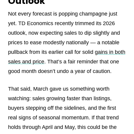
Outlook
Not every forecast is popping champagne just
yet. TD Economics recently trimmed its 2026
outlook, now expecting sales to dip slightly and
prices to ease modestly nationally — a notable
pullback from its earlier call for solid
gains in both
sales and price
. That’s a fair reminder that one
good month doesn’t undo a year of caution.
That said, March gave us something worth
watching: sales growing faster than listings,
buyers stepping off the sidelines, and the first
real signs of seasonal momentum. If that trend
holds through April and May, this could be the