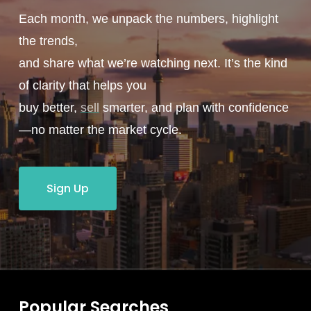
Each month, we unpack the numbers, highlight
the trends,
and share what we’re watching next. It’s the kind
of clarity that helps you
buy better,
sell
smarter, and plan with confidence
—no matter the market cycle.
Sign Up
Popular Searches