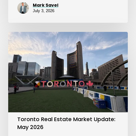
Mark Savel
July 3, 2026
Toronto
Real
Estate
Market
Update:
May
2026
Toronto Real Estate Market Update:
May 2026