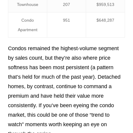
Townhouse
207
$959,513
Condo
951
$648,287
Apartment
Condos remained the highest-volume segment
by sales count, but they’re also where price
softness has been most persistent (a pattern
that’s held for much of the past year). Detached
homes, by contrast, continue to command a
premium and have held their value more
consistently. If you’ve been eyeing the condo
market, this could be one of those “trend to
watch” moments worth keeping an eye on