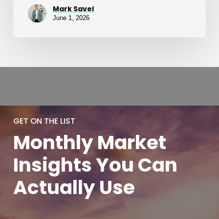
Mark Savel
June 1, 2026
GET ON THE LIST
Monthly
Market
Insights You
Can
Actually
Use