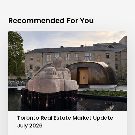
Recommended For You
Toronto
Real
Estate
Market
Update:
July
2026
Toronto Real Estate Market Update:
July 2026