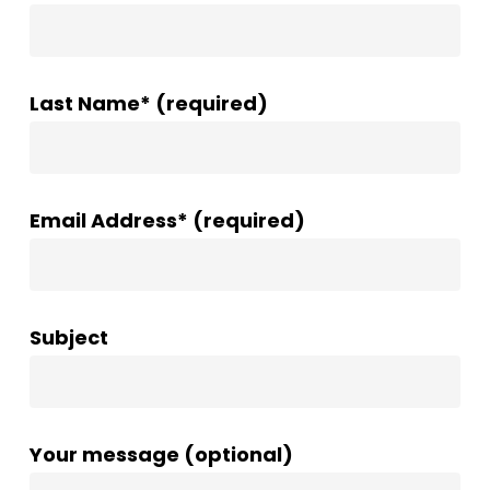
Last Name* (required)
Email Address* (required)
Subject
Your message (optional)