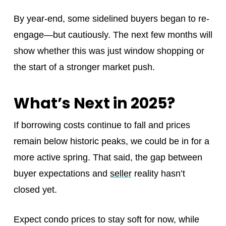
By year-end, some sidelined buyers began to re-
engage—but cautiously. The next few months will
show whether this was just window shopping or
the start of a stronger market push.
What’s Next in 2025?
If borrowing costs continue to fall and prices
remain below historic peaks, we could be in for a
more active spring. That said, the gap between
buyer expectations and
seller
reality hasn’t
closed yet.
Expect condo prices to stay soft for now, while