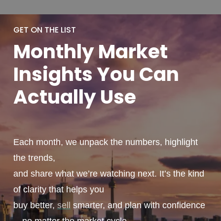
GET ON THE LIST
Monthly
Market
Insights You
Can
Actually
Use
Each month, we unpack the numbers, highlight
the trends,
and share what we’re watching next. It’s the kind
of clarity that helps you
buy better,
sell
smarter, and plan with confidence