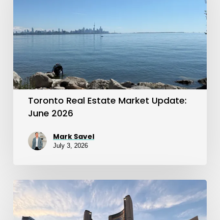
Market
Update:
June
2026
Toronto Real Estate Market Update:
June 2026
Mark Savel
July 3, 2026
Toronto
Real
Estate