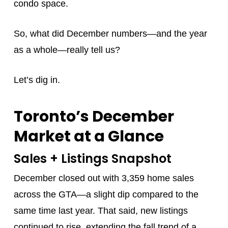
condo space.
So, what did December numbers—and the year
as a whole—really tell us?
Let’s dig in.
Toronto’s December
Market at a Glance
Sales + Listings Snapshot
December closed out with 3,359 home sales
across the GTA—a slight dip compared to the
same time last year. That said, new listings
continued to rise, extending the fall trend of a