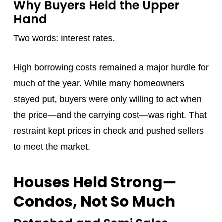
Why Buyers Held the Upper
Hand
Two words: interest rates.
High borrowing costs remained a major hurdle for
much of the year. While many homeowners
stayed put, buyers were only willing to act when
the price—and the carrying cost—was right. That
restraint kept prices in check and pushed sellers
to meet the market.
Houses Held Strong—
Condos, Not So Much