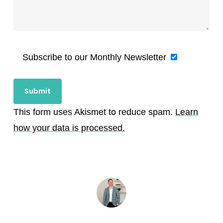
Subscribe to our Monthly Newsletter
This form uses Akismet to reduce spam.
Learn
how your data is processed.