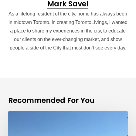
Mark Savel
As a lifelong resident of the city, home has always been
in midtown Toronto. In creating TorontoLivings, I wanted
a place to share my experiences in the city, to educate
our clients on the ever-changing market, and show
people a side of the City that most don’t see every day.
Recommended For You
Toronto
Real
Estate