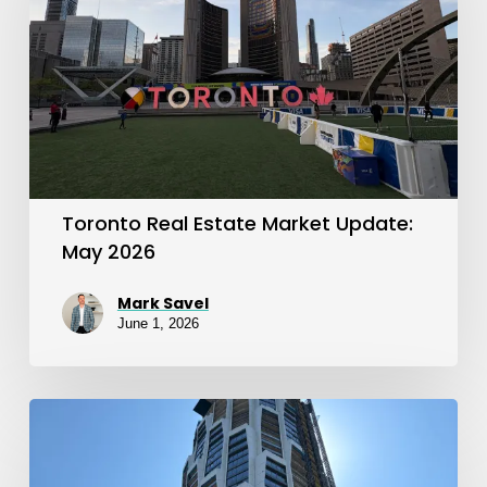
Market
Update:
May
2026
Toronto Real Estate Market Update:
May 2026
Mark Savel
June 1, 2026
April
2026
Toronto