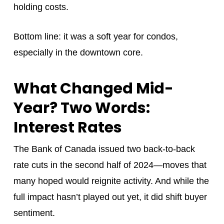
holding costs.
Bottom line: it was a soft year for condos,
especially in the downtown core.
What Changed Mid-
Year? Two Words:
Interest Rates
The Bank of Canada issued two back-to-back
rate cuts in the second half of 2024—moves that
many hoped would reignite activity. And while the
full impact hasn’t played out yet, it did shift buyer
sentiment.