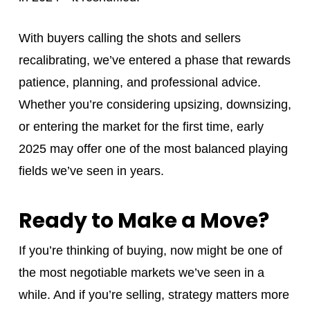
With buyers calling the shots and sellers
recalibrating, we’ve entered a phase that rewards
patience, planning, and professional advice.
Whether you’re considering upsizing, downsizing,
or entering the market for the first time, early
2025 may offer one of the most balanced playing
fields we’ve seen in years.
Ready to Make a Move?
If you’re thinking of buying, now might be one of
the most negotiable markets we’ve seen in a
while. And if you’re selling, strategy matters more