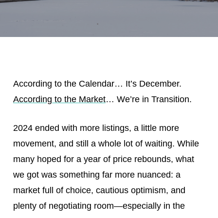
According to the Calendar… It’s December.
According to the Market
… We’re in Transition.
2024 ended with more listings, a little more
movement, and still a whole lot of waiting. While
many hoped for a year of price rebounds, what
we got was something far more nuanced: a
market full of choice, cautious optimism, and
plenty of negotiating room—especially in the