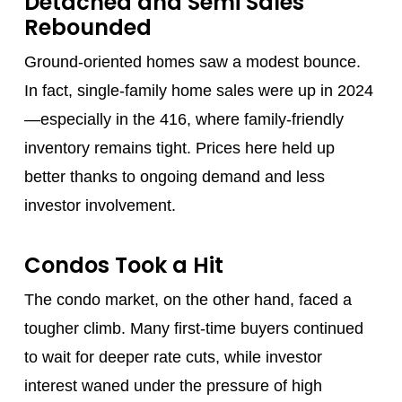
Detached and Semi Sales
Rebounded
Ground-oriented homes saw a modest bounce.
In fact, single-family home sales were up in 2024
—especially in the 416, where family-friendly
inventory remains tight. Prices here held up
better thanks to ongoing demand and less
investor involvement.
Condos Took a Hit
The condo market, on the other hand, faced a
tougher climb. Many first-time buyers continued
to wait for deeper rate cuts, while investor
interest waned under the pressure of high