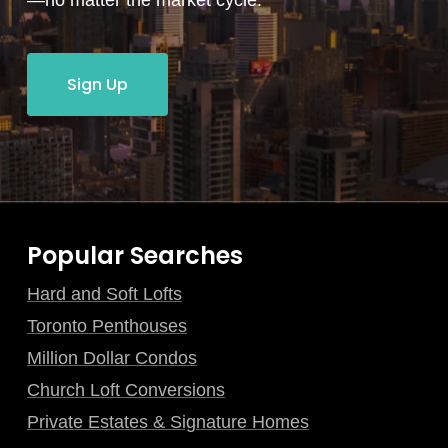
—no matter the market cycle.
Sign Up
Popular Searches
Hard and Soft Lofts
Toronto Penthouses
Million Dollar Condos
Church Loft Conversions
Private Estates & Signature Homes