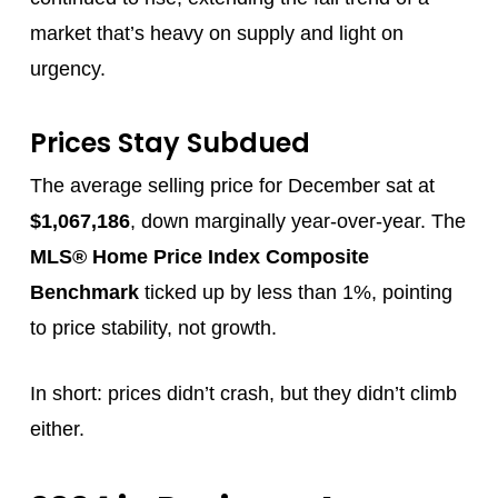
market that’s heavy on supply and light on
urgency.
Prices Stay Subdued
The average selling price for December sat at
$1,067,186
, down marginally year-over-year. The
MLS® Home Price Index Composite
Benchmark
ticked up by less than 1%, pointing
to price stability, not growth.
In short: prices didn’t crash, but they didn’t climb
either.