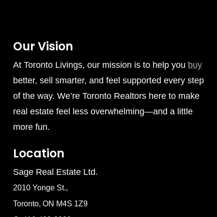
Our Vision
At Toronto Livings, our mission is to help you
buy
better, sell smarter, and feel supported every step
of the way. We’re Toronto Realtors here to make
real estate feel less overwhelming—and a little
more fun.
Location
Sage Real Estate Ltd.
2010 Yonge St.,
Toronto, ON M4S 1Z9