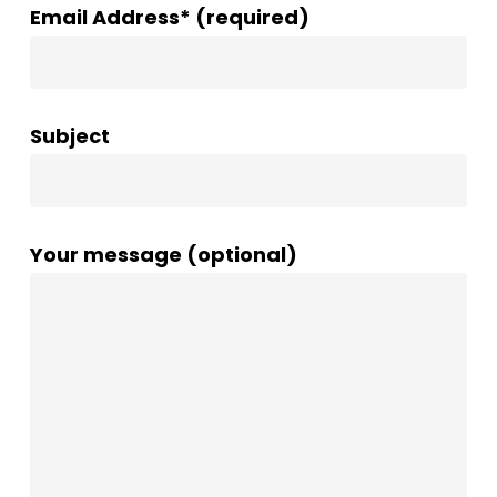
Email Address* (required)
Subject
Your message (optional)