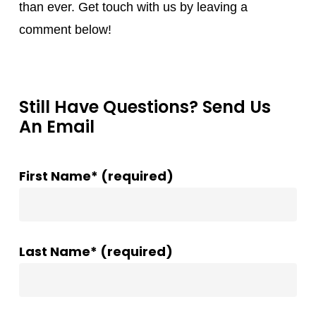
than ever. Get touch with us by leaving a
comment below!
Still Have Questions? Send Us
An Email
First Name* (required)
Last Name* (required)