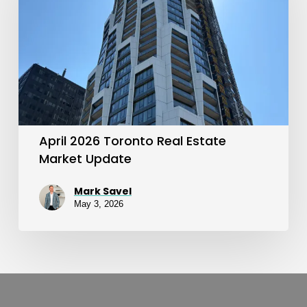
Real
Estate
Market
Update
April 2026 Toronto Real Estate
Market Update
Mark Savel
May 3, 2026