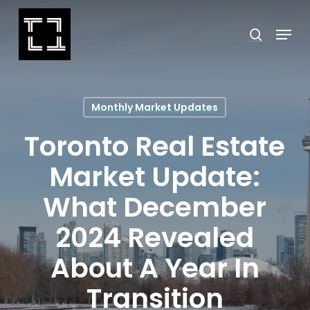
Skip
Menu
search
to
Close
main
Menu
content
Monthly Market Updates
Toronto Real Estate
Market Update:
What December
2024 Revealed
About A Year In
Transition