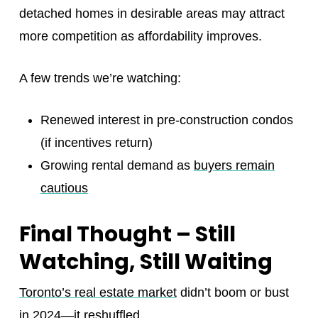
detached homes in desirable areas may attract
more competition as affordability improves.
A few trends we’re watching:
Renewed interest in pre-construction condos
(if incentives return)
Growing rental demand as
buyers remain
cautious
Final Thought – Still
Watching, Still Waiting
Toronto’s real estate market
didn’t boom or bust
in 2024—it reshuffled.