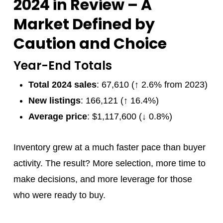
2024 in Review – A
Market Defined by
Caution and Choice
Year-End Totals
Total 2024 sales
: 67,610 (↑ 2.6% from 2023)
New listings
: 166,121 (↑ 16.4%)
Average price
: $1,117,600 (↓ 0.8%)
Inventory grew at a much faster pace than buyer
activity. The result? More selection, more time to
make decisions, and more leverage for those
who were ready to buy.