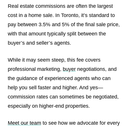
Real estate commissions are often the largest
cost in a home sale. In Toronto, it’s standard to
pay between 3.5% and 5% of the final sale price,
with that amount typically split between the
buyer’s and seller’s agents.
While it may seem steep, this fee covers
professional marketing,
buyer
negotiations, and
the guidance of experienced agents who can
help you sell faster and higher. And yes—
commission rates can sometimes be negotiated,
especially on higher-end properties.
Meet our team
to see how we advocate for every