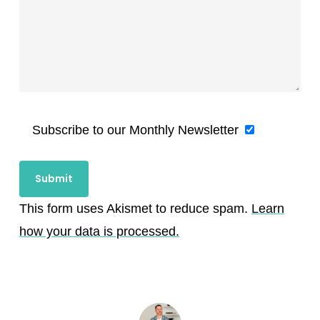
Subscribe to our Monthly Newsletter
This form uses Akismet to reduce spam.
Learn
how your data is processed.