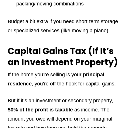
packing/moving combinations
Budget a bit extra if you need short-term storage
or specialized services (like moving a piano).
Capital Gains Tax (If It’s
an Investment Property)
If the home you’re selling is your
principal
residence
, you’re off the hook for capital gains.
But if it’s an investment or secondary property,
50% of the profit is taxable
as income. The
amount you owe will depend on your marginal
tax rate and how long you held the property.