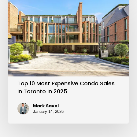
Top
10
Most
Expensive
Condo
Sales
in
Toronto
in
Top 10 Most Expensive Condo Sales
2025
in Toronto in 2025
Mark Savel
January 14, 2026