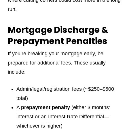
where cutting corners could cost more in the long
run.
Mortgage Discharge &
Prepayment Penalties
If you’re breaking your mortgage early, be
prepared for additional fees. These usually
include:
Admin/legal/registration fees (~$250–$500
total)
A
prepayment penalty
(either 3 months’
interest or an Interest Rate Differential—
whichever is higher)