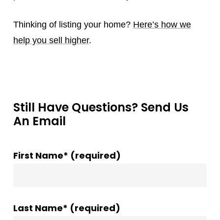
Thinking of listing your home?
Here’s how we
help you sell higher
.
Still Have Questions? Send Us
An Email
First Name* (required)
Last Name* (required)