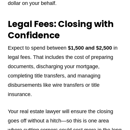
dollar on your behalf.
Legal Fees: Closing with
Confidence
Expect to spend between
$1,500 and $2,500
in
legal fees. That includes the cost of preparing
documents, discharging your mortgage,
completing title transfers, and managing
disbursements like wire transfers or title
insurance.
Your real estate lawyer will ensure the closing
goes off without a hitch—so this is one area