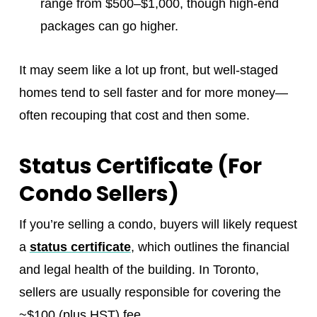
range from $500–$1,000, though high-end
packages can go higher.
It may seem like a lot up front, but well-staged
homes tend to sell faster and for more money—
often recouping that cost and then some.
Status Certificate (For
Condo Sellers)
If you’re selling a condo, buyers will likely request
a
status certificate
, which outlines the financial
and legal health of the building. In Toronto,
sellers are usually responsible for covering the
~$100 (plus HST) fee.