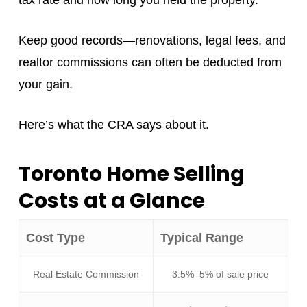
Keep good records—renovations, legal fees, and
realtor commissions can often be deducted from
your gain.
Here’s what the CRA says about it
.
Toronto Home Selling
Costs at a Glance
Cost Type
Typical Range
Real Estate Commission
3.5%–5% of sale price