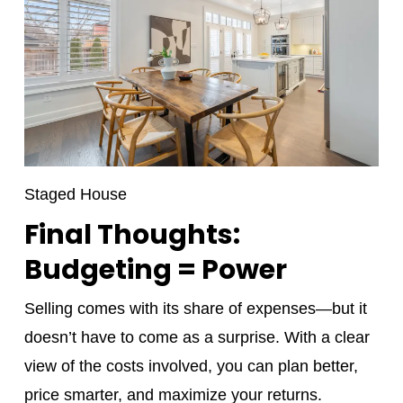
Staged House
Final Thoughts:
Budgeting = Power
Selling comes with its share of expenses—but it
doesn’t have to come as a surprise. With a clear
view of the costs involved, you can plan better,
price smarter, and maximize your returns.