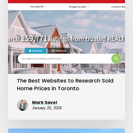
Best
Websites
to
Research
Sold
Home
Prices
in
The Best Websites to Research Sold
Toronto
Home Prices in Toronto
Mark Savel
January 20, 2026