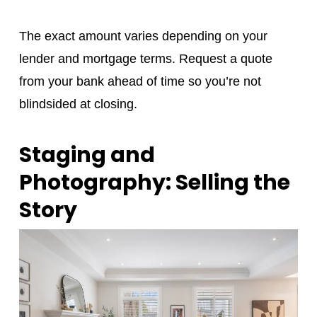
The exact amount varies depending on your
lender and mortgage terms. Request a quote
from your bank ahead of time so you’re not
blindsided at closing.
Staging and
Photography: Selling the
Story