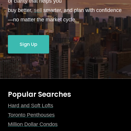
of clarity that helps you
buy better,
sell
smarter, and plan with confidence
—no matter the market cycle.
Sign Up
Popular Searches
Hard and Soft Lofts
Toronto Penthouses
Million Dollar Condos