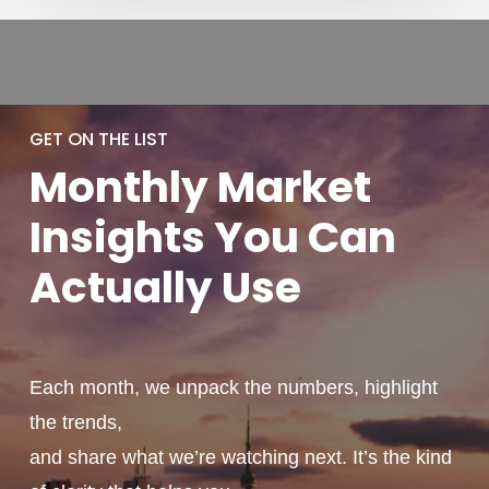
GET ON THE LIST
Monthly
Market
Insights You
Can
Actually
Use
Each month, we unpack the numbers, highlight
the trends,
and share what we’re watching next. It’s the kind