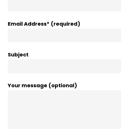
Email Address* (required)
Subject
Your message (optional)