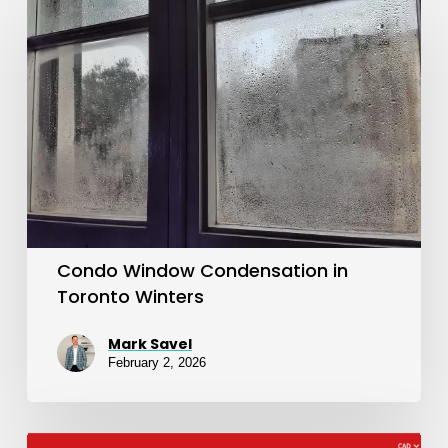
Window
Condensation
in
Toronto
Winters
Condo Window Condensation in
Toronto Winters
Mark Savel
February 2, 2026
The