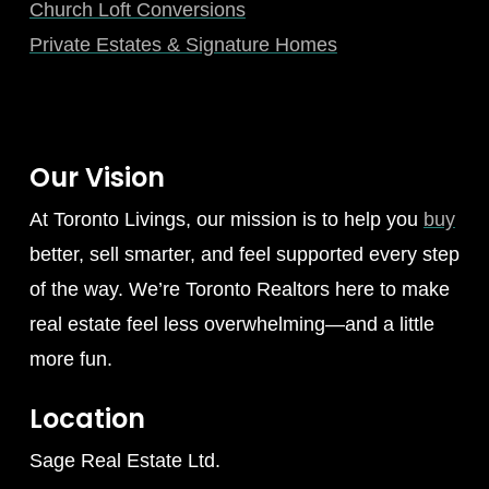
Church Loft Conversions
Private Estates & Signature Homes
Our Vision
At Toronto Livings, our mission is to help you
buy
better, sell smarter, and feel supported every step
of the way. We’re Toronto Realtors here to make
real estate feel less overwhelming—and a little
more fun.
Location
Sage Real Estate Ltd.