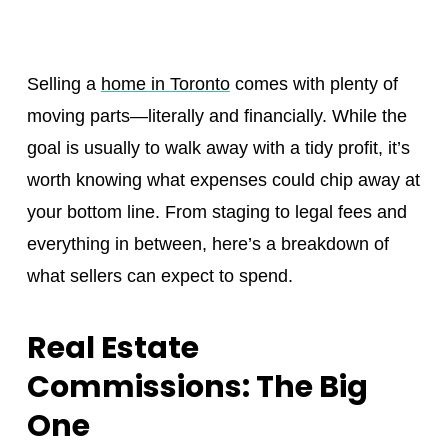
Selling a
home in Toronto
comes with plenty of
moving parts—literally and financially. While the
goal is usually to walk away with a tidy profit, it’s
worth knowing what expenses could chip away at
your bottom line. From staging to legal fees and
everything in between, here’s a breakdown of
what sellers can expect to spend.
Real Estate
Commissions: The Big
One