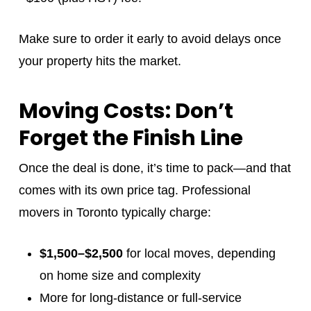
Make sure to order it early to avoid delays once
your property hits the market.
Moving Costs: Don’t
Forget the Finish Line
Once the deal is done, it’s time to pack—and that
comes with its own price tag. Professional
movers in Toronto typically charge:
$1,500–$2,500
for local moves, depending
on home size and complexity
More for long-distance or full-service