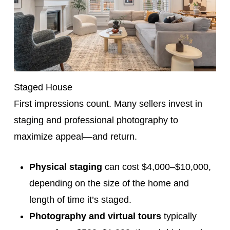
Staged House
First impressions count. Many sellers invest in
staging
and
professional photography
to
maximize appeal—and return.
Physical staging
can cost $4,000–$10,000,
depending on the size of the home and
length of time it’s staged.
Photography and virtual tours
typically