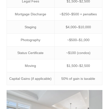
Legal Fees
$1,500–$2,500
Mortgage Discharge
~$250–$500 + penalties
Staging
$4,000–$10,000
Photography
~$500–$1,000
Status Certificate
~$100 (condos)
Moving
$1,500–$2,500
Capital Gains (if applicable)
50% of gain is taxable