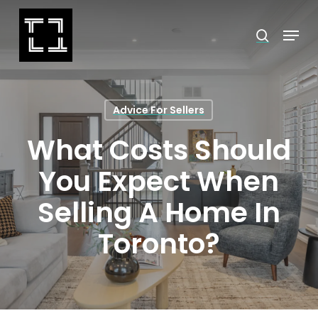
Skip
Menu
search
to
Close
main
Menu
content
Advice For Sellers
What Costs Should
You Expect When
Selling A Home In
Toronto?