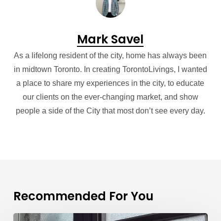
Mark Savel
As a lifelong resident of the city, home has always been
in midtown Toronto. In creating TorontoLivings, I wanted
a place to share my experiences in the city, to educate
our clients on the ever-changing market, and show
people a side of the City that most don’t see every day.
Recommended For You
Condo